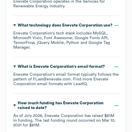
Enevate Corporation
operates in the
Services for
Renewable Energy
industry.
What technology does
Enevate Corporation
use?
Enevate Corporation
's tech stack includes
MySQL
Microsoft Visio
Font Awesome
Google Fonts API
TensorFlow
jQuery Mobile
Python
Google Tag
Manager
.
What is
Enevate Corporation
's email format?
Enevate Corporation
's email format typically follows the
pattern of FLast@enevate.com.
Find more
Enevate
Corporation
email formats
with LeadIQ.
How much funding has
Enevate Corporation
raised to date?
As of
July 2026
,
Enevate Corporation
has raised
$81M
in funding.
The last funding round occurred on
Mar 10,
2021
for
$81M
.