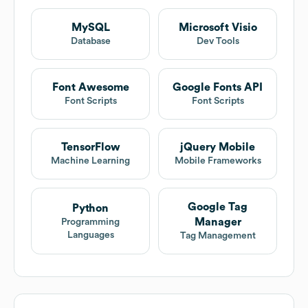
MySQL
Microsoft Visio
Database
Dev Tools
Font Awesome
Google Fonts API
Font Scripts
Font Scripts
TensorFlow
jQuery Mobile
Machine Learning
Mobile Frameworks
Google Tag
Python
Manager
Programming
Languages
Tag Management