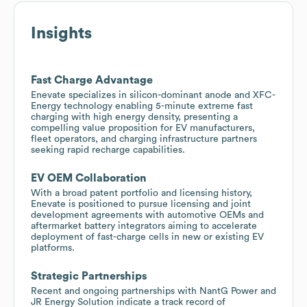
Insights
Fast Charge Advantage
Enevate specializes in silicon-dominant anode and XFC-
Energy technology enabling 5-minute extreme fast
charging with high energy density, presenting a
compelling value proposition for EV manufacturers,
fleet operators, and charging infrastructure partners
seeking rapid recharge capabilities.
EV OEM Collaboration
With a broad patent portfolio and licensing history,
Enevate is positioned to pursue licensing and joint
development agreements with automotive OEMs and
aftermarket battery integrators aiming to accelerate
deployment of fast-charge cells in new or existing EV
platforms.
Strategic Partnerships
Recent and ongoing partnerships with NantG Power and
JR Energy Solution indicate a track record of