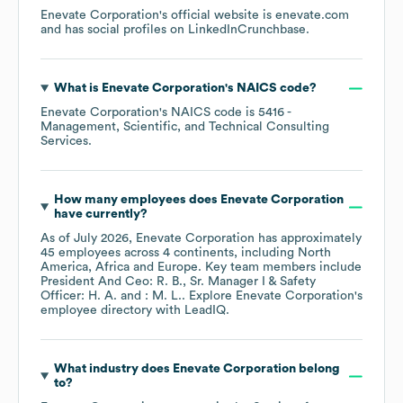
Enevate Corporation
's official website is
enevate.com
and has social profiles on
LinkedIn
Crunchbase
.
What is
Enevate Corporation
's
NAICS code
?
Enevate Corporation
's
NAICS code is
5416
-
Management, Scientific, and Technical Consulting
Services
.
How many employees does
Enevate Corporation
have currently?
As of
July 2026
,
Enevate Corporation
has approximately
45
employees across
4 continents, including
North
America
Africa
Europe
. Key team members include
President And Ceo: R. B.
Sr. Manager I & Safety
Officer: H. A.
: M. L.
. Explore
Enevate Corporation
's
employee directory
with LeadIQ.
What industry does
Enevate Corporation
belong
to?