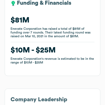
Funding & Financials
Funding & Financials
$81M
$81M
Enevate Corporation
Enevate Corporation
has raised a total of
has raised a total of
$81M
$81M
of
of
funding
funding
over
over
7
7
rounds
rounds
.
.
Their latest funding round was
Their latest funding round was
raised on
raised on
Mar 10, 2021
Mar 10, 2021
in the amount of
in the amount of
$81M
$81M
.
.
$10M
$10M
$25M
$25M
Enevate Corporation
Enevate Corporation
's revenue is estimated to be in the
's revenue is estimated to be in the
range of
range of
$10M
$10M
$25M
$25M
Company Leadership