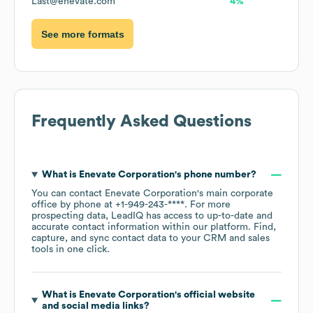
Last@enevate.com
4%
See more formats
Frequently Asked Questions
What is
Enevate Corporation
's phone number?
You can contact
Enevate Corporation
's main corporate
office by phone at
+1-949-243-****
. For more
prospecting data, LeadIQ has access to up-to-date and
accurate contact information within our platform. Find,
capture, and sync contact data to your CRM and sales
tools in one click.
What is
Enevate Corporation
's official website
and social media links?