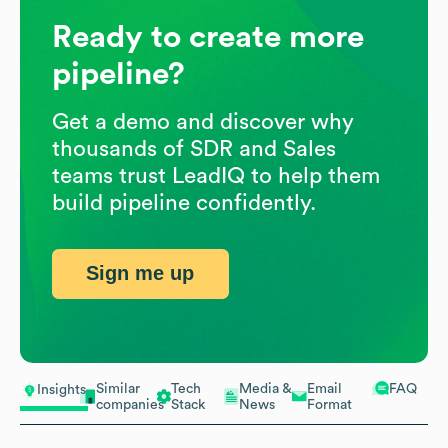
Ready to create more
pipeline?
Get a demo and discover why
thousands of SDR and Sales
teams trust LeadIQ to help them
build pipeline confidently.
Sign me up
Similar
Tech
Media &
Email
FAQ
Insights
companies
Stack
News
Format