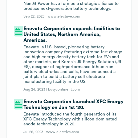
NantG Power have formed a strategic alliance to
produce next-generation battery technology.
Sep 22, 2023 |
www.electrive.com
Enevate Corporation expands facilities to
United States, Northern America,
Americas.
Enevate, a U.S.-based, pioneering battery
innovation company featuring extreme fast charge
and high energy density battery tech for EVs and
other markets, and Korea's JR Energy Solution (JR
ES), designer of high-performance lithium-ion
battery electrodes and cells, have announced a
joint plan to build a battery cell electrode
manufacturing facility in the US.
Aug 24, 2023 |
busycontinent.com
Enevate Corporation launched XFC Energy
Technology on Jan 1st '20.
Enevate introduced the fourth generation of its
XFC Energy Technology with silicon-dominated
anode technology in 2020.
Jul 26, 2023 |
www.electrive.com