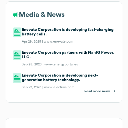
Media & News
Enevate Corporation is developing fast-charging
battery cells.
Apr 29, 2025 |
www.enevate.com
Enevate Corporation partners with NantG Power,
LLC.
Sep 25, 2023 |
www.energyportal.eu
Enevate Corporation is developing next-
generation battery technology.
Sep 22, 2023 |
www.electrive.com
Read more news