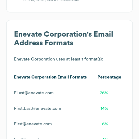
Jun 13, 2023 |
www.enevate.com
Enevate Corporation
's Email
Address Formats
Enevate Corporation
uses at least 1 format(s):
Enevate Corporation
Email Formats
Percentage
FLast@enevate.com
76%
First.Last@enevate.com
14%
First@enevate.com
6%