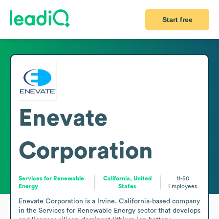
Start free
Enevate
Corporation
Services for Renewable
California, United
11-50
Energy
States
Employees
Enevate Corporation is a Irvine, California-based company 
in the Services for Renewable Energy sector that develops 