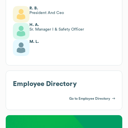
R. B.
President And Ceo
H. A.
Sr. Manager I & Safety Officer
M. L.
Employee Directory
Go to Employee Directory