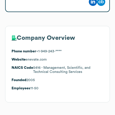
Company Overview
Phone number
+1-949-243-****
Website
enevate.com
NAICS Code
5416
- Management, Scientific, and
Technical Consulting Services
Founded
2005
Employees
11-50