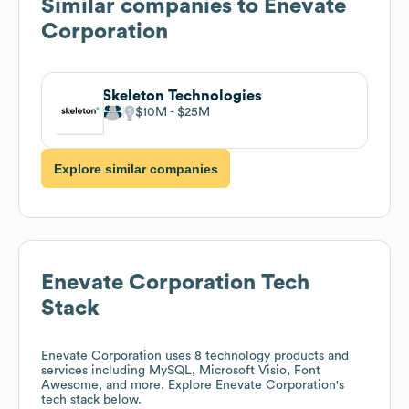
Similar companies to
Enevate
Corporation
Skeleton Technologies
$10M
$25M
Explore similar companies
Enevate Corporation
Tech
Stack
Enevate Corporation
uses 8 technology products and
services including MySQL, Microsoft Visio, Font
Awesome, and more. Explore
Enevate Corporation
's
tech stack below.