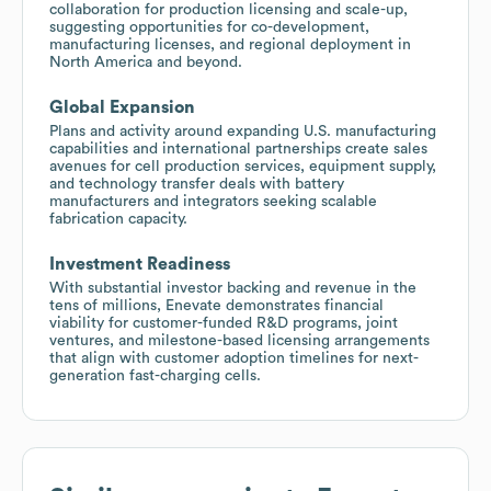
collaboration for production licensing and scale-up,
suggesting opportunities for co-development,
manufacturing licenses, and regional deployment in
North America and beyond.
Global Expansion
Plans and activity around expanding U.S. manufacturing
capabilities and international partnerships create sales
avenues for cell production services, equipment supply,
and technology transfer deals with battery
manufacturers and integrators seeking scalable
fabrication capacity.
Investment Readiness
With substantial investor backing and revenue in the
tens of millions, Enevate demonstrates financial
viability for customer-funded R&D programs, joint
ventures, and milestone-based licensing arrangements
that align with customer adoption timelines for next-
generation fast-charging cells.