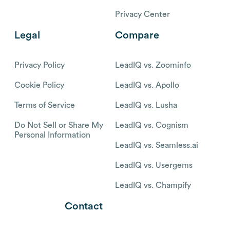
Privacy Center
Legal
Compare
Privacy Policy
LeadIQ vs. Zoominfo
Cookie Policy
LeadIQ vs. Apollo
Terms of Service
LeadIQ vs. Lusha
Do Not Sell or Share My
LeadIQ vs. Cognism
Personal Information
LeadIQ vs. Seamless.ai
LeadIQ vs. Usergems
LeadIQ vs. Champify
Contact