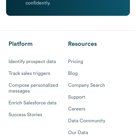
confidently.
Platform
Resources
Identify prospect data
Pricing
Track sales triggers
Blog
Compose personalized
Company Search
messages
Support
Enrich Salesforce data
Careers
Success Stories
Data Community
Our Data