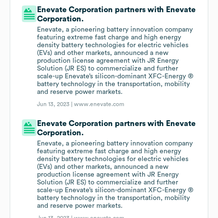
Enevate Corporation partners with Enevate
Corporation.
Enevate, a pioneering battery innovation company
featuring extreme fast charge and high energy
density battery technologies for electric vehicles
(EVs) and other markets, announced a new
production license agreement with JR Energy
Solution (JR ES) to commercialize and further
scale-up Enevate’s silicon-dominant XFC-Energy ®
battery technology in the transportation, mobility
and reserve power markets.
Jun 13, 2023 |
www.enevate.com
Enevate Corporation partners with Enevate
Corporation.
Enevate, a pioneering battery innovation company
featuring extreme fast charge and high energy
density battery technologies for electric vehicles
(EVs) and other markets, announced a new
production license agreement with JR Energy
Solution (JR ES) to commercialize and further
scale-up Enevate’s silicon-dominant XFC-Energy ®
battery technology in the transportation, mobility
and reserve power markets.