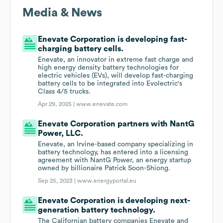
Media & News
Enevate Corporation is developing fast-
charging battery cells.
Enevate, an innovator in extreme fast charge and
high energy density battery technologies for
electric vehicles (EVs), will develop fast-charging
battery cells to be integrated into Evolectric's
Class 4/5 trucks.
Apr 29, 2025 |
www.enevate.com
Enevate Corporation partners with NantG
Power, LLC.
Enevate, an Irvine-based company specializing in
battery technology, has entered into a licensing
agreement with NantG Power, an energy startup
owned by billionaire Patrick Soon-Shiong.
Sep 25, 2023 |
www.energyportal.eu
Enevate Corporation is developing next-
generation battery technology.
The Californian battery companies Enevate and