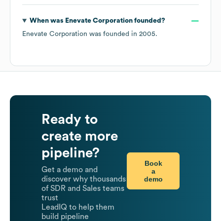
When was
Enevate Corporation
founded?
Enevate Corporation
was founded in
2005
.
Ready to
create more
pipeline?
Book
Get a demo and
a
demo
discover why thousands
of SDR and Sales teams
trust
LeadIQ to help them
build pipeline