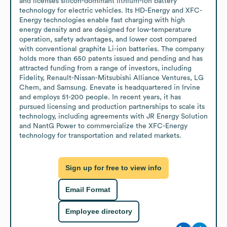
and licenses silicon-dominant lithium-ion battery 
technology for electric vehicles. Its HD-Energy and XFC-
Energy technologies enable fast charging with high 
energy density and are designed for low-temperature 
operation, safety advantages, and lower cost compared 
with conventional graphite Li-ion batteries. The company 
holds more than 650 patents issued and pending and has 
attracted funding from a range of investors, including 
Fidelity, Renault-Nissan-Mitsubishi Alliance Ventures, LG 
Chem, and Samsung. Enevate is headquartered in Irvine 
and employs 51-200 people. In recent years, it has 
pursued licensing and production partnerships to scale its 
technology, including agreements with JR Energy Solution 
and NantG Power to commercialize the XFC-Energy 
technology for transportation and related markets.
Sign up for free to view info
Email Format
Employee directory