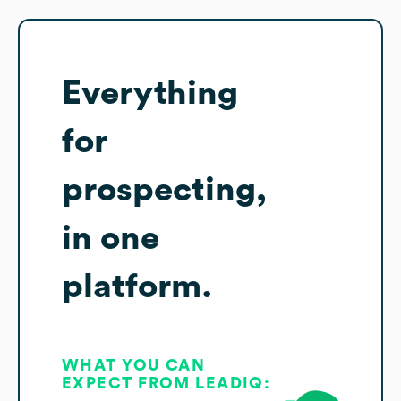
Everything
for
prospecting,
in one
platform.
WHAT YOU CAN
EXPECT FROM LEADIQ: