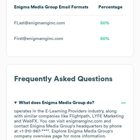
Enigma Media Group
Email Formats
Percentage
FLast@enigmamginc.com
50%
First@enigmamginc.com
50%
Frequently Asked Questions
What does
Enigma Media Group
do?
operates in the
E-Learning Providers
industry
, along
with similar companies like
Flightpath
LYFE Marketing
WebFX
. You can visit
enigmamginc.com
contact
Enigma Media Group
's headquarters by phone
at
+1-310-967-****
. Explore
Enigma Media Group
's
company overview page
for more information.