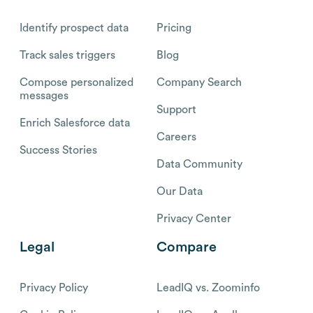
Identify prospect data
Pricing
Track sales triggers
Blog
Compose personalized
Company Search
messages
Support
Enrich Salesforce data
Careers
Success Stories
Data Community
Our Data
Privacy Center
Legal
Compare
Privacy Policy
LeadIQ vs. Zoominfo