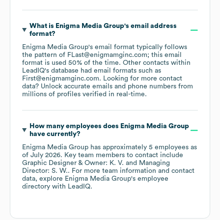
What is
Enigma Media Group
's email address
format?
Enigma Media Group
's email format typically follows
the pattern of FLast@enigmamginc.com; this email
format is used 50% of the time.
Other contacts within
LeadIQ's database had email formats such as
First@enigmamginc.com
.
Looking for more contact
data? Unlock accurate emails and phone numbers from
millions of profiles verified in real-time.
How many employees does
Enigma Media Group
have currently?
Enigma Media Group
has approximately
5
employees
as
of
July 2026
.
Key team members to contact include
Graphic Designer & Owner: K. V.
Managing
Director: S. W.
. For more team information and contact
data, explore
Enigma Media Group
's employee
directory
with LeadIQ.