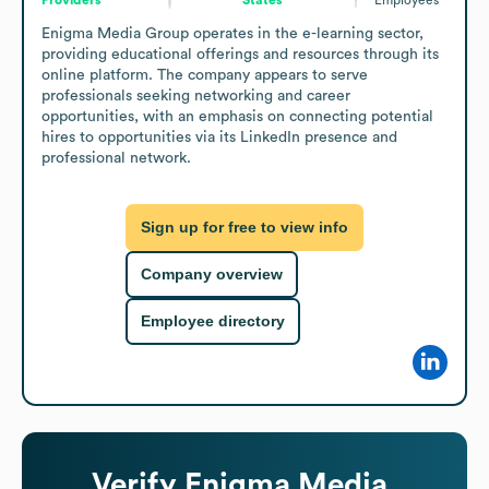
Enigma Media Group operates in the e-learning sector, 
providing educational offerings and resources through its 
online platform. The company appears to serve 
professionals seeking networking and career 
opportunities, with an emphasis on connecting potential 
hires to opportunities via its LinkedIn presence and 
professional network.
Sign up for free to view info
Company overview
Employee directory
Verify
Enigma Media