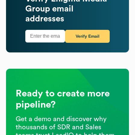
Group
email
addresses
Verify Email
Ready to create more
pipeline?
Get a demo and discover why
thousands of SDR and Sales