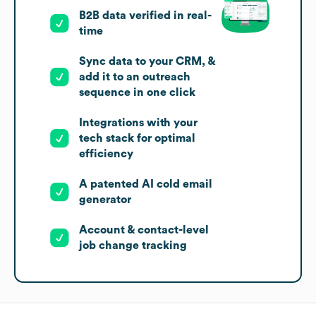
B2B data verified in real-
time
Sync data to your CRM, &
add it to an outreach
sequence in one click
Integrations with your
tech stack for optimal
efficiency
A patented AI cold email
generator
Account & contact-level
job change tracking