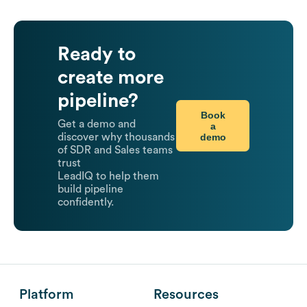
Ready to
create more
pipeline?
Book
Get a demo and
a
demo
discover why thousands
of SDR and Sales teams
trust
LeadIQ to help them
build pipeline
confidently.
Platform
Resources