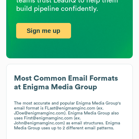
teams trust LeadIQ to help them
build pipeline confidently.
Sign me up
Most Common Email Formats
at
Enigma Media Group
The most accurate and popular
Enigma Media Group
's
email format is FLast@enigmamginc.com (ex.
JDoe@enigmamginc.com).
Enigma Media Group
also
uses
First@enigmamginc.com (ex.
John@enigmamginc.com)
as email structures.
Enigma
Media Group
uses up to 2 different email patterns.