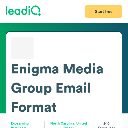
Start free
Enigma Media
Group
Email
Format
E-Learning
North Carolina, United
2-10
Providers
States
Employees