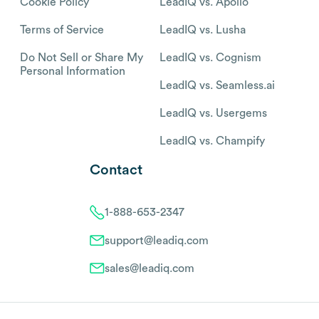
Cookie Policy
LeadIQ vs. Apollo
Terms of Service
LeadIQ vs. Lusha
Do Not Sell or Share My
LeadIQ vs. Cognism
Personal Information
LeadIQ vs. Seamless.ai
LeadIQ vs. Usergems
LeadIQ vs. Champify
Contact
1-888-653-2347
support@leadiq.com
sales@leadiq.com