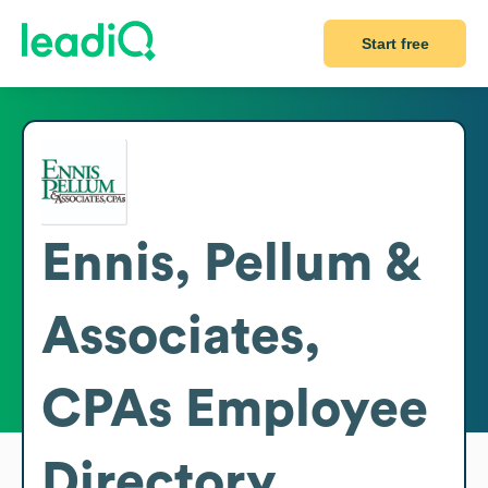
Start free
Ennis, Pellum &
Associates,
CPAs
Employee
Directory