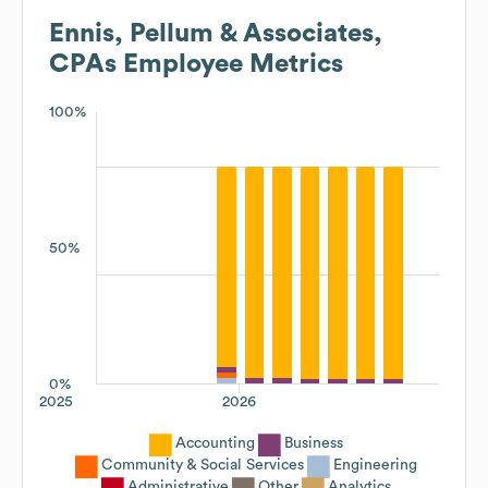
Ennis, Pellum & Associates,
CPAs
Employee Metrics
100%
50%
0%
2025
2026
Accounting
Business
Community & Social Services
Engineering
Administrative
Other
Analytics