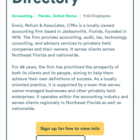
Accounting
Florida, United States
11-50
Employees
Ennis, Pellum & Associates, CPAs is a locally owned 
accounting firm based in Jacksonville, Florida, founded in 
1978. The firm provides accounting, audit, tax, technology 
consulting, and advisory services to privately held 
companies and their owners. It serves clients across 
Northeast Florida and nationwide.

For 48 years, the firm has prioritized the prosperity of 
both its clients and its people, aiming to help them 
achieve their own definitions of success. As a locally 
oriented practice, it is supported by a team that serves 
owner-managed businesses and other privately held 
enterprises. It operates within the accounting industry and 
serves clients regionally in Northeast Florida as well as 
nationwide.
Sign up for free to view info