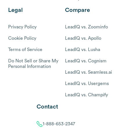
Legal
Compare
Privacy Policy
LeadIQ vs. Zoominfo
Cookie Policy
LeadIQ vs. Apollo
Terms of Service
LeadIQ vs. Lusha
Do Not Sell or Share My
LeadIQ vs. Cognism
Personal Information
LeadIQ vs. Seamless.ai
LeadIQ vs. Usergems
LeadIQ vs. Champify
Contact
1-888-653-2347