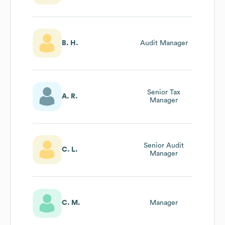
Controller
B. H.
Audit Manager
Senior Tax
A. R.
Manager
Senior Audit
C. L.
Manager
C. M.
Manager