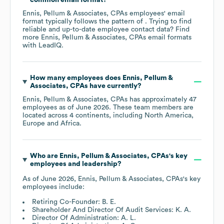
Ennis, Pellum & Associates, CPAs
employees' email
format typically follows the pattern of . Trying to find
reliable and up-to-date employee contact data? Find
more
Ennis, Pellum & Associates, CPAs
email formats
with LeadIQ.
How many employees does
Ennis, Pellum &
Associates, CPAs
have currently?
Ennis, Pellum & Associates, CPAs
has approximately
47
employees as of
June 2026
. These team members are
located across
4 continents, including
North America
Europe
Africa
.
Who are
Ennis, Pellum & Associates, CPAs
's key
employees and leadership?
As of
June 2026
,
Ennis, Pellum & Associates, CPAs
's key
employees include:
Retiring Co-Founder: B. E.
Shareholder And Director Of Audit Services: K. A.
Director Of Administration: A. L.