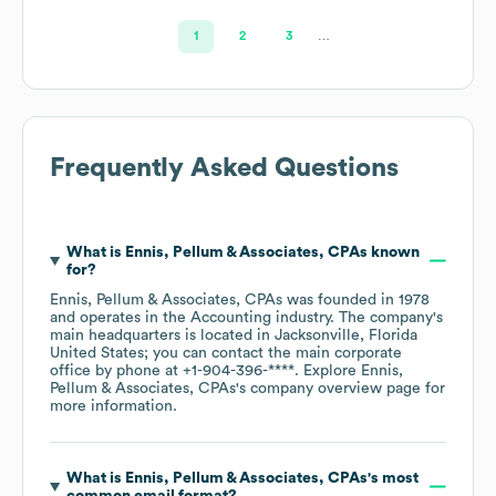
1
2
3
…
Frequently Asked Questions
What is
Ennis, Pellum & Associates, CPAs
known
for?
Ennis, Pellum & Associates, CPAs
was founded in
1978
operates in the
Accounting
industry
. The company's
main headquarters is located in
Jacksonville, Florida
United States
; you can contact the main corporate
office by phone at
+1-904-396-****
. Explore
Ennis,
Pellum & Associates, CPAs
's company overview page
for
more information.
What is
Ennis, Pellum & Associates, CPAs
's most
common email format?