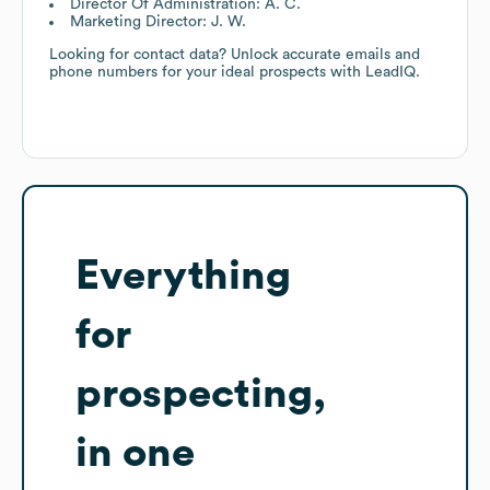
Director Of Administration: A. C.
Marketing Director: J. W.
Looking for contact data? Unlock accurate emails and
phone numbers for your ideal prospects with LeadIQ.
Everything
for
prospecting,
in one