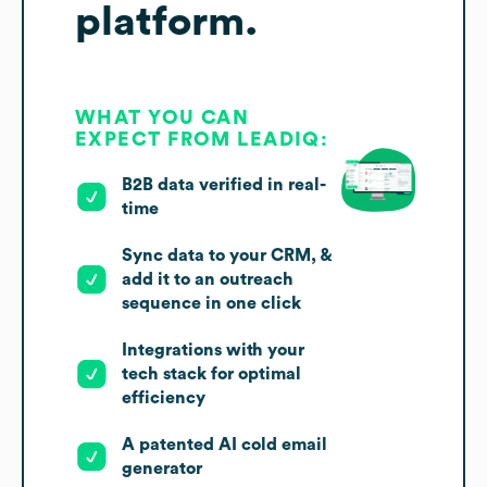
platform.
WHAT YOU CAN
EXPECT FROM LEADIQ:
B2B data verified in real-
time
Sync data to your CRM, &
add it to an outreach
sequence in one click
Integrations with your
tech stack for optimal
efficiency
A patented AI cold email
generator