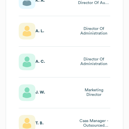
K. A.
Director Of Audit
Services
Director Of
A. L.
Administration
Director Of
A. C.
Administration
Marketing
J. W.
Director
Caas Manager -
T. B.
Outsourced