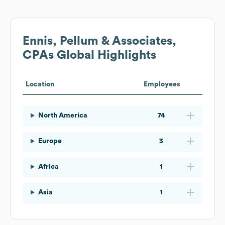
Ennis, Pellum & Associates,
CPAs
Global Highlights
Location
Employees
North America
74
Europe
3
Africa
1
Asia
1