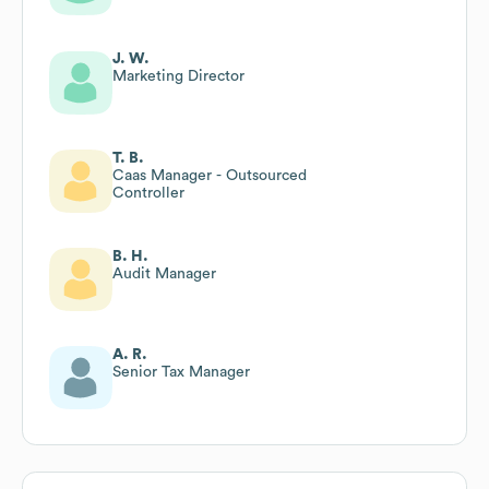
J. W.
Marketing Director
T. B.
Caas Manager - Outsourced
Controller
B. H.
Audit Manager
A. R.
Senior Tax Manager