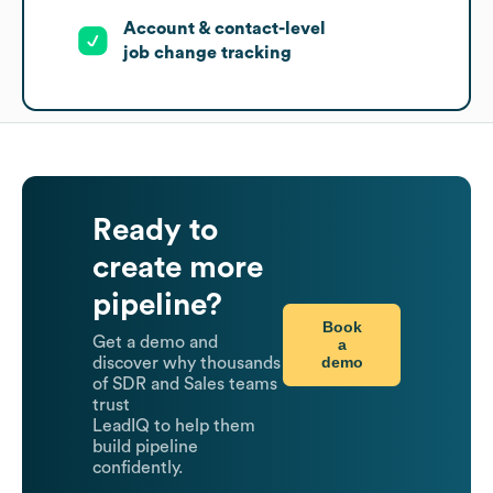
Account & contact-level
job change tracking
Ready to
create more
pipeline?
Book
Get a demo and
a
demo
discover why thousands
of SDR and Sales teams
trust
LeadIQ to help them
build pipeline
confidently.