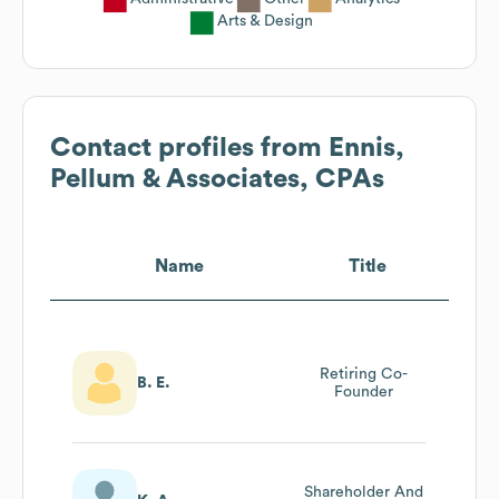
Arts & Design
Contact profiles from
Ennis,
Pellum & Associates, CPAs
Name
Title
Retiring Co-
B. E.
Founder
Shareholder And