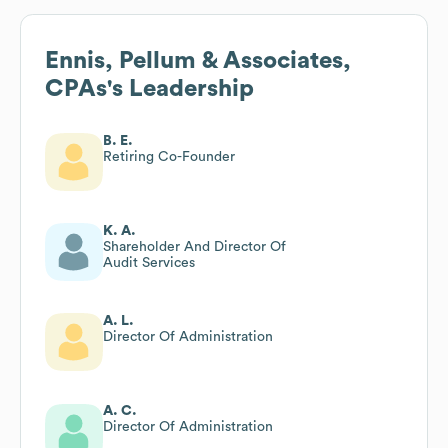
Ennis, Pellum & Associates,
CPAs
's Leadership
B. E.
Retiring Co-Founder
K. A.
Shareholder And Director Of
Audit Services
A. L.
Director Of Administration
A. C.
Director Of Administration