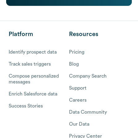
Platform
Resources
Identify prospect data
Pricing
Track sales triggers
Blog
Compose personalized
Company Search
messages
Support
Enrich Salesforce data
Careers
Success Stories
Data Community
Our Data
Privacy Center