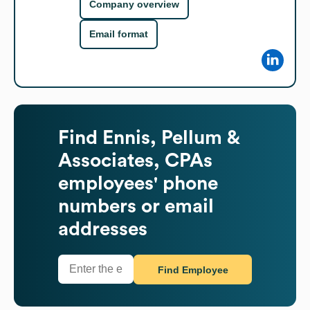
Company overview
Email format
Find
Ennis, Pellum &
Associates, CPAs
employees' phone
numbers or email
addresses
Find Employee