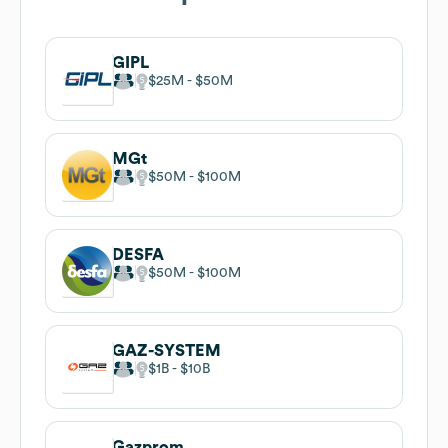
GIPL
$25M
$50M
MGt
$50M
$100M
DESFA
$50M
$100M
GAZ-SYSTEM
$1B
$10B
Gazprom