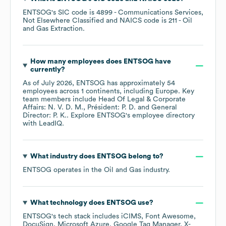
ENTSOG
's
SIC code is
4899
- Communications Services,
Not Elsewhere Classified
NAICS code is
211
- Oil
and Gas Extraction
.
How many employees does
ENTSOG
have
currently?
As of
July 2026
,
ENTSOG
has approximately
54
employees across
1 continents, including
Europe
. Key
team members include
Head Of Legal & Corporate
Affairs: N. V. D. M.
Président: P. D.
General
Director: P. K.
. Explore
ENTSOG
's employee directory
with LeadIQ.
What industry does
ENTSOG
belong to?
ENTSOG
operates in the
Oil and Gas
industry.
What technology does
ENTSOG
use?
ENTSOG
's tech stack includes
iCIMS
Font Awesome
DocuSign
Microsoft Azure
Google Tag Manager
X-