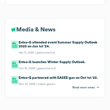
Media & News
Entso-G attended event Summer Supply Outlook
2025 on Jan 1st '24.
Apr 11, 2025 |
gasconnect.at
Entso-G launches Winter Supply Outlook.
Oct 18, 2024 |
gasconnect.at
Entso-G partnered with EASEE-gas on Oct 1st '23.
Nov 27, 2023 |
easee-gas.eu
Read more news