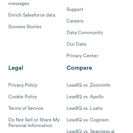
messages
Support
Enrich Salesforce data
Careers
Success Stories
Data Community
Our Data
Privacy Center
Legal
Compare
Privacy Policy
LeadIQ vs. Zoominfo
Cookie Policy
LeadIQ vs. Apollo
Terms of Service
LeadIQ vs. Lusha
Do Not Sell or Share My
LeadIQ vs. Cognism
Personal Information
LeadIQ vs. Seamless.ai