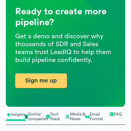
Ready to create more
pipeline?
Get a demo and discover why
thousands of SDR and Sales
teams trust LeadIQ to help them
build pipeline confidently.
Sign me up
Similar
Tech
Media &
Email
FAQ
Insights
companies
Stack
News
Format