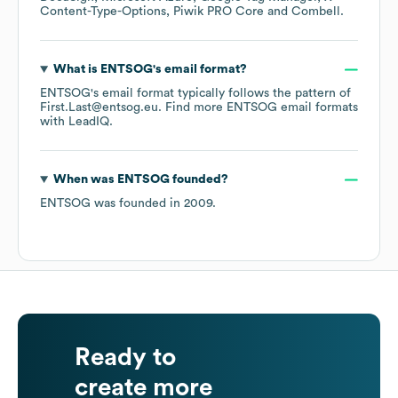
Content-Type-Options
Piwik PRO Core
Combell
.
What is
ENTSOG
's email format?
ENTSOG
's email format typically follows the pattern of
First.Last@entsog.eu.
Find more
ENTSOG
email formats
with LeadIQ.
When was
ENTSOG
founded?
ENTSOG
was founded in
2009
.
Ready to
create more