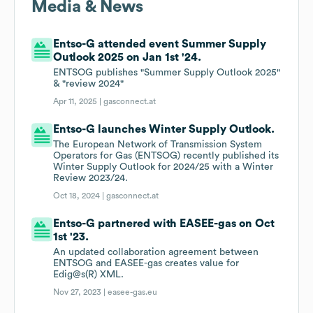
Media & News
Entso-G attended event Summer Supply
Outlook 2025 on Jan 1st '24.
ENTSOG publishes "Summer Supply Outlook 2025"
& "review 2024"
Apr 11, 2025 |
gasconnect.at
Entso-G launches Winter Supply Outlook.
The European Network of Transmission System
Operators for Gas (ENTSOG) recently published its
Winter Supply Outlook for 2024/25 with a Winter
Review 2023/24.
Oct 18, 2024 |
gasconnect.at
Entso-G partnered with EASEE-gas on Oct
1st '23.
An updated collaboration agreement between
ENTSOG and EASEE-gas creates value for
Edig@s(R) XML.
Nov 27, 2023 |
easee-gas.eu