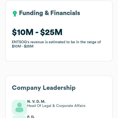
Funding & Financials
Funding & Financials
$10M
$10M
$25M
$25M
ENTSOG
ENTSOG
's revenue is estimated to be in the range of
's revenue is estimated to be in the range of
$10M
$10M
$25M
$25M
Company Leadership
N. V. D. M.
Head Of Legal & Corporate Affairs
P. D.