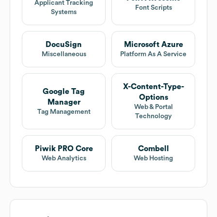
Applicant Tracking
Font Scripts
Systems
DocuSign
Microsoft Azure
Miscellaneous
Platform As A Service
X-Content-Type-
Google Tag
Options
Manager
Web & Portal
Tag Management
Technology
Piwik PRO Core
Combell
Web Analytics
Web Hosting