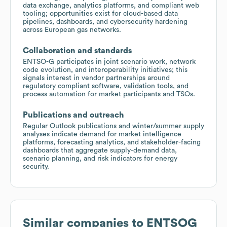
data exchange, analytics platforms, and compliant web
tooling; opportunities exist for cloud-based data
pipelines, dashboards, and cybersecurity hardening
across European gas networks.
Collaboration and standards
ENTSO-G participates in joint scenario work, network
code evolution, and interoperability initiatives; this
signals interest in vendor partnerships around
regulatory compliant software, validation tools, and
process automation for market participants and TSOs.
Publications and outreach
Regular Outlook publications and winter/summer supply
analyses indicate demand for market intelligence
platforms, forecasting analytics, and stakeholder-facing
dashboards that aggregate supply-demand data,
scenario planning, and risk indicators for energy
security.
Similar companies to
ENTSOG