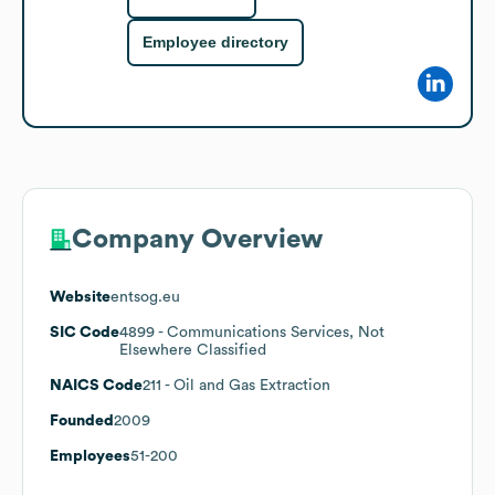
Employee directory
Company Overview
Website
entsog.eu
SIC Code
4899
- Communications Services, Not
Elsewhere Classified
NAICS Code
211
- Oil and Gas Extraction
Founded
2009
Employees
51-200