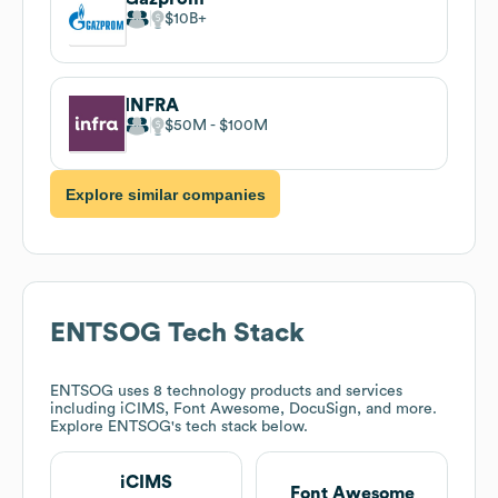
$10B
INFRA
$50M
$100M
Explore similar companies
ENTSOG
Tech Stack
ENTSOG
uses 8 technology products and services
including iCIMS, Font Awesome, DocuSign, and more.
Explore
ENTSOG
's tech stack below.
iCIMS
Font Awesome