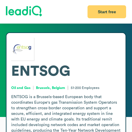
Start free
ENTSOG
Oil and Gas
Brussels, Belgium
51-200
Employees
ENTSOG is a Brussels-based European body that 
coordinates Europe's gas Transmission System Operators 
to strengthen cross-border cooperation and support a 
secure, efficient, and integrated energy system in line 
with EU energy and climate goals. Its traditional remit 
included developing network codes and market operation 
guidelines, producing the Ten-Year Network Development 