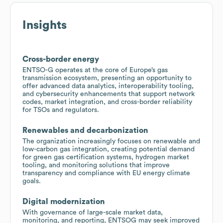
Insights
Cross-border energy
ENTSO-G operates at the core of Europe’s gas
transmission ecosystem, presenting an opportunity to
offer advanced data analytics, interoperability tooling,
and cybersecurity enhancements that support network
codes, market integration, and cross-border reliability
for TSOs and regulators.
Renewables and decarbonization
The organization increasingly focuses on renewable and
low-carbon gas integration, creating potential demand
for green gas certification systems, hydrogen market
tooling, and monitoring solutions that improve
transparency and compliance with EU energy climate
goals.
Digital modernization
With governance of large-scale market data,
monitoring, and reporting, ENTSOG may seek improved