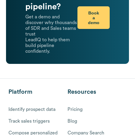
pipeline?
Book
Get a demo and
a
demo
discover why thousands
of SDR and Sales teams
trust
LeadIQ to help them
build pipeline
confidently.
Platform
Resources
Identify prospect data
Pricing
Track sales triggers
Blog
Compose personalized
Company Search