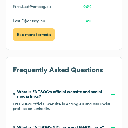
First.Last@entsog.eu
96%
Last.F@entsog.eu
4%
See more formats
Frequently Asked Questions
What is
ENTSOG
's official website and social
media links?
ENTSOG
's official website is
entsog.eu
and has social
profiles on
LinkedIn
.
What is
ENTSOG
's
SIC code
NAICS code
?