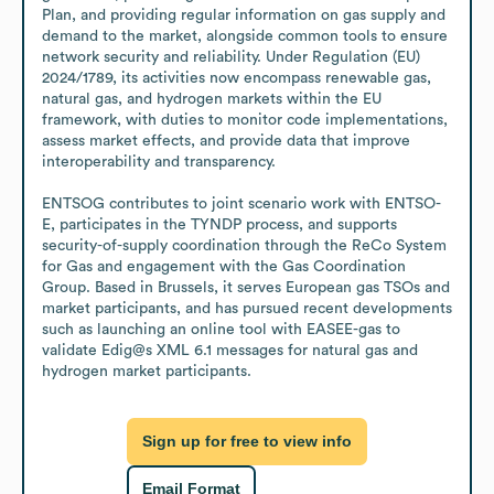
Plan, and providing regular information on gas supply and 
demand to the market, alongside common tools to ensure 
network security and reliability. Under Regulation (EU) 
2024/1789, its activities now encompass renewable gas, 
natural gas, and hydrogen markets within the EU 
framework, with duties to monitor code implementations, 
assess market effects, and provide data that improve 
interoperability and transparency.

ENTSOG contributes to joint scenario work with ENTSO-
E, participates in the TYNDP process, and supports 
security-of-supply coordination through the ReCo System 
for Gas and engagement with the Gas Coordination 
Group. Based in Brussels, it serves European gas TSOs and 
market participants, and has pursued recent developments 
such as launching an online tool with EASEE-gas to 
validate Edig@s XML 6.1 messages for natural gas and 
hydrogen market participants.
Sign up for free to view info
Email Format