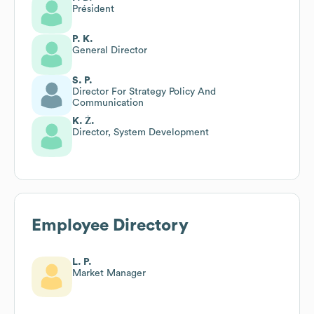
Président
P. K.
General Director
S. P.
Director For Strategy Policy And
Communication
K. Ż.
Director, System Development
Employee Directory
L. P.
Market Manager