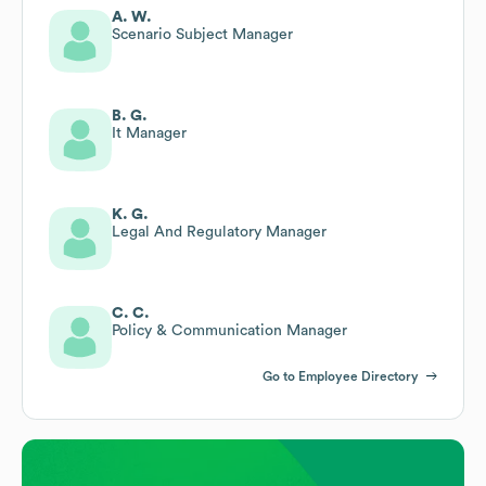
A. W.
Scenario Subject Manager
B. G.
It Manager
K. G.
Legal And Regulatory Manager
C. C.
Policy & Communication Manager
Go to Employee Directory