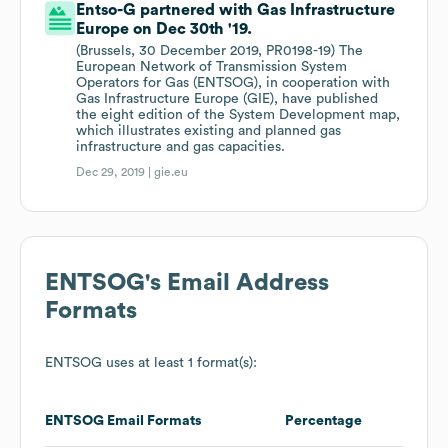
Entso-G partnered with Gas Infrastructure
Europe on Dec 30th '19.
(Brussels, 30 December 2019, PR0198-19) The
European Network of Transmission System
Operators for Gas (ENTSOG), in cooperation with
Gas Infrastructure Europe (GIE), have published
the eight edition of the System Development map,
which illustrates existing and planned gas
infrastructure and gas capacities.
Dec 29, 2019 |
gie.eu
ENTSOG
's Email Address
Formats
ENTSOG
uses at least 1 format(s):
ENTSOG
Email Formats
Percentage