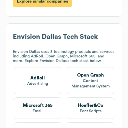
Explore similar companies
Envision Dallas
Tech Stack
Envision Dallas
uses 8 technology products and services
including AdRoll, Open Graph, Microsoft 365, and
more. Explore
Envision Dallas
's tech stack below.
Open Graph
AdRoll
Content
Advertising
Management System
Microsoft 365
Hoefler&Co
Email
Font Scripts