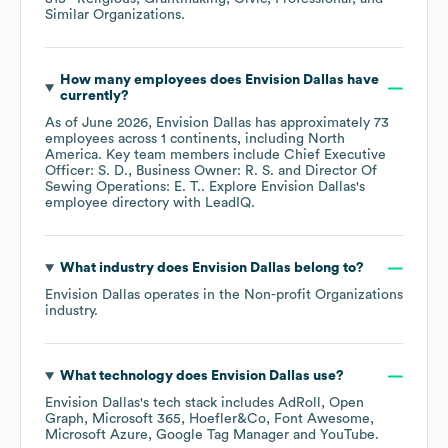
Similar Organizations
.
How many employees does
Envision Dallas
have
currently?
As of
June 2026
,
Envision Dallas
has approximately
73
employees across
1 continents, including
North
America
. Key team members include
Chief Executive
Officer: S. D.
Business Owner: R. S.
Director Of
Sewing Operations: E. T.
. Explore
Envision Dallas
's
employee directory
with LeadIQ.
What industry does
Envision Dallas
belong to?
Envision Dallas
operates in the
Non-profit Organizations
industry.
What technology does
Envision Dallas
use?
Envision Dallas
's tech stack includes
AdRoll
Open
Graph
Microsoft 365
Hoefler&Co
Font Awesome
Microsoft Azure
Google Tag Manager
YouTube
.