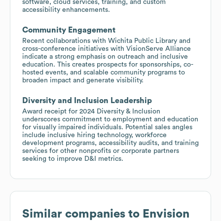
software, cloud services, training, and custom
accessibility enhancements.
Community Engagement
Recent collaborations with Wichita Public Library and
cross-conference initiatives with VisionServe Alliance
indicate a strong emphasis on outreach and inclusive
education. This creates prospects for sponsorships, co-
hosted events, and scalable community programs to
broaden impact and generate visibility.
Diversity and Inclusion Leadership
Award receipt for 2024 Diversity & Inclusion
underscores commitment to employment and education
for visually impaired individuals. Potential sales angles
include inclusive hiring technology, workforce
development programs, accessibility audits, and training
services for other nonprofits or corporate partners
seeking to improve D&I metrics.
Similar companies to
Envision