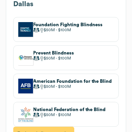
Dallas
Foundation Fighting Blindness
$50M
$100M
Prevent Blindness
$50M
$100M
American Foundation for the Blind
$50M
$100M
National Federation of the Blind
$50M
$100M