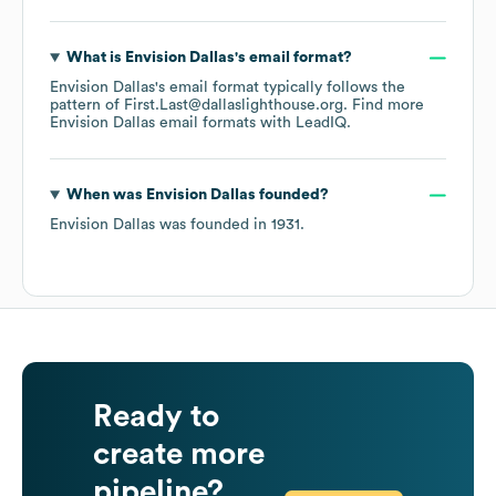
What is
Envision Dallas
's email format?
Envision Dallas
's email format typically follows the
pattern of First.Last@dallaslighthouse.org.
Find more
Envision Dallas
email formats
with LeadIQ.
When was
Envision Dallas
founded?
Envision Dallas
was founded in
1931
.
Ready to
create more
pipeline?