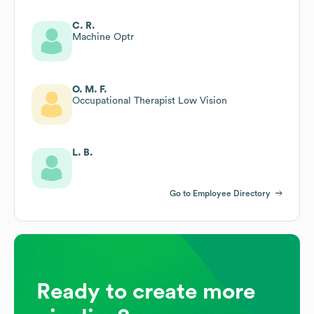
C. R.
Machine Optr
O. M. F.
Occupational Therapist Low Vision
L. B.
Go to Employee Directory
Ready to create more