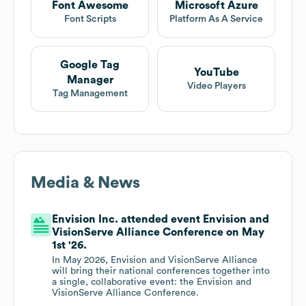
Font Awesome
Microsoft Azure
Font Scripts
Platform As A Service
Google Tag
YouTube
Manager
Video Players
Tag Management
Media & News
Envision Inc. attended event Envision and
VisionServe Alliance Conference on May
1st '26.
In May 2026, Envision and VisionServe Alliance
will bring their national conferences together into
a single, collaborative event: the Envision and
VisionServe Alliance Conference.