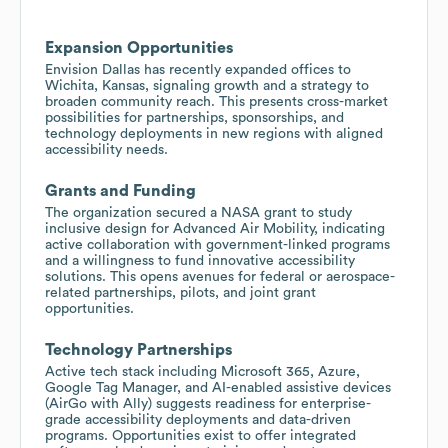
Expansion Opportunities
Envision Dallas has recently expanded offices to
Wichita, Kansas, signaling growth and a strategy to
broaden community reach. This presents cross-market
possibilities for partnerships, sponsorships, and
technology deployments in new regions with aligned
accessibility needs.
Grants and Funding
The organization secured a NASA grant to study
inclusive design for Advanced Air Mobility, indicating
active collaboration with government-linked programs
and a willingness to fund innovative accessibility
solutions. This opens avenues for federal or aerospace-
related partnerships, pilots, and joint grant
opportunities.
Technology Partnerships
Active tech stack including Microsoft 365, Azure,
Google Tag Manager, and AI-enabled assistive devices
(AirGo with Ally) suggests readiness for enterprise-
grade accessibility deployments and data-driven
programs. Opportunities exist to offer integrated