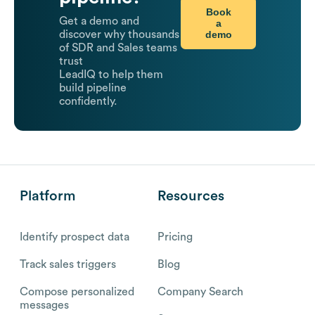
Book
Get a demo and
a
demo
discover why thousands
of SDR and Sales teams
trust
LeadIQ to help them
build pipeline
confidently.
Platform
Resources
Identify prospect data
Pricing
Track sales triggers
Blog
Compose personalized
Company Search
messages