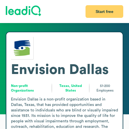
Start free
Envision Dallas
Non-profit
Texas, United
51-200
Organizations
States
Employees
Envision Dallas is a non-profit organization based in 
Dallas, Texas, that has provided opportunities and 
assistance to individuals who are blind or visually impaired 
since 1931. Its mission is to improve the quality of life for 
people with visual impairments through employment, 
outreach, rehabilitation, education and research. The 