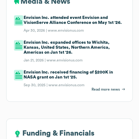
Media & News
Envision Inc. attended event Envision and
VisionServe Alliance Conference on May 1st '26.
Apr 30, 2026 |
www.envisionus.com
Envision Inc. expanded offices to Wichita,
Kansas, United States, Northern America,
Americas on Jan 1st '26.
Jan 21, 2026 |
www.envisionus.com
Envision Inc. received financing of $200K in
NASA grant on Jan 1st '25.
Sep 30, 2025 |
www.envisionus.com
Read more news
Funding & Financials
Funding & Financials