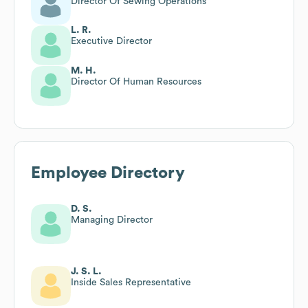
Director Of Sewing Operations
L. R.
Executive Director
M. H.
Director Of Human Resources
Employee Directory
D. S.
Managing Director
J. S. L.
Inside Sales Representative