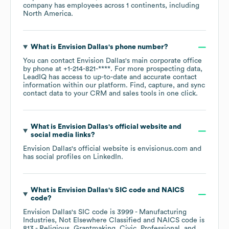
company has employees across
1 continents, including
North America
.
What is
Envision Dallas
's phone number?
You can contact
Envision Dallas
's main corporate office
by phone at
+1-214-821-****
. For more prospecting data,
LeadIQ has access to up-to-date and accurate contact
information within our platform. Find, capture, and sync
contact data to your CRM and sales tools in one click.
What is
Envision Dallas
's official website and
social media links?
Envision Dallas
's official website is
envisionus.com
and
has social profiles on
LinkedIn
.
What is
Envision Dallas
's
SIC code
NAICS
code
?
Envision Dallas
's
SIC code is
3999
- Manufacturing
Industries, Not Elsewhere Classified
NAICS code is
813
- Religious, Grantmaking, Civic, Professional, and