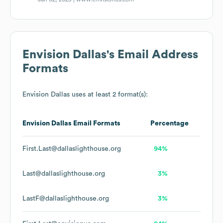
Envision Dallas
's Email Address
Formats
Envision Dallas
uses at least 2 format(s):
Envision Dallas
Email Formats
Percentage
First.Last@dallaslighthouse.org
94%
Last@dallaslighthouse.org
3%
LastF@dallaslighthouse.org
3%