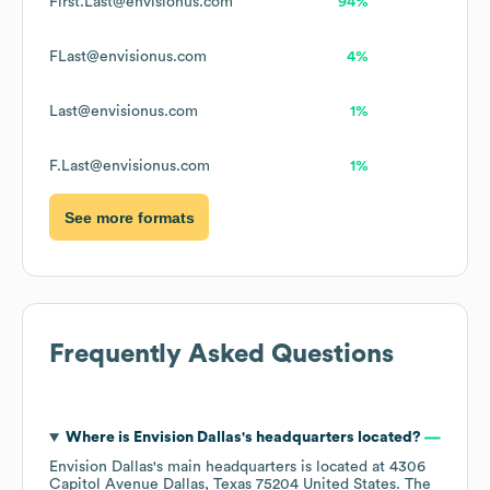
First.Last@envisionus.com
94%
FLast@envisionus.com
4%
Last@envisionus.com
1%
F.Last@envisionus.com
1%
See more formats
Frequently Asked Questions
Where is
Envision Dallas
's headquarters located?
Envision Dallas
's main headquarters is located at
4306
Capitol Avenue Dallas, Texas 75204 United States
. The