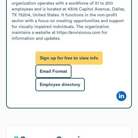
organization operates with a workforce of 51 to 200 
employees and is located at 4306 Capitol Avenue, Dallas, 
TX 75204, United States. It functions in the non-profit 
sector with a focus on creating opportunities and support 
for visually impaired individuals. The organization 
maintains a website at https://envisionus.com for 
information and updates.
Sign up for free to view info
Email Format
Employee directory