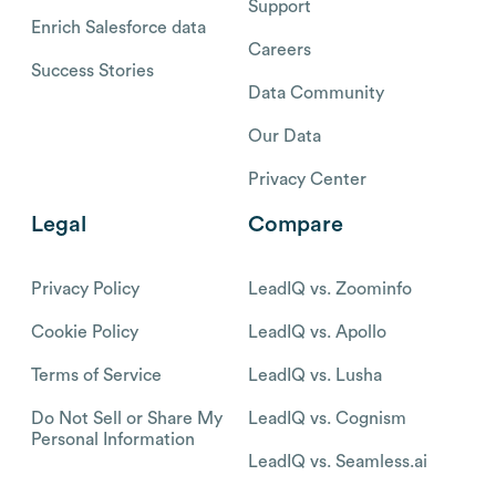
Support
Enrich Salesforce data
Careers
Success Stories
Data Community
Our Data
Privacy Center
Legal
Compare
Privacy Policy
LeadIQ vs. Zoominfo
Cookie Policy
LeadIQ vs. Apollo
Terms of Service
LeadIQ vs. Lusha
Do Not Sell or Share My
LeadIQ vs. Cognism
Personal Information
LeadIQ vs. Seamless.ai