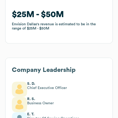
$25M
$25M
$50M
$50M
Envision Dallas
Envision Dallas
's revenue is estimated to be in the
's revenue is estimated to be in the
range of
range of
$25M
$25M
$50M
$50M
Company Leadership
S. D.
Chief Executive Officer
R. S.
Business Owner
E. T.