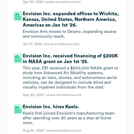
Apr 30, 2026 |
www.envisionus.com
Envision Inc. expanded offices to Wichita,
Kansas, United States, Northern America,
Americas on Jan 1st '26.
Envision Arts moves to Delano, expanding access
and community reach.
Jan 21, 2026 |
www.envisionus.com
Envision Inc. received financing of $200K
in NASA grant on Jan 1st '25.
This year, ERI received a $200,000 NASA grant to
study how Advanced Air Mobility systems,
including air taxis, drones, and autonomous aerial
vehicles, can be designed to include blind and
visually impaired individuals from the start.
Sep 30, 2025 |
www.envisionus.com
Envision Inc. hires Keela.
Keela first joined Envision's manufacturing team
after spending over 20 years as a stay-at-home
mom.
Aug 26, 2025 |
www.envisionus.com