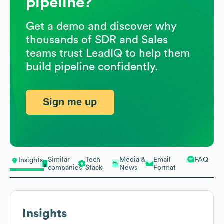
pipeline?
Get a demo and discover why
thousands of SDR and Sales
teams trust LeadIQ to help them
build pipeline confidently.
Sign me up
Similar
Tech
Media &
Email
FAQ
Insights
companies
Stack
News
Format
Insights