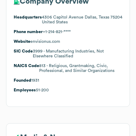
Company Overview
Headquarters
4306 Capitol Avenue Dallas, Texas 75204
United States
Phone number
+1-214-821-****
Website
envisionus.com
SIC Code
3999
- Manufacturing Industries, Not
Elsewhere Classified
NAICS Code
813
- Religious, Grantmaking, Civic,
Professional, and Similar Organizations
Founded
1931
Employees
51-200