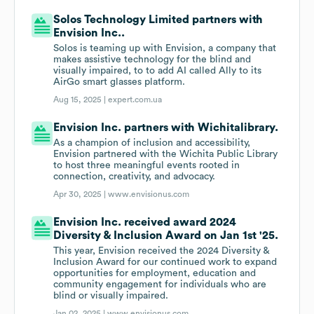
Solos Technology Limited partners with
Envision Inc..
Solos is teaming up with Envision, a company that
makes assistive technology for the blind and
visually impaired, to to add AI called Ally to its
AirGo smart glasses platform.
Aug 15, 2025 |
expert.com.ua
Envision Inc. partners with Wichitalibrary.
As a champion of inclusion and accessibility,
Envision partnered with the Wichita Public Library
to host three meaningful events rooted in
connection, creativity, and advocacy.
Apr 30, 2025 |
www.envisionus.com
Envision Inc. received award 2024
Diversity & Inclusion Award on Jan 1st '25.
This year, Envision received the 2024 Diversity &
Inclusion Award for our continued work to expand
opportunities for employment, education and
community engagement for individuals who are
blind or visually impaired.
Jan 02, 2025 |
www.envisionus.com