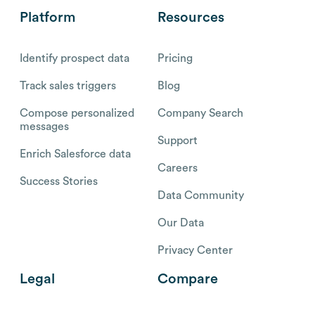
Platform
Resources
Identify prospect data
Pricing
Track sales triggers
Blog
Compose personalized
Company Search
messages
Support
Enrich Salesforce data
Careers
Success Stories
Data Community
Our Data
Privacy Center
Legal
Compare