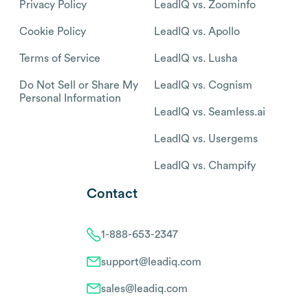
Privacy Policy
LeadIQ vs. Zoominfo
Cookie Policy
LeadIQ vs. Apollo
Terms of Service
LeadIQ vs. Lusha
Do Not Sell or Share My
LeadIQ vs. Cognism
Personal Information
LeadIQ vs. Seamless.ai
LeadIQ vs. Usergems
LeadIQ vs. Champify
Contact
1-888-653-2347
support@leadiq.com
sales@leadiq.com