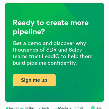
Ready to create more
pipeline?
Get a demo and discover why
thousands of SDR and Sales
teams trust LeadIQ to help them
build pipeline confidently.
Sign me up
Similar
Tech
Media &
Email
FAQ
Insights