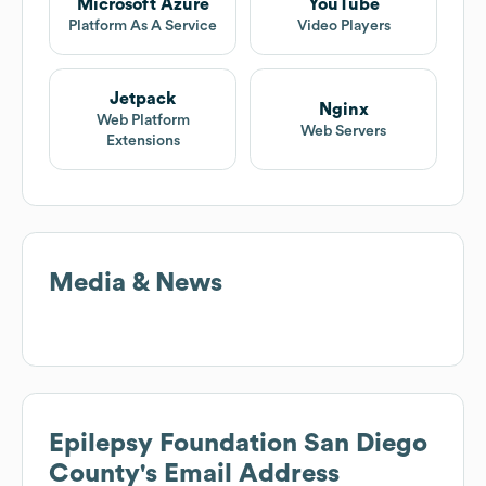
Microsoft Azure
YouTube
Platform As A Service
Video Players
Jetpack
Nginx
Web Platform
Web Servers
Extensions
Media & News
Epilepsy Foundation San Diego
County
's Email Address