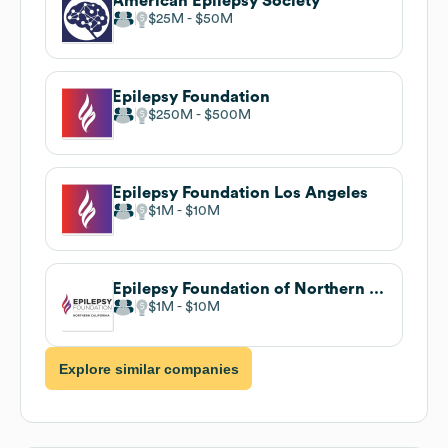
American Epilepsy Society
$25M
$50M
Epilepsy Foundation
$250M
$500M
Epilepsy Foundation Los Angeles
$1M
$10M
Epilepsy Foundation of Northern California
$1M
$10M
Explore similar companies