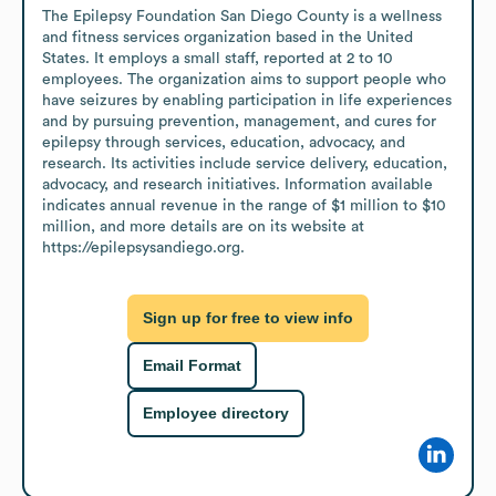
The Epilepsy Foundation San Diego County is a wellness 
and fitness services organization based in the United 
States. It employs a small staff, reported at 2 to 10 
employees. The organization aims to support people who 
have seizures by enabling participation in life experiences 
and by pursuing prevention, management, and cures for 
epilepsy through services, education, advocacy, and 
research. Its activities include service delivery, education, 
advocacy, and research initiatives. Information available 
indicates annual revenue in the range of $1 million to $10 
million, and more details are on its website at 
https://epilepsysandiego.org.
Sign up for free to view info
Email Format
Employee directory