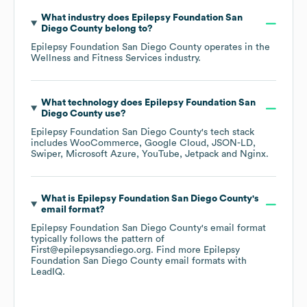
What industry does
Epilepsy Foundation San
Diego County
belong to?
Epilepsy Foundation San Diego County
operates in the
Wellness and Fitness Services
industry.
What technology does
Epilepsy Foundation San
Diego County
use?
Epilepsy Foundation San Diego County
's tech stack
includes
WooCommerce
Google Cloud
JSON-LD
Swiper
Microsoft Azure
YouTube
Jetpack
Nginx
.
What is
Epilepsy Foundation San Diego County
's
email format?
Epilepsy Foundation San Diego County
's email format
typically follows the pattern of
First@epilepsysandiego.org.
Find more
Epilepsy
Foundation San Diego County
email formats
with
LeadIQ.