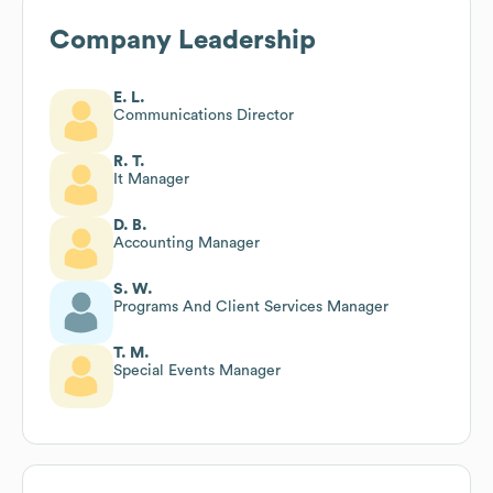
Company Leadership
E. L.
Communications Director
R. T.
It Manager
D. B.
Accounting Manager
S. W.
Programs And Client Services Manager
T. M.
Special Events Manager