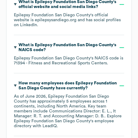
What is
Epilepsy Foundation San Diego County
's
official website and social media links?
Epilepsy Foundation San Diego County
's official
website is
epilepsysandiego.org
and has social profiles
on
LinkedIn
.
What is
Epilepsy Foundation San Diego County
's
NAICS code
?
Epilepsy Foundation San Diego County
's
NAICS code is
71394
- Fitness and Recreational Sports Centers
.
How many employees does
Epilepsy Foundation
San Diego County
have currently?
As of
June 2026
,
Epilepsy Foundation San Diego
County
has approximately
5
employees across
1
continents, including
North America
. Key team
members include
Communications Director: E. L.
It
Manager: R. T.
Accounting Manager: D. B.
. Explore
Epilepsy Foundation San Diego County
's employee
directory
with LeadIQ.