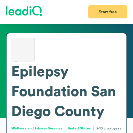
Start free
Epilepsy
Foundation San
Diego County
Wellness and Fitness Services
United States
2-10
Employees