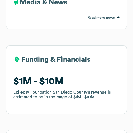
Media & News
Read more news
Funding & Financials
Funding & Financials
$1M
$1M
$10M
$10M
Epilepsy Foundation San Diego County
Epilepsy Foundation San Diego County
's revenue is
's revenue is
estimated to be in the range of
estimated to be in the range of
$1M
$1M
$10M
$10M