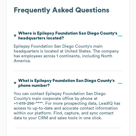
Frequently Asked Questions
Where is
Epilepsy Foundation San Diego County
's
headquarters located?
Epilepsy Foundation San Diego County
's main
headquarters is located at
United States
. The company
has employees across
1 continents, including
North
America
.
What is
Epilepsy Foundation San Diego County
's
phone number?
You can contact
Epilepsy Foundation San Diego
County
's main corporate office by phone at
+1-619-296-****
. For more prospecting data, LeadIQ has
access to up-to-date and accurate contact information
within our platform. Find, capture, and sync contact
data to your CRM and sales tools in one click.