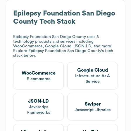
Epilepsy Foundation San Diego
County
Tech Stack
Epilepsy Foundation San Diego County
uses 8
technology products and services including
WooCommerce, Google Cloud, JSON-LD, and more.
Explore
Epilepsy Foundation San Diego County
's tech
stack below.
Google Cloud
WooCommerce
Infrastructure As A
E-commerce
Service
JSON-LD
Swiper
Javascript
Javascript Libraries
Frameworks