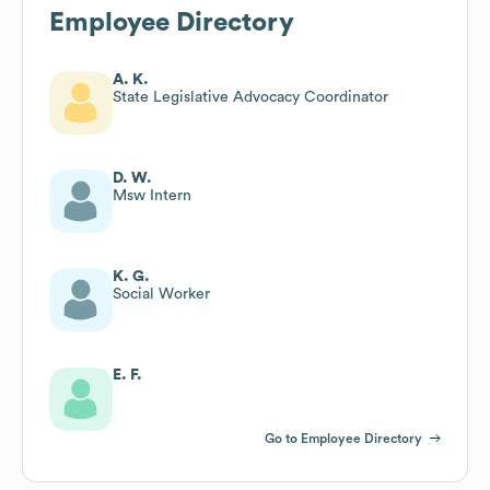
Employee Directory
A. K.
State Legislative Advocacy Coordinator
D. W.
Msw Intern
K. G.
Social Worker
E. F.
Go to Employee Directory