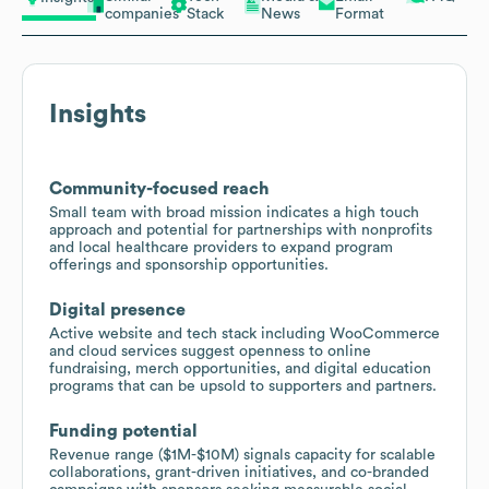
companies
Stack
News
Format
Insights
Community-focused reach
Small team with broad mission indicates a high touch
approach and potential for partnerships with nonprofits
and local healthcare providers to expand program
offerings and sponsorship opportunities.
Digital presence
Active website and tech stack including WooCommerce
and cloud services suggest openness to online
fundraising, merch opportunities, and digital education
programs that can be upsold to supporters and partners.
Funding potential
Revenue range ($1M-$10M) signals capacity for scalable
collaborations, grant-driven initiatives, and co-branded