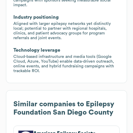
campaigns with sponsors seeking measurable social
impact.
Industry positioning
Aligned with larger epilepsy networks yet distinctly
local; potential to partner with regional hospitals,
clinics, and patient advocacy groups for program
referrals and joint events.
Technology leverage
Cloud-based infrastructure and media tools (Google
Cloud, Azure, YouTube) enable data-driven outreach,
online events, and hybrid fundraising campaigns with
trackable ROI.
Similar companies to
Epilepsy
Foundation San Diego County