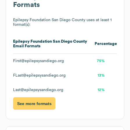
Formats
Epilepsy Foundation San Diego County
uses at least 1
format(s):
Epilepsy Foundation San Diego County
Percentage
Email Formats
First@epilepsysandiego.org
75%
FLast@epilepsysandiego.org
13%
Last@epilepsysandiego.org
12%
See more formats