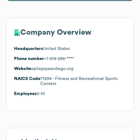
Company Overview
Headquarters
United States
Phone number
+1-619-296-****
Website
epilepsysandiego.org
NAICS Code
71394
- Fitness and Recreational Sports
Centers
Employees
2-10