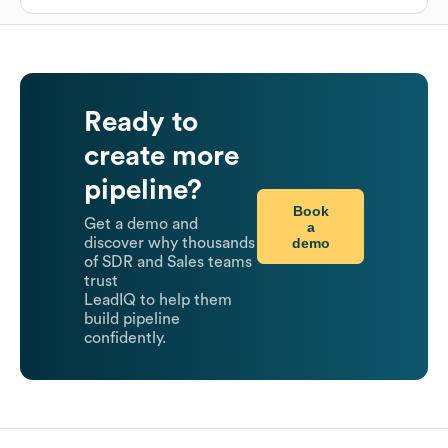
Ready to
create more
pipeline?
Book
Get a demo and
a
demo
discover why thousands
of SDR and Sales teams
trust
LeadIQ to help them
build pipeline
confidently.