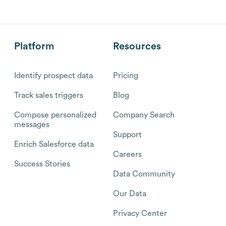
Platform
Resources
Identify prospect data
Pricing
Track sales triggers
Blog
Compose personalized
Company Search
messages
Support
Enrich Salesforce data
Careers
Success Stories
Data Community
Our Data
Privacy Center