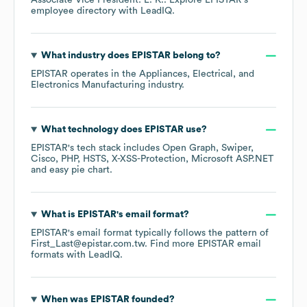
Associate Vice President: L. K.
. Explore
EPISTAR
's
employee directory
with LeadIQ.
What industry does
EPISTAR
belong to?
EPISTAR
operates in the
Appliances, Electrical, and
Electronics Manufacturing
industry.
What technology does
EPISTAR
use?
EPISTAR
's tech stack includes
Open Graph
Swiper
Cisco
PHP
HSTS
X-XSS-Protection
Microsoft ASP.NET
easy pie chart
.
What is
EPISTAR
's email format?
EPISTAR
's email format typically follows the pattern of
First_Last@epistar.com.tw.
Find more
EPISTAR
email
formats
with LeadIQ.
When was
EPISTAR
founded?