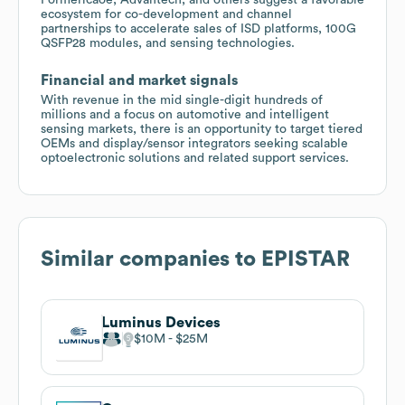
ecosystem for co-development and channel
partnerships to accelerate sales of ISD platforms, 100G
QSFP28 modules, and sensing technologies.
Financial and market signals
With revenue in the mid single-digit hundreds of
millions and a focus on automotive and intelligent
sensing markets, there is an opportunity to target tiered
OEMs and display/sensor integrators seeking scalable
optoelectronic solutions and related support services.
Similar companies to
EPISTAR
Luminus Devices
$10M
$25M