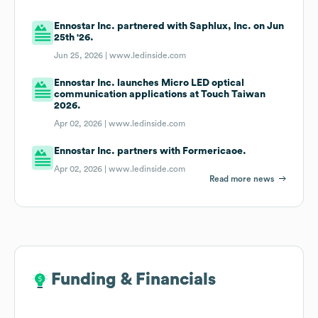
Ennostar Inc. partnered with Saphlux, Inc. on Jun
25th '26.
Jun 25, 2026 |
www.ledinside.com
Ennostar Inc. launches Micro LED optical
communication applications at Touch Taiwan
2026.
Apr 02, 2026 |
www.ledinside.com
Ennostar Inc. partners with Formericaoe.
Apr 02, 2026 |
www.ledinside.com
Read more news
Funding & Financials
Funding & Financials