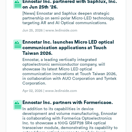
Ennostar Inc. partnered with Saphlux, Inc.
on Jun 25th '26.
[News] Ennostar and Saphlux deepen strategic
partnership on semi-polar Micro-LED technology,
targeting AR and AI Optical communications.
Jun 25, 2026 |
www.ledinside.com
Ennostar Inc. launches Micro LED optical
communication applications at Touch
Taiwan 2026.
Ennostar, a leading vertically integrated
optoelectronic semiconductor company, will
showcase its latest Micro LED optical
communication innovations at Touch Taiwan 2026,
in collaboration with AUO Corporation and Tyntek
Corporation.
Apr 02, 2026 |
www.ledinside.com
Ennostar Inc. partners with Formericaoe.
In addition to its capabilities in device
development and volume manufacturing, Ennostar
is collaborating with Formerica Optoelectronics
Inc. to showcase a 100G QSFP28 SR4 optical
transceiver module, demonstrating its capability to