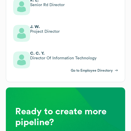
R. L.
Senior Rd Director
J. W.
Project Director
C. C. Y.
Director Of Information Technology
Go to Employee Directory
Ready to create more
pipeline?