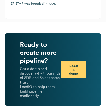
EPISTAR
was founded in
1996
.
Ready to
create more
pipeline?
Book
Get a demo and
a
demo
discover why thousands
of SDR and Sales teams
trust
LeadIQ to help them
build pipeline
confidently.