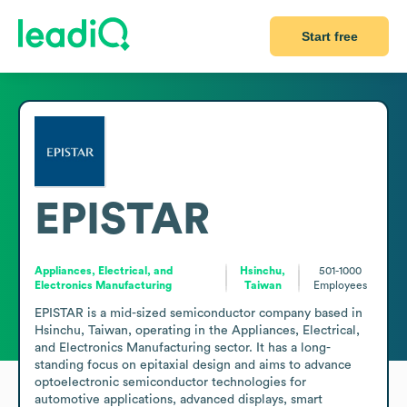
Start free
EPISTAR
Appliances, Electrical, and
Hsinchu,
501-1000
Electronics Manufacturing
Taiwan
Employees
EPISTAR is a mid-sized semiconductor company based in 
Hsinchu, Taiwan, operating in the Appliances, Electrical, 
and Electronics Manufacturing sector. It has a long-
standing focus on epitaxial design and aims to advance 
optoelectronic semiconductor technologies for 
automotive applications, advanced displays, smart 