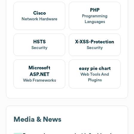
PHP
Cisco
Programming
Network Hardware
Languages
HSTS
X-XSS-Protection
Security
Security
Microsoft
easy pie chart
ASP.NET
Web Tools And
Plugins
Web Frameworks
Media & News