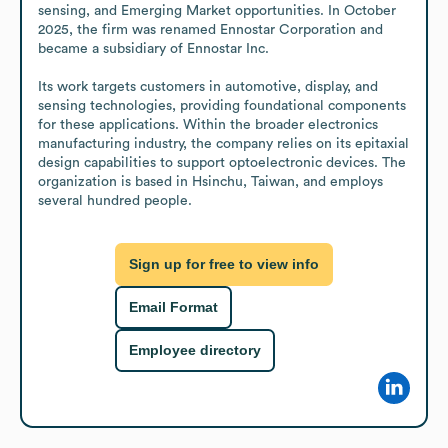
sensing, and Emerging Market opportunities. In October 
2025, the firm was renamed Ennostar Corporation and 
became a subsidiary of Ennostar Inc.

Its work targets customers in automotive, display, and 
sensing technologies, providing foundational components 
for these applications. Within the broader electronics 
manufacturing industry, the company relies on its epitaxial 
design capabilities to support optoelectronic devices. The 
organization is based in Hsinchu, Taiwan, and employs 
several hundred people.
Sign up for free to view info
Email Format
Employee directory