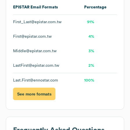
EPISTAR
Email Formats
Percentage
First_Last@epistar.com.tw
91%
First@epistar.com.tw
4%
Middle@epistar.com.tw
3%
LastFirst@epistar.com.tw
2%
Last.First@ennostar.com
100%
See more formats