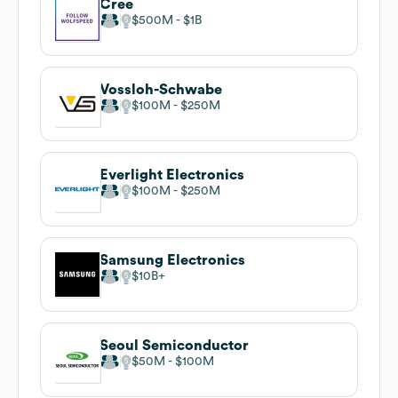
Cree
$500M
$1B
Vossloh-Schwabe
$100M
$250M
Everlight Electronics
$100M
$250M
Samsung Electronics
$10B
Seoul Semiconductor
$50M
$100M