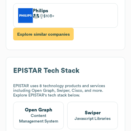
Philips
$10B
Explore similar companies
EPISTAR
Tech Stack
EPISTAR
uses 8 technology products and services
including Open Graph, Swiper, Cisco, and more.
Explore
EPISTAR
's tech stack below.
Open Graph
Swiper
Content
Javascript Libraries
Management System