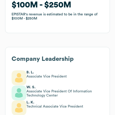
$100M
$100M
$250M
$250M
EPISTAR
EPISTAR
's revenue is estimated to be in the range of
's revenue is estimated to be in the range of
$100M
$100M
$250M
$250M
Company Leadership
B. L.
Associate Vice President
W. S.
Associate Vice President Of Information
Technology Center
L. K.
Technical Associate Vice President