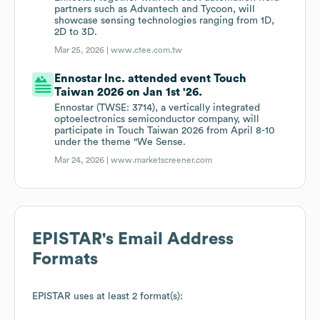
partners such as Advantech and Tycoon, will
showcase sensing technologies ranging from 1D,
2D to 3D.
Mar 25, 2026 |
www.ctee.com.tw
Ennostar Inc. attended event Touch
Taiwan 2026 on Jan 1st '26.
Ennostar (TWSE: 3714), a vertically integrated
optoelectronics semiconductor company, will
participate in Touch Taiwan 2026 from April 8-10
under the theme "We Sense.
Mar 24, 2026 |
www.marketscreener.com
EPISTAR
's Email Address
Formats
EPISTAR
uses at least 2 format(s):