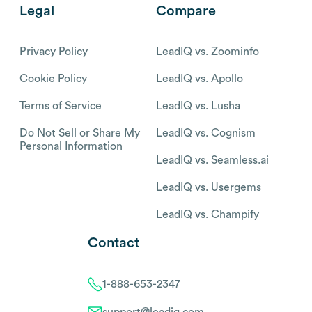
Legal
Compare
Privacy Policy
LeadIQ vs. Zoominfo
Cookie Policy
LeadIQ vs. Apollo
Terms of Service
LeadIQ vs. Lusha
Do Not Sell or Share My
LeadIQ vs. Cognism
Personal Information
LeadIQ vs. Seamless.ai
LeadIQ vs. Usergems
LeadIQ vs. Champify
Contact
1-888-653-2347
support@leadiq.com