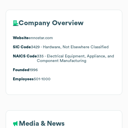
Company Overview
Website
ennostar.com
SIC Code
3429
- Hardware, Not Elsewhere Classified
NAICS Code
335
- Electrical Equipment, Appliance, and
Component Manufacturing
Founded
1996
Employees
501-1000
Media & News