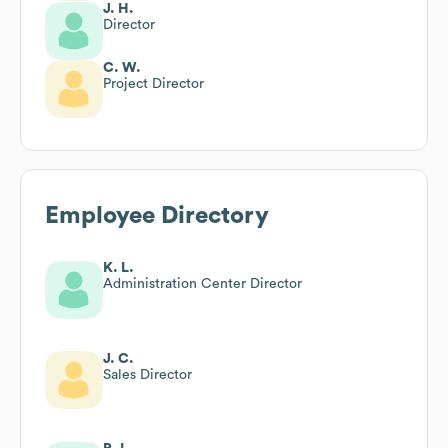
J. H.
Director
C. W.
Project Director
Employee Directory
K. L.
Administration Center Director
J. C.
Sales Director