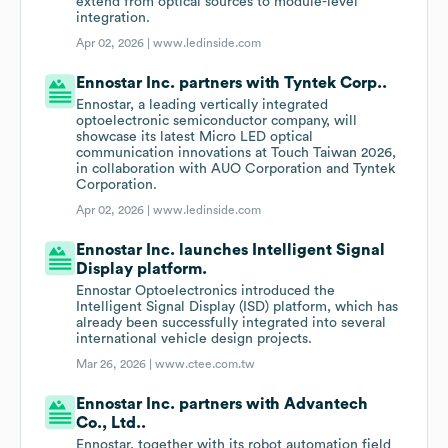
extend from optical sources to module-level
integration.
Apr 02, 2026 |
www.ledinside.com
Ennostar Inc. partners with Tyntek Corp..
Ennostar, a leading vertically integrated
optoelectronic semiconductor company, will
showcase its latest Micro LED optical
communication innovations at Touch Taiwan 2026,
in collaboration with AUO Corporation and Tyntek
Corporation.
Apr 02, 2026 |
www.ledinside.com
Ennostar Inc. launches Intelligent Signal
Display platform.
Ennostar Optoelectronics introduced the
Intelligent Signal Display (ISD) platform, which has
already been successfully integrated into several
international vehicle design projects.
Mar 26, 2026 |
www.ctee.com.tw
Ennostar Inc. partners with Advantech
Co., Ltd..
Ennostar, together with its robot automation field