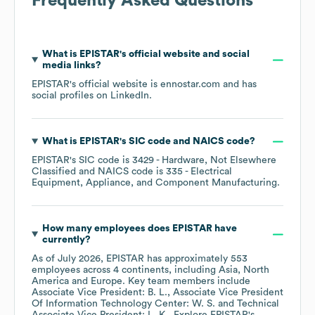
Frequently Asked Questions
What is
EPISTAR
's official website and social
media links?
EPISTAR
's official website is
ennostar.com
and has
social profiles on
LinkedIn
.
What is
EPISTAR
's
SIC code
NAICS code
?
EPISTAR
's
SIC code is
3429
- Hardware, Not Elsewhere
Classified
NAICS code is
335
- Electrical
Equipment, Appliance, and Component Manufacturing
.
How many employees does
EPISTAR
have
currently?
As of
July 2026
,
EPISTAR
has approximately
553
employees across
4 continents, including
Asia
North
America
Europe
. Key team members include
Associate Vice President: B. L.
Associate Vice President
Of Information Technology Center: W. S.
Technical