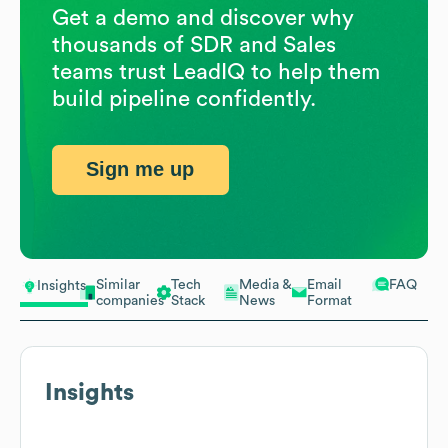
Get a demo and discover why
thousands of SDR and Sales
teams trust LeadIQ to help them
build pipeline confidently.
Sign me up
Similar
Tech
Media &
Email
FAQ
Insights
companies
Stack
News
Format
Insights