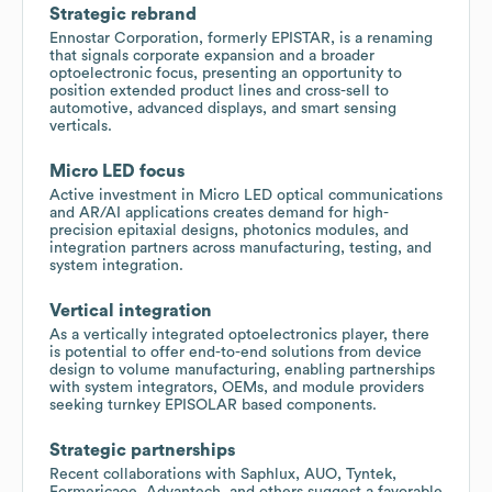
Strategic rebrand
Ennostar Corporation, formerly EPISTAR, is a renaming
that signals corporate expansion and a broader
optoelectronic focus, presenting an opportunity to
position extended product lines and cross-sell to
automotive, advanced displays, and smart sensing
verticals.
Micro LED focus
Active investment in Micro LED optical communications
and AR/AI applications creates demand for high-
precision epitaxial designs, photonics modules, and
integration partners across manufacturing, testing, and
system integration.
Vertical integration
As a vertically integrated optoelectronics player, there
is potential to offer end-to-end solutions from device
design to volume manufacturing, enabling partnerships
with system integrators, OEMs, and module providers
seeking turnkey EPISOLAR based components.
Strategic partnerships
Recent collaborations with Saphlux, AUO, Tyntek,
Formericaoe, Advantech, and others suggest a favorable