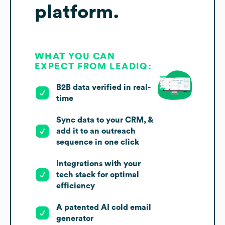
platform.
WHAT YOU CAN
EXPECT FROM LEADIQ:
B2B data verified in real-
time
Sync data to your CRM, &
add it to an outreach
sequence in one click
Integrations with your
tech stack for optimal
efficiency
A patented AI cold email
generator