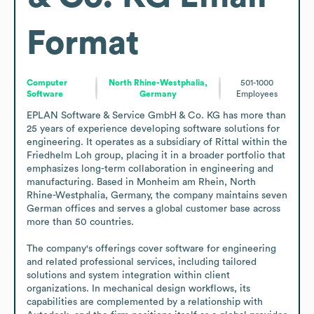
Format
Computer
North Rhine-Westphalia,
501-1000
Software
Germany
Employees
EPLAN Software & Service GmbH & Co. KG has more than 
25 years of experience developing software solutions for 
engineering. It operates as a subsidiary of Rittal within the 
Friedhelm Loh group, placing it in a broader portfolio that 
emphasizes long-term collaboration in engineering and 
manufacturing. Based in Monheim am Rhein, North 
Rhine-Westphalia, Germany, the company maintains seven 
German offices and serves a global customer base across 
more than 50 countries.

The company's offerings cover software for engineering 
and related professional services, including tailored 
solutions and system integration within client 
organizations. In mechanical design workflows, its 
capabilities are complemented by a relationship with 