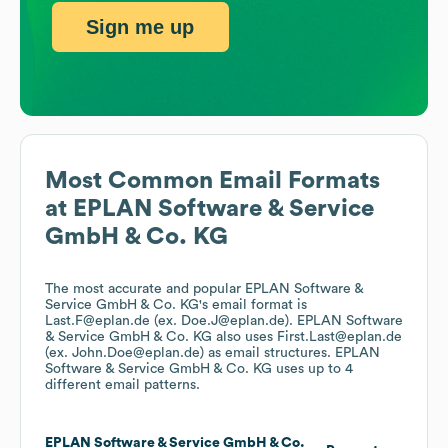
Sign me up
Most Common Email Formats
at
EPLAN Software & Service
GmbH & Co. KG
The most accurate and popular
EPLAN Software &
Service GmbH & Co. KG
's email format is
Last.F@eplan.de (ex. Doe.J@eplan.de).
EPLAN Software
& Service GmbH & Co. KG
also uses
First.Last@eplan.de
(ex. John.Doe@eplan.de)
as email structures.
EPLAN
Software & Service GmbH & Co. KG
uses up to 4
different email patterns.
EPLAN Software & Service GmbH & Co.