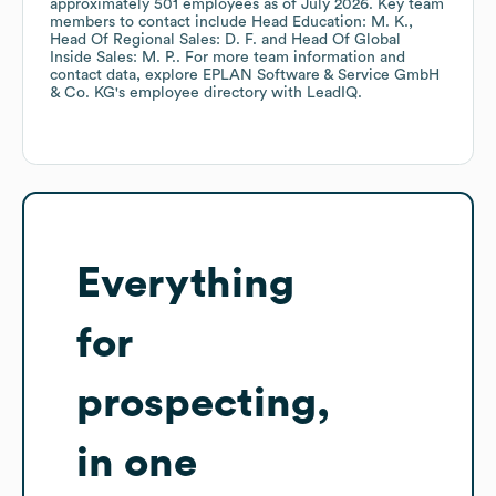
approximately
501
employees
as of
July 2026
.
Key team
members to contact include
Head Education: M. K.
Head Of Regional Sales: D. F.
Head Of Global
Inside Sales: M. P.
. For more team information and
contact data, explore
EPLAN Software & Service GmbH
& Co. KG
's employee directory
with LeadIQ.
Everything
for
prospecting,
in one