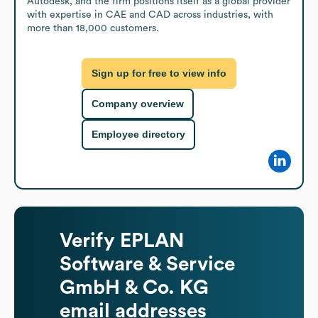
Autodesk, and the firm positions itself as a global provider 
with expertise in CAE and CAD across industries, with 
more than 18,000 customers.
Sign up for free to view info
Company overview
Employee directory
Verify
EPLAN
Software & Service
GmbH & Co. KG
email addresses