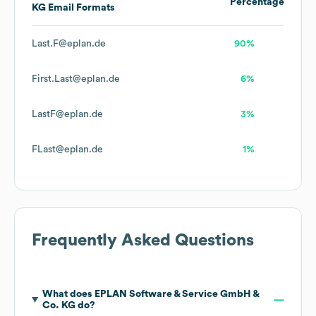
Percentage
KG
Email Formats
Last.F@eplan.de
90%
First.Last@eplan.de
6%
LastF@eplan.de
3%
FLast@eplan.de
1%
Frequently Asked Questions
What does
EPLAN Software & Service GmbH &
Co. KG
do?