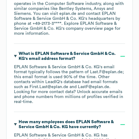
operates in the
Computer Software
industry
, along with
similar companies like
Bentley Systems
Ansys
Siemens
. You can visit
eplan.de
contact
EPLAN
Software & Service GmbH & Co. KG
's headquarters by
phone at
+49-2173-3****
. Explore
EPLAN Software &
Service GmbH & Co. KG
's company overview page
for
more information.
What is
EPLAN Software & Service GmbH & Co.
KG
's email address format?
EPLAN Software & Service GmbH & Co. KG
's email
format typically follows the pattern of Last.F@eplan.de;
this email format is used 90% of the time.
Other
contacts within LeadIQ's database had email formats
such as
First.Last@eplan.de
LastF@eplan.de
.
Looking for more contact data? Unlock accurate emails
and phone numbers from millions of profiles verified in
real-time.
How many employees does
EPLAN Software &
Service GmbH & Co. KG
have currently?
EPLAN Software & Service GmbH & Co. KG
has