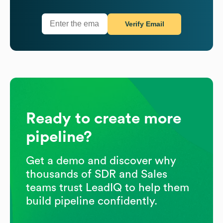
Verify Email
Ready to create more
pipeline?
Get a demo and discover why
thousands of SDR and Sales
teams trust LeadIQ to help them
build pipeline confidently.