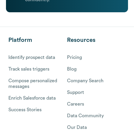
Platform
Resources
Identify prospect data
Pricing
Track sales triggers
Blog
Compose personalized
Company Search
messages
Support
Enrich Salesforce data
Careers
Success Stories
Data Community
Our Data