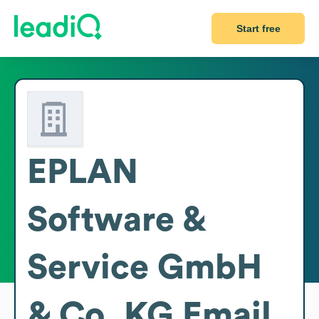
Start free
EPLAN
Software &
Service GmbH
& Co. KG
Email