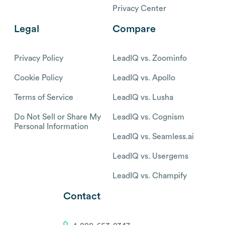
Privacy Center
Legal
Compare
Privacy Policy
LeadIQ vs. Zoominfo
Cookie Policy
LeadIQ vs. Apollo
Terms of Service
LeadIQ vs. Lusha
Do Not Sell or Share My
LeadIQ vs. Cognism
Personal Information
LeadIQ vs. Seamless.ai
LeadIQ vs. Usergems
LeadIQ vs. Champify
Contact