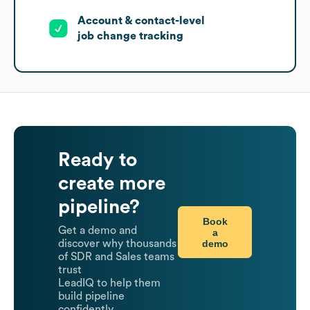
Account & contact-level
job change tracking
Ready to
create more
pipeline?
Book
Get a demo and
a
demo
discover why thousands
of SDR and Sales teams
trust
LeadIQ to help them
build pipeline
confidently.