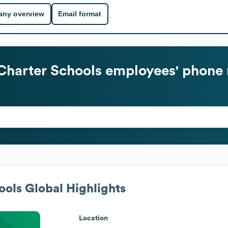
ny overview
Email format
Charter Schools
employees' phone 
ools
Global Highlights
Location