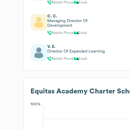
Mobile Phone
Email
C. C.
Managing Director Of
Development
Mobile Phone
Email
V. E.
Director Of Expanded Learning
Mobile Phone
Email
Equitas Academy Charter Sch
100%