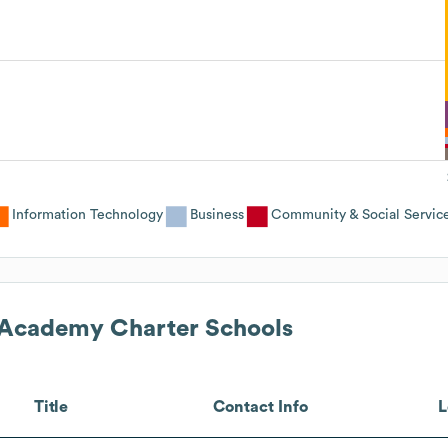
Information Technology
Business
Community & Social Servic
 Academy Charter Schools
Title
Contact Info
L