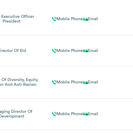
 Executive Officer
Mobile Phone
Email
President
irector Of Eld
Mobile Phone
Email
 Of Diversity, Equity,
Mobile Phone
Email
ion And Anti-Racism
ging Director Of
Mobile Phone
Email
Development