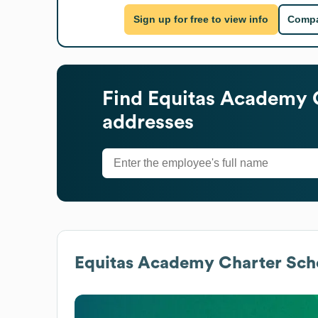
Sign up for free to view info
Compa
Find
Equitas Academy 
addresses
Equitas Academy Charter Sch