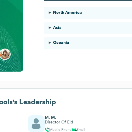
North America
Asia
Oceania
ools
's Leadership
M. M.
Director Of Eld
Mobile Phone
Email