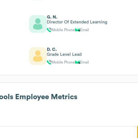
G. N.
Director Of Extended Learning
Mobile Phone
Email
D. C.
Grade Level Lead
Mobile Phone
Email
ools
Employee Metrics