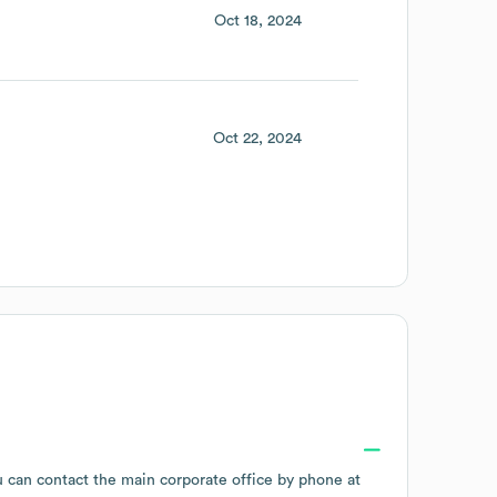
Oct 18, 2024
Oct 22, 2024
u can contact the main corporate office by phone at