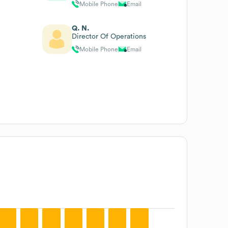
Mobile Phone
Email
Q. N.
Director Of Operations
Mobile Phone
Email