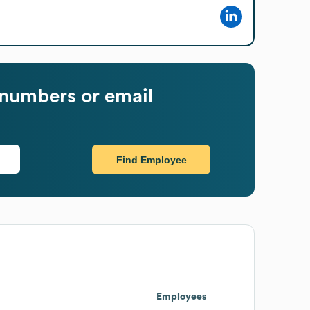
numbers or email
Find Employee
Employees