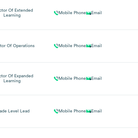
ctor Of Extended
Mobile Phone
Email
Learning
tor Of Operations
Mobile Phone
Email
ctor Of Expanded
Mobile Phone
Email
Learning
ade Level Lead
Mobile Phone
Email