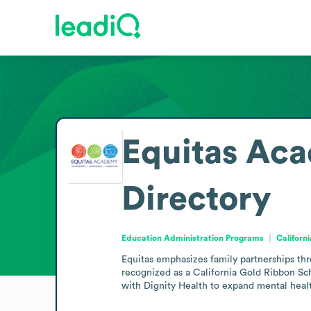
Equitas Ac
Directory
Education Administration Programs
Californ
Equitas emphasizes family partnerships th
recognized as a California Gold Ribbon Scho
with Dignity Health to expand mental healt