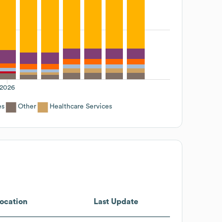
2026
es
Other
Healthcare Services
ocation
Last Update