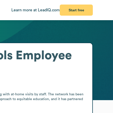
Learn more at LeadIQ.com
Start free
ls
Employee
with at-home visits by staff. The network has been 
proach to equitable education, and it has partnered 