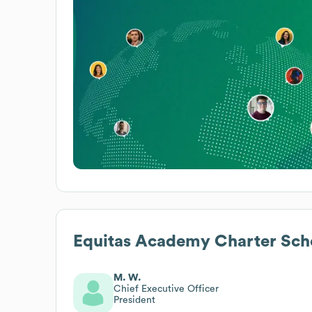
Equitas Academy Charter Sch
M. W.
Chief Executive Officer
President