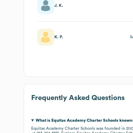
J. K.
K. P.
S
Frequently Asked Questions
What is
Equitas Academy Charter Schools
known 
Equitas Academy Charter Schools
was founded in
20