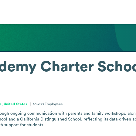
ademy Charter Schoo
ia, United States
51-200
Employees
rough ongoing communication with parents and family workshops, along 
ol and a California Distinguished School, reflecting its data-driven ap
h support for students.