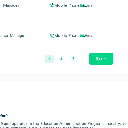
Manager
Mobile Phone
Email
enior Manager
Mobile Phone
Email
Next >
1
2
3
…
for?
09
operates in the
Education Administration Programs
industry
; yo