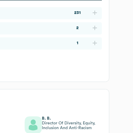
231
2
1
B. B.
Director Of Diversity, Equity,
Inclusion And Anti-Racism