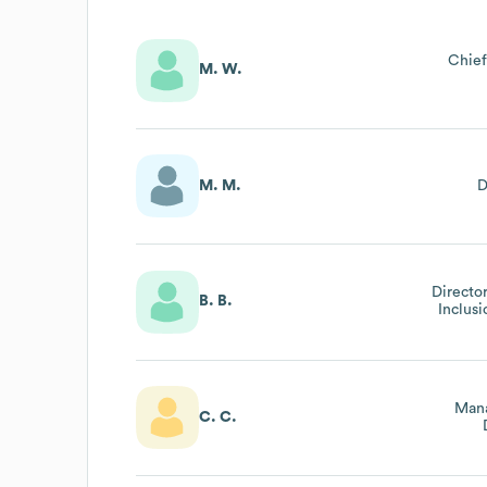
Chief
M. W.
M. M.
D
Director
B. B.
Inclus
Mana
C. C.