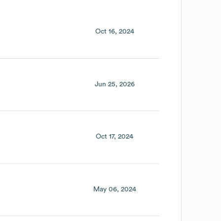
Oct 16, 2024
Jun 25, 2026
Oct 17, 2024
May 06, 2024