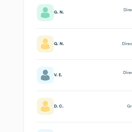
Dire
G. N.
Q. N.
Direc
Dire
V. E.
D. C.
Gr