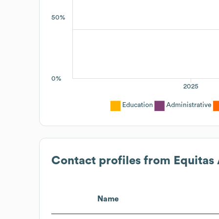
50%
0%
2025
Education
Administrative
Contact profiles from
Equitas
Name