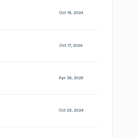
Oct 18, 2024
Oct 17, 2024
Apr 26, 2025
Oct 23, 2024