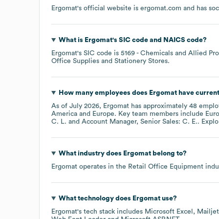
Ergomat
's official website is
ergomat.com
and has soc
What is
Ergomat
's
SIC code
NAICS code
?
Ergomat
's
SIC code is
5169
- Chemicals and Allied Pro
Office Supplies and Stationery Stores
.
How many employees does
Ergomat
have current
As of
July 2026
,
Ergomat
has approximately
48
employ
America
Europe
. Key team members include
Euro
C. L.
Account Manager, Senior Sales: C. E.
. Expl
What industry does
Ergomat
belong to?
Ergomat
operates in the
Retail Office Equipment
indus
What technology does
Ergomat
use?
Ergomat
's tech stack includes
Microsoft Excel
Mailjet