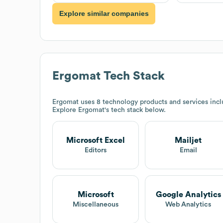
Explore similar companies
Ergomat
Tech Stack
Ergomat
uses 8 technology products and services inc
Explore
Ergomat
's tech stack below.
Microsoft Excel
Mailjet
Editors
Email
Microsoft
Google Analytics
Miscellaneous
Web Analytics