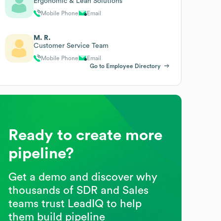
Ergonomic & Lean Solutions
Mobile Phone
Email
M. R.
Customer Service Team
Mobile Phone
Email
Go to Employee Directory
Ready to create more
pipeline?
Get a demo and discover why
thousands of SDR and Sales
teams trust LeadIQ to help
them build pipeline