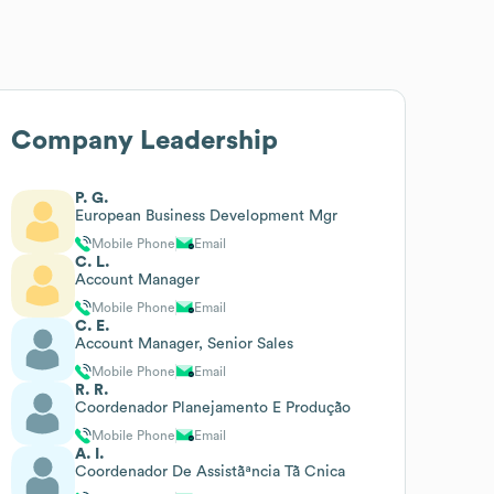
Company Leadership
P. G.
European Business Development Mgr
Mobile Phone
Email
C. L.
Account Manager
Mobile Phone
Email
C. E.
Account Manager, Senior Sales
Mobile Phone
Email
R. R.
Coordenador Planejamento E Produção
Mobile Phone
Email
A. I.
Coordenador De Assistãªncia Tã Cnica