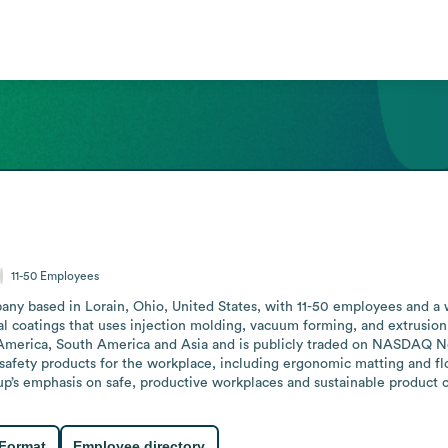
11-50
Employees
ny based in Lorain, Ohio, United States, with 11-50 employees and a we
rial coatings that uses injection molding, vacuum forming, and extrusi
h America, South America and Asia and is publicly traded on NASDAQ No
safety products for the workplace, including ergonomic matting and fl
p’s emphasis on safe, productive workplaces and sustainable product choi
 Format
Employee directory