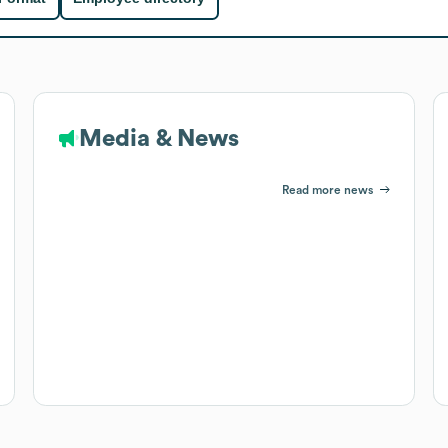
Media & News
Read more news