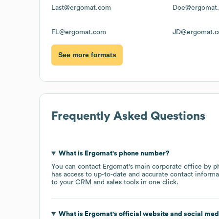
Last@ergomat.com
Doe@ergomat
FL@ergomat.com
JD@ergomat.
See more formats
Frequently Asked Questions
What is
Ergomat
's phone number?
You can contact
Ergomat
's main corporate office by 
has access to up-to-date and accurate contact informa
to your CRM and sales tools in one click.
What is
Ergomat
's official website and social med