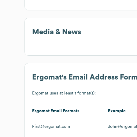
Media & News
Ergomat
's Email Address For
Ergomat
uses at least 1 format(s):
Ergomat
Email Formats
Example
First@ergomat.com
John@ergoma