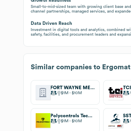
Growth Readiness
Small-to-mid-sized team with growing client base and
channel partnerships, managed services, and expanded 
Data Driven Reach
Investment in digital tools and analytics, combined wi
safety, facilities, and procurement leaders and expans
Similar companies to
Ergomat
FORT WAYNE METALS RESEARCH PRODUCTS CORP.
$1M
$10M
Polycontrols Technologies
SST
$1M
$10M