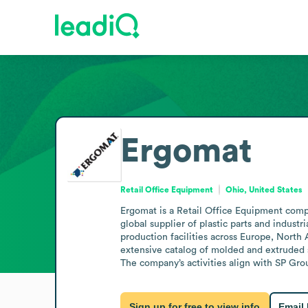
Ergomat
Retail Office Equipment
Ohio, United States
Ergomat is a Retail Office Equipment compa
global supplier of plastic parts and indust
production facilities across Europe, Nort
extensive catalog of molded and extruded 
The company’s activities align with SP Grou
Sign up for free to view info
Email