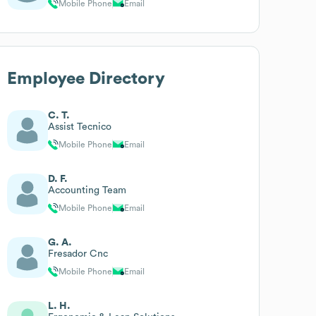
Mobile Phone
Email
Employee Directory
C. T.
Assist Tecnico
Mobile Phone
Email
D. F.
Accounting Team
Mobile Phone
Email
G. A.
Fresador Cnc
Mobile Phone
Email
L. H.