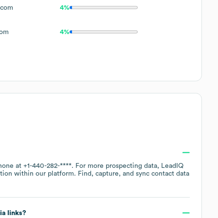
.com
4%
com
4%
phone at
+1-440-282-****
. For more prospecting data, LeadIQ
tion within our platform. Find, capture, and sync contact data
ia links?