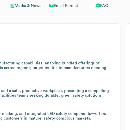
Email Format
FAQ
Media & News
facturing capabilities, enabling bundled offerings of
s across regions; target multi-site manufacturers needing
and a safe, productive workplace, presenting a compelling
acilities teams seeking durable, green safety solutions.
loor marking, and integrated LED safety components—offers
ing customers in mature, safety-conscious markets.