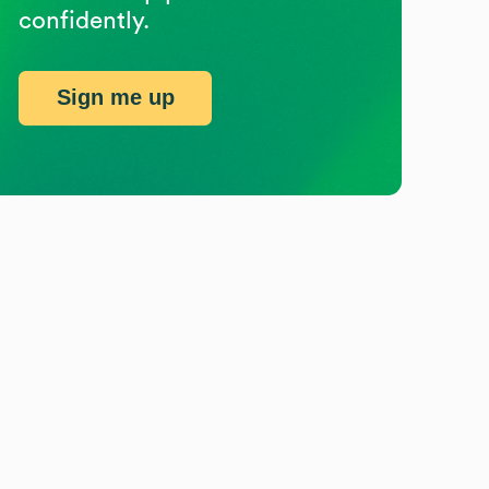
confidently.
Sign me up