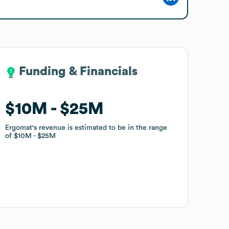
Funding & Financials
Funding & Financials
$10M
$10M
$25M
$25M
Ergomat
Ergomat
's revenue is estimated to be in the range
's revenue is estimated to be in the range
of
of
$10M
$10M
$25M
$25M