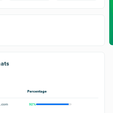
mats
Percentage
t.com
92%