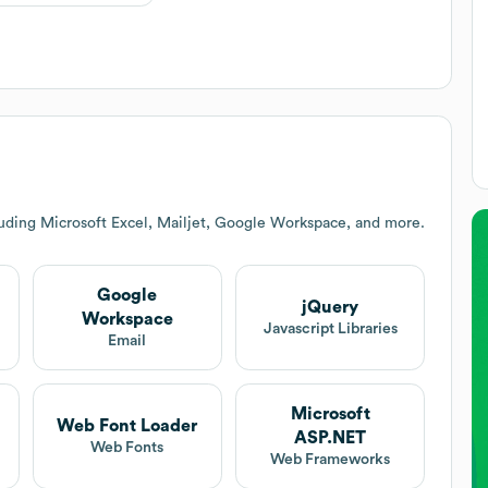
luding Microsoft Excel, Mailjet, Google Workspace, and more.
Google
jQuery
Workspace
Javascript Libraries
Email
Microsoft
Web Font Loader
ASP.NET
Web Fonts
Web Frameworks