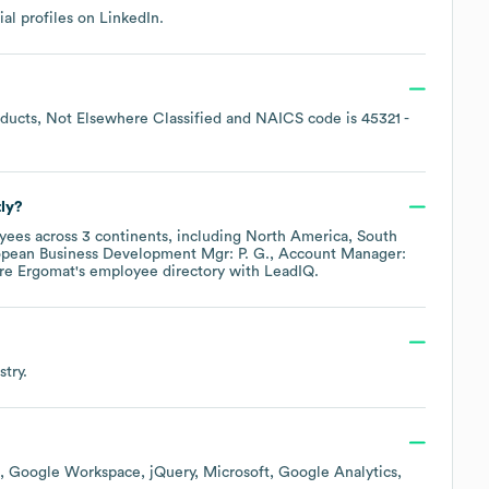
ial profiles on
LinkedIn
.
ducts, Not Elsewhere Classified
NAICS code is
45321
-
ly?
ees across
3 continents, including
North America
South
pean Business Development Mgr: P. G.
Account Manager:
ore
Ergomat
's employee directory
with LeadIQ.
try.
Google Workspace
jQuery
Microsoft
Google Analytics