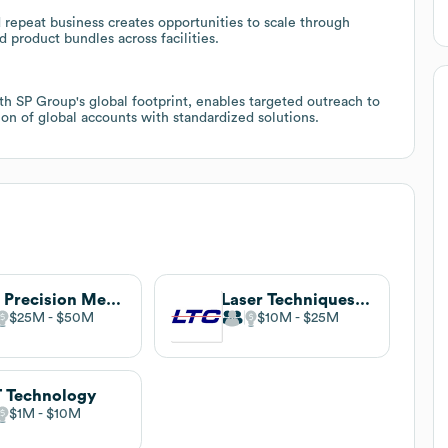
 repeat business creates opportunities to scale through
product bundles across facilities.
th SP Group's global footprint, enables targeted outreach to
ion of global accounts with standardized solutions.
TCI Precision Metals
Laser Techniques Company
$25M
$50M
$10M
$25M
 Technology
$1M
$10M