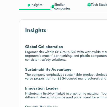
Similar
Tech Stack
Insights
companies
Insights
Global Collaboration
Ergomat sits within SP Group A/S with worldwide manu
ergonomic mats, floor marking, and plastic component
consistent safety solutions.
Sustainability Advantage
The company emphasizes sustainable product choices 
value proposition for ESG-focused manufacturers and f
Innovation Leader
Historically first-to-market in ergonomic matting, f
differentiated solutions beyond price, ideal for winn