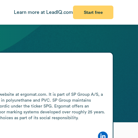
Learn more at LeadIQ.com
Start free
bsite at ergomat.com. It is part of SP Group A/S, a 
on in polyurethane and PVC. SP Group maintains 
rdic under the ticker SPG. Ergomat offers an 
oor marking systems developed over roughly 25 years. 
ces as part of its social responsibility.