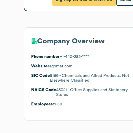
Company Overview
Phone number
+1-440-282-****
Website
ergomat.com
SIC Code
5169
- Chemicals and Allied Products, Not
Elsewhere Classified
NAICS Code
45321
- Office Supplies and Stationery
Stores
Employees
11-50