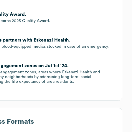
ality Award.
c earns 2025 Quality Award.
 partners with Eskenazi Health.
p blood-equipped medics stocked in case of an emergency.
gagement zones on Jul 1st '24.
th engagement zones, areas where Eskenazi Health and
hy neighborhoods by addressing long-term social
ng the life expectancy of area residents.
ss Formats