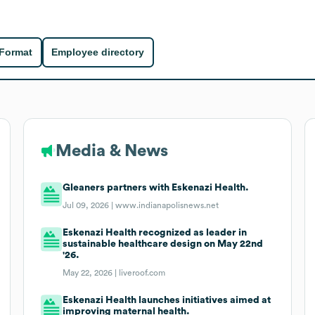
 Format
Employee directory
Media & News
Gleaners partners with Eskenazi Health.
Jul 09, 2026 |
www.indianapolisnews.net
Eskenazi Health recognized as leader in
sustainable healthcare design on May 22nd
'26.
May 22, 2026 |
liveroof.com
Eskenazi Health launches initiatives aimed at
improving maternal health.