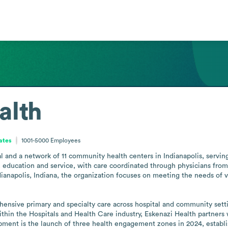
alth
ates
1001-5000
Employees
 and a network of 11 community health centers in Indianapolis, serving a
 education and service, with care coordinated through physicians from 
ndianapolis, Indiana, the organization focuses on meeting the needs of 
hensive primary and specialty care across hospital and community setti
ithin the Hospitals and Health Care industry, Eskenazi Health partners
opment is the launch of three health engagement zones in 2024, establ