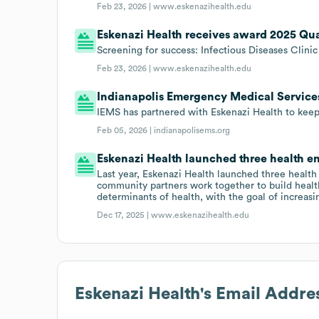
Feb 23, 2026 |
www.eskenazihealth.edu
Eskenazi Health receives award 2025 Qu
Screening for success: Infectious Diseases Clini
Feb 23, 2026 |
www.eskenazihealth.edu
Indianapolis Emergency Medical Services
IEMS has partnered with Eskenazi Health to kee
Feb 05, 2026 |
indianapolisems.org
Eskenazi Health launched three health en
Last year, Eskenazi Health launched three heal
community partners work together to build healt
determinants of health, with the goal of increasi
Dec 17, 2025 |
www.eskenazihealth.edu
Eskenazi Health
's Email Addre