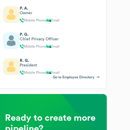
P. A.
Owner
Mobile Phone
Email
P. G.
Chief Privacy Officer
Mobile Phone
Email
R. G.
President
Mobile Phone
Email
Go to Employee Directory
Ready to create more
pipeline?