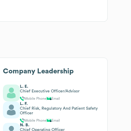
Company Leadership
L. E.
Chief Executive Officer/Advisor
Mobile Phone
Email
L. F.
Chief Risk, Regulatory And Patient Safety
Officer
Mobile Phone
Email
N. B.
Chief Operating Officer