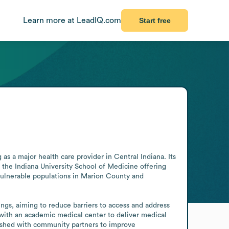
Learn more at LeadIQ.com
Start free
s a major health care provider in Central Indiana. Its 
the Indiana University School of Medicine offering 
vulnerable populations in Marion County and 
ngs, aiming to reduce barriers to access and address 
 with an academic medical center to deliver medical 
ished with community partners to improve 