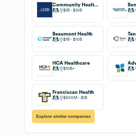
Community Health Systems
$1B
$10B
Beaumont Health
Ten
$1B
$10B
HCA Healthcare
Adv
$10B
Franciscan Health
$500M
$1B
Explore similar companies