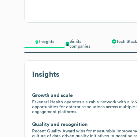
Similar
Tech Stack
Insights
companies
Insights
Growth and scale
Eskenazi Health operates a sizable network with a 315
opportunities for enterprise solutions across multiple fa
engagement platforms.
Quality and recognition
Recent Quality Award wins for measurable improvement
culture of data-driven quality initiatives, suggesting 