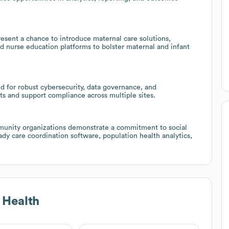
esent a chance to introduce maternal care solutions,
d nurse education platforms to bolster maternal and infant
d for robust cybersecurity, data governance, and
ts and support compliance across multiple sites.
unity organizations demonstrate a commitment to social
ady care coordination software, population health analytics,
 Health