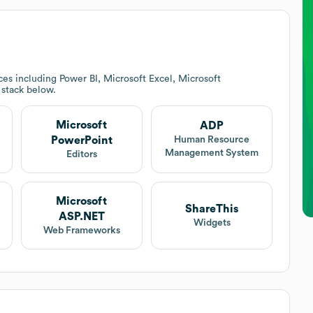
es including Power BI, Microsoft Excel, Microsoft
h stack below.
Microsoft
ADP
PowerPoint
Human Resource
Management System
Editors
Microsoft
ShareThis
ASP.NET
Widgets
Web Frameworks