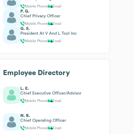
Mobile Phone
Email
P. G.
Chief Privacy Officer
Mobile Phone
Email
G. S.
President At V And L Tool Inc
Mobile Phone
Email
Employee Directory
L. E.
Chief Executive Officer/Advisor
Mobile Phone
Email
N. B.
Chief Operating Officer
Mobile Phone
Email