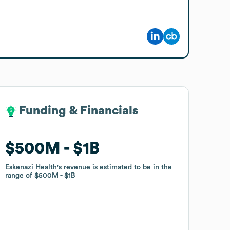
Funding & Financials
Funding & Financials
$500M
$500M
$1B
$1B
Eskenazi Health
Eskenazi Health
's revenue is estimated to be in the
's revenue is estimated to be in the
range of
range of
$500M
$500M
$1B
$1B