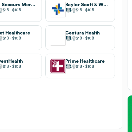
Bon Secours Mercy Health
Baylor Scott & White Health
$1B
$10B
$1B
$10B
et Healthcare
Centura Health
$1B
$10B
$1B
$10B
entHealth
Prime Healthcare
$1B
$10B
$1B
$10B