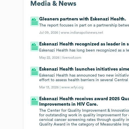
Media & News
Gleaners partners with Eskenazi Health.
The report focuses in part on a partnership bet
Jul 09, 2026 |
www.indianapolisnews.net
Eskenazi Health recognized as leader in 
Eskenazi Health has long been recognized as a le
May 22, 2026 |
liveroof.com
Eskenazi Health launches initiatives aim
Eskenazi Health has announced two new initiativ
effort to assess health barriers in several Centr
Mar 13, 2026 |
www.wfyi.org
Eskenazi Health receives award 2025 Qua
Improvements in HIV Care.
The Center for Quality Improvement & Innovation
for outstanding work in quality improvement for 
cervical cancer screening rates through quality
Quality Award in the category of Measurable Im