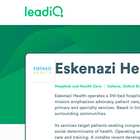
Eskenazi He
Hospitals and Health Care
Indiana, United St
Eskenazi Health operates a 315-bed hospital
mission emphasizes advocacy, patient care,
primary and specialty services. Based in I
surrounding communities.

Its services target patients seeking compre
social determinants of health. Operating w
care and training. A notable recent devel