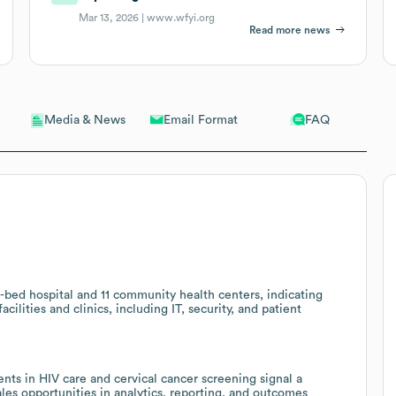
Mar 13, 2026 |
www.wfyi.org
Read more news
Email Format
FAQ
Media & News
-bed hospital and 11 community health centers, indicating
cilities and clinics, including IT, security, and patient
s in HIV care and cervical cancer screening signal a
sales opportunities in analytics, reporting, and outcomes