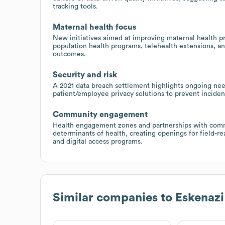
tracking tools.
Maternal health focus
New initiatives aimed at improving maternal health pr
population health programs, telehealth extensions, an
outcomes.
Security and risk
A 2021 data breach settlement highlights ongoing nee
patient/employee privacy solutions to prevent inciden
Community engagement
Health engagement zones and partnerships with comm
determinants of health, creating openings for field-re
and digital access programs.
Similar companies to
Eskenazi