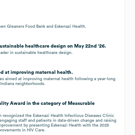
ween Gleaners Food Bank and Eskenazi Health.
sustainable healthcare design on May 22nd '26.
ader in sustainable healthcare design.
ed at improving maternal health.
es aimed at improving maternal health following a year-long
al Indiana neighborhoods.
lity Award in the category of Measurable
 recognized the Eskenazi Health Infectious Diseases Clinic
engaging staff and patients in data-driven change and raising
 improvement by presenting Eskenazi Health with the 2025
provements in HIV Care.