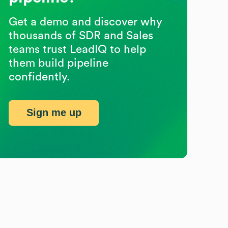
Get a demo and discover why
thousands of SDR and Sales
teams trust LeadIQ to help
them build pipeline
confidently.
Sign me up