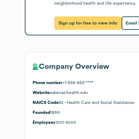
neighborhood health and life expectancy.
Sign up for free to view info
Email
Company Overview
Phone number
+1-855-853-****
Website
eskenazihealth.edu
NAICS Code
62
- Health Care and Social Assistance
Founded
1859
Employees
1001-5000