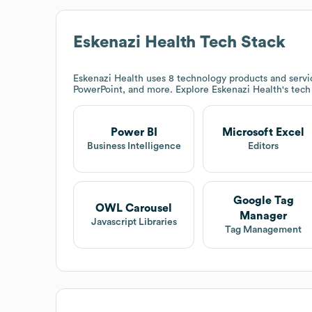
Eskenazi Health
Tech Stack
Eskenazi Health
uses 8 technology products and servic
PowerPoint, and more. Explore
Eskenazi Health
's tec
Power BI
Microsoft Excel
Business Intelligence
Editors
Google Tag
OWL Carousel
Manager
Javascript Libraries
Tag Management