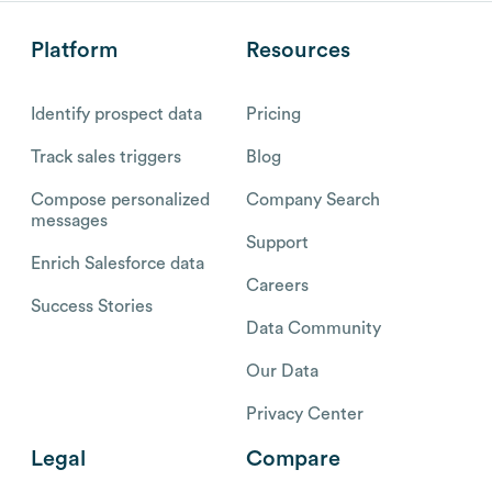
Platform
Resources
Identify prospect data
Pricing
Track sales triggers
Blog
Compose personalized
Company Search
messages
Support
Enrich Salesforce data
Careers
Success Stories
Data Community
Our Data
Privacy Center
Legal
Compare