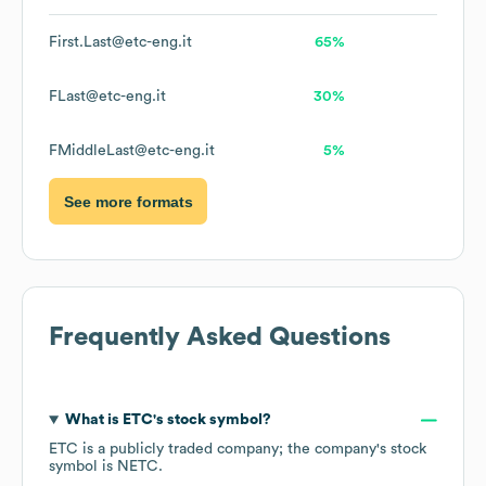
First.Last@etc-eng.it
65%
FLast@etc-eng.it
30%
FMiddleLast@etc-eng.it
5%
See more formats
Frequently Asked Questions
What is
ETC
's stock symbol?
ETC
is a publicly traded company; the company's stock
symbol is
NETC
.