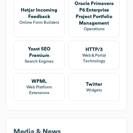
Oracle Primavera
Hotjar Incoming
P6 Enterprise
Feedback
Project Portfolio
Online Form Builders
Management
Operations
Yoast SEO
HTTP/3
Premium
Web & Portal
Technology
Search Engines
WPML
Twitter
Web Platform
Widgets
Extensions
Media & News