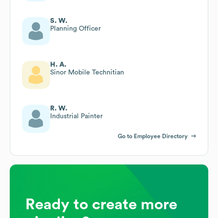
S. W.
Planning Officer
H. A.
Sinor Mobile Technitian
R. W.
Industrial Painter
Go to Employee Directory
Ready to create more