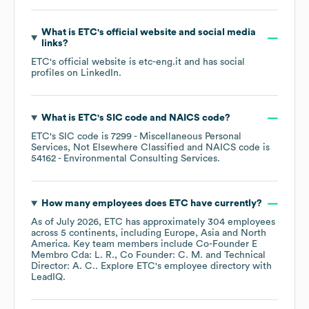
What is
ETC
's official website and social media
links?
ETC
's official website is
etc-eng.it
and has social
profiles on
LinkedIn
.
What is
ETC
's
SIC code
NAICS code
?
ETC
's
SIC code is
7299
- Miscellaneous Personal
Services, Not Elsewhere Classified
NAICS code is
54162
- Environmental Consulting Services
.
How many employees does
ETC
have currently?
As of
July 2026
,
ETC
has approximately
304
employees
across
5 continents, including
Europe
Asia
North
America
. Key team members include
Co-Founder E
Membro Cda: L. R.
Co Founder: C. M.
Technical
Director: A. C.
. Explore
ETC
's employee directory
with
LeadIQ.