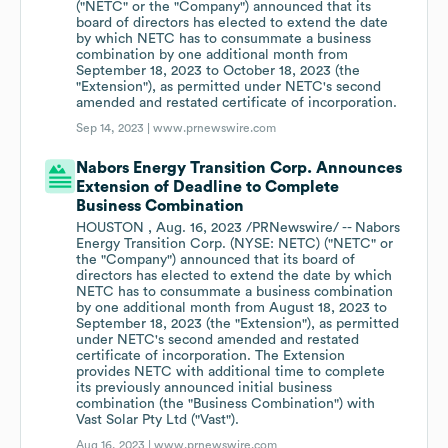
("NETC" or the "Company") announced that its
board of directors has elected to extend the date
by which NETC has to consummate a business
combination by one additional month from
September 18, 2023 to October 18, 2023 (the
"Extension"), as permitted under NETC's second
amended and restated certificate of incorporation.
Sep 14, 2023 |
www.prnewswire.com
Nabors Energy Transition Corp. Announces
Extension of Deadline to Complete
Business Combination
HOUSTON , Aug. 16, 2023 /PRNewswire/ -- Nabors
Energy Transition Corp. (NYSE: NETC) ("NETC" or
the "Company") announced that its board of
directors has elected to extend the date by which
NETC has to consummate a business combination
by one additional month from August 18, 2023 to
September 18, 2023 (the "Extension"), as permitted
under NETC's second amended and restated
certificate of incorporation. The Extension
provides NETC with additional time to complete
its previously announced initial business
combination (the "Business Combination") with
Vast Solar Pty Ltd ("Vast").
Aug 16, 2023 |
www.prnewswire.com