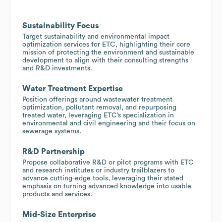
Sustainability Focus
Target sustainability and environmental impact
optimization services for ETC, highlighting their core
mission of protecting the environment and sustainable
development to align with their consulting strengths
and R&D investments.
Water Treatment Expertise
Position offerings around wastewater treatment
optimization, pollutant removal, and repurposing
treated water, leveraging ETC’s specialization in
environmental and civil engineering and their focus on
sewerage systems.
R&D Partnership
Propose collaborative R&D or pilot programs with ETC
and research institutes or industry trailblazers to
advance cutting-edge tools, leveraging their stated
emphasis on turning advanced knowledge into usable
products and services.
Mid-Size Enterprise