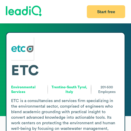
Start free
ETC
Environmental
Trentino-South Tyrol,
201-500
Services
Italy
Employees
ETC is a consultancies and services firm specializing in 
the environmental sector, comprised of engineers who 
blend academic grounding with practical insight to 
convert advanced knowledge into actionable tools. Its 
work centers on protecting the environment and human 
well-being by focusing on wastewater management, 