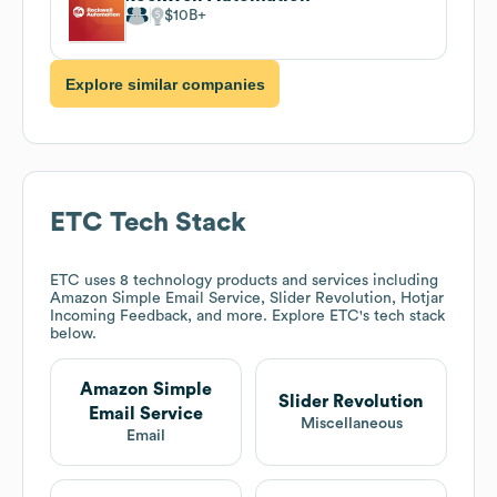
$10B
Explore similar companies
ETC
Tech Stack
ETC
uses 8 technology products and services including
Amazon Simple Email Service, Slider Revolution, Hotjar
Incoming Feedback, and more. Explore
ETC
's tech stack
below.
Amazon Simple
Slider Revolution
Email Service
Miscellaneous
Email