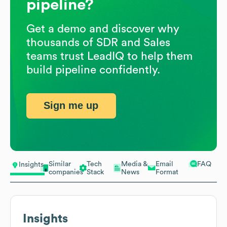
pipeline?
Get a demo and discover why
thousands of SDR and Sales
teams trust LeadIQ to help them
build pipeline confidently.
Sign me up
Similar
Tech
Media &
Email
FAQ
Insights
companies
Stack
News
Format
Insights