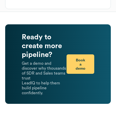
Ready to
create more
pipeline?
Book
Get a demo and
a
demo
discover why thousands
of SDR and Sales teams
trust
LeadIQ to help them
build pipeline
confidently.