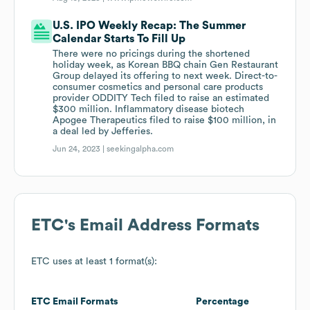
U.S. IPO Weekly Recap: The Summer
Calendar Starts To Fill Up
There were no pricings during the shortened
holiday week, as Korean BBQ chain Gen Restaurant
Group delayed its offering to next week. Direct-to-
consumer cosmetics and personal care products
provider ODDITY Tech filed to raise an estimated
$300 million. Inflammatory disease biotech
Apogee Therapeutics filed to raise $100 million, in
a deal led by Jefferies.
Jun 24, 2023 |
seekingalpha.com
ETC
's Email Address Formats
ETC
uses at least 1 format(s):
ETC
Email Formats
Percentage