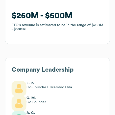
$250M
$250M
$500M
$500M
ETC
ETC
's revenue is estimated to be in the range of
's revenue is estimated to be in the range of
$250M
$250M
$500M
$500M
Company Leadership
L. R.
Co-Founder E Membro Cda
C. M.
Co Founder
A. C.