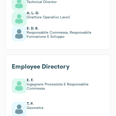
Technical Director
A. L. D.
Direttore Operativo Lavori
E. D. B.
Responsabile Commessa, Responsabile
Formazione E Sviluppo
Employee Directory
E. F.
Ingegnere Processista E Responsabile
Commessa
T. P.
Geometra