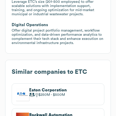
Leverage ETC’s size (201-500 employees) to offer
scalable solutions with implementation support,
training, and ongoing optimization for mid-market
municipal or industrial wastewater projects.
Digital Operations
Offer digital project portfolio management, workflow
optimization, and data-driven performance analytics to
complement their tech stack and enhance execution on
environmental infrastructure projects.
Similar companies to
ETC
Eaton Corporation
$250M
$500M
Rockwell Automation