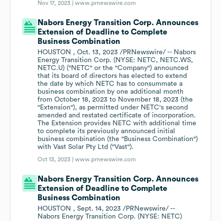
Nov 17, 2023 |
www.prnewswire.com
Nabors Energy Transition Corp. Announces
Extension of Deadline to Complete
Business Combination
HOUSTON , Oct. 13, 2023 /PRNewswire/ -- Nabors
Energy Transition Corp. (NYSE: NETC, NETC.WS,
NETC.U) ("NETC" or the "Company") announced
that its board of directors has elected to extend
the date by which NETC has to consummate a
business combination by one additional month
from October 18, 2023 to November 18, 2023 (the
"Extension"), as permitted under NETC's second
amended and restated certificate of incorporation.
The Extension provides NETC with additional time
to complete its previously announced initial
business combination (the "Business Combination")
with Vast Solar Pty Ltd ("Vast").
Oct 13, 2023 |
www.prnewswire.com
Nabors Energy Transition Corp. Announces
Extension of Deadline to Complete
Business Combination
HOUSTON , Sept. 14, 2023 /PRNewswire/ --
Nabors Energy Transition Corp. (NYSE: NETC)