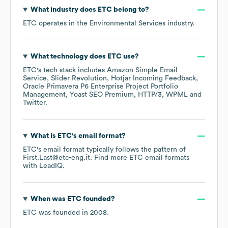
What industry does
ETC
belong to?
ETC
operates in the
Environmental Services
industry.
What technology does
ETC
use?
ETC
's tech stack includes
Amazon Simple Email
Service
Slider Revolution
Hotjar Incoming Feedback
Oracle Primavera P6 Enterprise Project Portfolio
Management
Yoast SEO Premium
HTTP/3
WPML
Twitter
.
What is
ETC
's email format?
ETC
's email format typically follows the pattern of
First.Last@etc-eng.it.
Find more
ETC
email formats
with LeadIQ.
When was
ETC
founded?
ETC
was founded in
2008
.