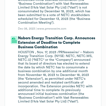
announced initial business combination (the
"Business Combination") with Vast Renewables
Limited (f/k/a Vast Solar Pty Ltd) ("Vast") is not
consummated by December 18, 2023, which has
been submitted to a vote of NETC stockholders
scheduled for December 13, 2023 (the "Business
Combination Meeting").
Dec 08, 2023 |
www.prnewswire.com
Nabors Energy Transition Corp. Announces
Extension of Deadline to Complete
Business Combination
HOUSTON , Nov. 17, 2023 /PRNewswire/ -- Nabors
Energy Transition Corp. (NYSE: NETC, NETC.WS,
NETC.U) ("NETC" or the "Company") announced
that its board of directors has elected to extend
the date by which NETC has to consummate a
business combination by one additional month
from November 18, 2023 to December 18, 2023
(the "Extension"), as permitted under NETC's
second amended and restated certificate of
incorporation. The Extension provides NETC with
additional time to complete its previously
announced initial business combination (the
"Business Combination") with Vast Renewables
Limited (f/k/a Vast Solar Pty Ltd) ("Vast").