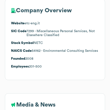
Company Overview
Website
etc-eng.it
SIC Code
7299
- Miscellaneous Personal Services, Not
Elsewhere Classified
Stock Symbol
NETC
NAICS Code
54162
- Environmental Consulting Services
Founded
2008
Employees
201-500
Media & News