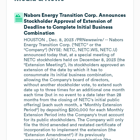
Nabors Energy Transition Corp. Announces
Stockholder Approval of Extension of
Deadline to Complete Initial Business
Combination
HOUSTON , Dec. 8, 2023 /PRNewswire/ -- Nabors
Energy Transition Corp. ("NETC" or the
"Company") (NYSE: NETC, NETC.WS, NETC.U)
announced today that, at a special meeting of
NETC stockholders held on December 8, 2023 (the
"Extension Meeting"), its stockholders approved an
extension of the date by which it has to
consummate its initial business combination,
allowing the Company's board of directors,
without another stockholder vote, to extend such
date up to three times for an additional one month
each time (but in no event to a date later than 28
months from the closing of NETC's initial public
offering) (each such month, a "Monthly Extension
Period") by depositing $200,000 for each Monthly
Extension Period into the Company's trust account
for its public stockholders. The Company will only
file the third amended and restated certificate of
incorporation to implement the extension (the
"Extension Amendment") if its previously