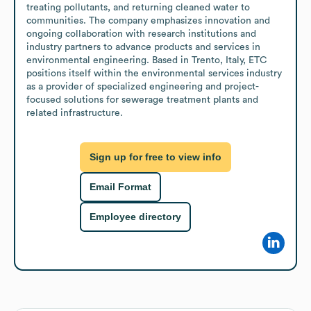
treating pollutants, and returning cleaned water to 
communities. The company emphasizes innovation and 
ongoing collaboration with research institutions and 
industry partners to advance products and services in 
environmental engineering. Based in Trento, Italy, ETC 
positions itself within the environmental services industry 
as a provider of specialized engineering and project-
focused solutions for sewerage treatment plants and 
related infrastructure.
Sign up for free to view info
Email Format
Employee directory