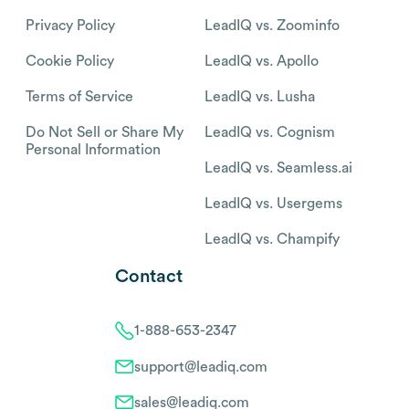
Privacy Policy
LeadIQ vs. Zoominfo
Cookie Policy
LeadIQ vs. Apollo
Terms of Service
LeadIQ vs. Lusha
Do Not Sell or Share My
LeadIQ vs. Cognism
Personal Information
LeadIQ vs. Seamless.ai
LeadIQ vs. Usergems
LeadIQ vs. Champify
Contact
1-888-653-2347
support@leadiq.com
sales@leadiq.com