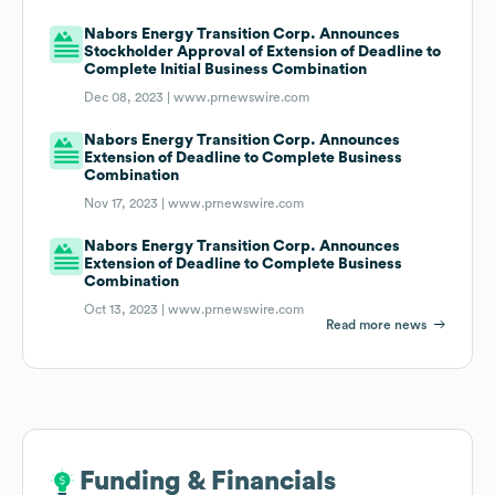
Nabors Energy Transition Corp. Announces
Stockholder Approval of Extension of Deadline to
Complete Initial Business Combination
Dec 08, 2023 |
www.prnewswire.com
Nabors Energy Transition Corp. Announces
Extension of Deadline to Complete Business
Combination
Nov 17, 2023 |
www.prnewswire.com
Nabors Energy Transition Corp. Announces
Extension of Deadline to Complete Business
Combination
Oct 13, 2023 |
www.prnewswire.com
Read more news
Funding & Financials
Funding & Financials