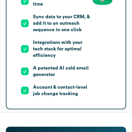
time
Sync data to your CRM, &
add it to an outreach
sequence in one click
Integrations with your
tech stack for optimal
efficiency
A patented AI cold email
generator
Account & contact-level
job change tracking