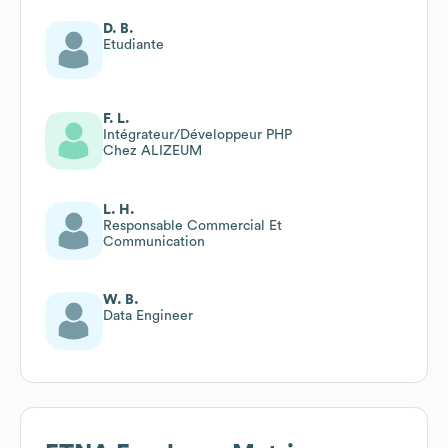
D. B.
Etudiante
F. L.
Intégrateur/Développeur PHP
Chez ALIZEUM
L. H.
Responsable Commercial Et
Communication
W. B.
Data Engineer