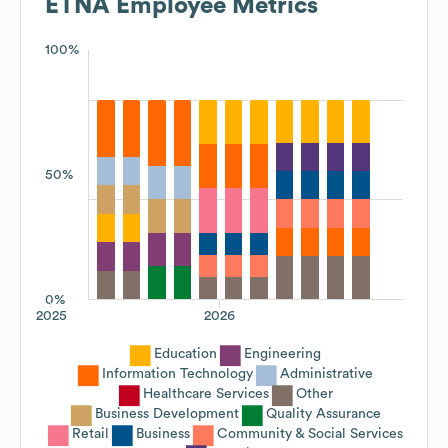
ETNA
Employee Metrics
100%
50%
0%
2025
2026
Education
Engineering
Information Technology
Administrative
Healthcare Services
Other
Business Development
Quality Assurance
Retail
Business
Community & Social Services