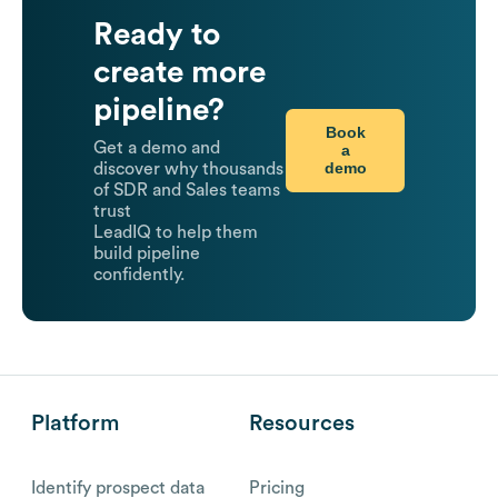
Ready to
create more
pipeline?
Book
Get a demo and
a
demo
discover why thousands
of SDR and Sales teams
trust
LeadIQ to help them
build pipeline
confidently.
Platform
Resources
Identify prospect data
Pricing