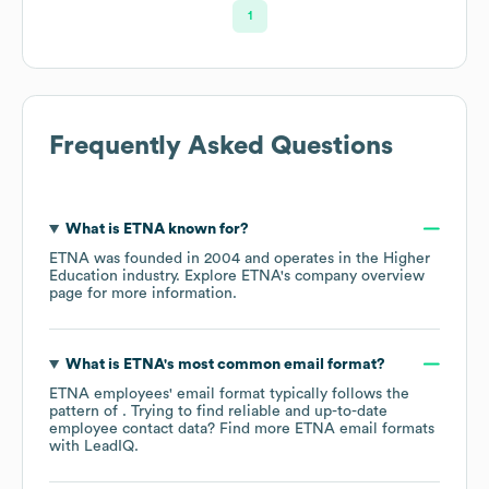
1
Frequently Asked Questions
What is
ETNA
known for?
ETNA
was founded in
2004
operates in the
Higher
Education
industry
. Explore
ETNA
's company overview
page
for more information.
What is
ETNA
's most common email format?
ETNA
employees' email format typically follows the
pattern of . Trying to find reliable and up-to-date
employee contact data? Find more
ETNA
email formats
with LeadIQ.