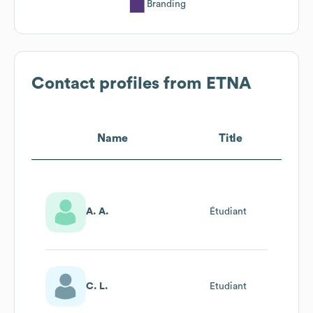
Branding
Contact profiles from
ETNA
Name
Title
A. A.
Étudiant
C. L.
Etudiant