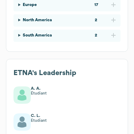
Europe
17
North America
2
South America
2
ETNA
's Leadership
A. A.
Étudiant
C. L.
Etudiant