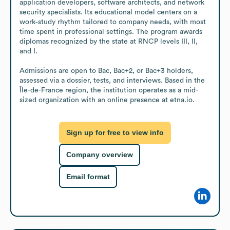
application developers, software architects, and network 
security specialists. Its educational model centers on a 
work‑study rhythm tailored to company needs, with most 
time spent in professional settings. The program awards 
diplomas recognized by the state at RNCP levels III, II, 
and I.

Admissions are open to Bac, Bac+2, or Bac+3 holders, 
assessed via a dossier, tests, and interviews. Based in the 
Île-de-France region, the institution operates as a mid-
sized organization with an online presence at etna.io.
Sign up for free to view info
Company overview
Email format