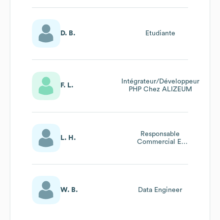
D. B.
Etudiante
Intégrateur/Développeur
F. L.
PHP Chez ALIZEUM
Responsable
L. H.
Commercial Et
Communication
W. B.
Data Engineer