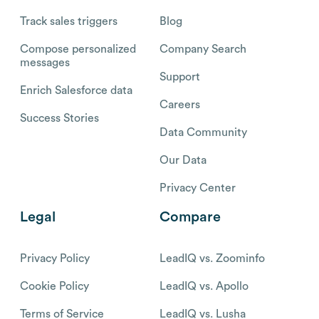
Track sales triggers
Blog
Compose personalized
Company Search
messages
Support
Enrich Salesforce data
Careers
Success Stories
Data Community
Our Data
Privacy Center
Legal
Compare
Privacy Policy
LeadIQ vs. Zoominfo
Cookie Policy
LeadIQ vs. Apollo
Terms of Service
LeadIQ vs. Lusha