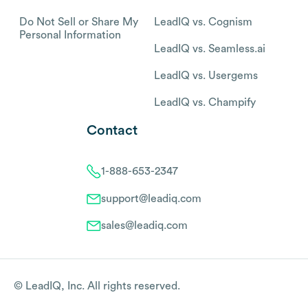
Do Not Sell or Share My
LeadIQ vs. Cognism
Personal Information
LeadIQ vs. Seamless.ai
LeadIQ vs. Usergems
LeadIQ vs. Champify
Contact
1-888-653-2347
support@leadiq.com
sales@leadiq.com
© LeadIQ, Inc. All rights reserved.