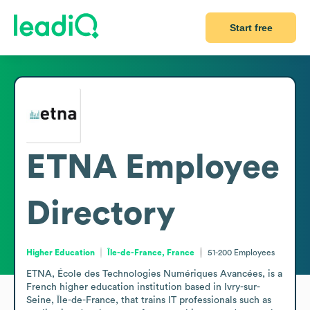
Start free
ETNA
Employee
Directory
Higher Education
Île-de-France, France
51-200
Employees
ETNA, École des Technologies Numériques Avancées, is a 
French higher education institution based in Ivry-sur-
Seine, Île-de-France, that trains IT professionals such as 