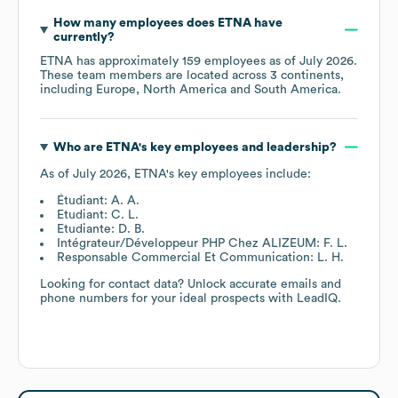
How many employees does
ETNA
have
currently?
ETNA
has approximately
159
employees as of
July 2026
.
These team members are located across
3 continents,
including
Europe
North America
South America
.
Who are
ETNA
's key employees and leadership?
As of
July 2026
,
ETNA
's key employees include:
Étudiant: A. A.
Etudiant: C. L.
Etudiante: D. B.
Intégrateur/Développeur PHP Chez ALIZEUM: F. L.
Responsable Commercial Et Communication: L. H.
Looking for contact data? Unlock accurate emails and
phone numbers for your ideal prospects with LeadIQ.