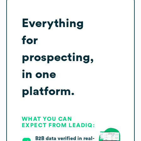
Everything
for
prospecting,
in one
platform.
WHAT YOU CAN
EXPECT FROM LEADIQ:
B2B data verified in real-