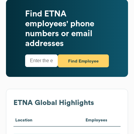
Find
ETNA
employees' phone
numbers or email
addresses
Find Employee
ETNA
Global Highlights
Location
Employees