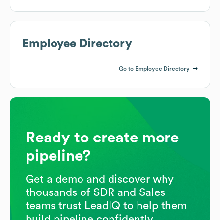
Employee Directory
Go to Employee Directory
Ready to create more
pipeline?
Get a demo and discover why
thousands of SDR and Sales
teams trust LeadIQ to help them
build pipeline confidently.