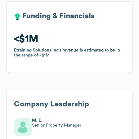
Funding & Financials
Funding & Financials
$1M
$1M
Etraining Solutions Inc
Etraining Solutions Inc
's revenue is estimated to be in
's revenue is estimated to be in
the range of
the range of
$1M
$1M
Company Leadership
M. E.
Senior Property Manager