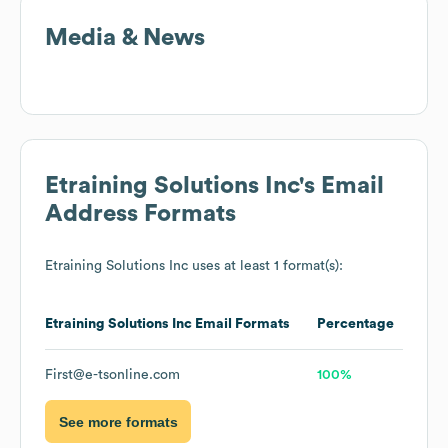
Media & News
Etraining Solutions Inc
's Email
Address Formats
Etraining Solutions Inc
uses at least 1 format(s):
Etraining Solutions Inc
Email Formats
Percentage
First@e-tsonline.com
100%
See more formats