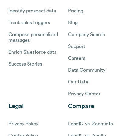
Identify prospect data
Pricing
Track sales triggers
Blog
Compose personalized
Company Search
messages
Support
Enrich Salesforce data
Careers
Success Stories
Data Community
Our Data
Privacy Center
Legal
Compare
Privacy Policy
LeadIQ vs. Zoominfo
Cookie Policy
LeadIQ vs. Apollo