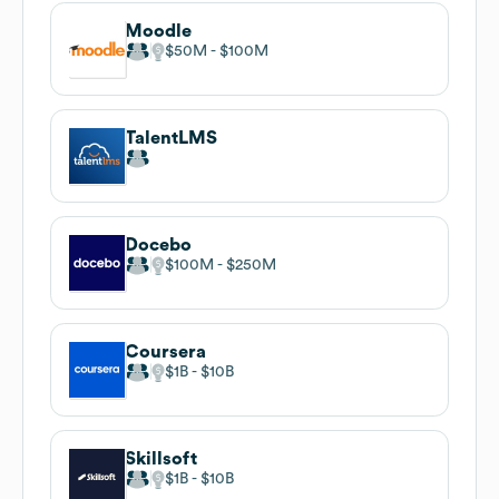
Moodle
$50M
$100M
TalentLMS
Docebo
$100M
$250M
Coursera
$1B
$10B
Skillsoft
$1B
$10B