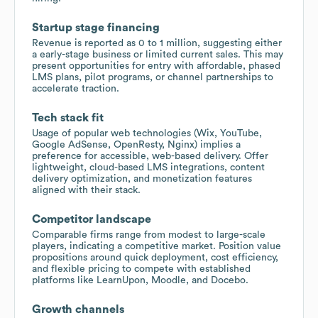
Startup stage financing
Revenue is reported as 0 to 1 million, suggesting either
a early-stage business or limited current sales. This may
present opportunities for entry with affordable, phased
LMS plans, pilot programs, or channel partnerships to
accelerate traction.
Tech stack fit
Usage of popular web technologies (Wix, YouTube,
Google AdSense, OpenResty, Nginx) implies a
preference for accessible, web-based delivery. Offer
lightweight, cloud-based LMS integrations, content
delivery optimization, and monetization features
aligned with their stack.
Competitor landscape
Comparable firms range from modest to large-scale
players, indicating a competitive market. Position value
propositions around quick deployment, cost efficiency,
and flexible pricing to compete with established
platforms like LearnUpon, Moodle, and Docebo.
Growth channels