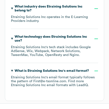
What industry does
Etraining Solutions Inc
belong to?
Etraining Solutions Inc
operates in the
E-Learning
Providers
industry.
What technology does
Etraining Solutions Inc
use?
Etraining Solutions Inc
's tech stack includes
Google
AdSense
Wix
Webpack
Network Solutions
TweenMax
YouTube
OpenResty
Nginx
.
What is
Etraining Solutions Inc
's email format?
Etraining Solutions Inc
's email format typically follows
the pattern of First@e-tsonline.com.
Find more
Etraining Solutions Inc
email formats
with LeadIQ.