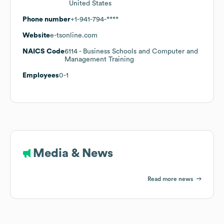
United States
Phone number
+1-941-794-****
Website
e-tsonline.com
NAICS Code
6114
- Business Schools and Computer and
Management Training
Employees
0-1
Media & News
Read more news