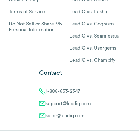
Terms of Service
LeadIQ vs. Lusha
Do Not Sell or Share My
LeadIQ vs. Cognism
Personal Information
LeadIQ vs. Seamless.ai
LeadIQ vs. Usergems
LeadIQ vs. Champify
Contact
1-888-653-2347
support@leadiq.com
sales@leadiq.com