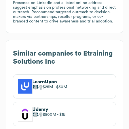
Presence on LinkedIn and a listed online address
suggest emphasis on professional networking and direct
outreach. Recommend targeted outreach to decision-
makers via partnerships, reseller programs, or co-
branded content to drive awareness and trial adoption.
Similar companies to
Etraining
Solutions Inc
LearnUpon
$25M
$50M
Udemy
$500M
$1B