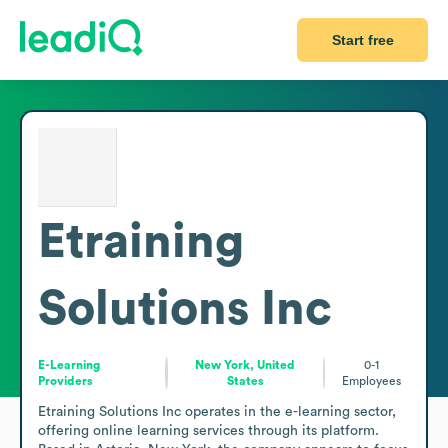
Start free
Etraining
Solutions Inc
E-Learning
New York, United
0-1
Providers
States
Employees
Etraining Solutions Inc operates in the e-learning sector, 
offering online learning services through its platform. 