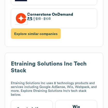
Cornerstone OnDemand
$1B
$10B
Explore similar companies
Etraining Solutions Inc
Tech
Stack
Etraining Solutions Inc
uses 8 technology products and
services including Google AdSense, Wix, Webpack, and
more. Explore
Etraining Solutions Inc
's tech stack
below.
Wix