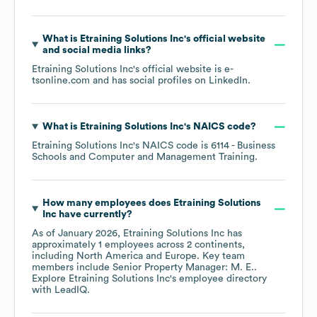
What is
Etraining Solutions Inc
's official website
and social media links?
Etraining Solutions Inc
's official website is
e-
tsonline.com
and has social profiles on
LinkedIn
.
What is
Etraining Solutions Inc
's
NAICS code
?
Etraining Solutions Inc
's
NAICS code is
6114
- Business
Schools and Computer and Management Training
.
How many employees does
Etraining Solutions
Inc
have currently?
As of
January 2026
,
Etraining Solutions Inc
has
approximately
1
employees across
2 continents,
including
North America
Europe
. Key team
members include
Senior Property Manager: M. E.
.
Explore
Etraining Solutions Inc
's employee directory
with LeadIQ.