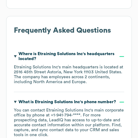
Frequently Asked Questions
Where is
Etraining Solutions Inc
's headquarters
located?
Etraining Solutions Inc
's main headquarters is located at
2516 45th Street Astoria, New York 11103 United States
.
The company has employees across
2 continents,
including
North America
Europe
.
What is
Etraining Solutions Inc
's phone number?
You can contact
Etraining Solutions Inc
's main corporate
office by phone at
+1-941-794-****
. For more
prospecting data, LeadIQ has access to up-to-date and
accurate contact information within our platform. Find,
capture, and sync contact data to your CRM and sales
tools in one click.