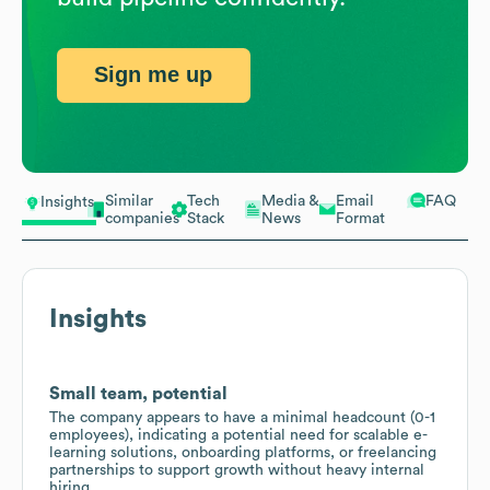
Sign me up
Similar
Tech
Media &
Email
FAQ
Insights
companies
Stack
News
Format
Insights
Small team, potential
The company appears to have a minimal headcount (0-1
employees), indicating a potential need for scalable e-
learning solutions, onboarding platforms, or freelancing
partnerships to support growth without heavy internal
hiring.