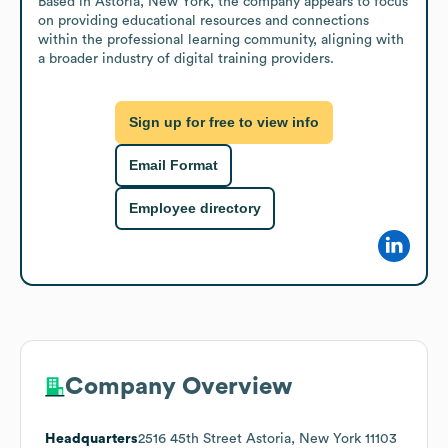
Based in Astoria, New York, the company appears to focus 
on providing educational resources and connections 
within the professional learning community, aligning with 
a broader industry of digital training providers.
Sign up for free to view info
Email Format
Employee directory
Company Overview
Headquarters
2516 45th Street Astoria, New York 11103