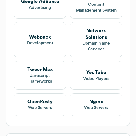
Google AdSense
Content
Advertising
Management System
Network
Webpack
Solutions
Development
Domain Name
Services
TweenMax
YouTube
Javascript
Video Players
Frameworks
OpenResty
Nginx
Web Servers
Web Servers