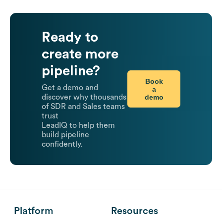
Ready to
create more
pipeline?
Book
Get a demo and
a
demo
discover why thousands
of SDR and Sales teams
trust
LeadIQ to help them
build pipeline
confidently.
Platform
Resources