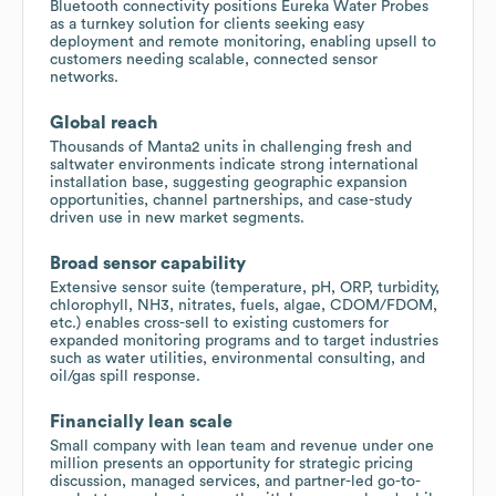
Bluetooth connectivity positions Eureka Water Probes
as a turnkey solution for clients seeking easy
deployment and remote monitoring, enabling upsell to
customers needing scalable, connected sensor
networks.
Global reach
Thousands of Manta2 units in challenging fresh and
saltwater environments indicate strong international
installation base, suggesting geographic expansion
opportunities, channel partnerships, and case-study
driven use in new market segments.
Broad sensor capability
Extensive sensor suite (temperature, pH, ORP, turbidity,
chlorophyll, NH3, nitrates, fuels, algae, CDOM/FDOM,
etc.) enables cross-sell to existing customers for
expanded monitoring programs and to target industries
such as water utilities, environmental consulting, and
oil/gas spill response.
Financially lean scale
Small company with lean team and revenue under one
million presents an opportunity for strategic pricing
discussion, managed services, and partner-led go-to-