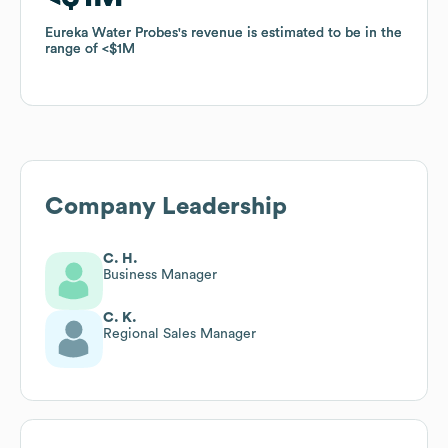
Eureka Water Probes
Eureka Water Probes
's revenue is estimated to be in the
's revenue is estimated to be in the
range of
range of
$1M
$1M
Company Leadership
C. H.
Business Manager
C. K.
Regional Sales Manager