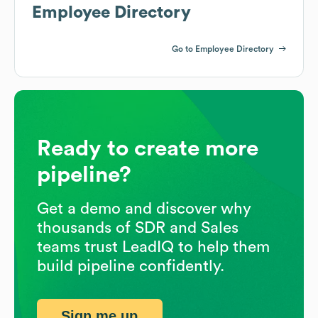
Employee Directory
Go to Employee Directory
Ready to create more
pipeline?
Get a demo and discover why
thousands of SDR and Sales
teams trust LeadIQ to help them
build pipeline confidently.
Sign me up