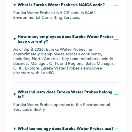
What is
Eureka Water Probes
's
NAICS code
?
Eureka Water Probes
's
NAICS code is
54162
-
Environmental Consulting Services
.
How many employees does
Eureka Water Probes
have currently?
As of
April 2026
,
Eureka Water Probes
has
approximately
2
employees across
1 continents,
including
North America
. Key team members include
Business Manager: C. H.
Regional Sales Manager:
C. K.
. Explore
Eureka Water Probes
's employee
directory
with LeadIQ.
What industry does
Eureka Water Probes
belong
to?
Eureka Water Probes
operates in the
Environmental
Services
industry.
What technology does
Eureka Water Probes
use?