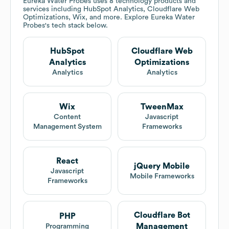
Eureka Water Probes
uses 8 technology products and
services including HubSpot Analytics, Cloudflare Web
Optimizations, Wix, and more. Explore
Eureka Water
Probes
's tech stack below.
HubSpot
Cloudflare Web
Analytics
Optimizations
Analytics
Analytics
Wix
TweenMax
Content
Javascript
Management System
Frameworks
React
jQuery Mobile
Javascript
Mobile Frameworks
Frameworks
Cloudflare Bot
PHP
Management
Programming