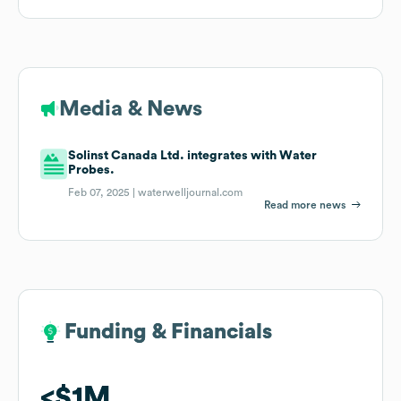
Media & News
Solinst Canada Ltd. integrates with Water
Probes.
Feb 07, 2025 |
waterwelljournal.com
Read more news
Funding & Financials
Funding & Financials
$1M
$1M