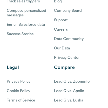
Track sales triggers
Blog
Compose personalized
Company Search
messages
Support
Enrich Salesforce data
Careers
Success Stories
Data Community
Our Data
Privacy Center
Legal
Compare
Privacy Policy
LeadIQ vs. Zoominfo
Cookie Policy
LeadIQ vs. Apollo
Terms of Service
LeadIQ vs. Lusha