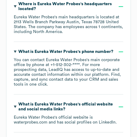
Where is
Eureka Water Probes
's headquarters
located?
Eureka Water Probes
's main headquarters is located at
2113 Wells Branch Parkway Austin, Texas 78728 United
States
. The company has employees across
1 continents,
including
North America
.
What is
Eureka Water Probes
's phone number?
You can contact
Eureka Water Probes
's main corporate
office by phone at
+1-512-302-****
. For more
prospecting data, LeadIQ has access to up-to-date and
accurate contact information within our platform. Find,
capture, and sync contact data to your CRM and sales
tools in one click.
What is
Eureka Water Probes
's official website
and social media links?
Eureka Water Probes
's official website is
waterprobes.com
and has social profiles on
LinkedIn
.