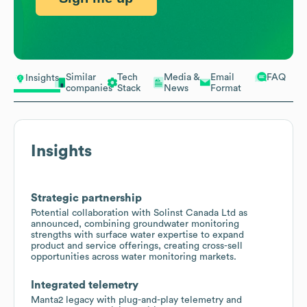
Similar
Tech
Media &
Email
FAQ
Insights
companies
Stack
News
Format
Insights
Strategic partnership
Potential collaboration with Solinst Canada Ltd as
announced, combining groundwater monitoring
strengths with surface water expertise to expand
product and service offerings, creating cross-sell
opportunities across water monitoring markets.
Integrated telemetry
Manta2 legacy with plug-and-play telemetry and