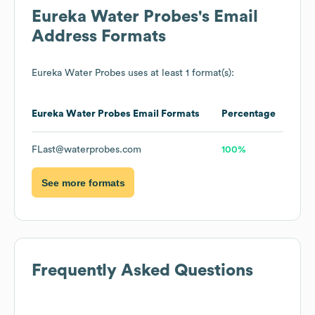
Eureka Water Probes
's Email
Address Formats
Eureka Water Probes
uses at least 1 format(s):
Eureka Water Probes
Email Formats
Percentage
FLast@waterprobes.com
100%
See more formats
Frequently Asked Questions