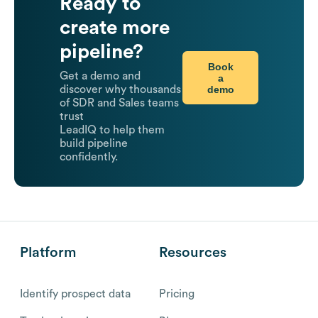
Ready to
create more
pipeline?
Book
Get a demo and
a
demo
discover why thousands
of SDR and Sales teams
trust
LeadIQ to help them
build pipeline
confidently.
Platform
Resources
Identify prospect data
Pricing