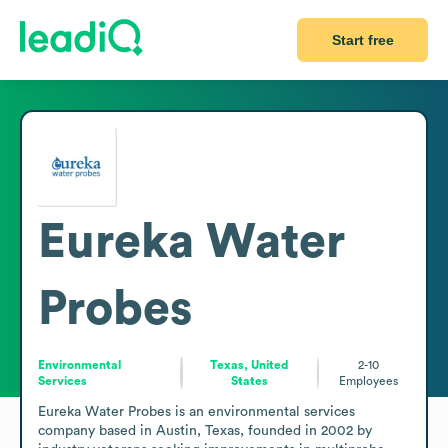
Start free
Eureka Water
Probes
Environmental
Texas, United
2-10
Services
States
Employees
Eureka Water Probes is an environmental services 
company based in Austin, Texas, founded in 2002 by 