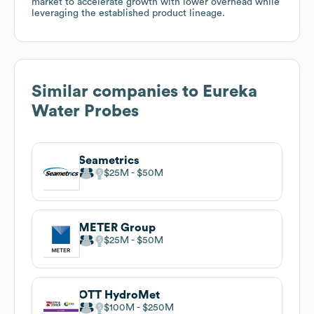
market to accelerate growth with lower overhead while
leveraging the established product lineage.
Similar companies to
Eureka
Water Probes
Seametrics
$25M
$50M
METER Group
$25M
$50M
OTT HydroMet
$100M
$250M