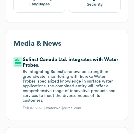
Languages
Security
Media & News
Solinst Canada Ltd. integrates with Water
Probes.
By integrating Solinst's renowned strength in
groundwater monitoring with Eureka Water
Probes' specialized knowledge in surface water
applications, the combined entity will offer a
comprehensive range of innovative products and
services to meet the diverse needs of its
customers.
Feb 07, 2025 |
waterwelljournal.com