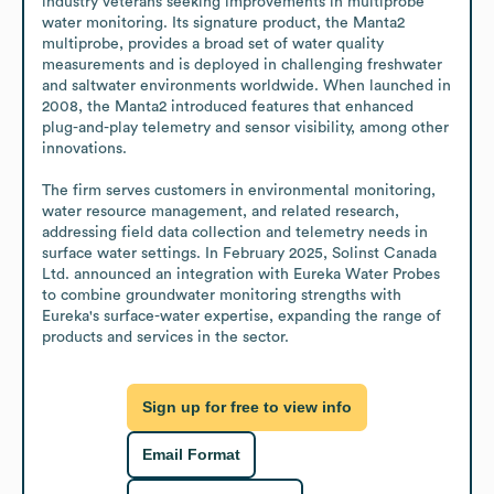
industry veterans seeking improvements in multiprobe 
water monitoring. Its signature product, the Manta2 
multiprobe, provides a broad set of water quality 
measurements and is deployed in challenging freshwater 
and saltwater environments worldwide. When launched in 
2008, the Manta2 introduced features that enhanced 
plug-and-play telemetry and sensor visibility, among other 
innovations.

The firm serves customers in environmental monitoring, 
water resource management, and related research, 
addressing field data collection and telemetry needs in 
surface water settings. In February 2025, Solinst Canada 
Ltd. announced an integration with Eureka Water Probes 
to combine groundwater monitoring strengths with 
Eureka's surface-water expertise, expanding the range of 
products and services in the sector.
Sign up for free to view info
Email Format