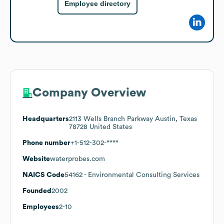
Employee directory
Company Overview
Headquarters
2113 Wells Branch Parkway Austin, Texas
78728 United States
Phone number
+1-512-302-****
Website
waterprobes.com
NAICS Code
54162
- Environmental Consulting Services
Founded
2002
Employees
2-10