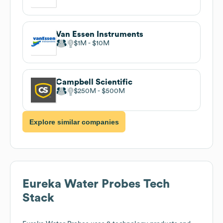
Van Essen Instruments
$1M
$10M
Campbell Scientific
$250M
$500M
Explore similar companies
Eureka Water Probes
Tech
Stack