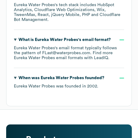
Eureka Water Probes
's tech stack includes
HubSpot
Analytics
Cloudflare Web Optimizations
Wix
TweenMax
React
jQuery Mobile
PHP
Cloudflare
Bot Management
.
What is
Eureka Water Probes
's email format?
Eureka Water Probes
's email format typically follows
the pattern of FLast@waterprobes.com.
Find more
Eureka Water Probes
email formats
with LeadIQ.
When was
Eureka Water Probes
founded?
Eureka Water Probes
was founded in
2002
.