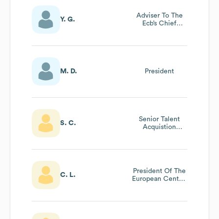
Adviser To The
Y. G.
Ecb’s Chief
Service Officer
M. D.
President
Senior Talent
S. C.
Acquistion
Partner
President Of The
C. L.
European Central
Bank