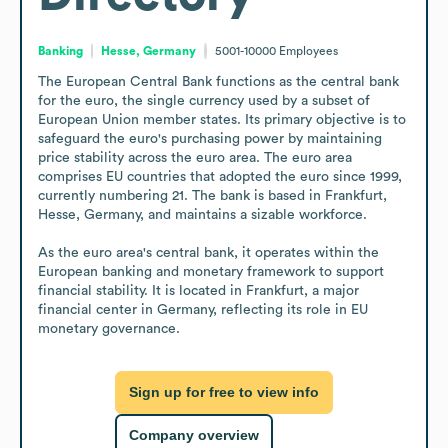
Banking
Hesse, Germany
5001-10000
Employees
The European Central Bank functions as the central bank 
for the euro, the single currency used by a subset of 
European Union member states. Its primary objective is to 
safeguard the euro's purchasing power by maintaining 
price stability across the euro area. The euro area 
comprises EU countries that adopted the euro since 1999, 
currently numbering 21. The bank is based in Frankfurt, 
Hesse, Germany, and maintains a sizable workforce.

As the euro area's central bank, it operates within the 
European banking and monetary framework to support 
financial stability. It is located in Frankfurt, a major 
financial center in Germany, reflecting its role in EU 
monetary governance.
Sign up for free to view info
Company overview