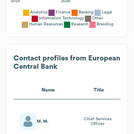
2025
2026
Analytics
Finance
Banking
Legal
Information Technology
Other
Human Resources
Research
Branding
Contact profiles from
European
Central Bank
Name
Title
Chief Services
M. M.
Officer