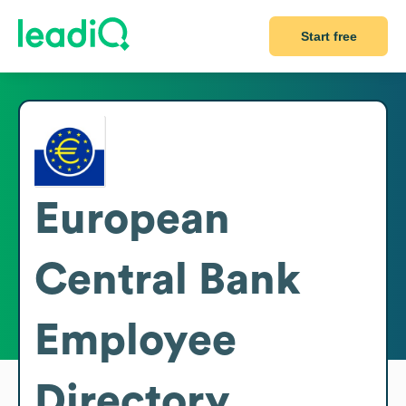
Start free
European
Central Bank
Employee
Directory