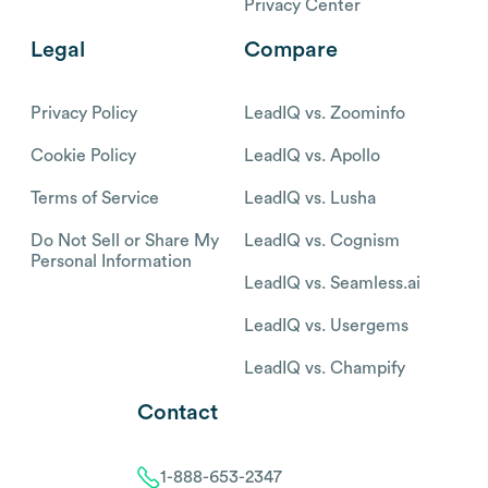
Privacy Center
Legal
Compare
Privacy Policy
LeadIQ vs. Zoominfo
Cookie Policy
LeadIQ vs. Apollo
Terms of Service
LeadIQ vs. Lusha
Do Not Sell or Share My
LeadIQ vs. Cognism
Personal Information
LeadIQ vs. Seamless.ai
LeadIQ vs. Usergems
LeadIQ vs. Champify
Contact
1-888-653-2347