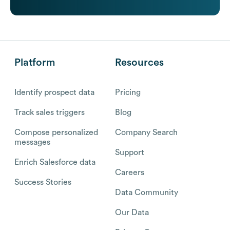
Platform
Resources
Identify prospect data
Pricing
Track sales triggers
Blog
Compose personalized
Company Search
messages
Support
Enrich Salesforce data
Careers
Success Stories
Data Community
Our Data