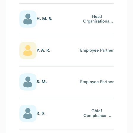
Head
H. M. B.
Organisational
Effectiveness
Group, Chief
Services Officer
Area
P. A. R.
Employee Partner
S. M.
Employee Partner
Chief
R. S.
Compliance &
Governance
Officer