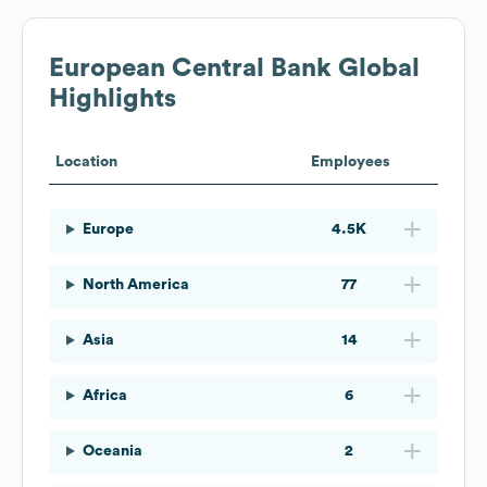
European Central Bank
Global
Highlights
Location
Employees
Europe
4.5K
North America
77
Asia
14
Africa
6
Oceania
2