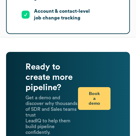
Account & contact-level
job change tracking
Ready to
create more
pipeline?
Book
Get a demo and
a
demo
discover why thousands
of SDR and Sales teams
trust
LeadIQ to help them
build pipeline
confidently.