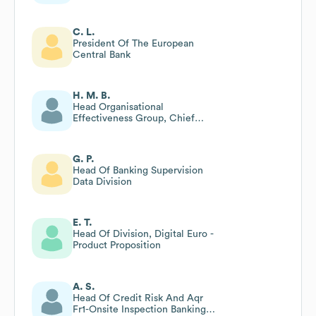
C. L.
President Of The European
Central Bank
H. M. B.
Head Organisational
Effectiveness Group, Chief
Services Officer Area
G. P.
Head Of Banking Supervision
Data Division
E. T.
Head Of Division, Digital Euro -
Product Proposition
A. S.
Head Of Credit Risk And Aqr
Fr1-Onsite Inspection Banking