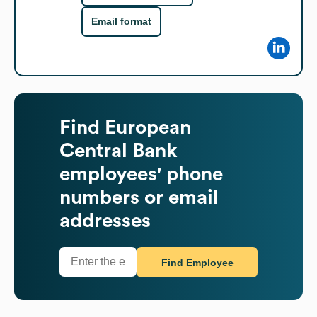
Email format
Find
European
Central Bank
employees' phone
numbers or email
addresses
Find Employee