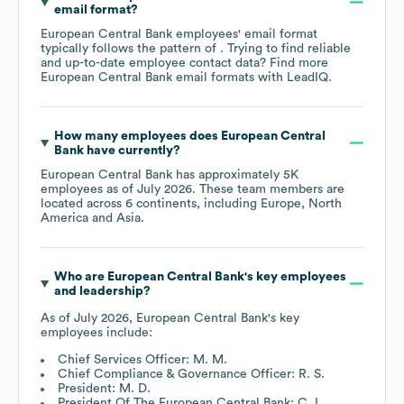
email format?
European Central Bank
employees' email format
typically follows the pattern of . Trying to find reliable
and up-to-date employee contact data? Find more
European Central Bank
email formats
with LeadIQ.
How many employees does
European Central
Bank
have currently?
European Central Bank
has approximately
5K
employees as of
July 2026
. These team members are
located across
6 continents, including
Europe
North
America
Asia
.
Who are
European Central Bank
's key employees
and leadership?
As of
July 2026
,
European Central Bank
's key
employees include:
Chief Services Officer: M. M.
Chief Compliance & Governance Officer: R. S.
President: M. D.
President Of The European Central Bank: C. L.