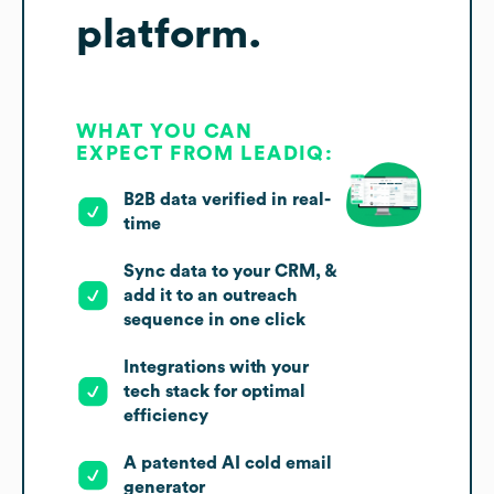
platform.
WHAT YOU CAN
EXPECT FROM LEADIQ:
B2B data verified in real-
time
Sync data to your CRM, &
add it to an outreach
sequence in one click
Integrations with your
tech stack for optimal
efficiency
A patented AI cold email
generator