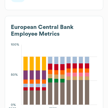
Supervision
European Central Bank
Employee Metrics
100%
50%
0%