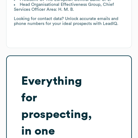
Head Organisational Effectiveness Group, Chief
Services Officer Area: H. M. B.
Looking for contact data? Unlock accurate emails and
phone numbers for your ideal prospects with LeadIQ.
Everything
for
prospecting,
in one