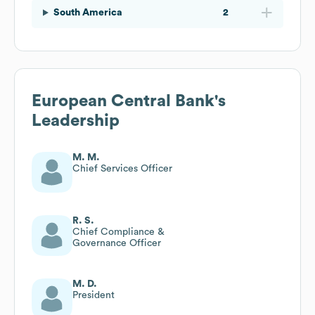
South America
2
European Central Bank
's
Leadership
M. M.
Chief Services Officer
R. S.
Chief Compliance &
Governance Officer
M. D.
President