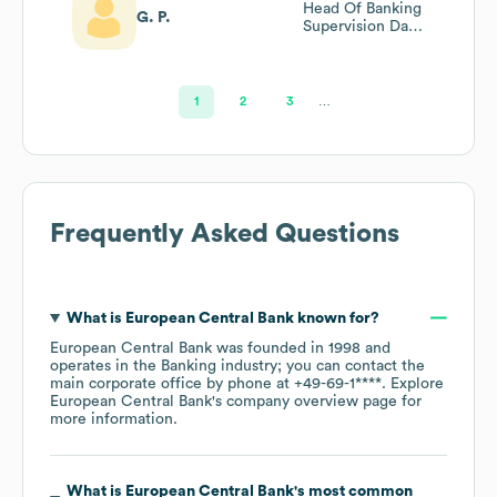
Head Of Banking
G. P.
Supervision Data
Division
1
2
3
…
Frequently Asked Questions
What is
European Central Bank
known for?
European Central Bank
was founded in
1998
operates in the
Banking
industry
; you can contact the
main corporate office by phone at
+49-69-1****
. Explore
European Central Bank
's company overview page
for
more information.
What is
European Central Bank
's most common