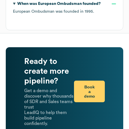
When was
European Ombudsman
founded?
European Ombudsman
was founded in
1995
.
Ready to
create more
pipeline?
Book
Get a demo and
a
demo
discover why thousands
of SDR and Sales teams
trust
LeadIQ to help them
build pipeline
confidently.