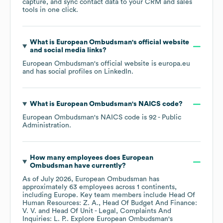
capture, and sync contact data to your CRM and sales
tools in one click.
What is
European Ombudsman
's official website
and social media links?
European Ombudsman
's official website is
europa.eu
and has social profiles on
LinkedIn
.
What is
European Ombudsman
's
NAICS code
?
European Ombudsman
's
NAICS code is
92
- Public
Administration
.
How many employees does
European
Ombudsman
have currently?
As of
July 2026
,
European Ombudsman
has
approximately
63
employees across
1 continents,
including
Europe
. Key team members include
Head Of
Human Resources: Z. A.
Head Of Budget And Finance:
V. V.
Head Of Unit - Legal, Complaints And
Inquiries: L. P.
. Explore
European Ombudsman
's