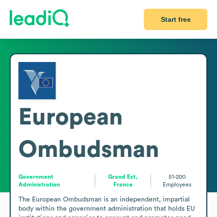
Start free
European
Ombudsman
Government
Grand Est,
51-200
Administration
France
Employees
The European Ombudsman is an independent, impartial 
body within the government administration that holds EU 