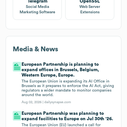
Telegram
OpenSSL
Social Media
Web Server
Marketing Software
Extensions
Media & News
European Partnership is planning to
expand offices in Brussels, Belgium,
Western Europe, Europe.
The European Union is expanding its AI Office in
Brussels as it prepares to enforce the AI Act, giving
regulators a wider mandate to monitor companies
around the world.
Aug 02, 2026 |
dailysynapse.com
European Partnership was planning to
expand facilities to Europe on Jul 30th '26.
The European Union (EU) launched a call for