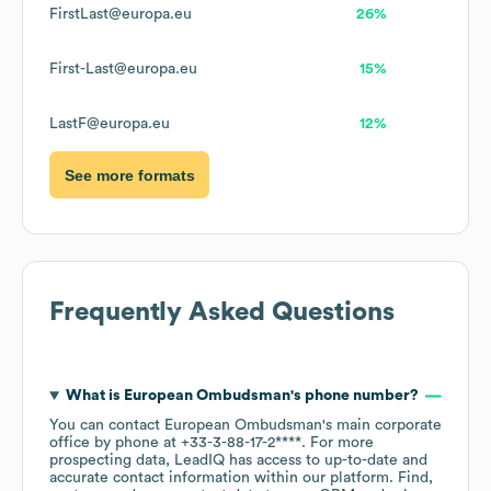
FirstLast@europa.eu
26%
First-Last@europa.eu
15%
LastF@europa.eu
12%
See more formats
Frequently Asked Questions
What is
European Ombudsman
's phone number?
You can contact
European Ombudsman
's main corporate
office by phone at
+33-3-88-17-2****
. For more
prospecting data, LeadIQ has access to up-to-date and
accurate contact information within our platform. Find,