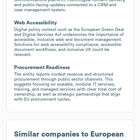
and public-facing updates connected to a CRM and
case management system.
Web Accessibility
Digital policy context such as the European Green Deal
and Digital Services Act underscores the importance of
accessible, inclusive web and document management.
Solutions for web accessibility compliance, accessible
document workflows, and inclusive UX could be
relevant.
Procurement Readiness
The entity reports modest revenue and structured
procurement through public sector channels. This
suggests focusing on scalable, modular IT services,
training, and managed services with clear total cost of
ownership, as well as strategic partnerships that align
with EU procurement cycles.
Similar companies to
European