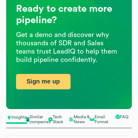
Ready to create more
pipeline?
Get a demo and discover why
thousands of SDR and Sales
teams trust LeadIQ to help them
build pipeline confidently.
Sign me up
Similar
Tech
Media &
Email
FAQ
Insights
companies
Stack
News
Format