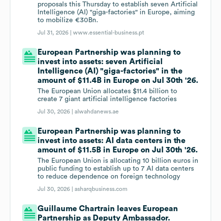
proposals this Thursday to establish seven Artificial
Intelligence (AI) "giga-factories" in Europe, aiming
to mobilize €30Bn.
Jul 31, 2026 |
www.essential-business.pt
European Partnership was planning to
invest into assets: seven Artificial
Intelligence (AI) "giga-factories" in the
amount of $11.4B in Europe on Jul 30th '26.
The European Union allocates $11.4 billion to
create 7 giant artificial intelligence factories
Jul 30, 2026 |
alwahdanews.ae
European Partnership was planning to
invest into assets: AI data centers in the
amount of $11.5B in Europe on Jul 30th '26.
The European Union is allocating 10 billion euros in
public funding to establish up to 7 AI data centers
to reduce dependence on foreign technology
Jul 30, 2026 |
asharqbusiness.com
Guillaume Chartrain leaves European
Partnership as Deputy Ambassador.