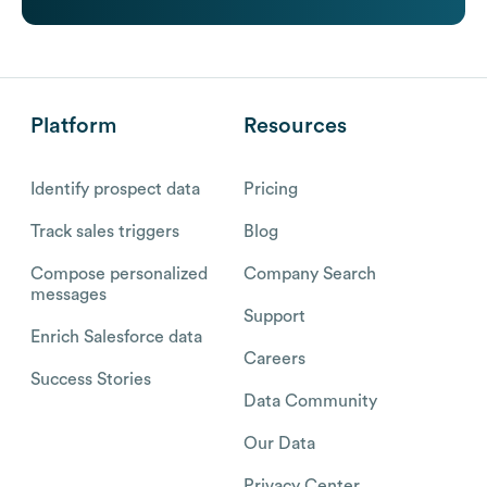
Platform
Resources
Identify prospect data
Pricing
Track sales triggers
Blog
Compose personalized
Company Search
messages
Support
Enrich Salesforce data
Careers
Success Stories
Data Community
Our Data
Privacy Center