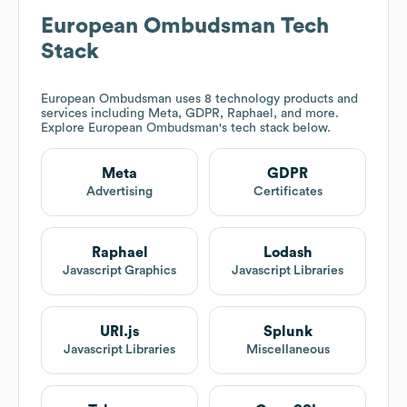
European Ombudsman
Tech
Stack
European Ombudsman
uses 8 technology products and
services including Meta, GDPR, Raphael, and more.
Explore
European Ombudsman
's tech stack below.
Meta
GDPR
Advertising
Certificates
Raphael
Lodash
Javascript Graphics
Javascript Libraries
URI.js
Splunk
Javascript Libraries
Miscellaneous