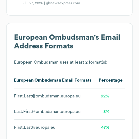
Jul 27, 2026 |
ghnewsexpress.com
European Ombudsman
's Email
Address Formats
European Ombudsman
uses at least 2 format(s):
European Ombudsman
Email Formats
Percentage
First.Last@ombudsman.europa.eu
92%
Last.First@ombudsman.europa.eu
8%
First.Last@europa.eu
47%