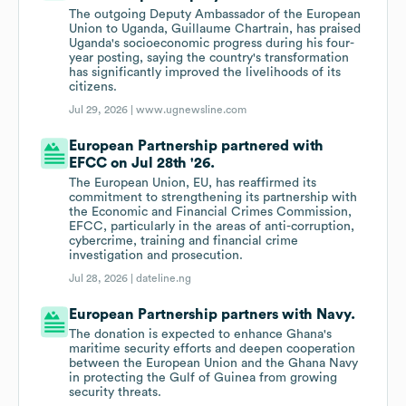
The outgoing Deputy Ambassador of the European
Union to Uganda, Guillaume Chartrain, has praised
Uganda's socioeconomic progress during his four-
year posting, saying the country's transformation
has significantly improved the livelihoods of its
citizens.
Jul 29, 2026 |
www.ugnewsline.com
European Partnership partnered with
EFCC on Jul 28th '26.
The European Union, EU, has reaffirmed its
commitment to strengthening its partnership with
the Economic and Financial Crimes Commission,
EFCC, particularly in the areas of anti-corruption,
cybercrime, training and financial crime
investigation and prosecution.
Jul 28, 2026 |
dateline.ng
European Partnership partners with Navy.
The donation is expected to enhance Ghana's
maritime security efforts and deepen cooperation
between the European Union and the Ghana Navy
in protecting the Gulf of Guinea from growing
security threats.