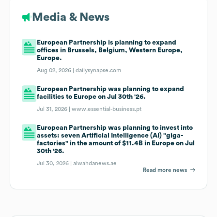
Media & News
European Partnership is planning to expand
offices in Brussels, Belgium, Western Europe,
Europe.
Aug 02, 2026 |
dailysynapse.com
European Partnership was planning to expand
facilities to Europe on Jul 30th '26.
Jul 31, 2026 |
www.essential-business.pt
European Partnership was planning to invest into
assets: seven Artificial Intelligence (AI) "giga-
factories" in the amount of $11.4B in Europe on Jul
30th '26.
Jul 30, 2026 |
alwahdanews.ae
Read more news