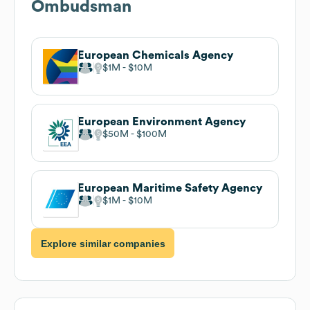
Ombudsman
European Chemicals Agency
$1M
$10M
European Environment Agency
$50M
$100M
European Maritime Safety Agency
$1M
$10M
Explore similar companies