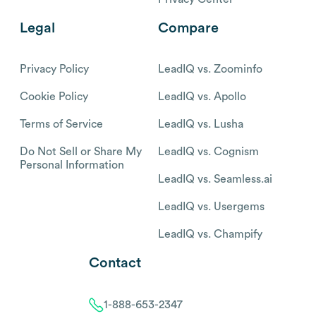
Legal
Compare
Privacy Policy
LeadIQ vs. Zoominfo
Cookie Policy
LeadIQ vs. Apollo
Terms of Service
LeadIQ vs. Lusha
Do Not Sell or Share My
LeadIQ vs. Cognism
Personal Information
LeadIQ vs. Seamless.ai
LeadIQ vs. Usergems
LeadIQ vs. Champify
Contact
1-888-653-2347