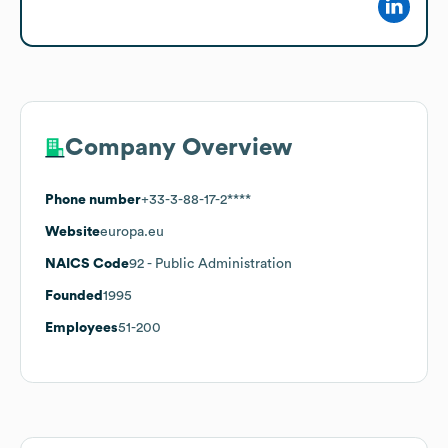
Company Overview
Phone number
+33-3-88-17-2****
Website
europa.eu
NAICS Code
92
- Public Administration
Founded
1995
Employees
51-200