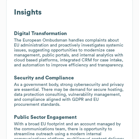
Insights
Digital Transformation
The European Ombudsman handles complaints about
EU administration and proactively investigates systemic
issues, suggesting opportunities to modernize case
management, public portals, and internal analytics with
cloud based platforms, integrated CRM for case intake,
and automation to improve efficiency and transparency.
Security and Compliance
As a government body, strong cybersecurity and privacy
are essential. There may be demand for secure hosting,
data protection consulting, vulnerability management,
and compliance aligned with GDPR and EU
procurement standards.
Public Sector Engagement
With a broad EU footprint and an account managed by
the communications team, there is opportunity to
streamline outreach using a modern internal
communications platform, multilingual content delivery,