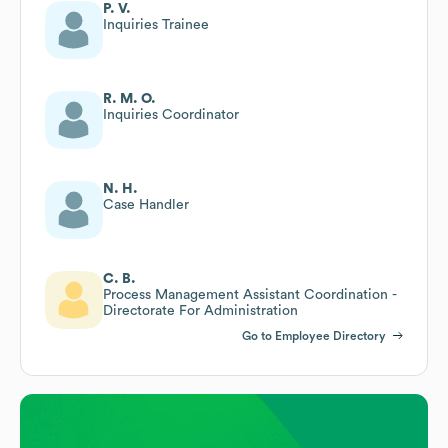
P. V.
Inquiries Trainee
R. M. O.
Inquiries Coordinator
N. H.
Case Handler
C. B.
Process Management Assistant Coordination -
Directorate For Administration
Go to Employee Directory