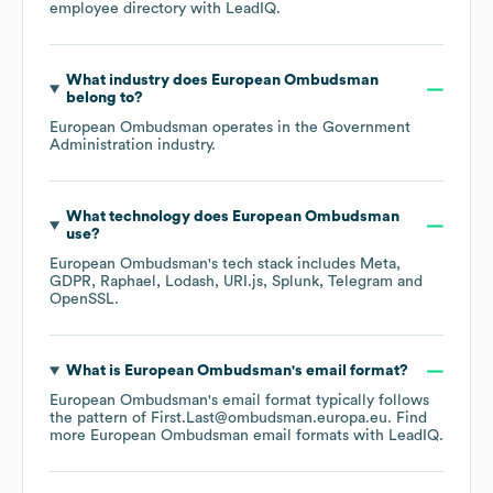
employee directory
with LeadIQ.
What industry does
European Ombudsman
belong to?
European Ombudsman
operates in the
Government
Administration
industry.
What technology does
European Ombudsman
use?
European Ombudsman
's tech stack includes
Meta
GDPR
Raphael
Lodash
URI.js
Splunk
Telegram
OpenSSL
.
What is
European Ombudsman
's email format?
European Ombudsman
's email format typically follows
the pattern of First.Last@ombudsman.europa.eu.
Find
more
European Ombudsman
email formats
with LeadIQ.