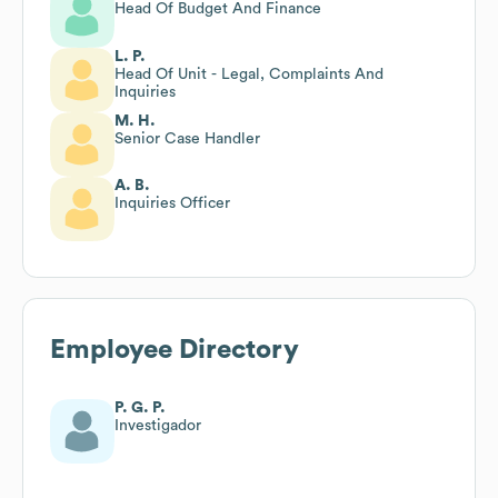
Head Of Budget And Finance
L. P.
Head Of Unit - Legal, Complaints And
Inquiries
M. H.
Senior Case Handler
A. B.
Inquiries Officer
Employee Directory
P. G. P.
Investigador