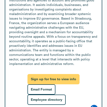
institutions and agencies to account and promotes good 
administration. It assists individuals, businesses, and 
organisations by investigating complaints about 
maladministration and by examining broader systemic 
issues to improve EU governance. Based in Strasbourg, 
France, the organization serves a European audience 
navigating administrative challenges with the EU, 
providing oversight and a mechanism for accountability 
beyond routine appeals. With a focus on transparency and 
accountability, it operates as a public-facing office that 
proactively identifies and addresses issues in EU 
administration. The entity is managed by a 
communications team and functions within the public 
sector, operating at a level that intersects with policy 
implementation and administrative reform.
Sign up for free to view info
Email Format
Employee directory