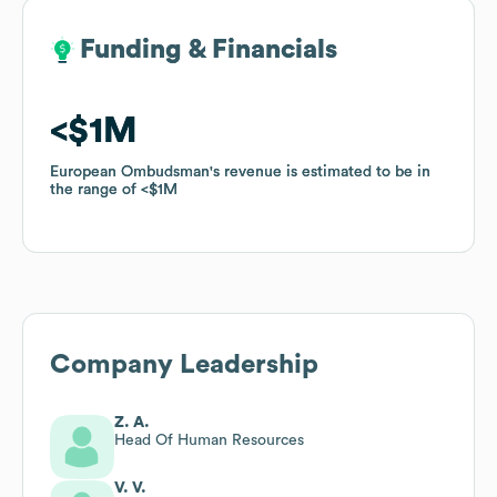
Funding & Financials
Funding & Financials
$1M
$1M
European Ombudsman
European Ombudsman
's revenue is estimated to be in
's revenue is estimated to be in
the range of
the range of
$1M
$1M
Company Leadership
Z. A.
Head Of Human Resources
V. V.