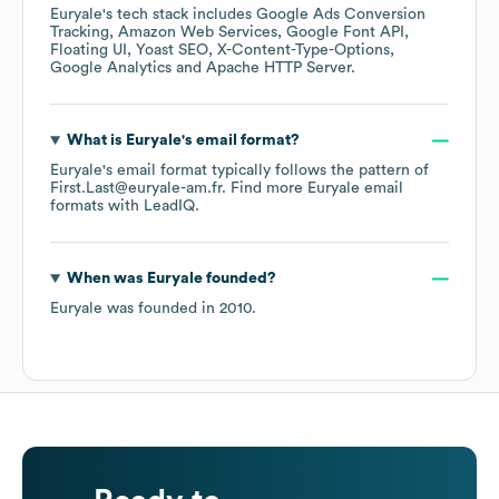
Euryale
's tech stack includes
Google Ads Conversion
Tracking
Amazon Web Services
Google Font API
Floating UI
Yoast SEO
X-Content-Type-Options
Google Analytics
Apache HTTP Server
.
What is
Euryale
's email format?
Euryale
's email format typically follows the pattern of
First.Last@euryale-am.fr.
Find more
Euryale
email
formats
with LeadIQ.
When was
Euryale
founded?
Euryale
was founded in
2010
.