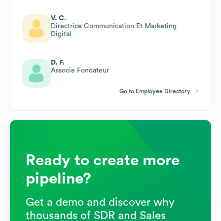
V. C.
Directrice Communication Et Marketing
Digital
D. F.
Associe Fondateur
Go to Employee Directory
Ready to create more
pipeline?
Get a demo and discover why
thousands of SDR and Sales