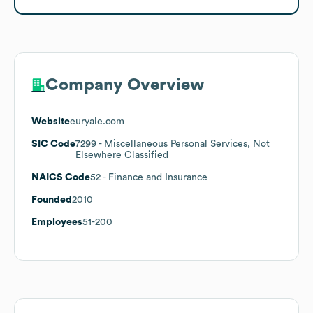
Company Overview
Website
euryale.com
SIC Code
7299
- Miscellaneous Personal Services, Not
Elsewhere Classified
NAICS Code
52
- Finance and Insurance
Founded
2010
Employees
51-200