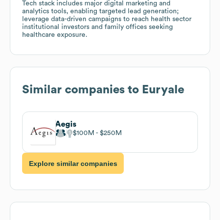
Tech stack includes major digital marketing and
analytics tools, enabling targeted lead generation;
leverage data-driven campaigns to reach health sector
institutional investors and family offices seeking
healthcare exposure.
Similar companies to
Euryale
Aegis
$100M
$250M
Explore similar companies