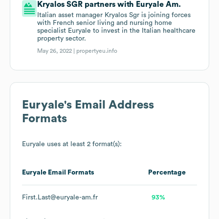
Kryalos SGR partners with Euryale Am.
Italian asset manager Kryalos Sgr is joining forces
with French senior living and nursing home
specialist Euryale to invest in the Italian healthcare
property sector.
May 26, 2022 |
propertyeu.info
Euryale
's Email Address
Formats
Euryale
uses at least 2 format(s):
Euryale
Email Formats
Percentage
First.Last@euryale-am.fr
93%