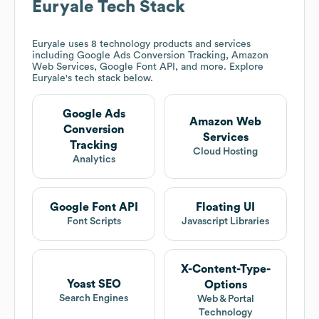
Euryale
Tech Stack
Euryale
uses 8 technology products and services
including Google Ads Conversion Tracking, Amazon
Web Services, Google Font API, and more. Explore
Euryale
's tech stack below.
Google Ads
Amazon Web
Conversion
Services
Tracking
Cloud Hosting
Analytics
Google Font API
Floating UI
Font Scripts
Javascript Libraries
X-Content-Type-
Yoast SEO
Options
Search Engines
Web & Portal
Technology