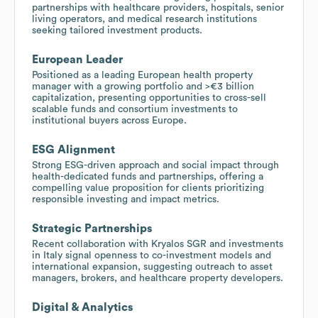
partnerships with healthcare providers, hospitals, senior
living operators, and medical research institutions
seeking tailored investment products.
European Leader
Positioned as a leading European health property
manager with a growing portfolio and >€3 billion
capitalization, presenting opportunities to cross-sell
scalable funds and consortium investments to
institutional buyers across Europe.
ESG Alignment
Strong ESG-driven approach and social impact through
health-dedicated funds and partnerships, offering a
compelling value proposition for clients prioritizing
responsible investing and impact metrics.
Strategic Partnerships
Recent collaboration with Kryalos SGR and investments
in Italy signal openness to co-investment models and
international expansion, suggesting outreach to asset
managers, brokers, and healthcare property developers.
Digital & Analytics