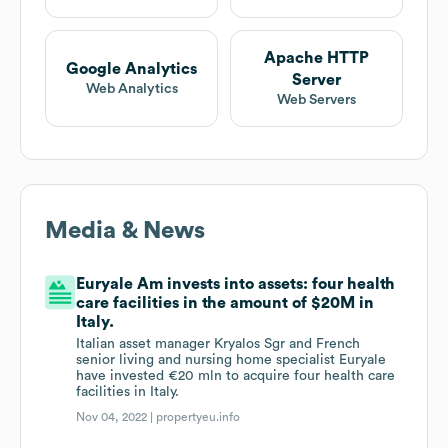
Apache HTTP
Google Analytics
Server
Web Analytics
Web Servers
Media & News
Euryale Am invests into assets: four health
care facilities in the amount of $20M in
Italy.
Italian asset manager Kryalos Sgr and French
senior living and nursing home specialist Euryale
have invested €20 mln to acquire four health care
facilities in Italy.
Nov 04, 2022 |
propertyeu.info