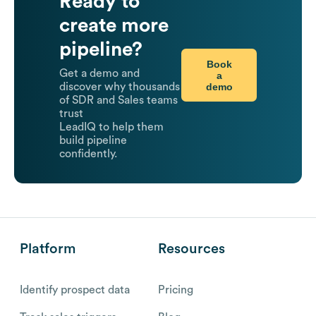
Ready to
create more
pipeline?
Book
Get a demo and
a
demo
discover why thousands
of SDR and Sales teams
trust
LeadIQ to help them
build pipeline
confidently.
Platform
Resources
Identify prospect data
Pricing