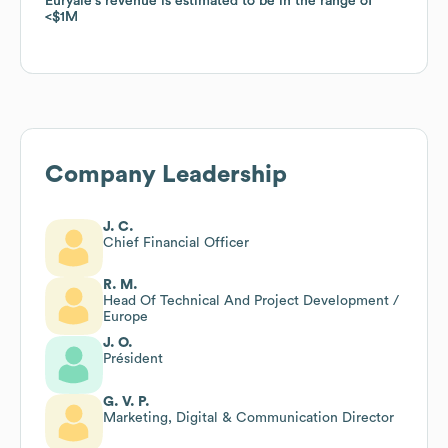
Euryale
Euryale
's revenue is estimated to be in the range of
's revenue is estimated to be in the range of
$1M
$1M
Company Leadership
J. C.
Chief Financial Officer
R. M.
Head Of Technical And Project Development /
Europe
J. O.
Président
G. V. P.
Marketing, Digital & Communication Director