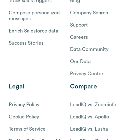
Track sales triggers
Blog
Compose personalized
Company Search
messages
Support
Enrich Salesforce data
Careers
Success Stories
Data Community
Our Data
Privacy Center
Legal
Compare
Privacy Policy
LeadIQ vs. Zoominfo
Cookie Policy
LeadIQ vs. Apollo
Terms of Service
LeadIQ vs. Lusha