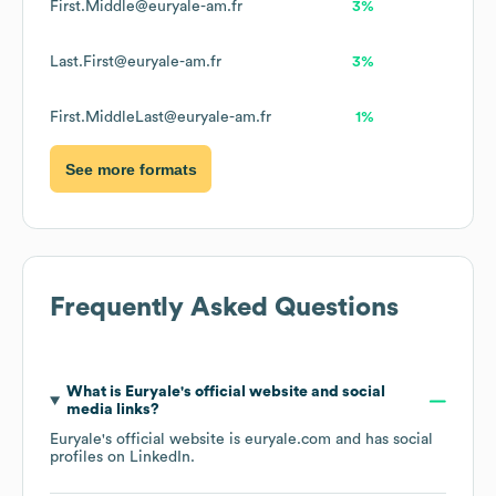
First.Middle@euryale-am.fr
3%
Last.First@euryale-am.fr
3%
First.MiddleLast@euryale-am.fr
1%
See more formats
Frequently Asked Questions
What is
Euryale
's official website and social
media links?
Euryale
's official website is
euryale.com
and has social
profiles on
LinkedIn
.