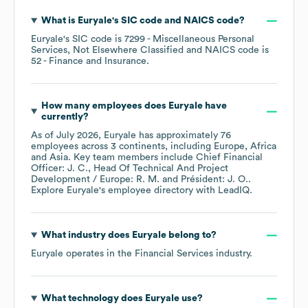
What is
Euryale
's
SIC code
NAICS code
?
Euryale
's
SIC code is
7299
- Miscellaneous Personal
Services, Not Elsewhere Classified
NAICS code is
52
- Finance and Insurance
.
How many employees does
Euryale
have
currently?
As of
July 2026
,
Euryale
has approximately
76
employees across
3 continents, including
Europe
Africa
Asia
. Key team members include
Chief Financial
Officer: J. C.
Head Of Technical And Project
Development / Europe: R. M.
Président: J. O.
.
Explore
Euryale
's employee directory
with LeadIQ.
What industry does
Euryale
belong to?
Euryale
operates in the
Financial Services
industry.
What technology does
Euryale
use?