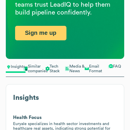
teams trust LeadIQ to help them
build pipeline confidently.
Sign me up
Similar
Tech
Media &
Email
FAQ
Insights
companies
Stack
News
Format
Insights
Health Focus
Euryale specializes in health sector investments and
healthcare real assets, indicating strong potential for