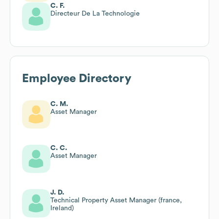
C. F.
Directeur De La Technologie
Employee Directory
C. M.
Asset Manager
C. C.
Asset Manager
J. D.
Technical Property Asset Manager (france,
Ireland)