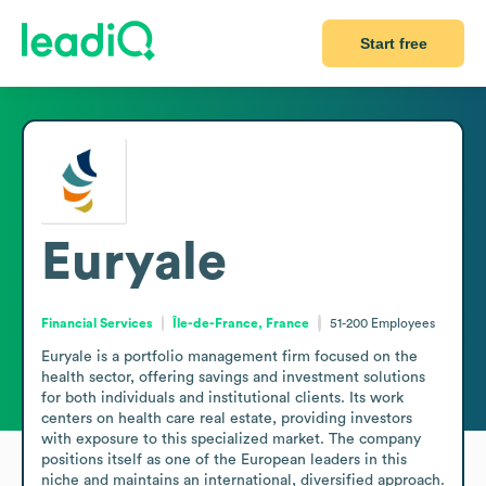
Start free
Euryale
Financial Services
Île-de-France, France
51-200
Employees
Euryale is a portfolio management firm focused on the 
health sector, offering savings and investment solutions 
for both individuals and institutional clients. Its work 
centers on health care real estate, providing investors 
with exposure to this specialized market. The company 
positions itself as one of the European leaders in this 
niche and maintains an international, diversified approach. 