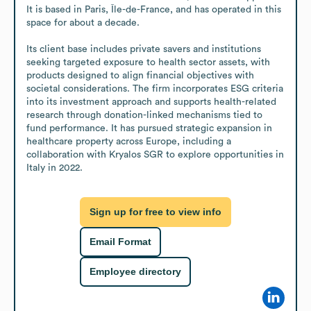
It is based in Paris, Île-de-France, and has operated in this 
space for about a decade. 

Its client base includes private savers and institutions 
seeking targeted exposure to health sector assets, with 
products designed to align financial objectives with 
societal considerations. The firm incorporates ESG criteria 
into its investment approach and supports health-related 
research through donation-linked mechanisms tied to 
fund performance. It has pursued strategic expansion in 
healthcare property across Europe, including a 
collaboration with Kryalos SGR to explore opportunities in 
Italy in 2022.
Sign up for free to view info
Email Format
Employee directory