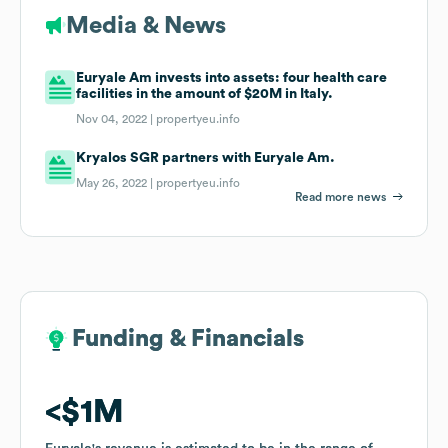
Media & News
Euryale Am invests into assets: four health care
facilities in the amount of $20M in Italy.
Nov 04, 2022 |
propertyeu.info
Kryalos SGR partners with Euryale Am.
May 26, 2022 |
propertyeu.info
Read more news
Funding & Financials
Funding & Financials
$1M
$1M