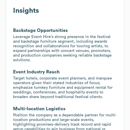
Insights
Backstage Opportunities
Leverage Event Hire's strong presence in the festival
and backstage furniture segment, including awards
recognition and collaborations for touring artists, to
expand partnerships with concert venues, promoters,
and production companies seeking reliable backstage
solutions.
Event Industry Reach
Target hotels, corporate event planners, and marquee
operators given their stated industries of focus;
emphasize turnkey furniture and equipment rental for
weddings, conferences, and hospitality events to
broaden share beyond traditional festival clients.
Multi-location Logistics
Position the company as a dependable partner for multi-
location productions and large-scale events,
highlighting promises-delivery track record and rapid
setup capabilities to win business from national or