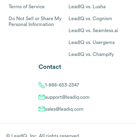
Terms of Service
LeadIQ vs. Lusha
Do Not Sell or Share My
LeadIQ vs. Cognism
Personal Information
LeadIQ vs. Seamless.ai
LeadIQ vs. Usergems
LeadIQ vs. Champify
Contact
1-888-653-2347
support@leadiq.com
sales@leadiq.com
© LeadIQ, Inc. All rights reserved.