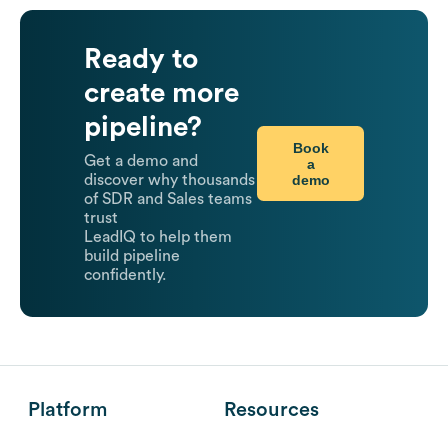
Ready to
create more
pipeline?
Book
Get a demo and
a
demo
discover why thousands
of SDR and Sales teams
trust
LeadIQ to help them
build pipeline
confidently.
Platform
Resources