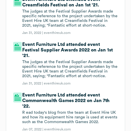
Creamfields Festival on Jan 1st '21.
The judges at the Festival Supplier Awards made
specific reference to the project undertaken by the
Event Hire UK team at Creamfields Festival in
2021, saying; "Fantastic effort at short-notice.
Jan 31, 2022 |
eventhireuk.com
Event Furniture Ltd attended event
Festival Supplier Awards 2022 on Jan 1st
'21.
The judges at the Festival Supplier Awards made
specific reference to the project undertaken by the
Event Hire UK team at Creamfields Festival in
2021, saying; "Fantastic effort at short-notice.
Jan 31, 2022 |
eventhireuk.com
Event Furniture Ltd attended event
Commonwealth Games 2022 on Jan 7th
'22.
R ead today's blog from the team at Event Hire UK
and how its equipment hire range is used at events
such as the Commonwealth Games 2022.
Jan 07, 2022 |
eventhireuk.com