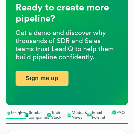
Ready to create more
pipeline?
Get a demo and discover why
thousands of SDR and Sales
teams trust LeadIQ to help them
build pipeline confidently.
Sign me up
Similar
Tech
Media &
Email
FAQ
Insights
companies
Stack
News
Format