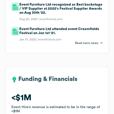
Event Furniture Ltd recognized as Best backstage
/ VIP Supplier at 2022's Festival Supplier Awards
on Aug 30th '22.
Aug 29, 2022 |
eventhireuk.com
Event Furniture Ltd attended event Creamfields
Festival on Jan 1st '21.
Jan 31, 2022 |
eventhireuk.com
Read more news
Funding & Financials
Funding & Financials
$1M
$1M
Event Hire
Event Hire
's revenue is estimated to be in the range of
's revenue is estimated to be in the range of
$1M
$1M