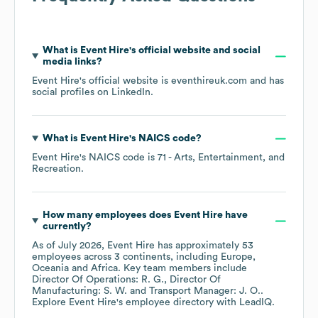
What is
Event Hire
's official website and social
media links?
Event Hire
's official website is
eventhireuk.com
and has
social profiles on
LinkedIn
.
What is
Event Hire
's
NAICS code
?
Event Hire
's
NAICS code is
71
- Arts, Entertainment, and
Recreation
.
How many employees does
Event Hire
have
currently?
As of
July 2026
,
Event Hire
has approximately
53
employees across
3 continents, including
Europe
Oceania
Africa
. Key team members include
Director Of Operations: R. G.
Director Of
Manufacturing: S. W.
Transport Manager: J. O.
.
Explore
Event Hire
's employee directory
with LeadIQ.