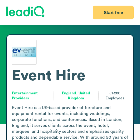
Start free
Event Hire
Entertainment
England, United
51-200
Providers
Kingdom
Employees
Event Hire is a UK-based provider of furniture and 
equipment rental for events, including weddings, 
corporate functions, and conferences. Based in London, 
England, it serves clients across the event, hotel, 
marquee, and hospitality sectors and emphasizes quality 
products and dependable service. With around 50 years of 