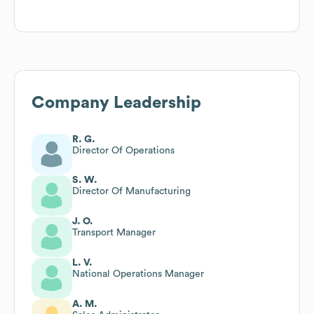
Company Leadership
R. G.
Director Of Operations
S. W.
Director Of Manufacturing
J. O.
Transport Manager
L. V.
National Operations Manager
A. M.