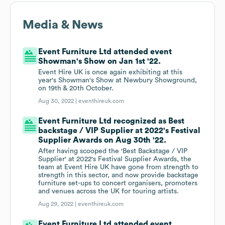
Media & News
Event Furniture Ltd attended event
Showman's Show on Jan 1st '22.
Event Hire UK is once again exhibiting at this
year's Showman's Show at Newbury Showground,
on 19th & 20th October.
Aug 30, 2022 |
eventhireuk.com
Event Furniture Ltd recognized as Best
backstage / VIP Supplier at 2022's Festival
Supplier Awards on Aug 30th '22.
After having scooped the 'Best Backstage / VIP
Supplier' at 2022's Festival Supplier Awards, the
team at Event Hire UK have gone from strength to
strength in this sector, and now provide backstage
furniture set-ups to concert organisers, promoters
and venues across the UK for touring artists.
Aug 29, 2022 |
eventhireuk.com
Event Furniture Ltd attended event