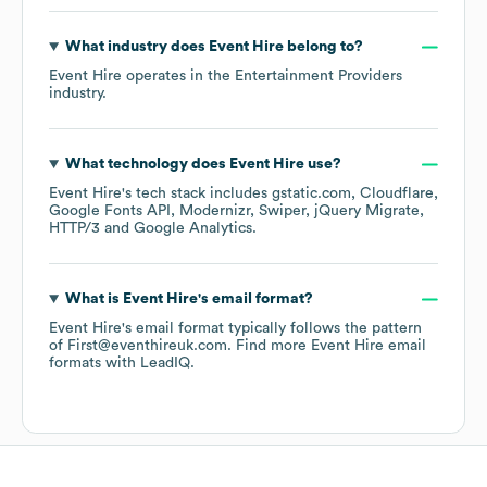
What industry does
Event Hire
belong to?
Event Hire
operates in the
Entertainment Providers
industry.
What technology does
Event Hire
use?
Event Hire
's tech stack includes
gstatic.com
Cloudflare
Google Fonts API
Modernizr
Swiper
jQuery Migrate
HTTP/3
Google Analytics
.
What is
Event Hire
's email format?
Event Hire
's email format typically follows the pattern
of First@eventhireuk.com.
Find more
Event Hire
email
formats
with LeadIQ.