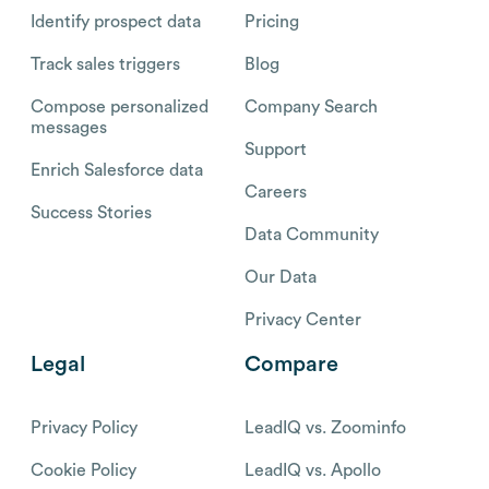
Identify prospect data
Pricing
Track sales triggers
Blog
Compose personalized
Company Search
messages
Support
Enrich Salesforce data
Careers
Success Stories
Data Community
Our Data
Privacy Center
Legal
Compare
Privacy Policy
LeadIQ vs. Zoominfo
Cookie Policy
LeadIQ vs. Apollo