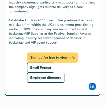
industry experience, particularly in outdoor furniture hire, 
the company highlights reliable delivery as a core 
commitment.

Established in May 2005, Event Hire positions itself as a 
mid-sized firm within the UK entertainment provisioning 
sector. In 2022, the company was recognized as Best 
backstage/VIP Supplier at the Festival Supplier Awards, 
indicating industry acknowledgement of its work in 
backstage and VIP event support.
Sign up for free to view info
Email Format
Employee directory