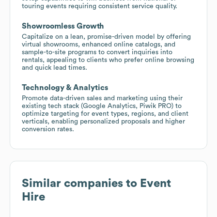
touring events requiring consistent service quality.
Showroomless Growth
Capitalize on a lean, promise-driven model by offering
virtual showrooms, enhanced online catalogs, and
sample-to-site programs to convert inquiries into
rentals, appealing to clients who prefer online browsing
and quick lead times.
Technology & Analytics
Promote data-driven sales and marketing using their
existing tech stack (Google Analytics, Piwik PRO) to
optimize targeting for event types, regions, and client
verticals, enabling personalized proposals and higher
conversion rates.
Similar companies to
Event
Hire