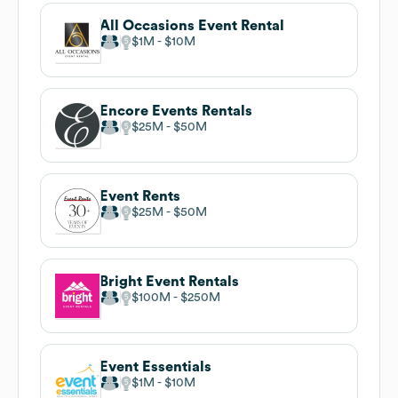
All Occasions Event Rental
$1M
$10M
Encore Events Rentals
$25M
$50M
Event Rents
$25M
$50M
Bright Event Rentals
$100M
$250M
Event Essentials
$1M
$10M