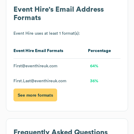
Event Hire
's Email Address
Formats
Event Hire
uses at least 1 format(s):
Event Hire
Email Formats
Percentage
First@eventhireuk.com
64%
First.Last@eventhireuk.com
36%
See more formats
Frequently Asked Questions