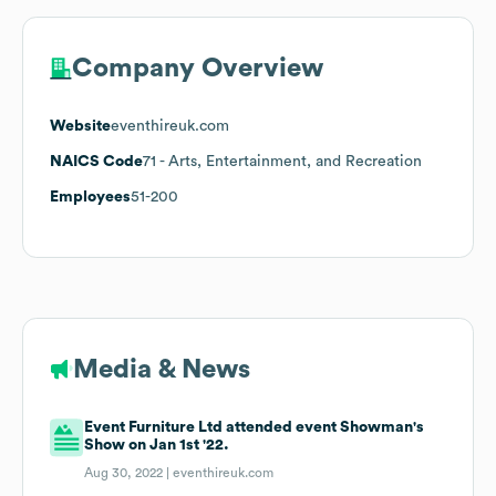
Company Overview
Website
eventhireuk.com
NAICS Code
71
- Arts, Entertainment, and Recreation
Employees
51-200
Media & News
Event Furniture Ltd attended event Showman's
Show on Jan 1st '22.
Aug 30, 2022 |
eventhireuk.com