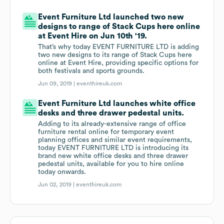
Event Furniture Ltd launched two new
designs to range of Stack Cups here online
at Event Hire on Jun 10th '19.
That’s why today EVENT FURNITURE LTD is adding
two new designs to its range of Stack Cups here
online at Event Hire, providing specific options for
both festivals and sports grounds.
Jun 09, 2019 |
eventhireuk.com
Event Furniture Ltd launches white office
desks and three drawer pedestal units.
Adding to its already-extensive range of office
furniture rental online for temporary event
planning offices and similar event requirements,
today EVENT FURNITURE LTD is introducing its
brand new white office desks and three drawer
pedestal units, available for you to hire online
today onwards.
Jun 02, 2019 |
eventhireuk.com