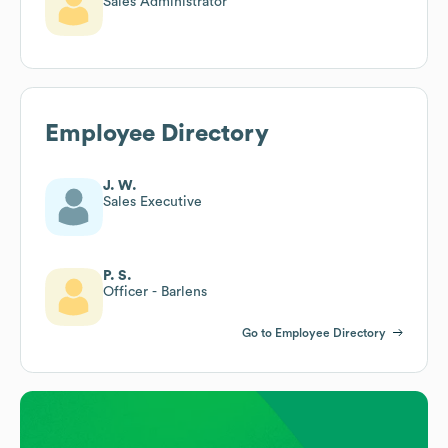
Sales Administrator
Employee Directory
J. W.
Sales Executive
P. S.
Officer - Barlens
Go to Employee Directory