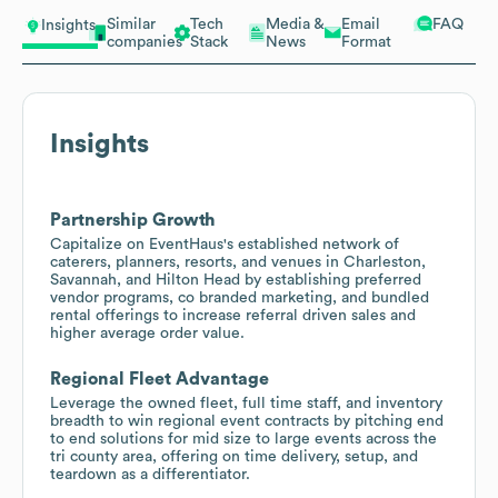
Similar
Tech
Media &
Email
FAQ
Insights
companies
Stack
News
Format
Insights
Partnership Growth
Capitalize on EventHaus's established network of
caterers, planners, resorts, and venues in Charleston,
Savannah, and Hilton Head by establishing preferred
vendor programs, co branded marketing, and bundled
rental offerings to increase referral driven sales and
higher average order value.
Regional Fleet Advantage
Leverage the owned fleet, full time staff, and inventory
breadth to win regional event contracts by pitching end
to end solutions for mid size to large events across the
tri county area, offering on time delivery, setup, and
teardown as a differentiator.