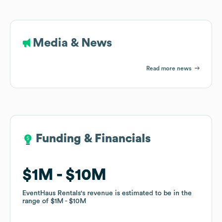
Media & News
Read more news
Funding & Financials
Funding & Financials
$1M
$1M
$10M
$10M
EventHaus Rentals
EventHaus Rentals
's revenue is estimated to be in the
's revenue is estimated to be in the
range of
range of
$1M
$1M
$10M
$10M