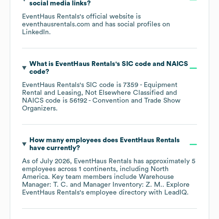
social media links?
EventHaus Rentals
's official website is
eventhausrentals.com
and has social profiles on
LinkedIn
.
What is
EventHaus Rentals
's
SIC code
NAICS
code
?
EventHaus Rentals
's
SIC code is
7359
- Equipment
Rental and Leasing, Not Elsewhere Classified
NAICS code is
56192
- Convention and Trade Show
Organizers
.
How many employees does
EventHaus Rentals
have currently?
As of
July 2026
,
EventHaus Rentals
has approximately
5
employees across
1 continents, including
North
America
. Key team members include
Warehouse
Manager: T. C.
Manager Inventory: Z. M.
. Explore
EventHaus Rentals
's employee directory
with LeadIQ.