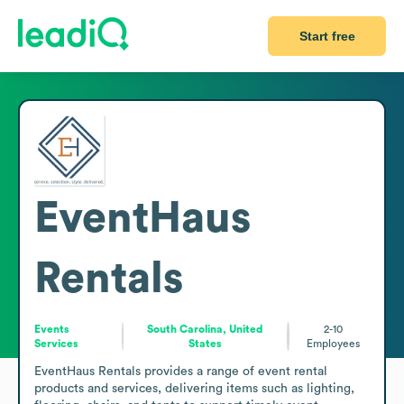
Start free
EventHaus
Rentals
Events
South Carolina, United
2-10
Services
States
Employees
EventHaus Rentals provides a range of event rental 
products and services, delivering items such as lighting, 