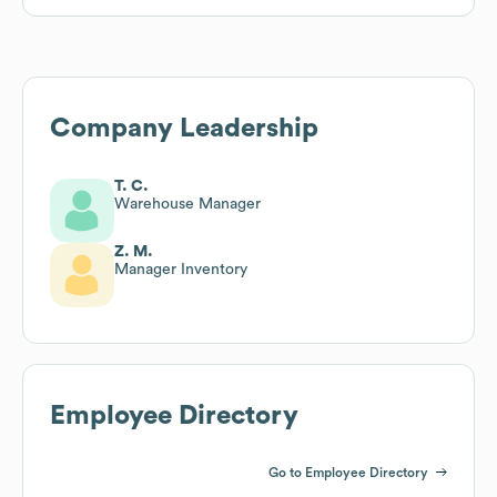
Company Leadership
T. C.
Warehouse Manager
Z. M.
Manager Inventory
Employee Directory
Go to Employee Directory