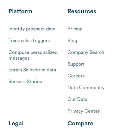
Platform
Resources
Identify prospect data
Pricing
Track sales triggers
Blog
Compose personalized
Company Search
messages
Support
Enrich Salesforce data
Careers
Success Stories
Data Community
Our Data
Privacy Center
Legal
Compare