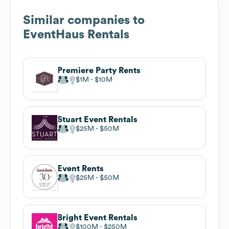
Similar companies to
EventHaus Rentals
Premiere Party Rents
$1M
$10M
Stuart Event Rentals
$25M
$50M
Event Rents
$25M
$50M
Bright Event Rentals
$100M
$250M