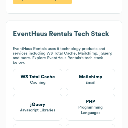
EventHaus Rentals
Tech Stack
EventHaus Rentals
uses 8 technology products and
services including W3 Total Cache, Mailchimp, jQuery,
and more. Explore
EventHaus Rentals
's tech stack
below.
W3 Total Cache
Mailchimp
Caching
Email
PHP
jQuery
Programming
Javascript Libraries
Languages