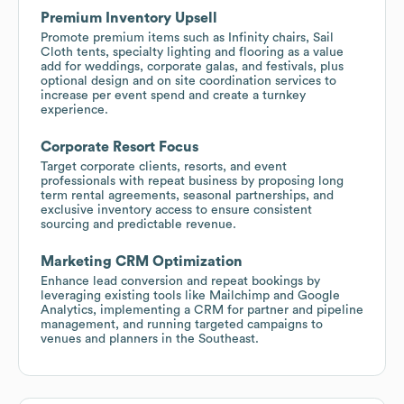
Premium Inventory Upsell
Promote premium items such as Infinity chairs, Sail
Cloth tents, specialty lighting and flooring as a value
add for weddings, corporate galas, and festivals, plus
optional design and on site coordination services to
increase per event spend and create a turnkey
experience.
Corporate Resort Focus
Target corporate clients, resorts, and event
professionals with repeat business by proposing long
term rental agreements, seasonal partnerships, and
exclusive inventory access to ensure consistent
sourcing and predictable revenue.
Marketing CRM Optimization
Enhance lead conversion and repeat bookings by
leveraging existing tools like Mailchimp and Google
Analytics, implementing a CRM for partner and pipeline
management, and running targeted campaigns to
venues and planners in the Southeast.