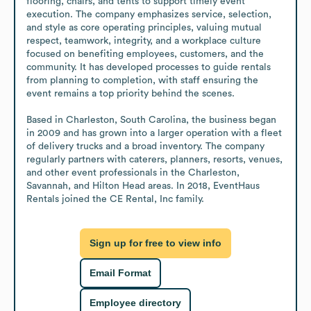
flooring, chairs, and tents to support timely event 
execution. The company emphasizes service, selection, 
and style as core operating principles, valuing mutual 
respect, teamwork, integrity, and a workplace culture 
focused on benefiting employees, customers, and the 
community. It has developed processes to guide rentals 
from planning to completion, with staff ensuring the 
event remains a top priority behind the scenes.

Based in Charleston, South Carolina, the business began 
in 2009 and has grown into a larger operation with a fleet 
of delivery trucks and a broad inventory. The company 
regularly partners with caterers, planners, resorts, venues, 
and other event professionals in the Charleston, 
Savannah, and Hilton Head areas. In 2018, EventHaus 
Rentals joined the CE Rental, Inc family.
Sign up for free to view info
Email Format
Employee directory