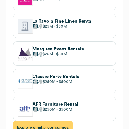
La Tavola Fine Linen Rental
$25M
$50M
Marquee Event Rentals
$25M
$50M
Classic Party Rentals
$250M
$500M
AFR Furniture Rental
$250M
$500M
Explore similar companies