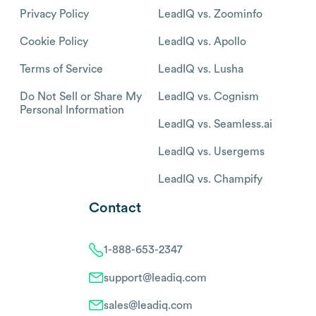
Privacy Policy
LeadIQ vs. Zoominfo
Cookie Policy
LeadIQ vs. Apollo
Terms of Service
LeadIQ vs. Lusha
Do Not Sell or Share My
LeadIQ vs. Cognism
Personal Information
LeadIQ vs. Seamless.ai
LeadIQ vs. Usergems
LeadIQ vs. Champify
Contact
1-888-653-2347
support@leadiq.com
sales@leadiq.com