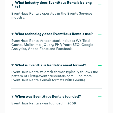
What industry does
EventHaus Rentals
belong
to?
EventHaus Rentals
operates in the
Events Services
industry.
What technology does
EventHaus Rentals
use?
EventHaus Rentals
's tech stack includes
W3 Total
Cache
Mailchimp
jQuery
PHP
Yoast SEO
Google
Analytics
Adobe Fonts
Facebook
.
What is
EventHaus Rentals
's email format?
EventHaus Rentals
's email format typically follows the
pattern of First@eventhausrentals.com.
Find more
EventHaus Rentals
email formats
with LeadIQ.
When was
EventHaus Rentals
founded?
EventHaus Rentals
was founded in
2009
.