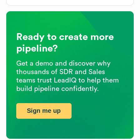
Ready to create more
pipeline?
Get a demo and discover why
thousands of SDR and Sales
teams trust LeadIQ to help them
build pipeline confidently.
Sign me up