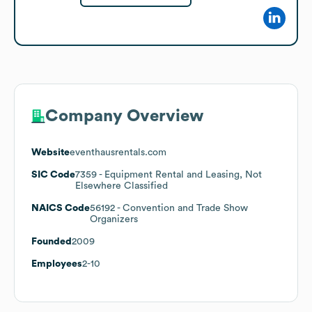
Company Overview
Website
eventhausrentals.com
SIC Code
7359
- Equipment Rental and Leasing, Not
Elsewhere Classified
NAICS Code
56192
- Convention and Trade Show
Organizers
Founded
2009
Employees
2-10