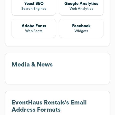
Yoast SEO
Google Analytics
Search Engines
Web Analytics
Adobe Fonts
Facebook
Web Fonts
Widgets
Media & News
EventHaus Rentals
's Email
Address Formats