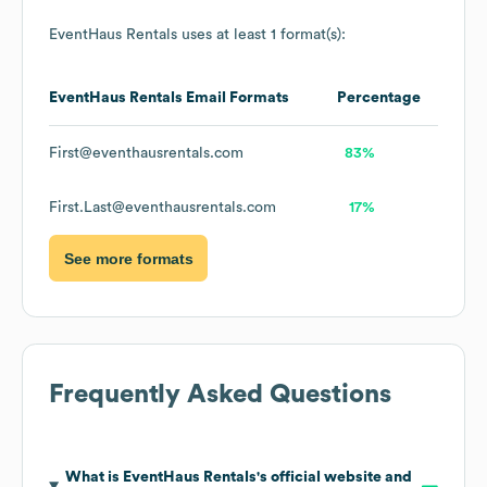
EventHaus Rentals
uses at least 1 format(s):
EventHaus Rentals
Email Formats
Percentage
First@eventhausrentals.com
83%
First.Last@eventhausrentals.com
17%
See more formats
Frequently Asked Questions
What is
EventHaus Rentals
's official website and