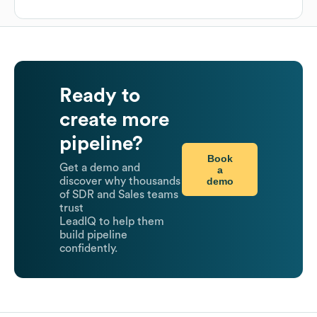
Ready to
create more
pipeline?
Book
Get a demo and
a
demo
discover why thousands
of SDR and Sales teams
trust
LeadIQ to help them
build pipeline
confidently.