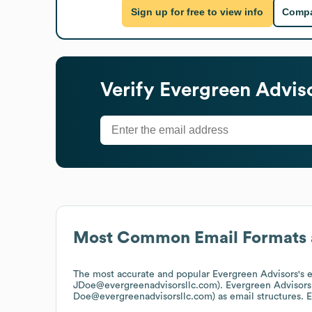
Sign up for free to view info
Compa
Verify
Evergreen Advis
Most Common Email Formats 
The most accurate and popular
Evergreen Advisors
's 
JDoe@evergreenadvisorsllc.com).
Evergreen Advisors
Doe@evergreenadvisorsllc.com)
as email structures.
E