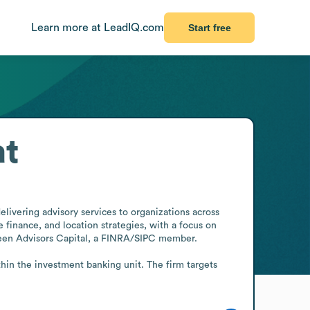
Learn more at LeadIQ.com
Start free
at
ivering advisory services to organizations across 
 finance, and location strategies, with a focus on 
reen Advisors Capital, a FINRA/SIPC member.

hin the investment banking unit. The firm targets 