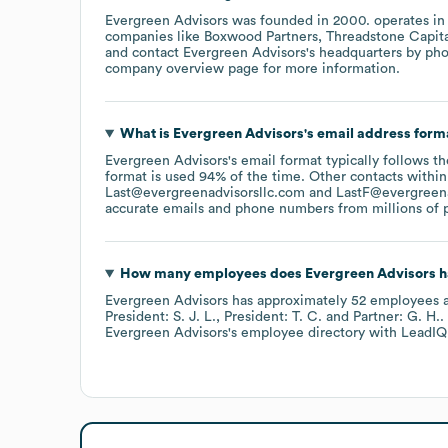
Evergreen Advisors
was founded in
2000
.
operates in
companies like
Boxwood Partners
Threadstone Capit
contact
Evergreen Advisors
's headquarters by ph
company overview page
for more information.
What is
Evergreen Advisors
's email address form
Evergreen Advisors
's email format typically follows 
format is used 94% of the time.
Other contacts within
Last@evergreenadvisorsllc.com
LastF@evergreena
accurate emails and phone numbers from millions of pr
How many employees does
Evergreen Advisors
h
Evergreen Advisors
has approximately
52
employees
a
President: S. J. L.
President: T. C.
Partner: G. H.
.
Evergreen Advisors
's employee directory
with LeadIQ