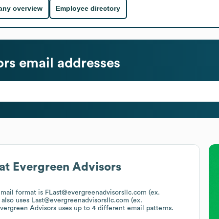
ny overview
Employee directory
ors
email addresses
at
Evergreen Advisors
email format is FLast@evergreenadvisorsllc.com (ex.
also uses
Last@evergreenadvisorsllc.com (ex.
vergreen Advisors
uses up to 4 different email patterns.