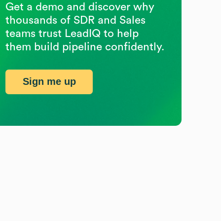
Get a demo and discover why
thousands of SDR and Sales
teams trust LeadIQ to help
them build pipeline confidently.
Sign me up