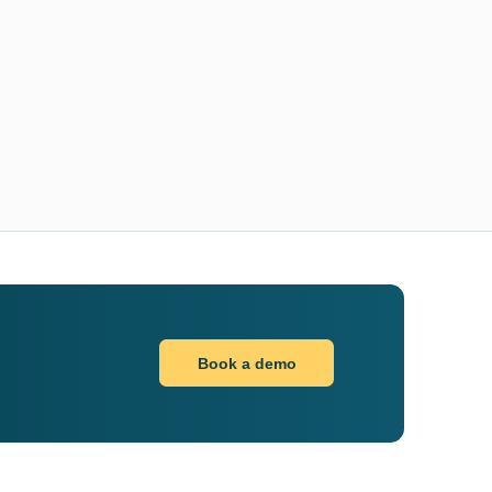
Book a demo