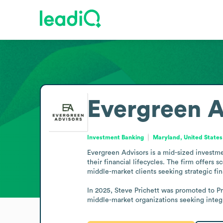
Evergreen A
Investment Banking
Maryland, United States
Evergreen Advisors is a mid-sized investme
their financial lifecycles. The firm offers 
middle-market clients seeking strategic fi
In 2025, Steve Prichett was promoted to Pr
middle-market organizations seeking integra