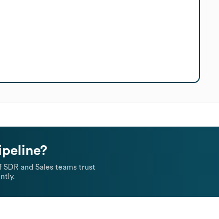
ipeline?
 SDR and Sales teams trust
ntly.