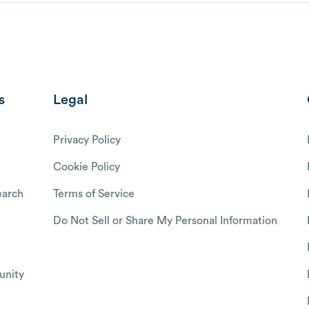
s
Legal
Privacy Policy
Cookie Policy
arch
Terms of Service
Do Not Sell or Share My Personal Information
nity