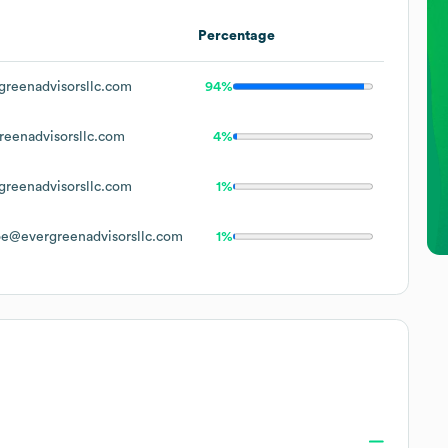
Percentage
reenadvisorsllc.com
94%
eenadvisorsllc.com
4%
reenadvisorsllc.com
1%
e@evergreenadvisorsllc.com
1%