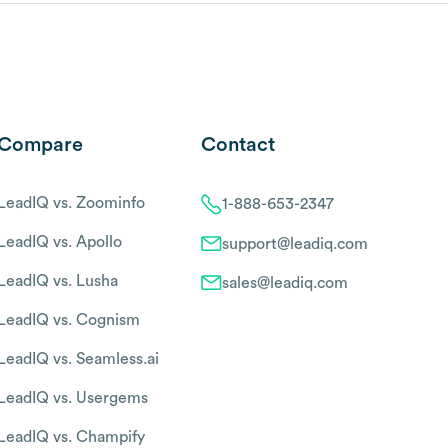
Compare
Contact
LeadIQ vs. Zoominfo
1-888-653-2347
LeadIQ vs. Apollo
support@leadiq.com
LeadIQ vs. Lusha
sales@leadiq.com
LeadIQ vs. Cognism
LeadIQ vs. Seamless.ai
LeadIQ vs. Usergems
LeadIQ vs. Champify