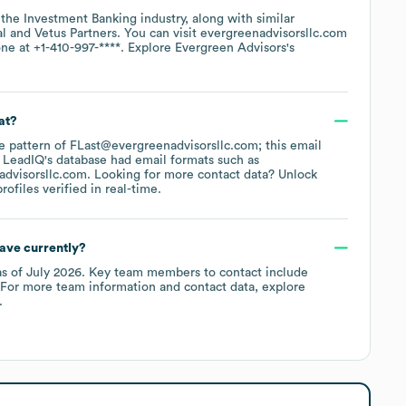
 the
Investment Banking
industry
, along with similar
al
Vetus Partners
. You can visit
evergreenadvisorsllc.com
one at
+1-410-997-****
. Explore
Evergreen Advisors
's
at?
the pattern of FLast@evergreenadvisorsllc.com; this email
 LeadIQ's database had email formats such as
dvisorsllc.com
.
Looking for more contact data? Unlock
ofiles verified in real-time.
ave currently?
s of
July 2026
.
Key team members to contact include
 For more team information and contact data, explore
.