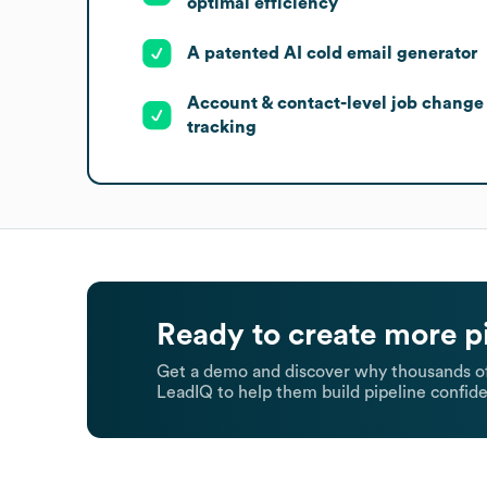
optimal efficiency
A patented AI cold email generator
Account & contact-level job change
tracking
Ready to create more p
Get a demo and discover why thousands of
LeadIQ to help them build pipeline confide