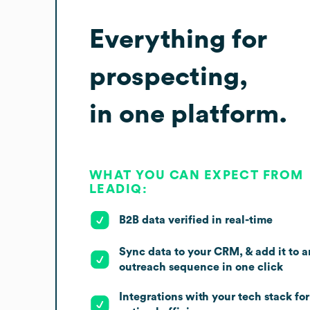
Everything for
prospecting,
in one platform.
WHAT YOU CAN EXPECT FROM
LEADIQ:
B2B data verified in real-time
Sync data to your CRM, & add it to a
outreach sequence in one click
Integrations with your tech stack for