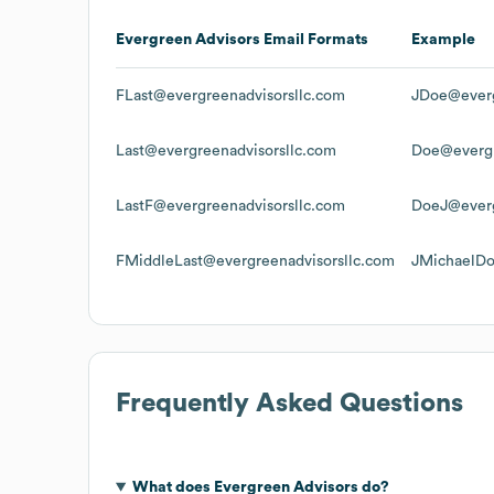
Evergreen Advisors
Email Formats
Example
FLast@evergreenadvisorsllc.com
JDoe@everg
Last@evergreenadvisorsllc.com
Doe@evergr
LastF@evergreenadvisorsllc.com
DoeJ@everg
FMiddleLast@evergreenadvisorsllc.com
JMichaelDo
Frequently Asked Questions
What does
Evergreen Advisors
do?