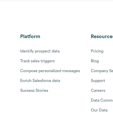
Platform
Resource
Identify prospect data
Pricing
Track sales triggers
Blog
Compose personalized messages
Company Se
Enrich Salesforce data
Support
Success Stories
Careers
Data Commu
Our Data