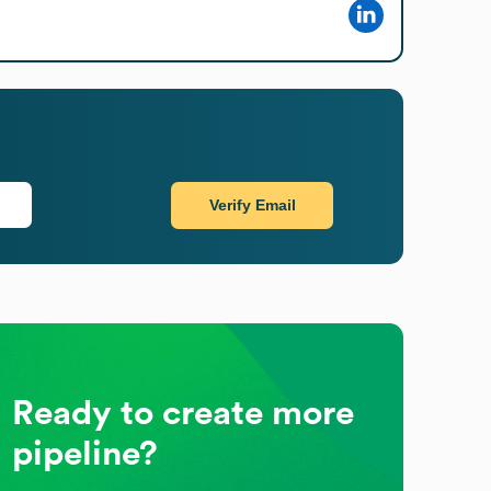
Verify Email
Ready to create more
pipeline?