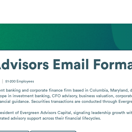
dvisors
Email Form
51-200
Employees
nt banking and corporate finance firm based in Columbia, Maryland, del
scope in investment banking, CFO advisory, business valuation, corporate
nancial guidance. Securities transactions are conducted through Everg
esident of Evergreen Advisors Capital, signaling leadership growth wit
ted advisory support across their financial lifecycles.