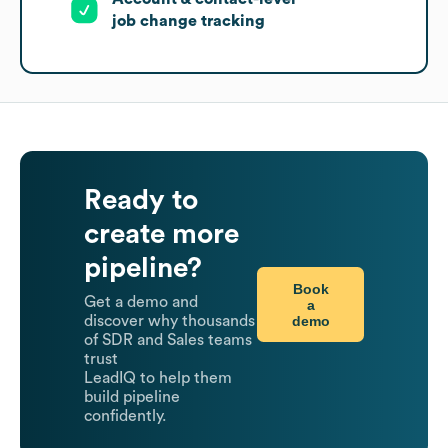
job change tracking
Ready to
create more
pipeline?
Book
Get a demo and
a
demo
discover why thousands
of SDR and Sales teams
trust
LeadIQ to help them
build pipeline
confidently.