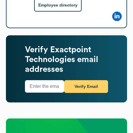
Employee directory
Verify
Exactpoint
Technologies
email
addresses
Verify Email