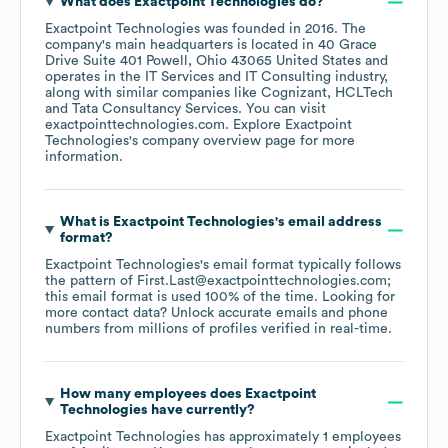
What does
Exactpoint Technologies
do?
Exactpoint Technologies
was founded in
2016
.
The
company's main headquarters is located in
40 Grace
Drive Suite 401 Powell, Ohio 43065 United States
operates in the
IT Services and IT Consulting
industry
,
along with similar companies like
Cognizant
HCLTech
Tata Consultancy Services
. You can visit
exactpointtechnologies.com
. Explore
Exactpoint
Technologies
's company overview page
for more
information.
What is
Exactpoint Technologies
's email address
format?
Exactpoint Technologies
's email format typically follows
the pattern of First.Last@exactpointtechnologies.com;
this email format is used 100% of the time.
Looking for
more contact data? Unlock accurate emails and phone
numbers from millions of profiles verified in real-time.
How many employees does
Exactpoint
Technologies
have currently?
Exactpoint Technologies
has approximately
1
employees