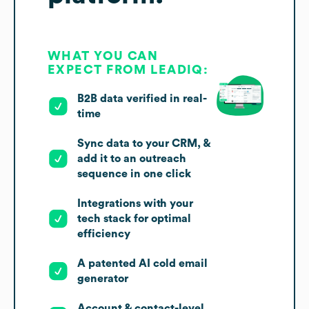
WHAT YOU CAN
EXPECT FROM LEADIQ:
B2B data verified in real-
time
Sync data to your CRM, &
add it to an outreach
sequence in one click
Integrations with your
tech stack for optimal
efficiency
A patented AI cold email
generator
Account & contact-level