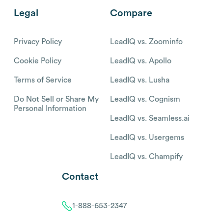
Legal
Compare
Privacy Policy
LeadIQ vs. Zoominfo
Cookie Policy
LeadIQ vs. Apollo
Terms of Service
LeadIQ vs. Lusha
Do Not Sell or Share My
LeadIQ vs. Cognism
Personal Information
LeadIQ vs. Seamless.ai
LeadIQ vs. Usergems
LeadIQ vs. Champify
Contact
1-888-653-2347