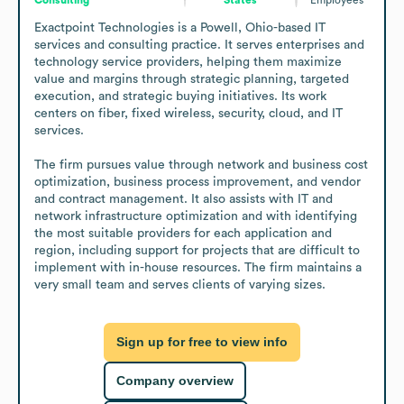
Exactpoint Technologies is a Powell, Ohio-based IT 
services and consulting practice. It serves enterprises and 
technology service providers, helping them maximize 
value and margins through strategic planning, targeted 
execution, and strategic buying initiatives. Its work 
centers on fiber, fixed wireless, security, cloud, and IT 
services.

The firm pursues value through network and business cost 
optimization, business process improvement, and vendor 
and contract management. It also assists with IT and 
network infrastructure optimization and with identifying 
the most suitable providers for each application and 
region, including support for projects that are difficult to 
implement with in-house resources. The firm maintains a 
very small team and serves clients of varying sizes.
Sign up for free to view info
Company overview