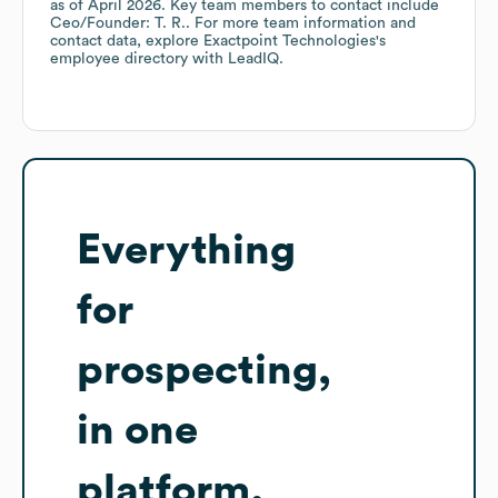
as of
April 2026
.
Key team members to contact include
Ceo/Founder: T. R.
. For more team information and
contact data, explore
Exactpoint Technologies
's
employee directory
with LeadIQ.
Everything
for
prospecting,
in one
platform.