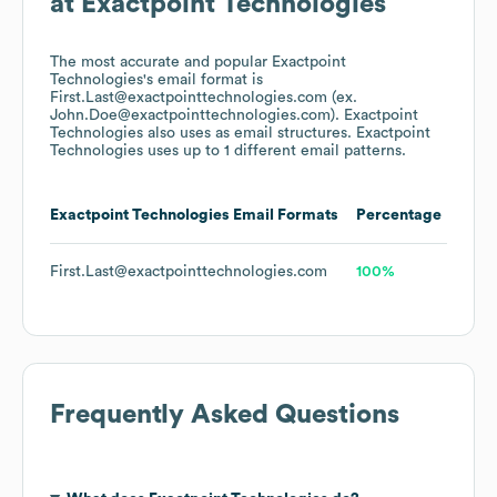
at
Exactpoint Technologies
The most accurate and popular
Exactpoint
Technologies
's email format is
First.Last@exactpointtechnologies.com (ex.
John.Doe@exactpointtechnologies.com).
Exactpoint
Technologies
also uses
as email structures.
Exactpoint
Technologies
uses up to 1 different email patterns.
Exactpoint Technologies
Email Formats
Percentage
First.Last@exactpointtechnologies.com
100%
Frequently Asked Questions