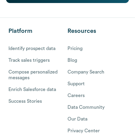
Platform
Resources
Identify prospect data
Pricing
Track sales triggers
Blog
Compose personalized
Company Search
messages
Support
Enrich Salesforce data
Careers
Success Stories
Data Community
Our Data
Privacy Center