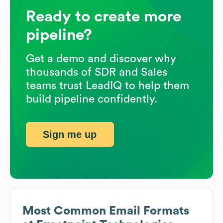
Ready to create more
pipeline?
Get a demo and discover why
thousands of SDR and Sales
teams trust LeadIQ to help them
build pipeline confidently.
Sign me up
Most Common Email Formats