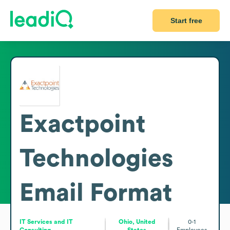
Start free
Exactpoint
Technologies
Email Format
IT Services and IT
Ohio, United
0-1
Consulting
States
Employees