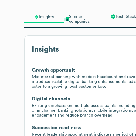
Similar
Tech Stack
Insights
companies
Insights
Growth opportunit
Mid-market banking with modest headcount and reven
introduce scalable digital banking enhancements, adv
cater to a growing local customer base.
Digital channels
Existing emphasis on multiple access points including
omnichannel banking solutions, mobile integrations, 
engagement and reduce branch overhead.
Succession readiness
Recent leadership appointment indicates a period of s