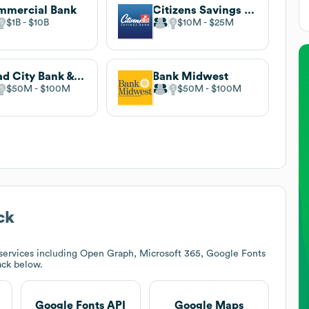
mmercial Bank
Citizens Savings Bank
$1B
$10B
$10M
$25M
Quad City Bank & Trust
Bank Midwest
$50M
$100M
$50M
$100M
ck
services including Open Graph, Microsoft 365, Google Fonts
tack below.
Google Fonts API
Google Maps