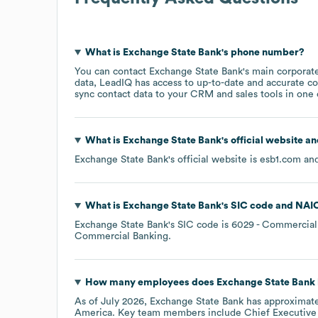
What is
Exchange State Bank
's phone number?
You can contact
Exchange State Bank
's main corporat
data, LeadIQ has access to up-to-date and accurate co
sync contact data to your CRM and sales tools in one c
What is
Exchange State Bank
's official website a
Exchange State Bank
's official website is
esb1.com
and
What is
Exchange State Bank
's
SIC code
NAI
Exchange State Bank
's
SIC code is
6029
- Commercial 
Commercial Banking
.
How many employees does
Exchange State Bank
As of
July 2026
,
Exchange State Bank
has approximat
America
. Key team members include
Chief Executive 