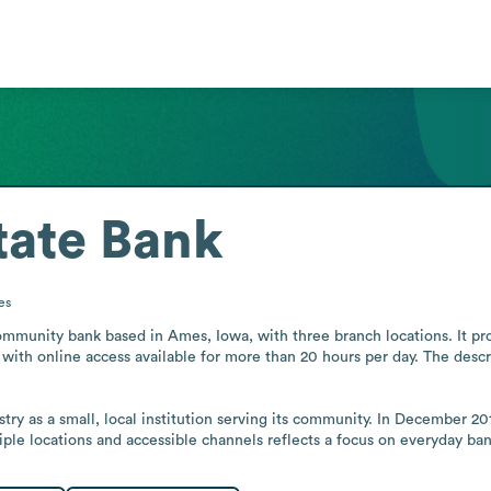
tate Bank
es
ommunity bank based in Ames, Iowa, with three branch locations. It prov
with online access available for more than 20 hours per day. The descri
try as a small, local institution serving its community. In December 2
iple locations and accessible channels reflects a focus on everyday ban