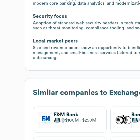
modern core banking, data analytics, and modernizatio
Security focus
Adoption of standard web security headers in tech st
such as threat monitoring, compliance tooling, and s
Local market peers
Size and revenue peers show an opportunity to bundl
management, and small-business services tailored to r
outsourcing.
Similar companies to
Exchange
F&M Bank
Ban
$100M
$250M