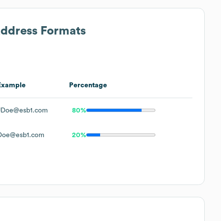
Address Formats
Example
Percentage
JDoe@esb1.com
80%
Doe@esb1.com
20%