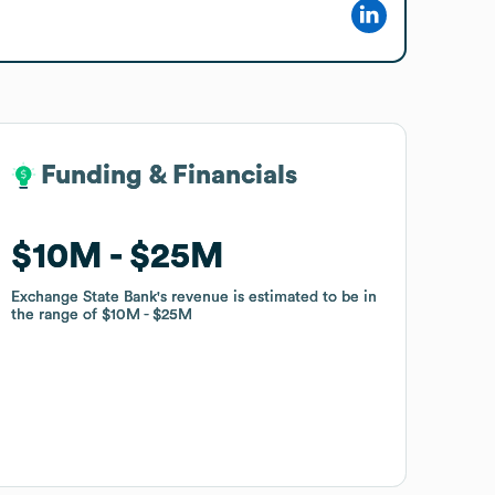
Funding & Financials
Funding & Financials
$10M
$10M
$25M
$25M
Exchange State Bank
Exchange State Bank
's revenue is estimated to be in
's revenue is estimated to be in
the range of
the range of
$10M
$10M
$25M
$25M