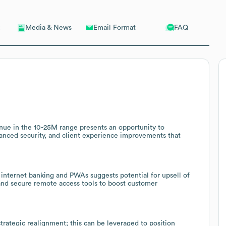
Email Format
FAQ
Media & News
ue in the 10-25M range presents an opportunity to
anced security, and client experience improvements that
 internet banking and PWAs suggests potential for upsell of
and secure remote access tools to boost customer
trategic realignment; this can be leveraged to position