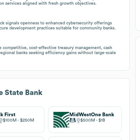
n services aligned with fresh growth objectives.
ack signals openness to enhanced cybersecurity offerings
ecure development practices suitable for community banks.
e competitive, cost-effective treasury management, cash
egional banks seeking efficiency gains without large-scale
 State Bank
k First
MidWestOne Bank
$100M
$250M
$500M
$1B