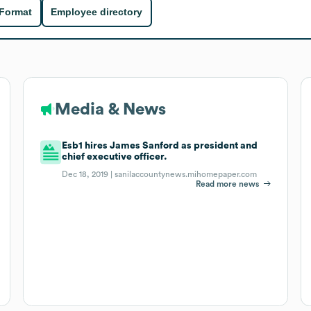
 Format
Employee directory
Media & News
Esb1 hires James Sanford as president and
chief executive officer.
Dec 18, 2019 |
sanilaccountynews.mihomepaper.com
Read more news