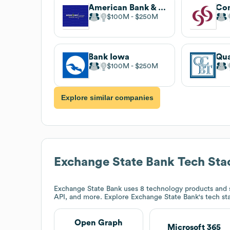
American Bank & Trust
Co
$100M
$250M
Bank Iowa
$100M
$250M
Explore similar companies
Exchange State Bank
Tech Sta
Exchange State Bank
uses 8 technology products and 
API, and more. Explore
Exchange State Bank
's tech s
Open Graph
Microsoft 365