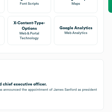
Font Scripts
Maps
X-Content-Type-
Google Analytics
Options
Web Analytics
Web & Portal
Technology
 chief executive officer.
has announced the appointment of James Sanford as president