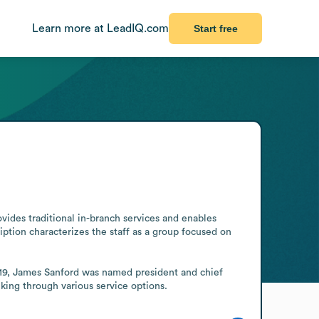
Learn more at LeadIQ.com
Start free
ides traditional in-branch services and enables 
ption characterizes the staff as a group focused on 
019, James Sanford was named president and chief 
king through various service options.