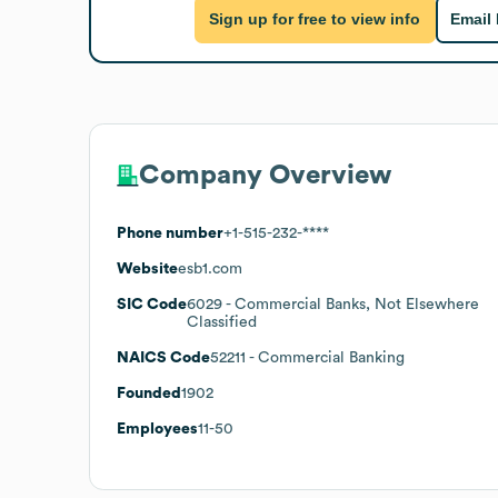
Sign up for free to view info
Email
Company Overview
Phone number
+1-515-232-****
Website
esb1.com
SIC Code
6029
- Commercial Banks, Not Elsewhere
Classified
NAICS Code
52211
- Commercial Banking
Founded
1902
Employees
11-50