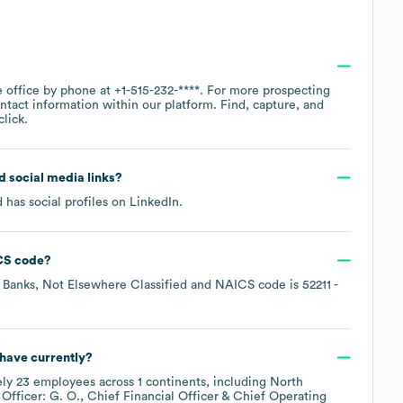
e office by phone at
+1-515-232-****
. For more prospecting
ntact information within our platform. Find, capture, and
lick.
nd social media links?
 has social profiles on
LinkedIn
.
CS code
?
Banks, Not Elsewhere Classified
NAICS code is
52211
-
have currently?
ely
23
employees across
1 continents, including
North
Officer: G. O.
Chief Financial Officer & Chief Operating