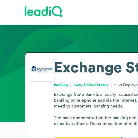
Exchange S
Banking
Iowa, United States
11-50
Employe
Exchange State Bank is a locally focused c
banking by telephone and via the internet, 
meeting customers' banking needs.

The bank operates within the banking indus
executive officer. The combination of mult