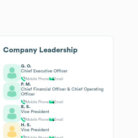
Company Leadership
G. O.
Chief Executive Officer
Mobile Phone
Email
P. M.
Chief Financial Officer & Chief Operating
Officer
Mobile Phone
Email
B. S.
Vice President
Mobile Phone
Email
H. S.
Vice President
Mobile Phone
Email