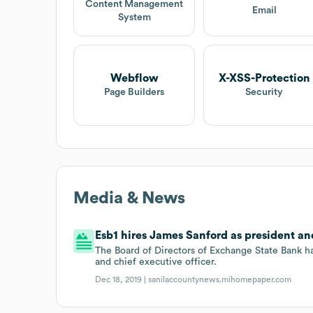
Content Management
Email
System
Webflow
X-XSS-Protection
Page Builders
Security
Media & News
Esb1 hires James Sanford as president and
The Board of Directors of Exchange State Bank 
and chief executive officer.
Dec 18, 2019 |
sanilaccountynews.mihomepaper.com