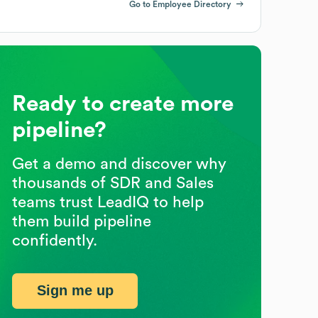
Go to Employee Directory
Ready to create more
pipeline?
Get a demo and discover why
thousands of SDR and Sales
teams trust LeadIQ to help
them build pipeline
confidently.
Sign me up