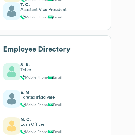
T. C.
Assistant Vice President
Mobile Phone
Email
Employee Directory
S. B.
Teller
Mobile Phone
Email
E. M.
Företagsrådgivare
Mobile Phone
Email
N. C.
Loan Officer
Mobile Phone
Email