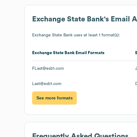
Exchange State Bank
's Email 
Exchange State Bank
uses at least 1 format(s):
Exchange State Bank
Email Formats
FLast@esb1.com
Last@esb1.com
See more formats
Frequently Asked Questions