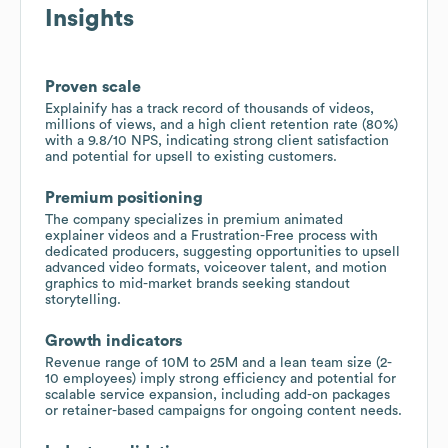
Insights
Proven scale
Explainify has a track record of thousands of videos,
millions of views, and a high client retention rate (80%)
with a 9.8/10 NPS, indicating strong client satisfaction
and potential for upsell to existing customers.
Premium positioning
The company specializes in premium animated
explainer videos and a Frustration-Free process with
dedicated producers, suggesting opportunities to upsell
advanced video formats, voiceover talent, and motion
graphics to mid-market brands seeking standout
storytelling.
Growth indicators
Revenue range of 10M to 25M and a lean team size (2-
10 employees) imply strong efficiency and potential for
scalable service expansion, including add-on packages
or retainer-based campaigns for ongoing content needs.