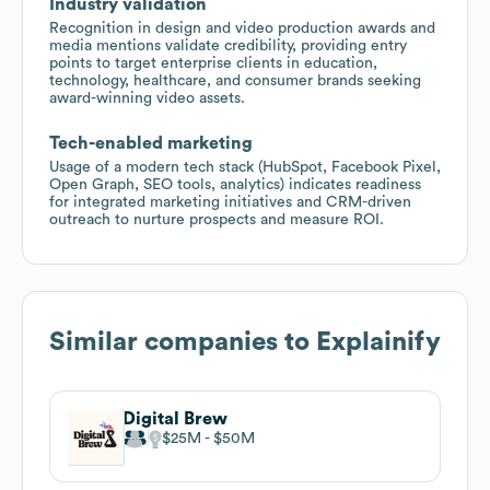
Industry validation
Recognition in design and video production awards and
media mentions validate credibility, providing entry
points to target enterprise clients in education,
technology, healthcare, and consumer brands seeking
award-winning video assets.
Tech-enabled marketing
Usage of a modern tech stack (HubSpot, Facebook Pixel,
Open Graph, SEO tools, analytics) indicates readiness
for integrated marketing initiatives and CRM-driven
outreach to nurture prospects and measure ROI.
Similar companies to
Explainify
Digital Brew
$25M
$50M