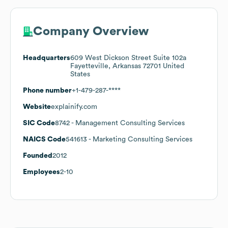
Company Overview
Headquarters
609 West Dickson Street Suite 102a
Fayetteville, Arkansas 72701 United
States
Phone number
+1-479-287-****
Website
explainify.com
SIC Code
8742
- Management Consulting Services
NAICS Code
541613
- Marketing Consulting Services
Founded
2012
Employees
2-10