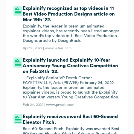
Explainify recognized as top videos in 11
Best Video Production Designs article on
Mar 19th '22.
Explainify, the leader in premium animated
explainer videos, has recently been listed amongst
the world's top videos in 11 Best Video Production
Designs article by DesignRush.
Apr 19, 2022 |
www.wfmz.com
Explainify launched Explainify 10-Year
Anniversary Young Creatives Competition
on Feb 24th '22.
~ Explainify Senior VP Derek Gerber
FAYETTEVILLE, Ark. (PRWEB) February 24, 2022
Explainify, the leader in premium animated
explainer videos, is proud to launch the Explainify
10-Year Anniversary Young Creatives Competition.
Feb 24, 2022 |
www.prweb.com
Explainify receives award Best 60-Second
Elevator Pitch.
Best 60-Second Pitch: Explainify was awarded Best
60-Second Elevator Pitch by Arkansas SourceLink,