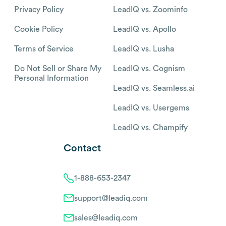
Privacy Policy
LeadIQ vs. Zoominfo
Cookie Policy
LeadIQ vs. Apollo
Terms of Service
LeadIQ vs. Lusha
Do Not Sell or Share My
LeadIQ vs. Cognism
Personal Information
LeadIQ vs. Seamless.ai
LeadIQ vs. Usergems
LeadIQ vs. Champify
Contact
1-888-653-2347
support@leadiq.com
sales@leadiq.com