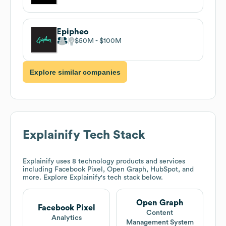
Epipheo
$50M
$100M
Explore similar companies
Explainify
Tech Stack
Explainify
uses 8 technology products and services
including Facebook Pixel, Open Graph, HubSpot, and
more. Explore
Explainify
's tech stack below.
Open Graph
Facebook Pixel
Content
Analytics
Management System