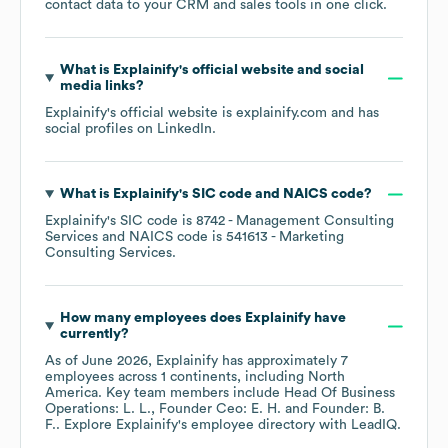
contact data to your CRM and sales tools in one click.
What is
Explainify
's official website and social
media links?
Explainify
's official website is
explainify.com
and has
social profiles on
LinkedIn
.
What is
Explainify
's
SIC code
NAICS code
?
Explainify
's
SIC code is
8742
- Management Consulting
Services
NAICS code is
541613
- Marketing
Consulting Services
.
How many employees does
Explainify
have
currently?
As of
June 2026
,
Explainify
has approximately
7
employees across
1 continents, including
North
America
. Key team members include
Head Of Business
Operations: L. L.
Founder Ceo: E. H.
Founder: B.
F.
. Explore
Explainify
's employee directory
with LeadIQ.