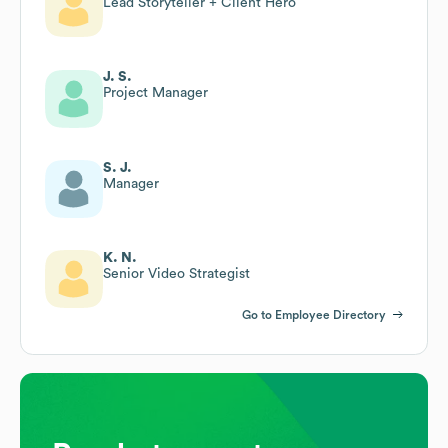
Lead Storyteller + Client Hero
J. S.
Project Manager
S. J.
Manager
K. N.
Senior Video Strategist
Go to Employee Directory