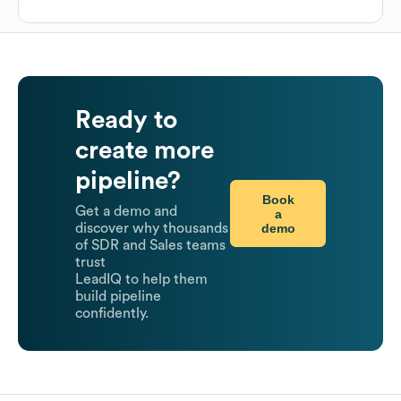
Ready to
create more
pipeline?
Book
Get a demo and
a
demo
discover why thousands
of SDR and Sales teams
trust
LeadIQ to help them
build pipeline
confidently.