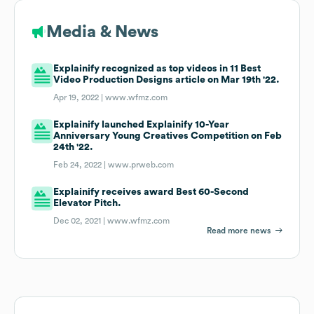
Media & News
Explainify recognized as top videos in 11 Best
Video Production Designs article on Mar 19th '22.
Apr 19, 2022 |
www.wfmz.com
Explainify launched Explainify 10-Year
Anniversary Young Creatives Competition on Feb
24th '22.
Feb 24, 2022 |
www.prweb.com
Explainify receives award Best 60-Second
Elevator Pitch.
Dec 02, 2021 |
www.wfmz.com
Read more news