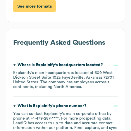
See more formats
Frequently Asked Questions
Where is
Explainify
's headquarters located?
Explainify
's main headquarters is located at
609 West
Dickson Street Suite 102a Fayetteville, Arkansas 72701
United States
. The company has employees across
1
continents, including
North America
.
What is
Explainify
's phone number?
You can contact
Explainify
's main corporate office by
phone at
+1-479-287-****
. For more prospecting data,
LeadIQ has access to up-to-date and accurate contact
information within our platform. Find, capture, and sync