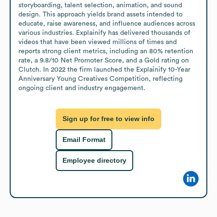
storyboarding, talent selection, animation, and sound 
design. This approach yields brand assets intended to 
educate, raise awareness, and influence audiences across 
various industries. Explainify has delivered thousands of 
videos that have been viewed millions of times and 
reports strong client metrics, including an 80% retention 
rate, a 9.8/10 Net Promoter Score, and a Gold rating on 
Clutch. In 2022 the firm launched the Explainify 10-Year 
Anniversary Young Creatives Competition, reflecting 
ongoing client and industry engagement.
Sign up for free to view info
Email Format
Employee directory