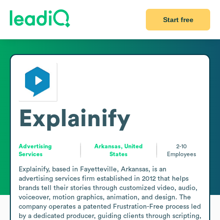
Start free
Explainify
Advertising
Arkansas, United
2-10
Services
States
Employees
Explainify, based in Fayetteville, Arkansas, is an 
advertising services firm established in 2012 that helps 
brands tell their stories through customized video, audio, 
voiceover, motion graphics, animation, and design. The 
company operates a patented Frustration-Free process led 
by a dedicated producer, guiding clients through scripting, 