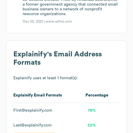
a former government agency that connected small
business owners to a network of nonprofit
resource organizations.
Dec 02, 2021 |
www.wfmz.com
Explainify
's Email Address
Formats
Explainify
uses at least 1 format(s):
Explainify
Email Formats
Percentage
First@explainify.com
78%
Last@explainify.com
22%