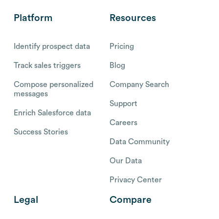
Platform
Resources
Identify prospect data
Pricing
Track sales triggers
Blog
Compose personalized
Company Search
messages
Support
Enrich Salesforce data
Careers
Success Stories
Data Community
Our Data
Privacy Center
Legal
Compare