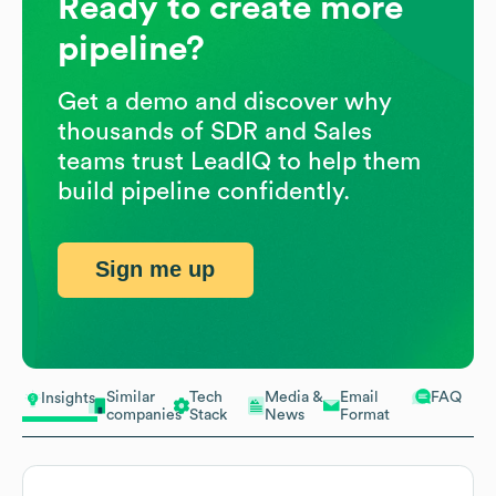
Ready to create more
pipeline?
Get a demo and discover why
thousands of SDR and Sales
teams trust LeadIQ to help them
build pipeline confidently.
Sign me up
Similar
Tech
Media &
Email
FAQ
Insights
companies
Stack
News
Format