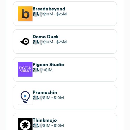
Breadnbeyond
$10M
$25M
Demo Duck
$10M
$25M
Pigeon Studio
$1M
Promoshin
$1M
$10M
Thinkmojo
$1M
$10M