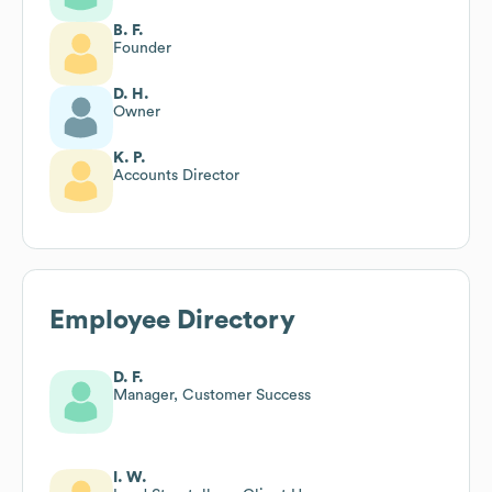
B. F.
Founder
D. H.
Owner
K. P.
Accounts Director
Employee Directory
D. F.
Manager, Customer Success
I. W.