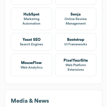
HubSpot
Senja
Marketing
Online Review
Automation
Management
Yoast SEO
Bootstrap
Search Engines
UI Frameworks
PixelYourSite
MouseFlow
Web Platform
Web Analytics
Extensions
Media & News