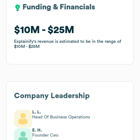
Funding & Financials
Funding & Financials
$10M
$10M
$25M
$25M
Explainify
Explainify
's revenue is estimated to be in the range of
's revenue is estimated to be in the range of
$10M
$10M
$25M
$25M
Company Leadership
L. L.
Head Of Business Operations
E. H.
Founder Ceo