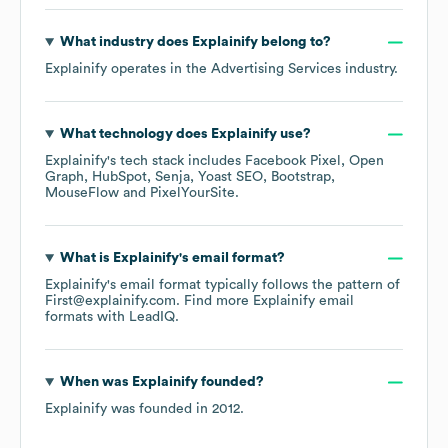
What industry does
Explainify
belong to?
Explainify
operates in the
Advertising Services
industry.
What technology does
Explainify
use?
Explainify
's tech stack includes
Facebook Pixel
Open
Graph
HubSpot
Senja
Yoast SEO
Bootstrap
MouseFlow
PixelYourSite
.
What is
Explainify
's email format?
Explainify
's email format typically follows the pattern of
First@explainify.com.
Find more
Explainify
email
formats
with LeadIQ.
When was
Explainify
founded?
Explainify
was founded in
2012
.