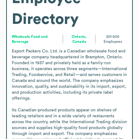
Directory
Wholesale Food and
Ontario,
201-500
Beverage
Canada
Employees
Export Packers Co. Ltd. is a Canadian wholesale food and 
beverage company headquartered in Brampton, Ontario. 
Founded in 1937 and privately held as a family-run 
business, it operates across three segments—International 
Trading, Foodservice, and Retail—and serves customers in 
Canada and around the world. The company emphasizes 
innovation, quality, and sustainability in its import, export, 
and production activities, including its private label 
offerings.

Its Canadian-produced products appear on shelves of 
leading retailers and in a wide variety of restaurants 
across the country, while the International Trading division 
sources and supplies high-quality food products globally 
through import and export. The company emphasizes 