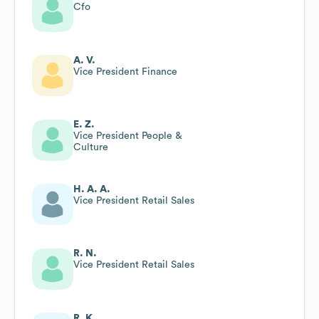
Cfo
A. V.
Vice President Finance
E. Z.
Vice President People &
Culture
H. A. A.
Vice President Retail Sales
R. N.
Vice President Retail Sales
R. K.