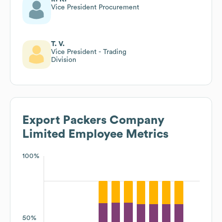
Vice President Procurement
T. V.
Vice President - Trading
Division
Export Packers Company
Limited
Employee Metrics
100%
50%