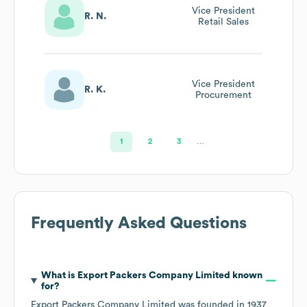
Vice President
R. N.
Retail Sales
Vice President
R. K.
Procurement
1
2
3
…
Frequently Asked Questions
What is
Export Packers Company Limited
known
for?
Export Packers Company Limited
was founded in
1937