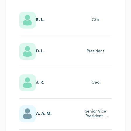
B. L.
Cfo
D. L.
President
J. R.
Ceo
Senior Vice
A. A. M.
President -
Domestic
Proteins Division