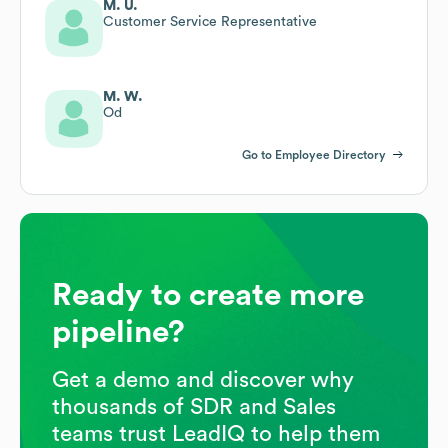
M. U.
Customer Service Representative
M. W.
Od
Go to Employee Directory
Ready to create more
pipeline?
Get a demo and discover why
thousands of SDR and Sales
teams trust LeadIQ to help them