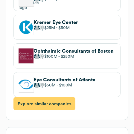
Kremer Eye Center
$25M
$50M
Ophthalmic Consultants of Boston
$100M
$250M
Eye Consultants of Atlanta
$50M
$100M
Explore similar companies