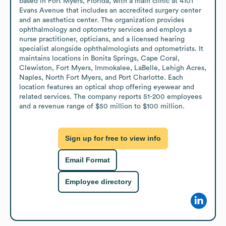
based in Fort Myers, Florida, with a main clinic at 4101 
Evans Avenue that includes an accredited surgery center 
and an aesthetics center. The organization provides 
ophthalmology and optometry services and employs a 
nurse practitioner, opticians, and a licensed hearing 
specialist alongside ophthalmologists and optometrists. It 
maintains locations in Bonita Springs, Cape Coral, 
Clewiston, Fort Myers, Immokalee, LaBelle, Lehigh Acres, 
Naples, North Fort Myers, and Port Charlotte. Each 
location features an optical shop offering eyewear and 
related services. The company reports 51-200 employees 
and a revenue range of $50 million to $100 million.
Sign up for free to view info
Email Format
Employee directory