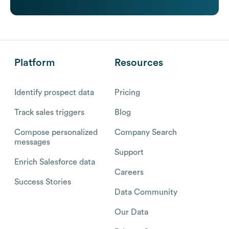
Platform
Resources
Identify prospect data
Pricing
Track sales triggers
Blog
Compose personalized
Company Search
messages
Support
Enrich Salesforce data
Careers
Success Stories
Data Community
Our Data