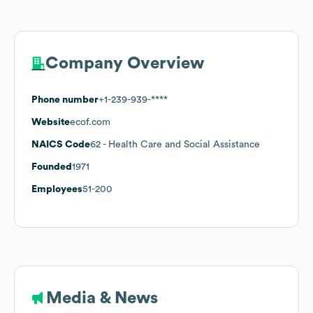
Company Overview
Phone number
+1-239-939-****
Website
ecof.com
NAICS Code
62
- Health Care and Social Assistance
Founded
1971
Employees
51-200
Media & News