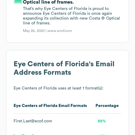
Optical line of frames.
That’s why Eye Centers of Florida is proud to
announce Eye Centers of Florida is once again
expanding its collection with new Costa ® Optical
line of frames.
May 26, 2020 |
www.ecof.com
Eye Centers of Florida
's Email
Address Formats
Eye Centers of Florida
uses at least 1 format(s):
Eye Centers of Florida
Email Formats
Percentage
First.Last@ecof.com
88%