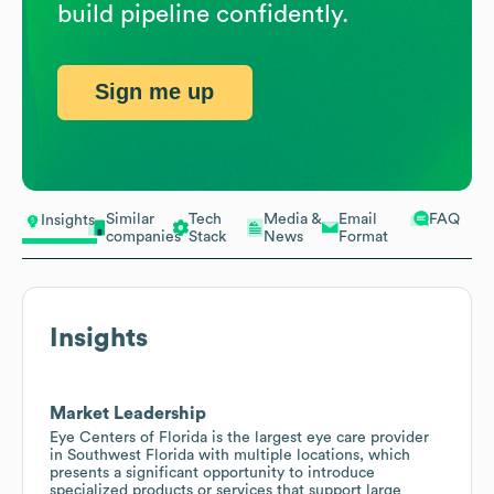
build pipeline confidently.
Sign me up
Similar
Tech
Media &
Email
FAQ
Insights
companies
Stack
News
Format
Insights
Market Leadership
Eye Centers of Florida is the largest eye care provider
in Southwest Florida with multiple locations, which
presents a significant opportunity to introduce
specialized products or services that support large