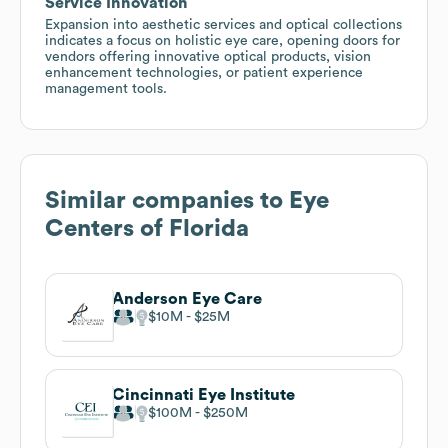
Service Innovation
Expansion into aesthetic services and optical collections
indicates a focus on holistic eye care, opening doors for
vendors offering innovative optical products, vision
enhancement technologies, or patient experience
management tools.
Similar companies to
Eye
Centers of Florida
Anderson Eye Care
$10M
$25M
Cincinnati Eye Institute
$100M
$250M