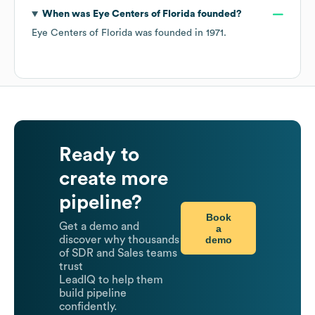
When was
Eye Centers of Florida
founded?
Eye Centers of Florida
was founded in
1971
.
Ready to
create more
pipeline?
Book
Get a demo and
a
demo
discover why thousands
of SDR and Sales teams
trust
LeadIQ to help them
build pipeline
confidently.