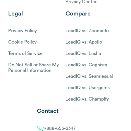
Privacy Center
Legal
Compare
Privacy Policy
LeadIQ vs. Zoominfo
Cookie Policy
LeadIQ vs. Apollo
Terms of Service
LeadIQ vs. Lusha
Do Not Sell or Share My
LeadIQ vs. Cognism
Personal Information
LeadIQ vs. Seamless.ai
LeadIQ vs. Usergems
LeadIQ vs. Champify
Contact
1-888-653-2347