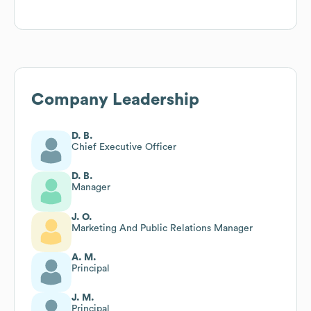
Company Leadership
D. B.
Chief Executive Officer
D. B.
Manager
J. O.
Marketing And Public Relations Manager
A. M.
Principal
J. M.
Principal