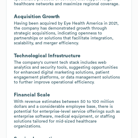
healthcare networks and maximize regional coverage.
Acquisition Growth
Having been acquired by Eye Health America in 2021,
the company has demonstrated growth through
strategic acquisitions, indicating openness to
partnerships or solutions that facilitate integration,
scalability, and merger efficiency.
Technological Infrastructure
The company's current tech stack includes web
analytics and security tools, suggesting opportunities
for enhanced digital marketing solutions, patient
engagement platforms, or data management solutions
to further improve operational efficiency.
Financial Scale
With revenue estimates between 50 to 100 million
dollars and a considerable employee base, there is
potential for enterprise-level service offerings such as
enterprise software, medical equipment, or staffing
solutions tailored for mid-sized healthcare
organizations.