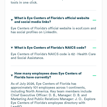
tools in one click.
What is
Eye Centers of Florida
's official website
and social media links?
Eye Centers of Florida
's official website is
ecof.com
and
has social profiles on
LinkedIn
.
What is
Eye Centers of Florida
's
NAICS code
?
Eye Centers of Florida
's
NAICS code is
62
- Health Care
and Social Assistance
.
How many employees does
Eye Centers of
Florida
have currently?
As of
July 2026
,
Eye Centers of Florida
has
approximately
101
employees across
1 continents,
including
North America
. Key team members include
Chief Executive Officer: D. B.
Manager: D. B.
Marketing And Public Relations Manager: J. O.
. Explore
Eye Centers of Florida
's employee directory
with
LeadIQ.