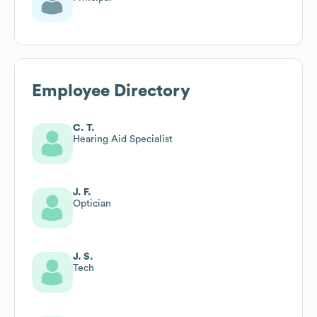
Employee Directory
C. T.
Hearing Aid Specialist
J. F.
Optician
J. S.
Tech