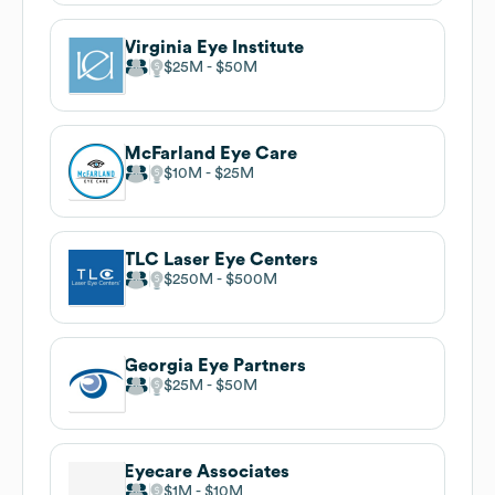
Virginia Eye Institute
$25M
$50M
McFarland Eye Care
$10M
$25M
TLC Laser Eye Centers
$250M
$500M
Georgia Eye Partners
$25M
$50M
Eyecare Associates
$1M
$10M