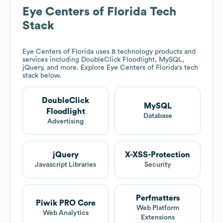
Eye Centers of Florida
Tech
Stack
Eye Centers of Florida
uses 8 technology products and
services including DoubleClick Floodlight, MySQL,
jQuery, and more. Explore
Eye Centers of Florida
's tech
stack below.
DoubleClick
MySQL
Floodlight
Database
Advertising
jQuery
X-XSS-Protection
Javascript Libraries
Security
Perfmatters
Piwik PRO Core
Web Platform
Web Analytics
Extensions