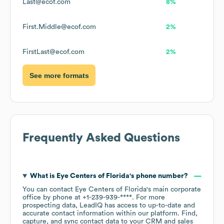
Last@ecof.com
8%
First.Middle@ecof.com
2%
FirstLast@ecof.com
2%
See more formats
Frequently Asked Questions
What is
Eye Centers of Florida
's phone number?
You can contact
Eye Centers of Florida
's main corporate
office by phone at
+1-239-939-****
. For more
prospecting data, LeadIQ has access to up-to-date and
accurate contact information within our platform. Find,
capture, and sync contact data to your CRM and sales