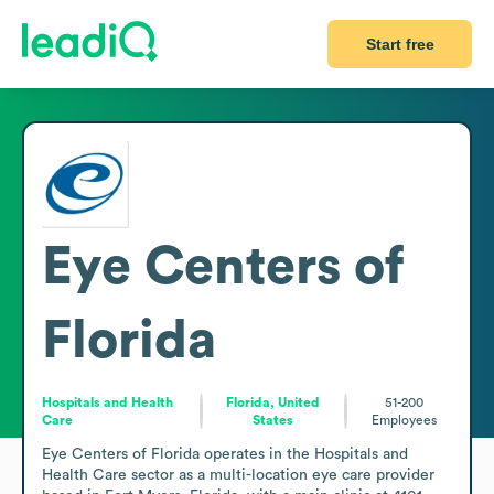
Start free
Eye Centers of
Florida
Hospitals and Health
Florida, United
51-200
Care
States
Employees
Eye Centers of Florida operates in the Hospitals and 
Health Care sector as a multi-location eye care provider 