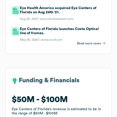
Eye Health America acquired Eye Centers of
Florida on Aug 26th '21.
Aug 26, 2021 |
www.businesswire.com
Eye Centers of Florida launches Costa Optical
line of frames.
May 26, 2020 |
www.ecof.com
Read more news
Funding & Financials
Funding & Financials
$50M
$50M
$100M
$100M
Eye Centers of Florida
Eye Centers of Florida
's revenue is estimated to be in
's revenue is estimated to be in
the range of
the range of
$50M
$50M
$100M
$100M