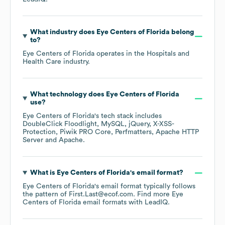
What industry does
Eye Centers of Florida
belong
to?
Eye Centers of Florida
operates in the
Hospitals and
Health Care
industry.
What technology does
Eye Centers of Florida
use?
Eye Centers of Florida
's tech stack includes
DoubleClick Floodlight
MySQL
jQuery
X-XSS-
Protection
Piwik PRO Core
Perfmatters
Apache HTTP
Server
Apache
.
What is
Eye Centers of Florida
's email format?
Eye Centers of Florida
's email format typically follows
the pattern of First.Last@ecof.com.
Find more
Eye
Centers of Florida
email formats
with LeadIQ.