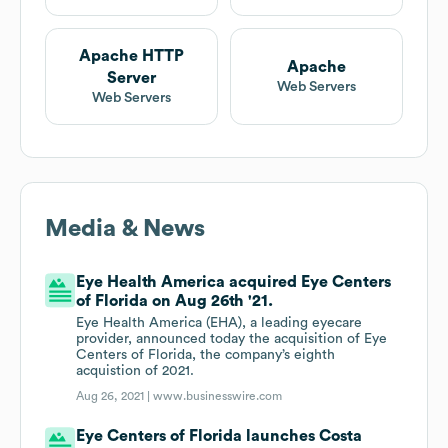
Apache HTTP
Apache
Server
Web Servers
Web Servers
Media & News
Eye Health America acquired Eye Centers
of Florida on Aug 26th '21.
Eye Health America (EHA), a leading eyecare
provider, announced today the acquisition of Eye
Centers of Florida, the company’s eighth
acquistion of 2021.
Aug 26, 2021 |
www.businesswire.com
Eye Centers of Florida launches Costa