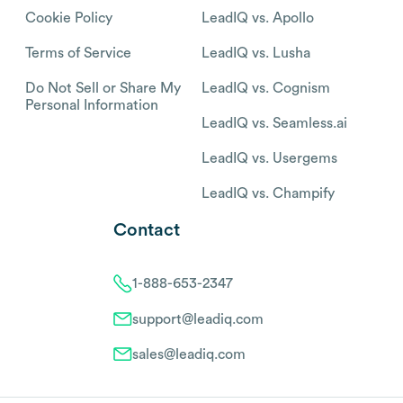
Cookie Policy
LeadIQ vs. Apollo
Terms of Service
LeadIQ vs. Lusha
Do Not Sell or Share My
LeadIQ vs. Cognism
Personal Information
LeadIQ vs. Seamless.ai
LeadIQ vs. Usergems
LeadIQ vs. Champify
Contact
1-888-653-2347
support@leadiq.com
sales@leadiq.com