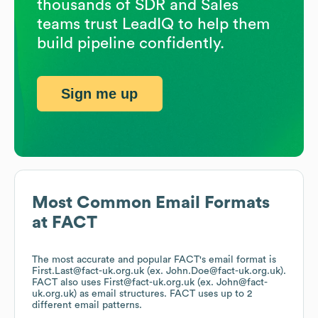
thousands of SDR and Sales
teams trust LeadIQ to help them
build pipeline confidently.
Sign me up
Most Common Email Formats
at
FACT
The most accurate and popular
FACT
's email format is
First.Last@fact-uk.org.uk (ex. John.Doe@fact-uk.org.uk).
FACT
also uses
First@fact-uk.org.uk (ex. John@fact-
uk.org.uk)
as email structures.
FACT
uses up to 2
different email patterns.