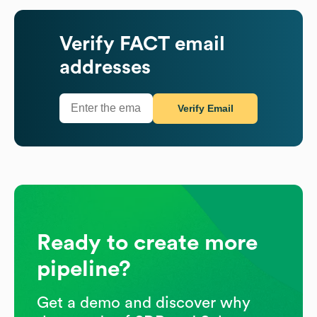
Verify
FACT
email
addresses
Verify Email
Ready to create more
pipeline?
Get a demo and discover why