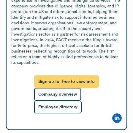
experience in investigative and intelligence services. The 
company provides due diligence, digital forensics, and IP 
protection for UK and international clients, helping them 
identify and mitigate risk to support informed business 
decisions. It serves organisations, law enforcement, and 
governments, situating itself in the security and 
investigations sector as a partner for risk assessment and 
investigations. In 2024, FACT received the King's Award 
for Enterprise, the highest official accolade for British 
businesses, reflecting recognition of its work. The firm 
relies on a team of highly skilled professionals to deliver 
its capabilities.
Sign up for free to view info
Company overview
Employee directory