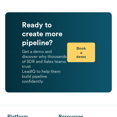
Ready to
create more
pipeline?
Book
Get a demo and
a
demo
discover why thousands
of SDR and Sales teams
trust
LeadIQ to help them
build pipeline
confidently.
Platform
Resources