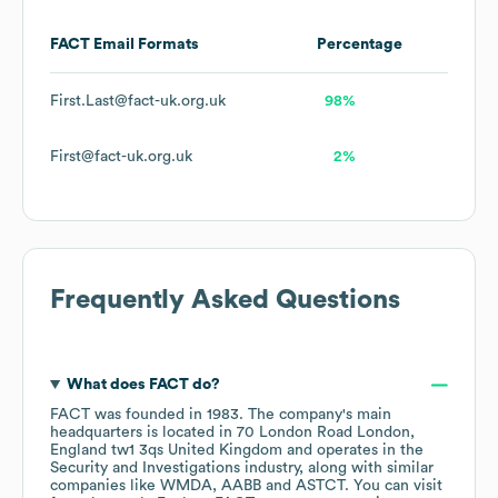
FACT
Email Formats
Percentage
First.Last@fact-uk.org.uk
98%
First@fact-uk.org.uk
2%
Frequently Asked Questions
What does
FACT
do?
FACT
was founded in
1983
.
The company's main
headquarters is located in
70 London Road London,
England tw1 3qs United Kingdom
operates in the
Security and Investigations
industry
, along with similar
companies like
WMDA
AABB
ASTCT
. You can visit