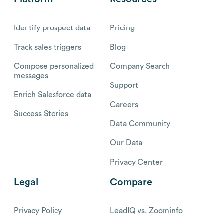
Identify prospect data
Pricing
Track sales triggers
Blog
Compose personalized
Company Search
messages
Support
Enrich Salesforce data
Careers
Success Stories
Data Community
Our Data
Privacy Center
Legal
Compare
Privacy Policy
LeadIQ vs. Zoominfo