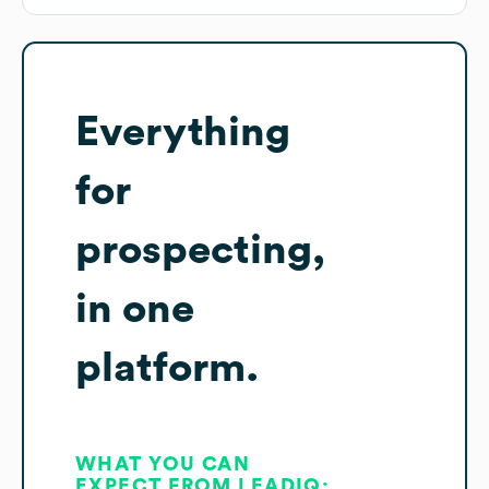
Everything
for
prospecting,
in one
platform.
WHAT YOU CAN
EXPECT FROM LEADIQ: