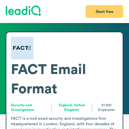
Start free
FACT
Email
Format
Security and
England, United
51-200
Investigations
Kingdom
Employees
FACT is a mid-sized security and investigations firm 
headquartered in London, England, with four decades of 