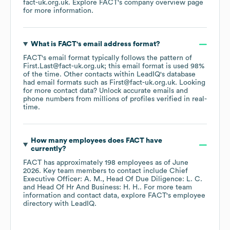
fact-uk.org.uk
. Explore
FACT
's company overview page
for more information.
What is
FACT
's email address format?
FACT
's email format typically follows the pattern of
First.Last@fact-uk.org.uk; this email format is used 98%
of the time.
Other contacts within LeadIQ's database
had email formats such as
First@fact-uk.org.uk
.
Looking
for more contact data? Unlock accurate emails and
phone numbers from millions of profiles verified in real-
time.
How many employees does
FACT
have
currently?
FACT
has approximately
198
employees
as of
June
2026
.
Key team members to contact include
Chief
Executive Officer: A. M.
Head Of Due Diligence: L. C.
Head Of Hr And Business: H. H.
. For more team
information and contact data, explore
FACT
's employee
directory
with LeadIQ.