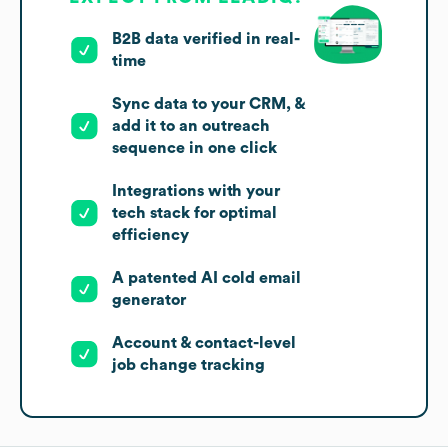
B2B data verified in real-
time
Sync data to your CRM, &
add it to an outreach
sequence in one click
Integrations with your
tech stack for optimal
efficiency
A patented AI cold email
generator
Account & contact-level
job change tracking