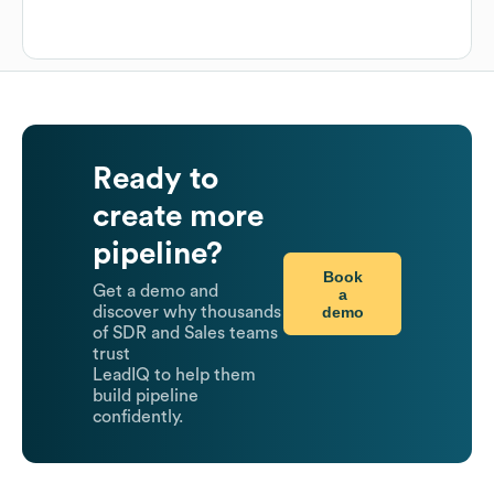
Ready to
create more
pipeline?
Book
Get a demo and
a
demo
discover why thousands
of SDR and Sales teams
trust
LeadIQ to help them
build pipeline
confidently.