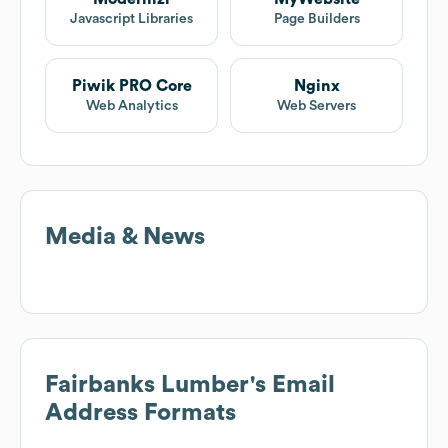
Javascript Libraries
Page Builders
Piwik PRO Core
Nginx
Web Analytics
Web Servers
Media & News
Fairbanks Lumber
's Email
Address Formats