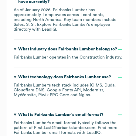
have currently?
As of
January 2026
,
Fairbanks Lumber
has
approximately
1
employees across
1 continents,
including
North America
. Key team members include
Sales: S. S.
. Explore
Fairbanks Lumber
's employee
directory
with LeadIQ.
What industry does
Fairbanks Lumber
belong to?
Fairbanks Lumber
operates in the
Construction
industry.
What technology does
Fairbanks Lumber
use?
Fairbanks Lumber
's tech stack includes
iCIMS
Duda
Cloudflare DNS
Google Fonts API
Modernizr
MyWebsite
Piwik PRO Core
Nginx
.
What is
Fairbanks Lumber
's email format?
Fairbanks Lumber
's email format typically follows the
pattern of First.Last@fairbankslumber.com.
Find more
Fairbanks Lumber
email formats
with LeadIQ.