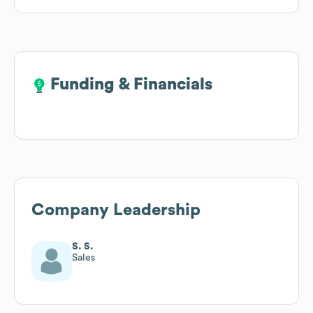
Funding & Financials
Funding & Financials
Company Leadership
S. S.
Sales