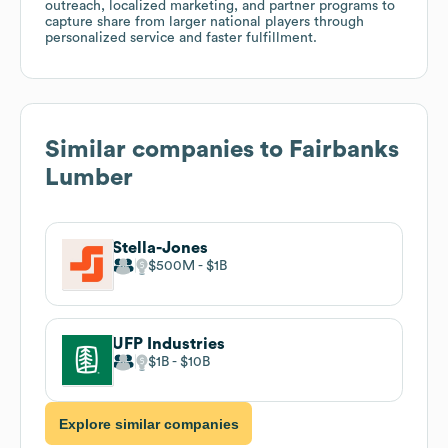
outreach, localized marketing, and partner programs to
capture share from larger national players through
personalized service and faster fulfillment.
Similar companies to
Fairbanks
Lumber
Stella-Jones
$500M
$1B
UFP Industries
$1B
$10B
Explore similar companies