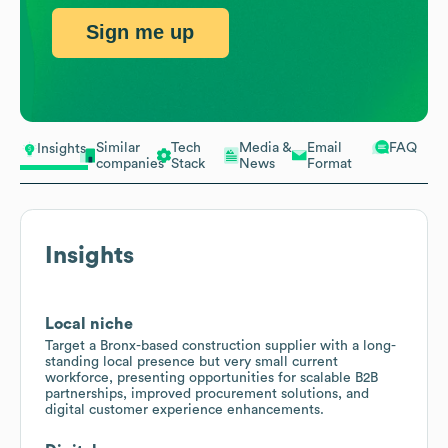
Sign me up
Similar
Tech
Media &
Email
FAQ
Insights
companies
Stack
News
Format
Insights
Local niche
Target a Bronx-based construction supplier with a long-
standing local presence but very small current
workforce, presenting opportunities for scalable B2B
partnerships, improved procurement solutions, and
digital customer experience enhancements.