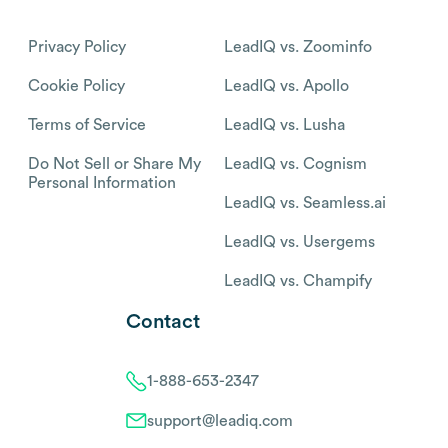
Privacy Policy
LeadIQ vs. Zoominfo
Cookie Policy
LeadIQ vs. Apollo
Terms of Service
LeadIQ vs. Lusha
Do Not Sell or Share My
LeadIQ vs. Cognism
Personal Information
LeadIQ vs. Seamless.ai
LeadIQ vs. Usergems
LeadIQ vs. Champify
Contact
1-888-653-2347
support@leadiq.com