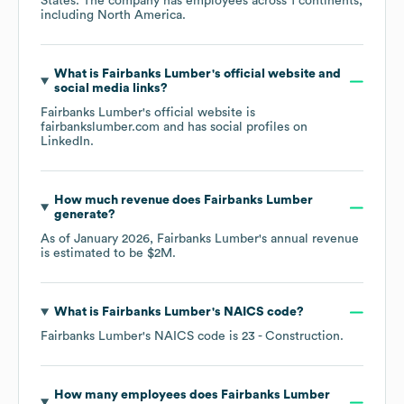
States
. The company has employees across
1 continents,
including
North America
.
What is
Fairbanks Lumber
's official website and
social media links?
Fairbanks Lumber
's official website is
fairbankslumber.com
and has social profiles on
LinkedIn
.
How much revenue does
Fairbanks Lumber
generate?
As of
January 2026
,
Fairbanks Lumber
's annual revenue
is estimated to be
$2M
.
What is
Fairbanks Lumber
's
NAICS code
?
Fairbanks Lumber
's
NAICS code is
23
- Construction
.
How many employees does
Fairbanks Lumber