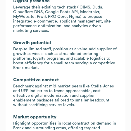
Digital presence
Leverage their existing tech stack (iCIMS, Duda,
Cloudflare DNS, Google Fonts API, Modernizr,
MyWebsite, Piwik PRO Core, Nginx) to propose
integrated e-commerce, applicant management, site
performance optimization, and analytics-driven
marketing services.
Growth potential
Despite limited staff, position as a value-add supplier of
growth services, such as streamlined ordering
platforms, loyalty programs, and scalable logistics to
boost efficiency for a small team serving a competitive
Bronx market.
Competitive context
Benchmark against mid-market peers like Stella-Jones
and UFP Industries to frame approachable, cost-
effective digital modernization and supplier
enablement packages tailored to smaller headcount
without sacrificing service levels.
Market opportunity
Highlight opportunities in local construction demand in
Bronx and surrounding areas, offering targeted