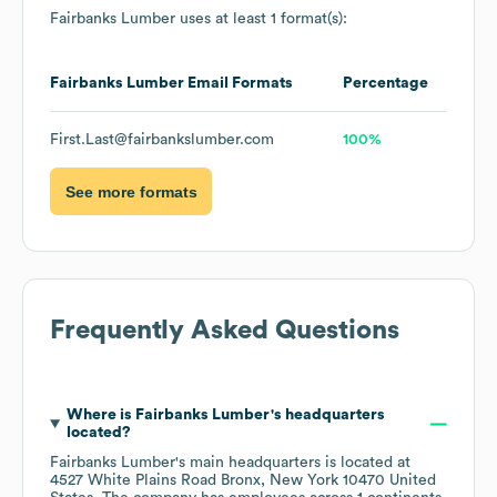
Fairbanks Lumber
uses at least 1 format(s):
Fairbanks Lumber
Email Formats
Percentage
First.Last@fairbankslumber.com
100%
See more formats
Frequently Asked Questions
Where is
Fairbanks Lumber
's headquarters
located?
Fairbanks Lumber
's main headquarters is located at
4527 White Plains Road Bronx, New York 10470 United