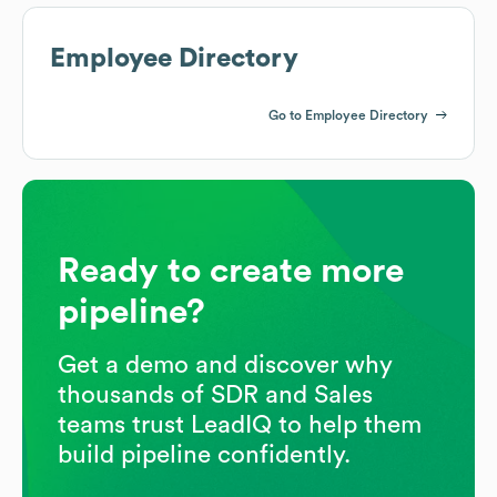
Employee Directory
Go to Employee Directory
Ready to create more
pipeline?
Get a demo and discover why
thousands of SDR and Sales
teams trust LeadIQ to help them
build pipeline confidently.