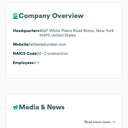
Company Overview
Headquarters
4527 White Plains Road Bronx, New York
10470 United States
Website
fairbankslumber.com
NAICS Code
23
- Construction
Employees
0-1
Media & News
Read more news