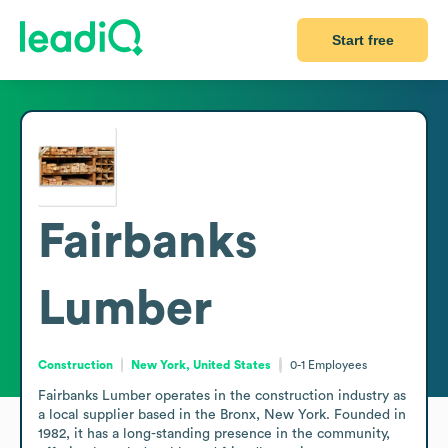
Start free
Fairbanks
Lumber
Construction
New York, United States
0-1
Employees
Fairbanks Lumber operates in the construction industry as 
a local supplier based in the Bronx, New York. Founded in 
1982, it has a long-standing presence in the community, 