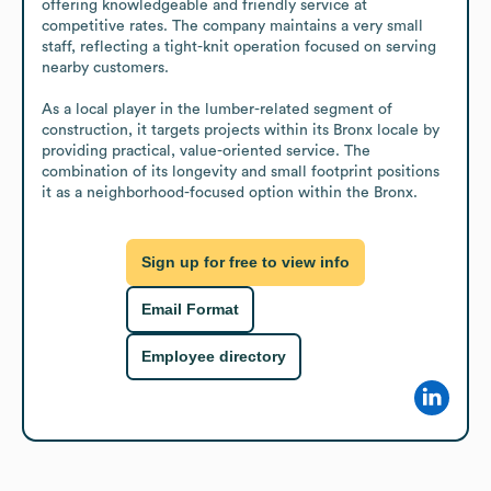
offering knowledgeable and friendly service at 
competitive rates. The company maintains a very small 
staff, reflecting a tight-knit operation focused on serving 
nearby customers.

As a local player in the lumber-related segment of 
construction, it targets projects within its Bronx locale by 
providing practical, value-oriented service. The 
combination of its longevity and small footprint positions 
it as a neighborhood-focused option within the Bronx.
Sign up for free to view info
Email Format
Employee directory