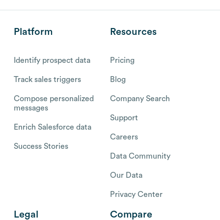
Platform
Resources
Identify prospect data
Pricing
Track sales triggers
Blog
Compose personalized
Company Search
messages
Support
Enrich Salesforce data
Careers
Success Stories
Data Community
Our Data
Privacy Center
Legal
Compare