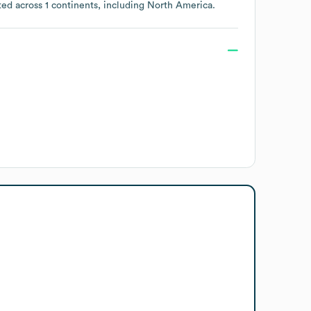
ted across
1 continents, including
North America
.