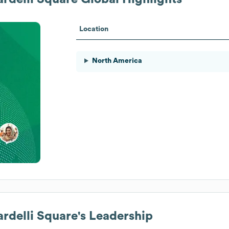
Location
North America
ardelli Square
's Leadership