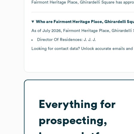
Fairmont Heritage Place, Ghirardelli Square
has appr
Who are
Fairmont Heritage Place, Ghirardelli Sq
As of
July 2026
,
Fairmont Heritage Place, Ghirardelli
Director Of Residences: J. J. J.
Looking for contact data? Unlock accurate emails and
Everything for
prospecting,