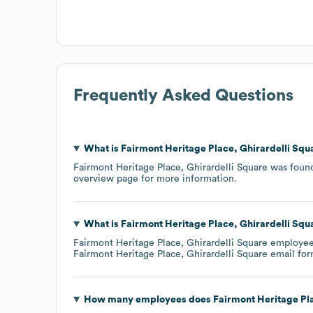
Frequently Asked Questions
What is
Fairmont Heritage Place, Ghirardelli Squ
Fairmont Heritage Place, Ghirardelli Square
was foun
overview page
for more information.
What is
Fairmont Heritage Place, Ghirardelli Squ
Fairmont Heritage Place, Ghirardelli Square
employees'
Fairmont Heritage Place, Ghirardelli Square
email for
How many employees does
Fairmont Heritage Pla