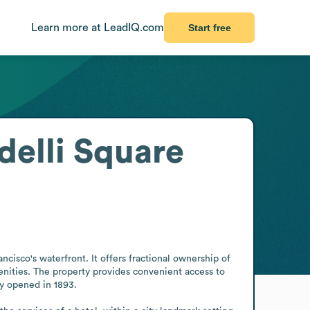
Learn more at LeadIQ.com
Start free
delli Square
cisco's waterfront. It offers fractional ownership of 
nities. The property provides convenient access to 
ry opened in 1893.
