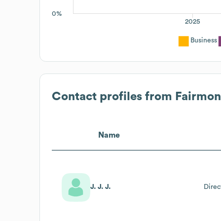
0%
2025
Business
Contact profiles from
Fairmont
Name
J. J. J.
Direc