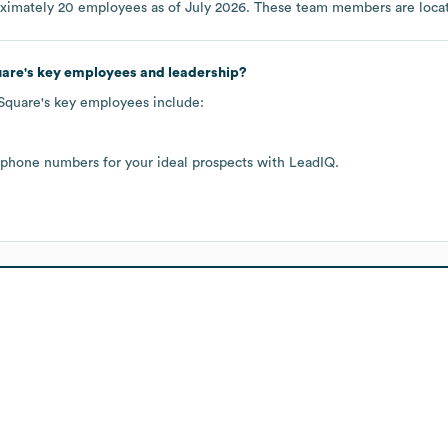
oximately
20
employees as of
July 2026
. These team members are loca
uare
's key employees and leadership?
 Square
's key employees include:
 phone numbers for your ideal prospects with LeadIQ.