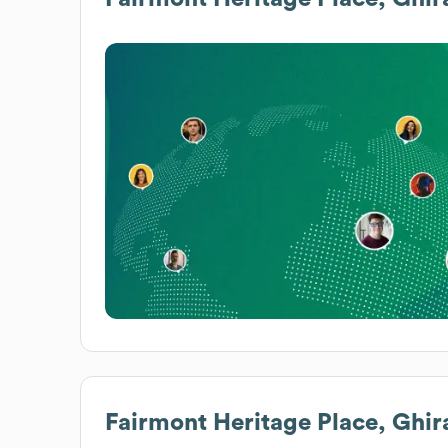
Fairmont Heritage Place, Ghir