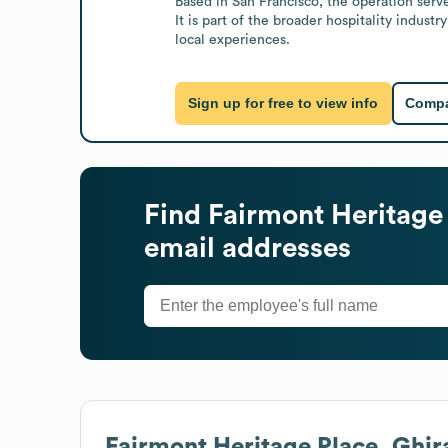
Based in San Francisco, the operation serv
It is part of the broader hospitality indus
local experiences.
Sign up for free to view info
Compa
Find
Fairmont Heritage 
email addresses
Fairmont Heritage Place, Ghir