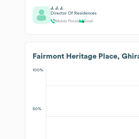
J. J. J.
Director Of Residences
Mobile Phone
Email
Fairmont Heritage Place, Ghir
100%
50%