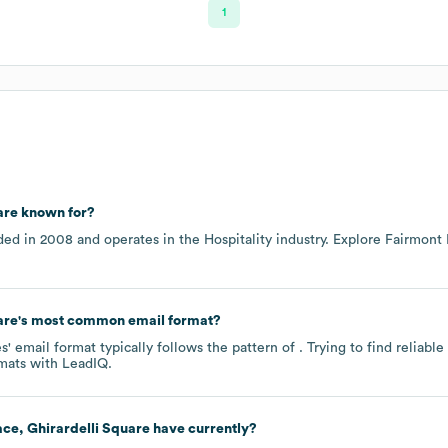
1
are
known for?
ded in
2008
operates in the
Hospitality
industry
. Explore
Fairmont 
are
's most common email format?
 email format typically follows the pattern of . Trying to find reliab
mats
with LeadIQ.
ce, Ghirardelli Square
have currently?