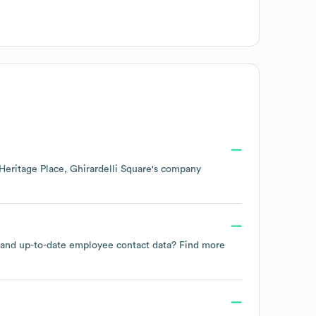
Heritage Place, Ghirardelli Square
's company
le and up-to-date employee contact data? Find more