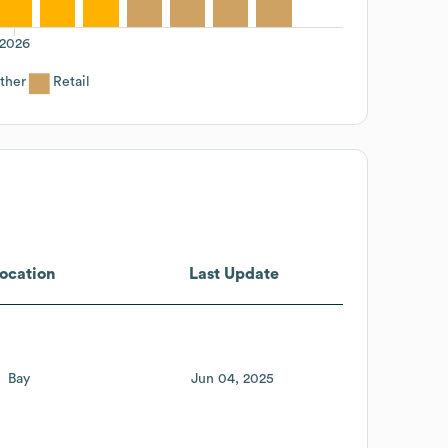
2026
ther
Retail
ocation
Last Update
Bay
Jun 04, 2025