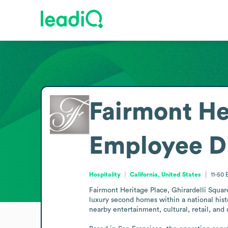
Fairmont He
Employee D
Hospitality
California, United States
11-50
Fairmont Heritage Place, Ghirardelli Square 
luxury second homes within a national hist
nearby entertainment, cultural, retail, and 