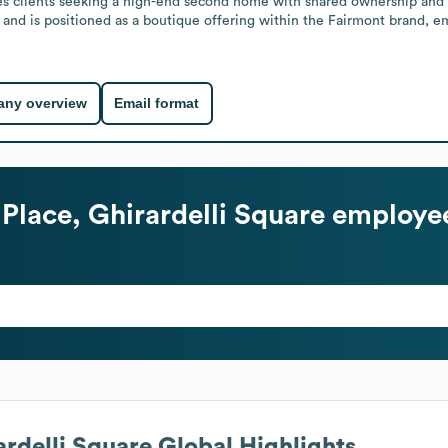
es clients seeking a high-end second home with shared ownership and the
try and is positioned as a boutique offering within the Fairmont brand, 
ny overview
Email format
Place, Ghirardelli Square
employee
ardelli Square
Global Highlights