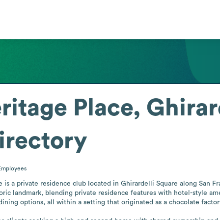
ritage Place, Ghirar
irectory
Employees
is a private residence club located in Ghirardelli Square along San Fran
oric landmark, blending private residence features with hotel-style ame
dining options, all within a setting that originated as a chocolate facto