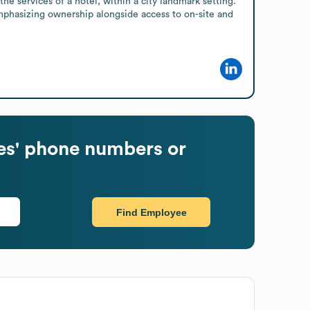
 services of a hotel, within a city landmark setting. 
emphasizing ownership alongside access to on-site and 
s' phone numbers or
Find Employee