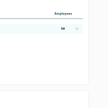
Employees
36