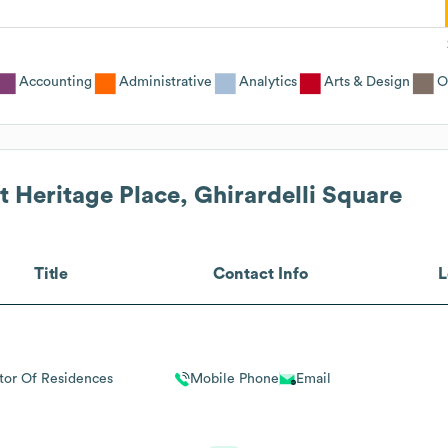
Accounting
Administrative
Analytics
Arts & Design
O
 Heritage Place, Ghirardelli Square
Title
Contact Info
L
tor Of Residences
Mobile Phone
Email