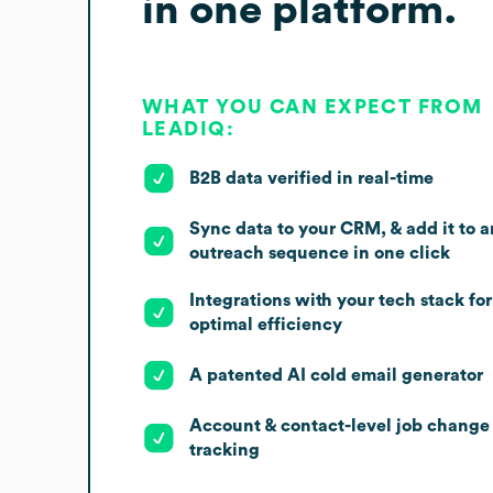
in one platform.
WHAT YOU CAN EXPECT FROM
LEADIQ:
B2B data verified in real-time
Sync data to your CRM, & add it to a
outreach sequence in one click
Integrations with your tech stack for
optimal efficiency
A patented AI cold email generator
Account & contact-level job change
tracking