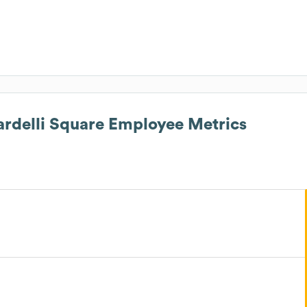
ardelli Square
Employee Metrics