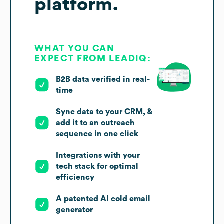
platform.
WHAT YOU CAN
EXPECT FROM LEADIQ:
B2B data verified in real-
time
Sync data to your CRM, &
add it to an outreach
sequence in one click
Integrations with your
tech stack for optimal
efficiency
A patented AI cold email
generator