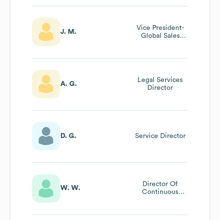
Vice President-
J. M.
Global Sales
Operations
Legal Services
A. G.
Director
D. G.
Service Director
Director Of
W. W.
Continuous
Improvement