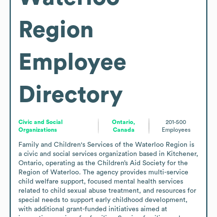
Region
Employee
Directory
Civic and Social
Ontario,
201-500
Organizations
Canada
Employees
Family and Children's Services of the Waterloo Region is 
a civic and social services organization based in Kitchener, 
Ontario, operating as the Children’s Aid Society for the 
Region of Waterloo. The agency provides multi-service 
child welfare support, focused mental health services 
related to child sexual abuse treatment, and resources for 
special needs to support early childhood development, 
with additional grant-funded initiatives aimed at 