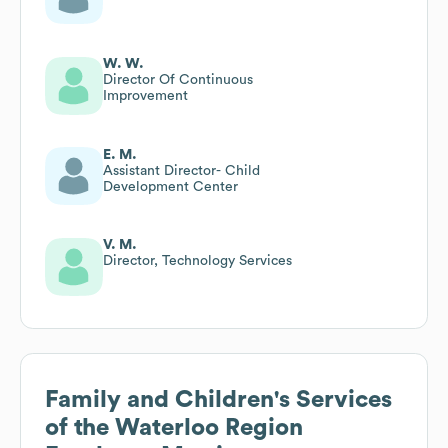
W. W.
Director Of Continuous
Improvement
E. M.
Assistant Director- Child
Development Center
V. M.
Director, Technology Services
Family and Children's Services
of the Waterloo Region