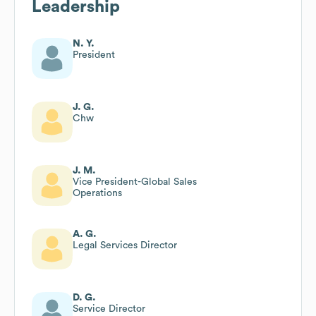
Leadership
N. Y.
President
J. G.
Chw
J. M.
Vice President-Global Sales
Operations
A. G.
Legal Services Director
D. G.
Service Director