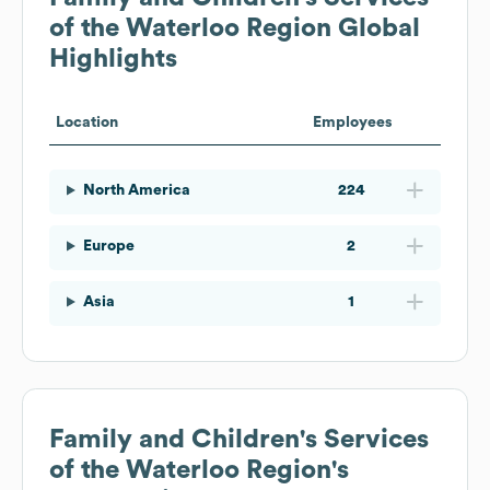
of the Waterloo Region
Global
Highlights
Location
Employees
North America
224
Europe
2
Asia
1
Family and Children's Services
of the Waterloo Region
's