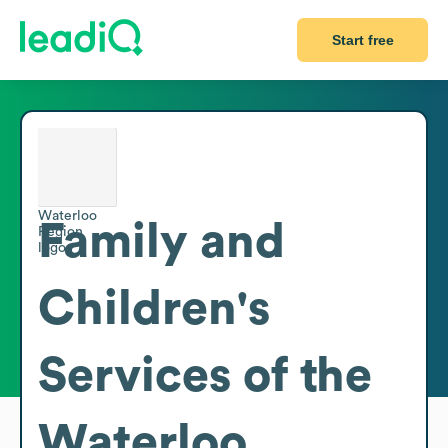
Start free
Family and
Children's
Services of the
Waterloo