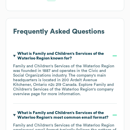
Frequently Asked Questions
What is
Family and Children's Services of the
Waterloo Region
known for?
Family and Children's Services of the Waterloo Region
was founded in
1887
operates in the
Civic and
Social Organizations
industry
. The company's main
headquarters is located in
200 Ardelt Avenue
Kitchener, Ontario n2c 2l9 Canada
. Explore
Family and
Children's Services of the Waterloo Region
's company
overview page
for more information.
What is
Family and Children's Services of the
Waterloo Region
's most common email format?
Family and Children's Services of the Waterloo Region
employees' email format typically follows the pattern of