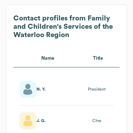
Contact profiles from
Family
and Children's Services of the
Waterloo Region
Name
Title
N. Y.
President
J. G.
Chw