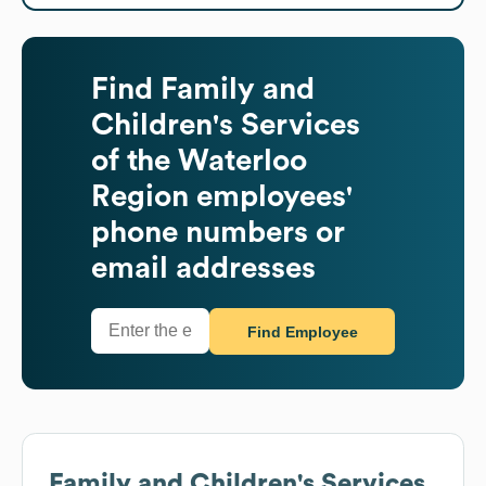
Find
Family and
Children's Services
of the Waterloo
Region
employees'
phone numbers or
email addresses
Find Employee
Family and Children's Services