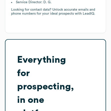
Service Director: D. G.
Looking for contact data? Unlock accurate emails and
phone numbers for your ideal prospects with LeadIQ.
Everything
for
prospecting,
in one