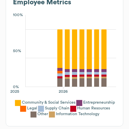
Employee Metrics
100%
50%
0%
2025
2026
Community & Social Services
Entrepreneurship
Legal
Supply Chain
Human Resources
Other
Information Technology