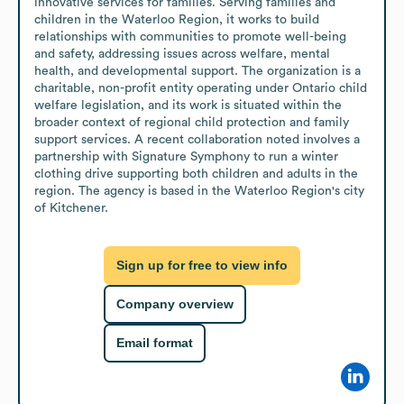
innovative services for families. Serving families and 
children in the Waterloo Region, it works to build 
relationships with communities to promote well-being 
and safety, addressing issues across welfare, mental 
health, and developmental support. The organization is a 
charitable, non-profit entity operating under Ontario child 
welfare legislation, and its work is situated within the 
broader context of regional child protection and family 
support services. A recent collaboration noted involves a 
partnership with Signature Symphony to run a winter 
clothing drive supporting both children and adults in the 
region. The agency is based in the Waterloo Region's city 
of Kitchener.
Sign up for free to view info
Company overview
Email format