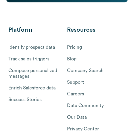
Platform
Resources
Identify prospect data
Pricing
Track sales triggers
Blog
Compose personalized
Company Search
messages
Support
Enrich Salesforce data
Careers
Success Stories
Data Community
Our Data
Privacy Center