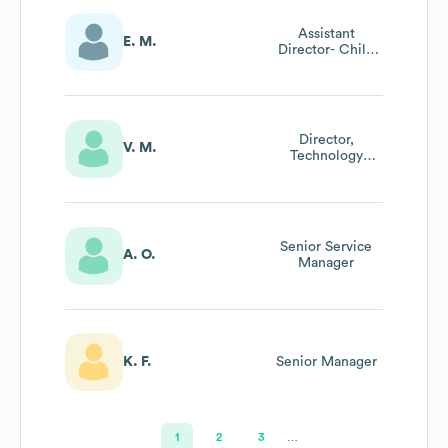
Assistant
E. M.
Director- Child
Development
Center
Director,
V. M.
Technology
Services
Senior Service
A. O.
Manager
K. F.
Senior Manager
1
2
3
…