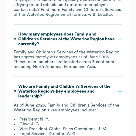
. Trying to find reliable and up-to-date employee
contact data? Find more
Family and Children's Services
of the Waterloo Region
email formats
with LeadIQ.
How many employees does
Family and
Children's Services of the Waterloo Region
have
currently?
Family and Children's Services of the Waterloo Region
has approximately
211
employees as of
June 2026
.
These team members are located across
3 continents,
including
North America
Europe
Asia
.
Who are
Family and Children's Services of the
Waterloo Region
's key employees and
leadership?
As of
June 2026
,
Family and Children's Services of the
Waterloo Region
's key employees include:
President: N. Y.
Chw: J. G.
Vice President-Global Sales Operations: J. M.
Legal Services Director: A. G.