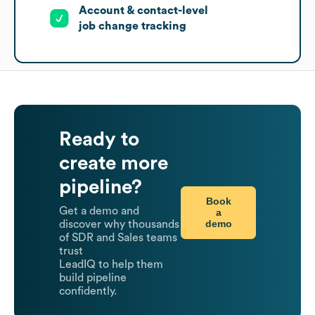
Account & contact-level
job change tracking
Ready to
create more
pipeline?
Book
Get a demo and
a
demo
discover why thousands
of SDR and Sales teams
trust
LeadIQ to help them
build pipeline
confidently.