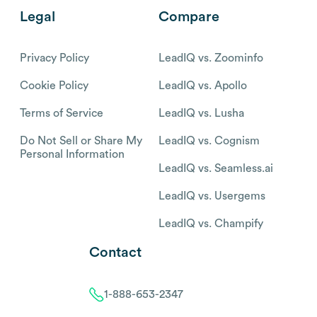
Legal
Compare
Privacy Policy
LeadIQ vs. Zoominfo
Cookie Policy
LeadIQ vs. Apollo
Terms of Service
LeadIQ vs. Lusha
Do Not Sell or Share My
LeadIQ vs. Cognism
Personal Information
LeadIQ vs. Seamless.ai
LeadIQ vs. Usergems
LeadIQ vs. Champify
Contact
1-888-653-2347