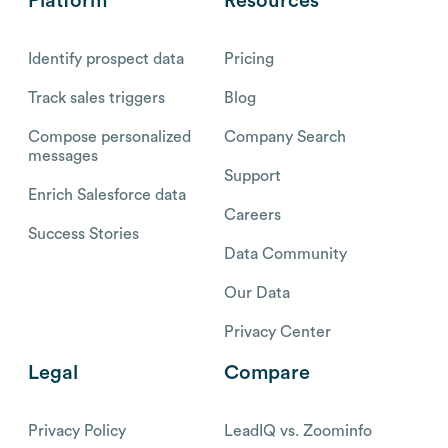
Platform
Resources
Identify prospect data
Pricing
Track sales triggers
Blog
Compose personalized
Company Search
messages
Support
Enrich Salesforce data
Careers
Success Stories
Data Community
Our Data
Privacy Center
Legal
Compare
Privacy Policy
LeadIQ vs. Zoominfo