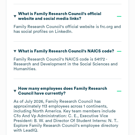
What is
Family Research Council
's official
website and social media links?
Family Research Council
's official website is
frc.org
and
has social profiles on
LinkedIn
.
What is
Family Research Council
's
NAICS code
?
Family Research Council
's
NAICS code is
54172
-
Research and Development in the Social Sciences and
Humanities
.
How many employees does
Family Research
Council
have currently?
As of
July 2026
,
Family Research Council
has
approximately
113
employees across
1 continents,
including
North America
. Key team members include
Cfo And Vp Administration: C. E.
Executive Vice
President: B. W.
Director Of Student Interns: N. T.
.
Explore
Family Research Council
's employee directory
with LeadIQ.