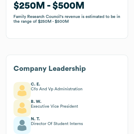
$250M
$250M
$500M
$500M
Family Research Council
Family Research Council
's revenue is estimated to be in
's revenue is estimated to be in
the range of
the range of
$250M
$250M
$500M
$500M
Company Leadership
C. E.
Cfo And Vp Administration
B. W.
Executive Vice President
N. T.
Director Of Student Interns