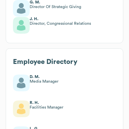
G. M.
Director Of Strategic Giving
J. H.
Director, Congressional Relations
Employee Directory
D. M.
Media Manager
R. H.
Facilities Manager
L. G.