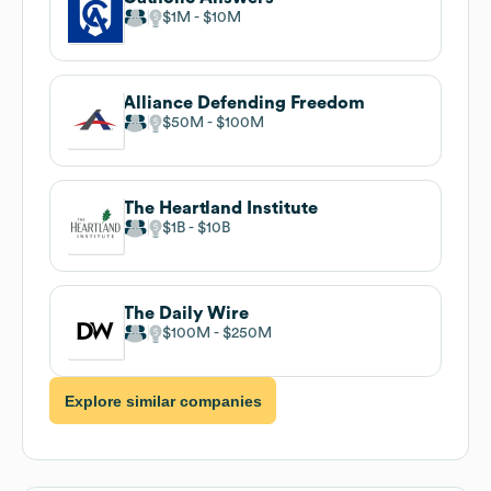
$1M
$10M
Alliance Defending Freedom
$50M
$100M
The Heartland Institute
$1B
$10B
The Daily Wire
$100M
$250M
Explore similar companies