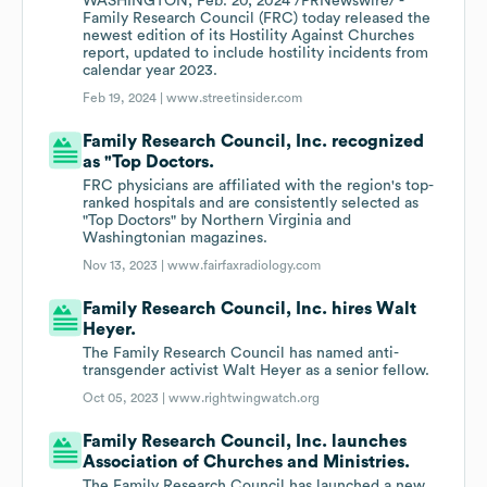
WASHINGTON, Feb. 20, 2024 /PRNewswire/ -
Family Research Council (FRC) today released the
newest edition of its Hostility Against Churches
report, updated to include hostility incidents from
calendar year 2023.
Feb 19, 2024 |
www.streetinsider.com
Family Research Council, Inc. recognized
as "Top Doctors.
FRC physicians are affiliated with the region's top-
ranked hospitals and are consistently selected as
"Top Doctors" by Northern Virginia and
Washingtonian magazines.
Nov 13, 2023 |
www.fairfaxradiology.com
Family Research Council, Inc. hires Walt
Heyer.
The Family Research Council has named anti-
transgender activist Walt Heyer as a senior fellow.
Oct 05, 2023 |
www.rightwingwatch.org
Family Research Council, Inc. launches
Association of Churches and Ministries.
The Family Research Council has launched a new