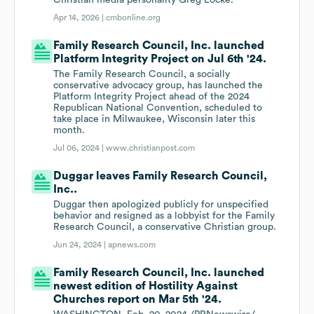
Christian media personality Greg Locke.
Apr 14, 2026 |
cmbonline.org
Family Research Council, Inc. launched
Platform Integrity Project on Jul 6th '24.
The Family Research Council, a socially
conservative advocacy group, has launched the
Platform Integrity Project ahead of the 2024
Republican National Convention, scheduled to
take place in Milwaukee, Wisconsin later this
month.
Jul 06, 2024 |
www.christianpost.com
Duggar leaves Family Research Council,
Inc..
Duggar then apologized publicly for unspecified
behavior and resigned as a lobbyist for the Family
Research Council, a conservative Christian group.
Jun 24, 2024 |
apnews.com
Family Research Council, Inc. launched
newest edition of Hostility Against
Churches report on Mar 5th '24.