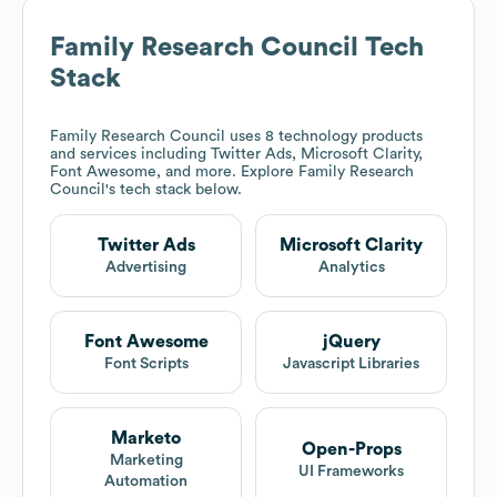
Family Research Council
Tech
Stack
Family Research Council
uses 8 technology products
and services including Twitter Ads, Microsoft Clarity,
Font Awesome, and more. Explore
Family Research
Council
's tech stack below.
Twitter Ads
Microsoft Clarity
Advertising
Analytics
Font Awesome
jQuery
Font Scripts
Javascript Libraries
Marketo
Open-Props
Marketing
UI Frameworks
Automation