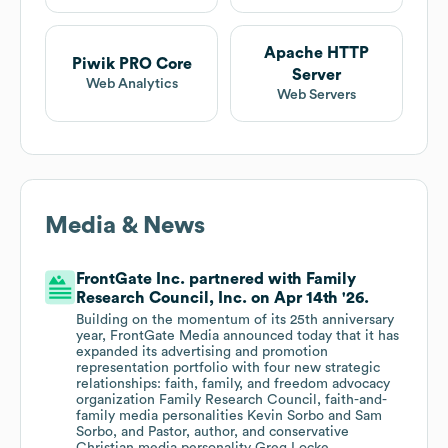
Apache HTTP
Piwik PRO Core
Server
Web Analytics
Web Servers
Media & News
FrontGate Inc. partnered with Family
Research Council, Inc. on Apr 14th '26.
Building on the momentum of its 25th anniversary
year, FrontGate Media announced today that it has
expanded its advertising and promotion
representation portfolio with four new strategic
relationships: faith, family, and freedom advocacy
organization Family Research Council, faith-and-
family media personalities Kevin Sorbo and Sam
Sorbo, and Pastor, author, and conservative