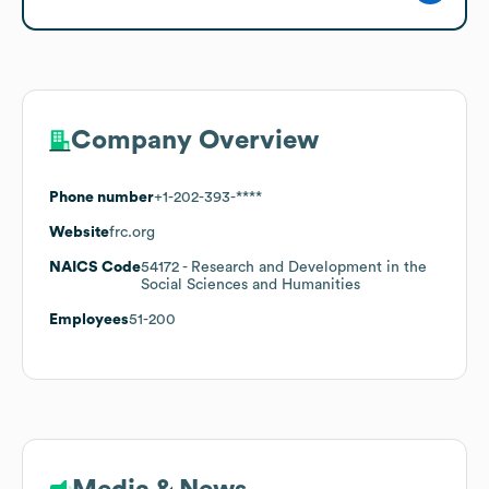
Company Overview
Phone number
+1-202-393-****
Website
frc.org
NAICS Code
54172
- Research and Development in the
Social Sciences and Humanities
Employees
51-200