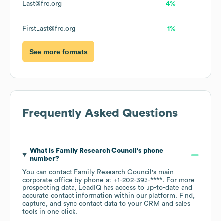
Last@frc.org
4%
FirstLast@frc.org
1%
See more formats
Frequently Asked Questions
What is
Family Research Council
's phone
number?
You can contact
Family Research Council
's main
corporate office by phone at
+1-202-393-****
. For more
prospecting data, LeadIQ has access to up-to-date and
accurate contact information within our platform. Find,
capture, and sync contact data to your CRM and sales
tools in one click.