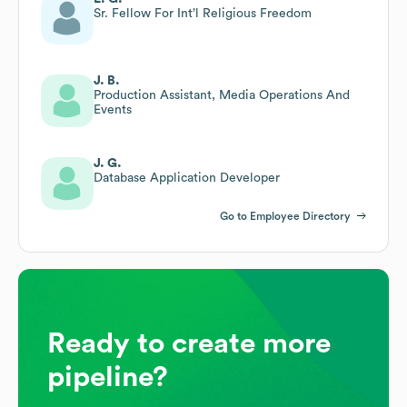
Sr. Fellow For Int’l Religious Freedom
J. B.
Production Assistant, Media Operations And
Events
J. G.
Database Application Developer
Go to Employee Directory
Ready to create more
pipeline?