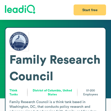
Start free
Family Research
Council
Think
District of Columbia, United
51-200
Tanks
States
Employees
Family Research Council is a think tank based in 
Washington, DC, that conducts policy research and 