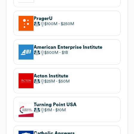
PragerU
$100M
$250M
American Enterprise Institute
$500M
$1B
Acton Institute
$25M
$50M
Turning Point USA
$1M
$10M
Catholic Answers