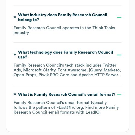
What industry does
Family Research Council
belong to?
Family Research Council
operates in the
Think Tanks
industry.
What technology does
Family Research Council
use?
Family Research Council
's tech stack includes
Twitter
Ads
Microsoft Clarity
Font Awesome
jQuery
Marketo
Open-Props
Piwik PRO Core
Apache HTTP Server
.
What is
Family Research Council
's email format?
Family Research Council
's email format typically
follows the pattern of FLast@frc.org.
Find more
Family
Research Council
email formats
with LeadIQ.