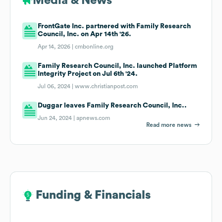
Media & News
FrontGate Inc. partnered with Family Research
Council, Inc. on Apr 14th '26.
Apr 14, 2026 |
cmbonline.org
Family Research Council, Inc. launched Platform
Integrity Project on Jul 6th '24.
Jul 06, 2024 |
www.christianpost.com
Duggar leaves Family Research Council, Inc..
Jun 24, 2024 |
apnews.com
Read more news
Funding & Financials
Funding & Financials