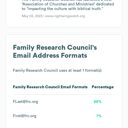
“Association of Churches and Ministries” dedicated
to “impacting the culture with biblical truth.”
May 03, 2023 |
www.rightwingwatch.org
Family Research Council
's
Email Address Formats
Family Research Council
uses at least 1 format(s):
Family Research Council
Email Formats
Percentage
FLast@frc.org
88%
First@frc.org
7%