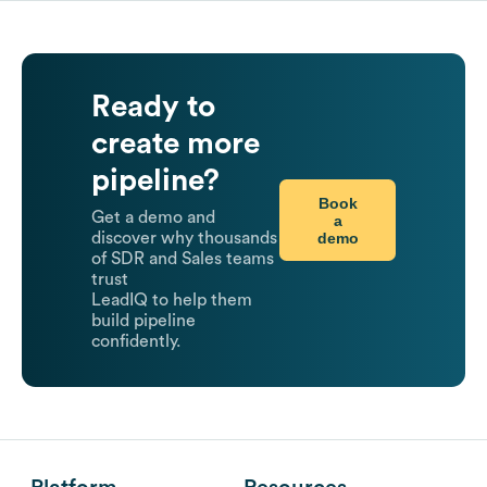
Ready to
create more
pipeline?
Book
Get a demo and
a
demo
discover why thousands
of SDR and Sales teams
trust
LeadIQ to help them
build pipeline
confidently.