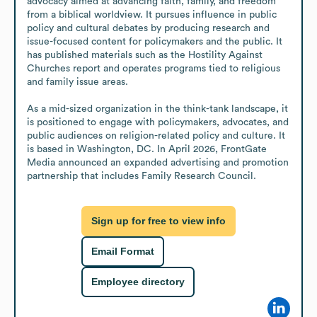
advocacy aimed at advancing faith, family, and freedom 
from a biblical worldview. It pursues influence in public 
policy and cultural debates by producing research and 
issue-focused content for policymakers and the public. It 
has published materials such as the Hostility Against 
Churches report and operates programs tied to religious 
and family issue areas.

As a mid-sized organization in the think-tank landscape, it 
is positioned to engage with policymakers, advocates, and 
public audiences on religion-related policy and culture. It 
is based in Washington, DC. In April 2026, FrontGate 
Media announced an expanded advertising and promotion 
partnership that includes Family Research Council.
Sign up for free to view info
Email Format
Employee directory