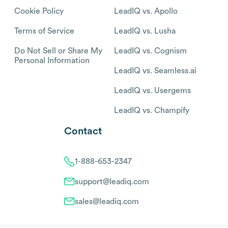
Cookie Policy
LeadIQ vs. Apollo
Terms of Service
LeadIQ vs. Lusha
Do Not Sell or Share My
LeadIQ vs. Cognism
Personal Information
LeadIQ vs. Seamless.ai
LeadIQ vs. Usergems
LeadIQ vs. Champify
Contact
1-888-653-2347
support@leadiq.com
sales@leadiq.com