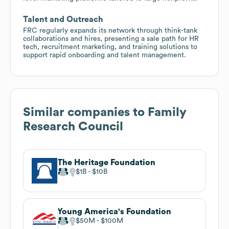
Talent and Outreach
FRC regularly expands its network through think-tank
collaborations and hires, presenting a sale path for HR
tech, recruitment marketing, and training solutions to
support rapid onboarding and talent management.
Similar companies to
Family
Research Council
The Heritage Foundation
$1B
$10B
Young America's Foundation
$50M
$100M