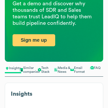
Get a demo and discover why
thousands of SDR and Sales
teams trust LeadIQ to help them
build pipeline confidently.
Sign me up
Similar
Tech
Media &
Email
FAQ
Insights
companies
Stack
News
Format
Insights