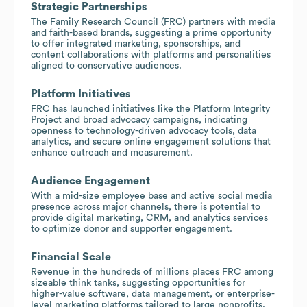
Strategic Partnerships
The Family Research Council (FRC) partners with media
and faith-based brands, suggesting a prime opportunity
to offer integrated marketing, sponsorships, and
content collaborations with platforms and personalities
aligned to conservative audiences.
Platform Initiatives
FRC has launched initiatives like the Platform Integrity
Project and broad advocacy campaigns, indicating
openness to technology-driven advocacy tools, data
analytics, and secure online engagement solutions that
enhance outreach and measurement.
Audience Engagement
With a mid-size employee base and active social media
presence across major channels, there is potential to
provide digital marketing, CRM, and analytics services
to optimize donor and supporter engagement.
Financial Scale
Revenue in the hundreds of millions places FRC among
sizeable think tanks, suggesting opportunities for
higher-value software, data management, or enterprise-
level marketing platforms tailored to large nonprofits.