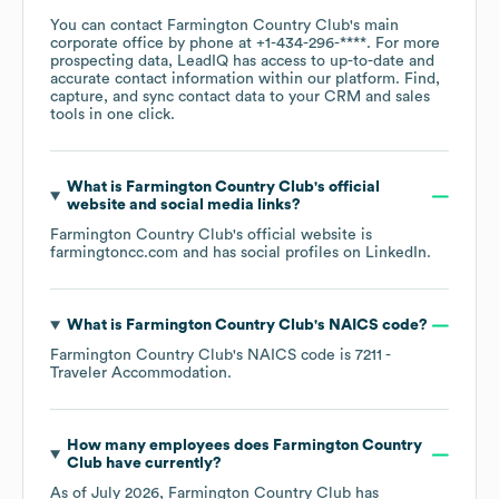
You can contact
Farmington Country Club
's main
corporate office by phone at
+1-434-296-****
. For more
prospecting data, LeadIQ has access to up-to-date and
accurate contact information within our platform. Find,
capture, and sync contact data to your CRM and sales
tools in one click.
What is
Farmington Country Club
's official
website and social media links?
Farmington Country Club
's official website is
farmingtoncc.com
and has social profiles on
LinkedIn
.
What is
Farmington Country Club
's
NAICS code
?
Farmington Country Club
's
NAICS code is
7211
-
Traveler Accommodation
.
How many employees does
Farmington Country
Club
have currently?
As of
July 2026
,
Farmington Country Club
has