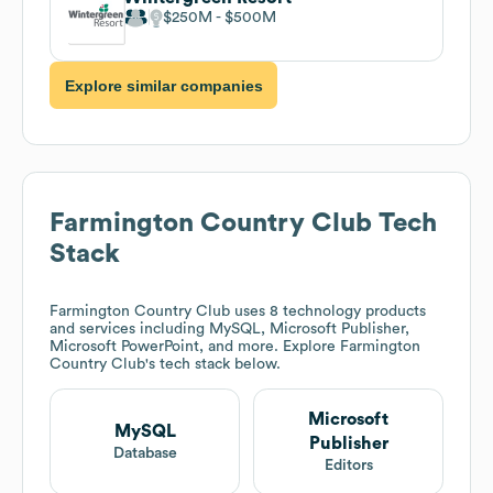
$250M
$500M
Explore similar companies
Farmington Country Club
Tech
Stack
Farmington Country Club
uses 8 technology products
and services including MySQL, Microsoft Publisher,
Microsoft PowerPoint, and more. Explore
Farmington
Country Club
's tech stack below.
Microsoft
MySQL
Publisher
Database
Editors