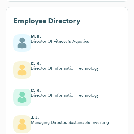
Employee Directory
M. B.
Director Of Fitness & Aquatics
C. K.
Director Of Information Technology
C. K.
Director Of Information Technology
J. J.
Managing Director, Sustainable Investing