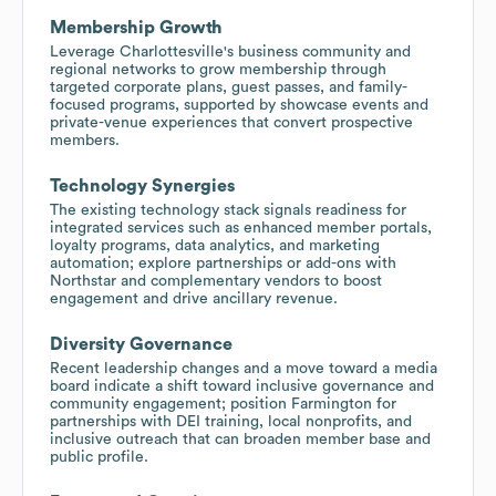
Membership Growth
Leverage Charlottesville's business community and
regional networks to grow membership through
targeted corporate plans, guest passes, and family-
focused programs, supported by showcase events and
private-venue experiences that convert prospective
members.
Technology Synergies
The existing technology stack signals readiness for
integrated services such as enhanced member portals,
loyalty programs, data analytics, and marketing
automation; explore partnerships or add-ons with
Northstar and complementary vendors to boost
engagement and drive ancillary revenue.
Diversity Governance
Recent leadership changes and a move toward a media
board indicate a shift toward inclusive governance and
community engagement; position Farmington for
partnerships with DEI training, local nonprofits, and
inclusive outreach that can broaden member base and
public profile.