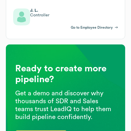
J. L.
Controller
Go to Employee Directory
Ready to create more
pipeline?
Get a demo and discover why
thousands of SDR and Sales
teams trust LeadIQ to help them
build pipeline confidently.