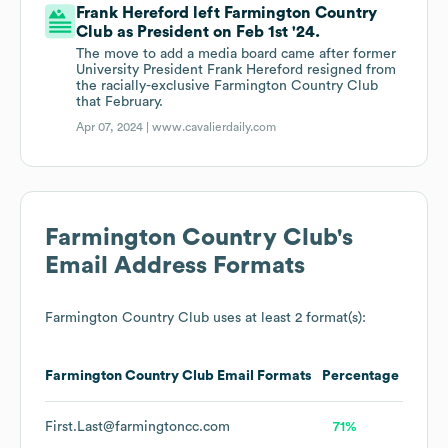
Frank Hereford left Farmington Country
Club as President on Feb 1st '24.
The move to add a media board came after former
University President Frank Hereford resigned from
the racially-exclusive Farmington Country Club
that February.
Apr 07, 2024 |
www.cavalierdaily.com
Farmington Country Club
's
Email Address Formats
Farmington Country Club
uses at least 2 format(s):
Farmington Country Club
Email Formats
Percentage
First.Last@farmingtoncc.com
71%