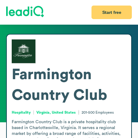
Start free
Farmington
Country Club
Hospitality
Virginia, United States
201-500
Employees
Farmington Country Club is a private hospitality club 
based in Charlottesville, Virginia. It serves a regional 
market by offering a broad range of facilities, activities, 