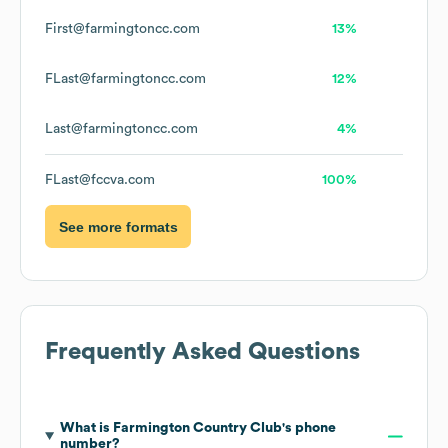
First@farmingtoncc.com
13%
FLast@farmingtoncc.com
12%
Last@farmingtoncc.com
4%
FLast@fccva.com
100%
See more formats
Frequently Asked Questions
What is
Farmington Country Club
's phone
number?