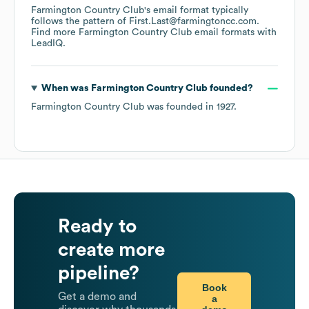
Farmington Country Club
's email format typically
follows the pattern of First.Last@farmingtoncc.com.
Find more
Farmington Country Club
email formats
with
LeadIQ.
When was
Farmington Country Club
founded?
Farmington Country Club
was founded in
1927
.
Ready to
create more
pipeline?
Book
Get a demo and
a