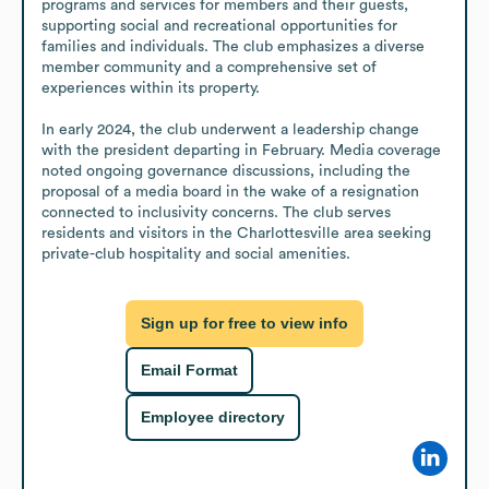
programs and services for members and their guests, 
supporting social and recreational opportunities for 
families and individuals. The club emphasizes a diverse 
member community and a comprehensive set of 
experiences within its property.

In early 2024, the club underwent a leadership change 
with the president departing in February. Media coverage 
noted ongoing governance discussions, including the 
proposal of a media board in the wake of a resignation 
connected to inclusivity concerns. The club serves 
residents and visitors in the Charlottesville area seeking 
private-club hospitality and social amenities.
Sign up for free to view info
Email Format
Employee directory