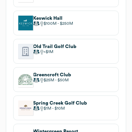
Keswick Hall
$100M
$250M
Old Trail Golf Club
$1M
Greencroft Club
$25M
$50M
Spring Creek Golf Club
$1M
$10M
Wintergreen Resort