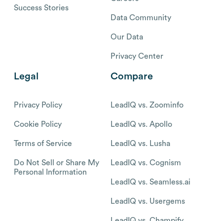
Success Stories
Data Community
Our Data
Privacy Center
Legal
Compare
Privacy Policy
LeadIQ vs. Zoominfo
Cookie Policy
LeadIQ vs. Apollo
Terms of Service
LeadIQ vs. Lusha
Do Not Sell or Share My
LeadIQ vs. Cognism
Personal Information
LeadIQ vs. Seamless.ai
LeadIQ vs. Usergems
LeadIQ vs. Champify