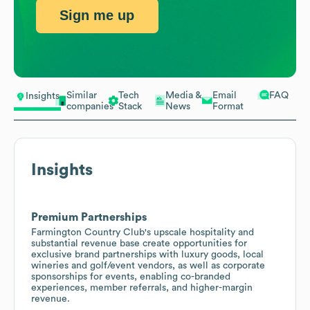
Sign me up
Similar
Tech
Media &
Email
FAQ
Insights
companies
Stack
News
Format
Insights
Premium Partnerships
Farmington Country Club's upscale hospitality and
substantial revenue base create opportunities for
exclusive brand partnerships with luxury goods, local
wineries and golf/event vendors, as well as corporate
sponsorships for events, enabling co-branded
experiences, member referrals, and higher-margin
revenue.