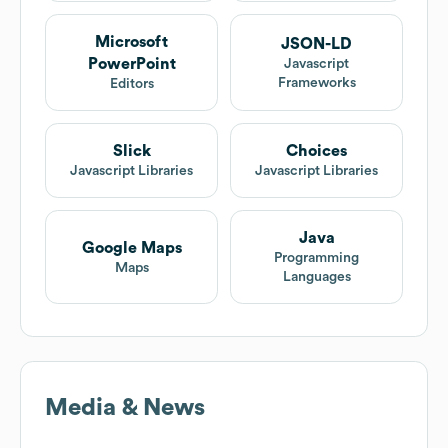
Microsoft
JSON-LD
PowerPoint
Javascript
Frameworks
Editors
Slick
Choices
Javascript Libraries
Javascript Libraries
Java
Google Maps
Programming
Maps
Languages
Media & News