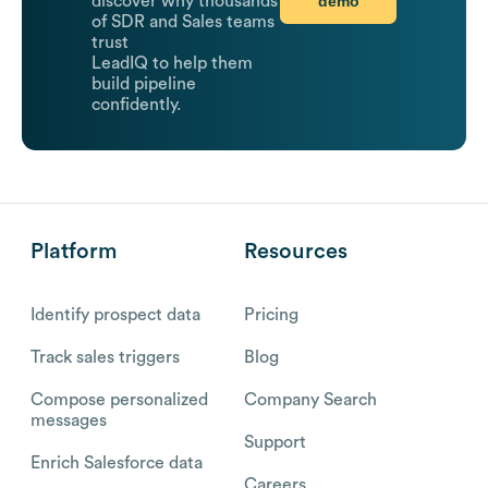
demo
discover why thousands
of SDR and Sales teams
trust
LeadIQ to help them
build pipeline
confidently.
Platform
Resources
Identify prospect data
Pricing
Track sales triggers
Blog
Compose personalized
Company Search
messages
Support
Enrich Salesforce data
Careers