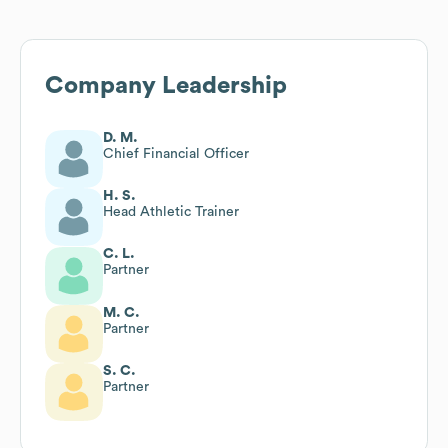
Company Leadership
D. M.
Chief Financial Officer
H. S.
Head Athletic Trainer
C. L.
Partner
M. C.
Partner
S. C.
Partner