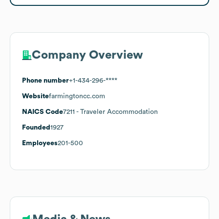
Company Overview
Phone number
+1-434-296-****
Website
farmingtoncc.com
NAICS Code
7211
- Traveler Accommodation
Founded
1927
Employees
201-500