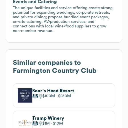
Events and Catering
The unique facilities and service offering create strong
potential for expanding weddings, corporate retreats,
and private dining; propose bundled event packages,
on-site catering, AV/production services, and
connections with local wine/food suppliers to grow
non-member revenue.
Similar companies to
Farmington Country Club
Boar's Head Resort
$100M
$250M
Trump Winery
$1M
$10M