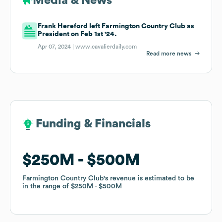
Media & News
Frank Hereford left Farmington Country Club as
President on Feb 1st '24.
Apr 07, 2024 |
www.cavalierdaily.com
Read more news
Funding & Financials
Funding & Financials
$250M
$250M
$500M
$500M
Farmington Country Club
Farmington Country Club
's revenue is estimated to be
's revenue is estimated to be
in the range of
in the range of
$250M
$250M
$500M
$500M