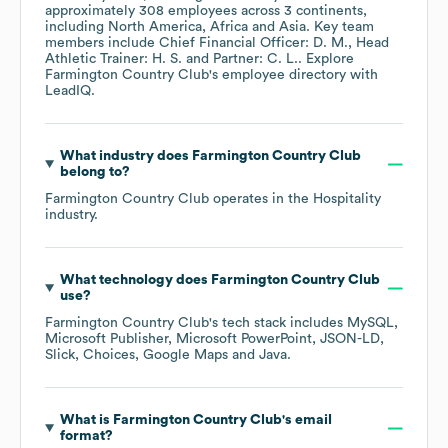
approximately
308
employees across
3 continents,
including
North America
Africa
Asia
. Key team
members include
Chief Financial Officer: D. M.
Head
Athletic Trainer: H. S.
Partner: C. L.
. Explore
Farmington Country Club
's employee directory
with
LeadIQ.
What industry does
Farmington Country Club
belong to?
Farmington Country Club
operates in the
Hospitality
industry.
What technology does
Farmington Country Club
use?
Farmington Country Club
's tech stack includes
MySQL
Microsoft Publisher
Microsoft PowerPoint
JSON-LD
Slick
Choices
Google Maps
Java
.
What is
Farmington Country Club
's email
format?