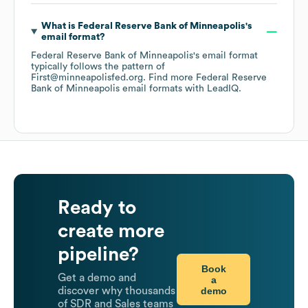
What is
Federal Reserve Bank of Minneapolis
's
email format?
Federal Reserve Bank of Minneapolis
's email format
typically follows the pattern of
First@minneapolisfed.org.
Find more
Federal Reserve
Bank of Minneapolis
email formats
with LeadIQ.
Ready to
create more
pipeline?
Book
Get a demo and
a
demo
discover why thousands
of SDR and Sales teams