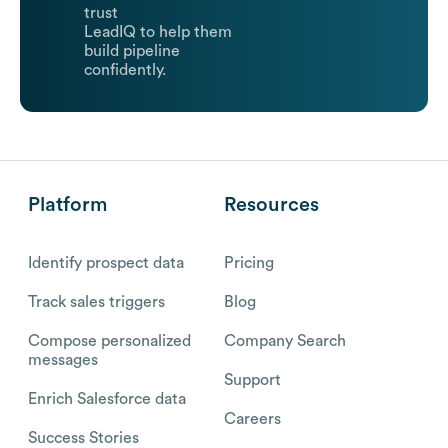
trust
LeadIQ to help them
build pipeline
confidently.
Platform
Resources
Identify prospect data
Pricing
Track sales triggers
Blog
Compose personalized
Company Search
messages
Support
Enrich Salesforce data
Careers
Success Stories