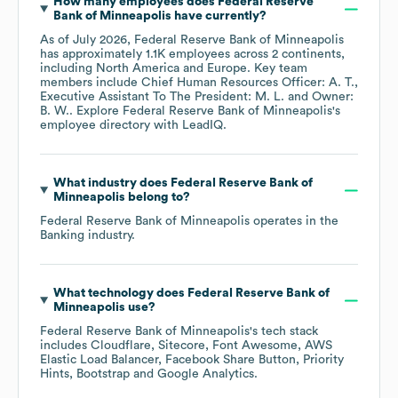
How many employees does
Federal Reserve
Bank of Minneapolis
have currently?
As of
July 2026
,
Federal Reserve Bank of Minneapolis
has approximately
1.1K
employees across
2 continents,
including
North America
Europe
. Key team
members include
Chief Human Resources Officer: A. T.
Executive Assistant To The President: M. L.
Owner:
B. W.
. Explore
Federal Reserve Bank of Minneapolis
's
employee directory
with LeadIQ.
What industry does
Federal Reserve Bank of
Minneapolis
belong to?
Federal Reserve Bank of Minneapolis
operates in the
Banking
industry.
What technology does
Federal Reserve Bank of
Minneapolis
use?
Federal Reserve Bank of Minneapolis
's tech stack
includes
Cloudflare
Sitecore
Font Awesome
AWS
Elastic Load Balancer
Facebook Share Button
Priority
Hints
Bootstrap
Google Analytics
.