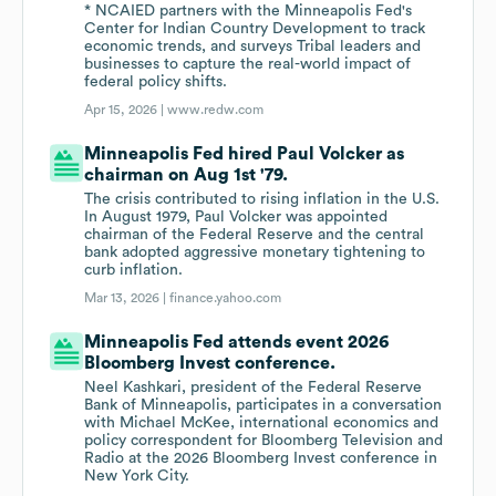
* NCAIED partners with the Minneapolis Fed's
Center for Indian Country Development to track
economic trends, and surveys Tribal leaders and
businesses to capture the real-world impact of
federal policy shifts.
Apr 15, 2026 |
www.redw.com
Minneapolis Fed hired Paul Volcker as
chairman on Aug 1st '79.
The crisis contributed to rising inflation in the U.S.
In August 1979, Paul Volcker was appointed
chairman of the Federal Reserve and the central
bank adopted aggressive monetary tightening to
curb inflation.
Mar 13, 2026 |
finance.yahoo.com
Minneapolis Fed attends event 2026
Bloomberg Invest conference.
Neel Kashkari, president of the Federal Reserve
Bank of Minneapolis, participates in a conversation
with Michael McKee, international economics and
policy correspondent for Bloomberg Television and
Radio at the 2026 Bloomberg Invest conference in
New York City.