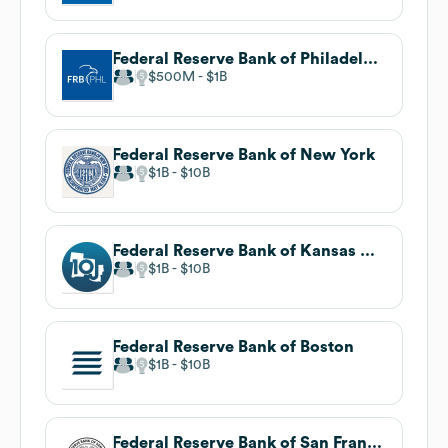
Federal Reserve Bank of Philadelphia
$500M
$1B
Federal Reserve Bank of New York
$1B
$10B
Federal Reserve Bank of Kansas City
$1B
$10B
Federal Reserve Bank of Boston
$1B
$10B
Federal Reserve Bank of San Francisco