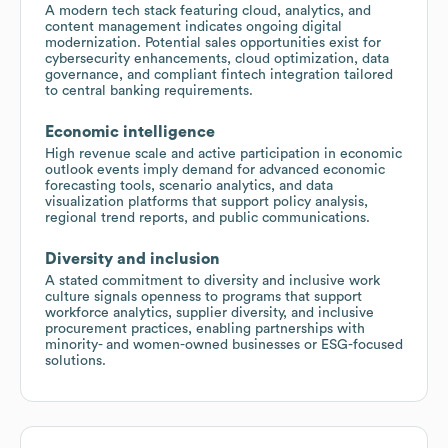
A modern tech stack featuring cloud, analytics, and
content management indicates ongoing digital
modernization. Potential sales opportunities exist for
cybersecurity enhancements, cloud optimization, data
governance, and compliant fintech integration tailored
to central banking requirements.
Economic intelligence
High revenue scale and active participation in economic
outlook events imply demand for advanced economic
forecasting tools, scenario analytics, and data
visualization platforms that support policy analysis,
regional trend reports, and public communications.
Diversity and inclusion
A stated commitment to diversity and inclusive work
culture signals openness to programs that support
workforce analytics, supplier diversity, and inclusive
procurement practices, enabling partnerships with
minority- and women-owned businesses or ESG-focused
solutions.