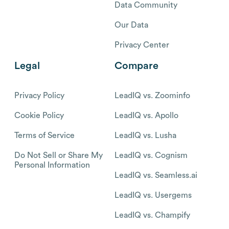
Data Community
Our Data
Privacy Center
Legal
Compare
Privacy Policy
LeadIQ vs. Zoominfo
Cookie Policy
LeadIQ vs. Apollo
Terms of Service
LeadIQ vs. Lusha
Do Not Sell or Share My
LeadIQ vs. Cognism
Personal Information
LeadIQ vs. Seamless.ai
LeadIQ vs. Usergems
LeadIQ vs. Champify