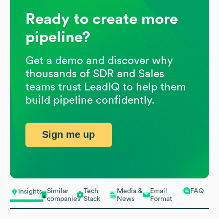
Ready to create more
pipeline?
Get a demo and discover why
thousands of SDR and Sales
teams trust LeadIQ to help them
build pipeline confidently.
Sign me up
Similar
Tech
Media &
Email
FAQ
Insights
companies
Stack
News
Format