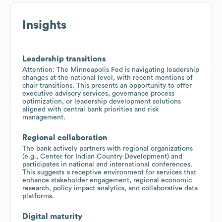
Insights
Leadership transitions
Attention: The Minneapolis Fed is navigating leadership
changes at the national level, with recent mentions of
chair transitions. This presents an opportunity to offer
executive advisory services, governance process
optimization, or leadership development solutions
aligned with central bank priorities and risk
management.
Regional collaboration
The bank actively partners with regional organizations
(e.g., Center for Indian Country Development) and
participates in national and international conferences.
This suggests a receptive environment for services that
enhance stakeholder engagement, regional economic
research, policy impact analytics, and collaborative data
platforms.
Digital maturity