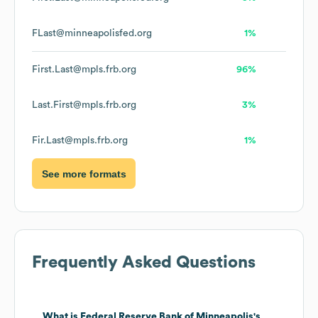
FLast@minneapolisfed.org
1%
First.Last@mpls.frb.org
96%
Last.First@mpls.frb.org
3%
Fir.Last@mpls.frb.org
1%
See more formats
Frequently Asked Questions
What is
Federal Reserve Bank of Minneapolis
's