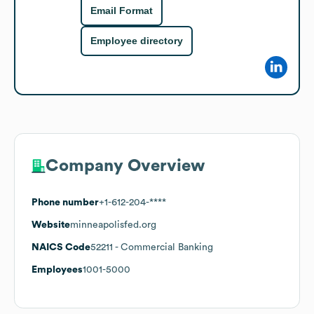
Email Format
Employee directory
Company Overview
Phone number
+1-612-204-****
Website
minneapolisfed.org
NAICS Code
52211
- Commercial Banking
Employees
1001-5000