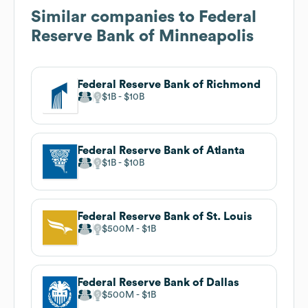
Similar companies to
Federal
Reserve Bank of Minneapolis
Federal Reserve Bank of Richmond
$1B
$10B
Federal Reserve Bank of Atlanta
$1B
$10B
Federal Reserve Bank of St. Louis
$500M
$1B
Federal Reserve Bank of Dallas
$500M
$1B