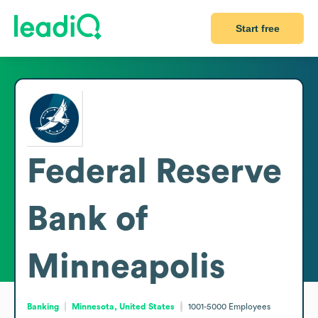
Start free
Federal Reserve
Bank of
Minneapolis
Banking
Minnesota, United States
1001-5000
Employees