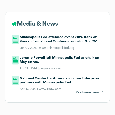
Media & News
Minneapolis Fed attended event 2026 Bank of
Korea International Conference on Jun 2nd '26.
Jun 01, 2026 |
www.minneapolisfed.org
Jerome Powell left Minneapolis Fed as chair on
May 1st '26.
Apr 29, 2026 |
purplevoice.com
National Center for American Indian Enterprise
partners with Minneapolis Fed.
Apr 15, 2026 |
www.redw.com
Read more news