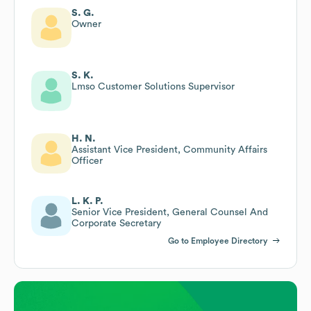
S. G.
Owner
S. K.
Lmso Customer Solutions Supervisor
H. N.
Assistant Vice President, Community Affairs
Officer
L. K. P.
Senior Vice President, General Counsel And
Corporate Secretary
Go to Employee Directory