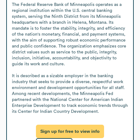
The Federal Reserve Bank of Minneapolis operates as a 
regional institution within the U.S. central banking 
system, serving the Ninth District from its Minneapolis 
headquarters with a branch in Helena, Montana. Its 
mandate is to foster the stability, integrity, and efficiency 
of the nation's monetary, financial, and payment systems, 
with the aim of supporting robust economic performance 
and public confidence. The organization emphasizes core 
district values such as service to the public, integrity, 
inclusion, initiative, accountability, and objectivity to 
guide its work and culture.

It is described as a sizable employer in the banking 
industry that seeks to provide a diverse, respectful work 
environment and development opportunities for all staff. 
Among recent developments, the Minneapolis Fed 
partnered with the National Center for American Indian 
Enterprise Development to track economic trends through 
its Center for Indian Country Development.
Sign up for free to view info