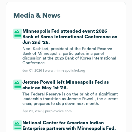
Media & News
Minneapolis Fed attended event 2026
Bank of Korea International Conference on
Jun 2nd '26.
Neel Kashkari, president of the Federal Reserve
Bank of Minneapolis, participates in a panel
discussion at the 2026 Bank of Korea International
Conference.
Jun 01, 2026 |
www.minneapolisfed.org
Jerome Powell left Minneapolis Fed as
chair on May 1st '26.
The Federal Reserve is on the brink of a significant
leadership transition as Jerome Powell, the current
chair, prepares to step down next month.
Apr 29, 2026 |
purplevoice.com
National Center for American Indian
Enterprise partners with Minneapolis Fed.