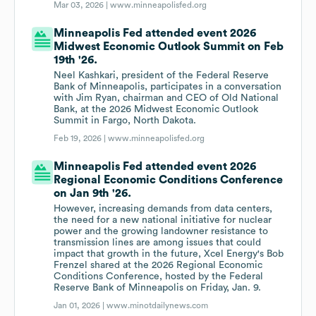
Mar 03, 2026 |
www.minneapolisfed.org
Minneapolis Fed attended event 2026
Midwest Economic Outlook Summit on Feb
19th '26.
Neel Kashkari, president of the Federal Reserve
Bank of Minneapolis, participates in a conversation
with Jim Ryan, chairman and CEO of Old National
Bank, at the 2026 Midwest Economic Outlook
Summit in Fargo, North Dakota.
Feb 19, 2026 |
www.minneapolisfed.org
Minneapolis Fed attended event 2026
Regional Economic Conditions Conference
on Jan 9th '26.
However, increasing demands from data centers,
the need for a new national initiative for nuclear
power and the growing landowner resistance to
transmission lines are among issues that could
impact that growth in the future, Xcel Energy's Bob
Frenzel shared at the 2026 Regional Economic
Conditions Conference, hosted by the Federal
Reserve Bank of Minneapolis on Friday, Jan. 9.
Jan 01, 2026 |
www.minotdailynews.com