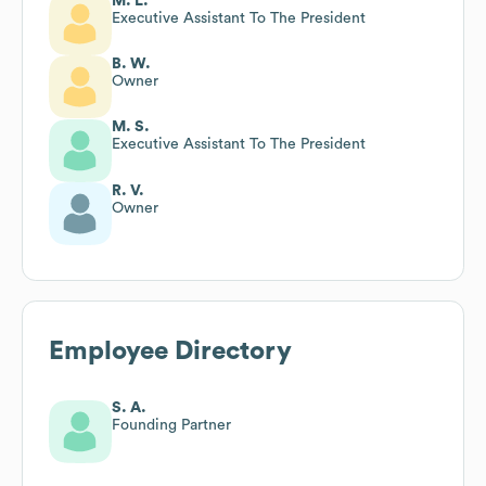
M. L.
Executive Assistant To The President
B. W.
Owner
M. S.
Executive Assistant To The President
R. V.
Owner
Employee Directory
S. A.
Founding Partner