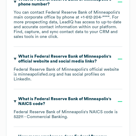
phone number?
You can contact
Federal Reserve Bank of Minneapolis
's
main corporate office by phone at
+1-612-204-****
. For
more prospecting data, LeadIQ has access to up-to-date
and accurate contact information within our platform.
Find, capture, and sync contact data to your CRM and
sales tools in one click.
What is
Federal Reserve Bank of Minneapolis
's
official website and social media links?
Federal Reserve Bank of Minneapolis
's official website
is
minneapolisfed.org
and has social profiles on
LinkedIn
.
What is
Federal Reserve Bank of Minneapolis
's
NAICS code
?
Federal Reserve Bank of Minneapolis
's
NAICS code is
52211
- Commercial Banking
.