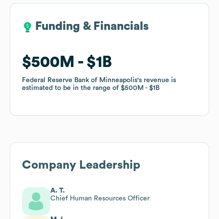
Funding & Financials
Funding & Financials
$500M
$500M
$1B
$1B
Federal Reserve Bank of Minneapolis
Federal Reserve Bank of Minneapolis
's revenue is
's revenue is
estimated to be in the range of
estimated to be in the range of
$500M
$500M
$1B
$1B
Company Leadership
A. T.
Chief Human Resources Officer