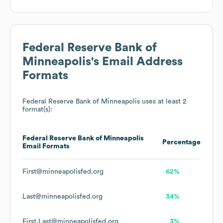
Federal Reserve Bank of
Minneapolis
's Email Address
Formats
Federal Reserve Bank of Minneapolis
uses at least 2
format(s):
Federal Reserve Bank of Minneapolis
Percentage
Email Formats
First@minneapolisfed.org
62%
Last@minneapolisfed.org
34%
First.Last@minneapolisfed.org
3%