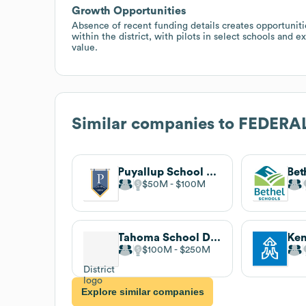
Growth Opportunities
Absence of recent funding details creates opportuniti
within the district, with pilots in select schools and 
value.
Similar companies to
FEDERA
Puyallup School District
$50M
$100M
Tahoma School District
$100M
$250M
Explore similar companies