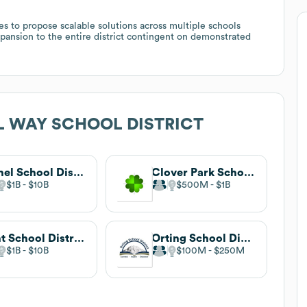
es to propose scalable solutions across multiple schools
expansion to the entire district contingent on demonstrated
L WAY SCHOOL DISTRICT
Bethel School District
Clover Park School District
$1B
$10B
$500M
$1B
Kent School District
Orting School District
$1B
$10B
$100M
$250M