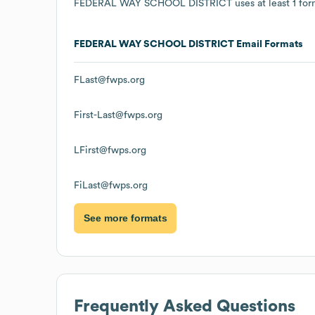
FEDERAL WAY SCHOOL DISTRICT
uses at least 1 for
FEDERAL WAY SCHOOL DISTRICT
Email Formats
FLast@fwps.org
First-Last@fwps.org
LFirst@fwps.org
FiLast@fwps.org
See more formats
Frequently Asked Questions