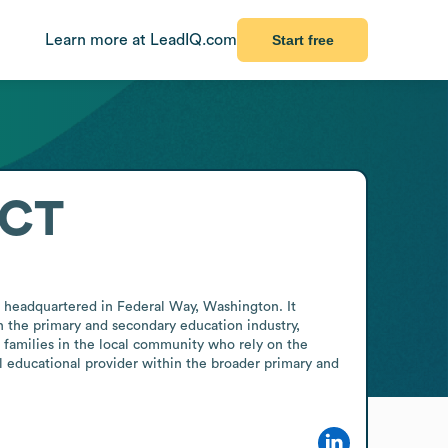
Learn more at LeadIQ.com
Start free
ICT
 headquartered in Federal Way, Washington. It 
in the primary and secondary education industry, 
r families in the local community who rely on the 
al educational provider within the broader primary and 