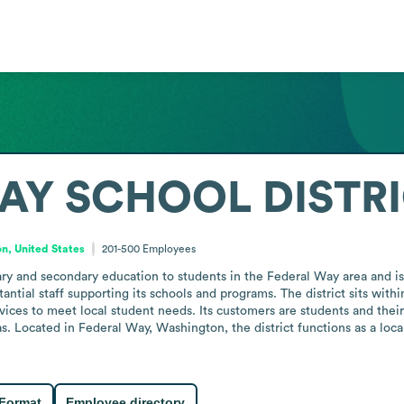
AY SCHOOL DISTR
n, United States
201-500
Employees
ry and secondary education to students in the Federal Way area and is
tantial staff supporting its schools and programs. The district sits with
rvices to meet local student needs. Its customers are students and thei
eas. Located in Federal Way, Washington, the district functions as a loc
 Format
Employee directory