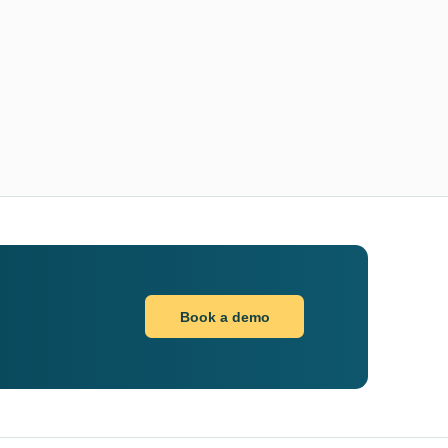
Book a demo