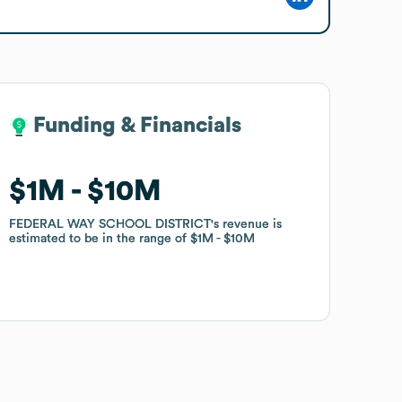
Funding & Financials
Funding & Financials
$1M
$1M
$10M
$10M
FEDERAL WAY SCHOOL DISTRICT
FEDERAL WAY SCHOOL DISTRICT
's revenue is
's revenue is
estimated to be in the range of
estimated to be in the range of
$1M
$1M
$10M
$10M