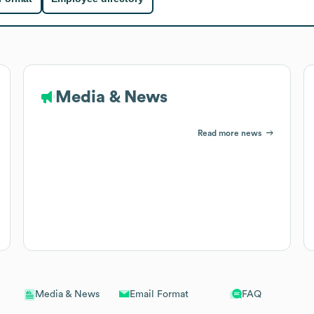
Media & News
Read more news
Email Format
FAQ
Media & News