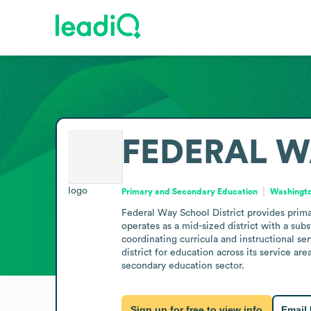
FEDERAL W
Primary and Secondary Education
Washingto
Federal Way School District provides prima
operates as a mid-sized district with a subs
coordinating curricula and instructional se
district for education across its service ar
secondary education sector.
Sign up for free to view info
Email