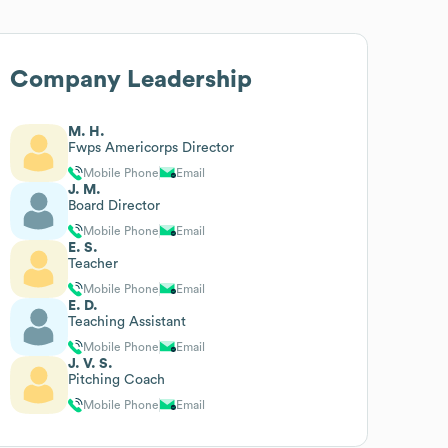
Company Leadership
M. H.
Fwps Americorps Director
Mobile Phone
Email
J. M.
Board Director
Mobile Phone
Email
E. S.
Teacher
Mobile Phone
Email
E. D.
Teaching Assistant
Mobile Phone
Email
J. V. S.
Pitching Coach
Mobile Phone
Email