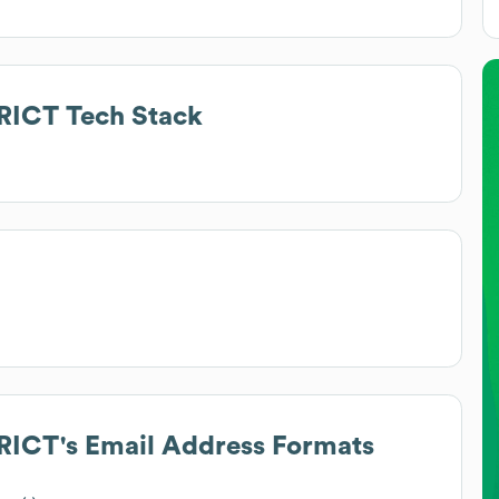
RICT
Tech Stack
RICT
's Email Address Formats