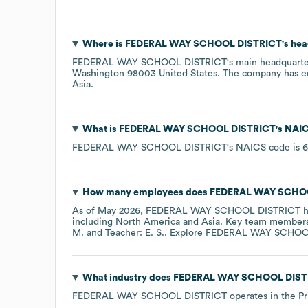
Where is
FEDERAL WAY SCHOOL DISTRICT
's he
FEDERAL WAY SCHOOL DISTRICT
's main headquarte
Washington 98003 United States
. The company has 
Asia
.
What is
FEDERAL WAY SCHOOL DISTRICT
's
NAIC
FEDERAL WAY SCHOOL DISTRICT
's
NAICS code is
6
How many employees does
FEDERAL WAY SCHO
As of
May 2026
,
FEDERAL WAY SCHOOL DISTRICT
h
including
North America
Asia
. Key team member
M.
Teacher: E. S.
. Explore
FEDERAL WAY SCHOO
What industry does
FEDERAL WAY SCHOOL DIST
FEDERAL WAY SCHOOL DISTRICT
operates in the
Pr