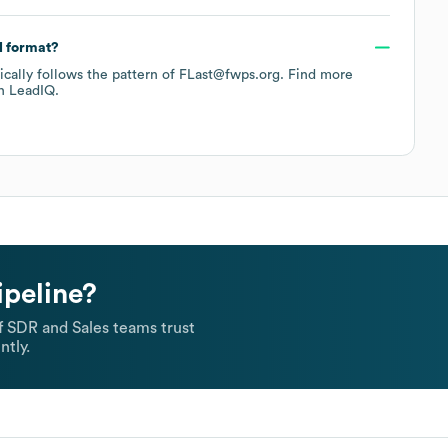
l format?
pically follows the pattern of FLast@fwps.org.
Find more
h LeadIQ.
ipeline?
 SDR and Sales teams trust
ntly.