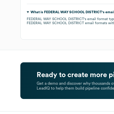
What is
FEDERAL WAY SCHOOL DISTRICT
's emai
FEDERAL WAY SCHOOL DISTRICT
's email format ty
FEDERAL WAY SCHOOL DISTRICT
email formats
wit
Ready to create more p
Get a demo and discover why thousands of
LeadIQ to help them build pipeline confide