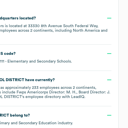
adquarters located?
rs is located at
33330 8th Avenue South Federal Way,
employees across
2 continents, including
North America
S code
?
111
- Elementary and Secondary Schools
.
OL DISTRICT
have currently?
as approximately
233
employees across
2 continents,
s include
Fwps Americorps Director: M. H.
Board Director: J.
L DISTRICT
's employee directory
with LeadIQ.
RICT
belong to?
imary and Secondary Education
industry.