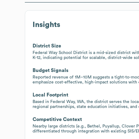
Insights
District Size
Federal Way School District is a mid-sized district 
K-12, indicating potential for scalable, district-wide 
Budget Signals
Reported revenue of 1M–10M suggests a tight-to-mod
emphasize cost-effective, high-impact solutions with
Local Footprint
Based in Federal Way, WA, the district serves the loc
regional partnerships, state education initiatives, a
Competitive Context
Nearby large districts (e.g., Bethel, Puyallup, Clover 
differentiated through integration with existing SI