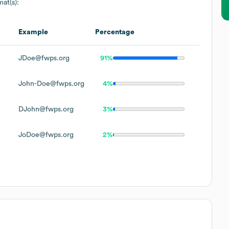
mat(s):
Example
Percentage
JDoe@fwps.org
91%
John-Doe@fwps.org
4%
DJohn@fwps.org
3%
JoDoe@fwps.org
2%