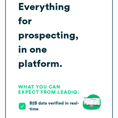
Everything
for
prospecting,
in one
platform.
WHAT YOU CAN
EXPECT FROM LEADIQ:
B2B data verified in real-
time