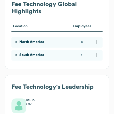
Fee Technology
Global
Highlights
Location
Employees
North America
8
South America
1
Fee Technology
's Leadership
M. R.
Cfo