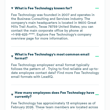
What is
Fee Technology
known for?
Fee Technology
was founded in
2007
operates in
the
Business Consulting and Services
industry
. The
company's main headquarters is located in
9600 Great
Hills Trail Austin, Texas 78759 United States
; you can
contact the main corporate office by phone at
+1-918-625-****
. Explore
Fee Technology
's company
overview page
for more information.
What is
Fee Technology
's most common email
format?
Fee Technology
employees' email format typically
follows the pattern of . Trying to find reliable and up-to-
date employee contact data? Find more
Fee Technology
email formats
with LeadIQ.
How many employees does
Fee Technology
have
currently?
Fee Technology
has approximately
13
employees as of
February 2026
. These team members are located across