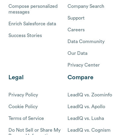
Compose personalized
Company Search
messages
Support
Enrich Salesforce data
Careers
Success Stories
Data Community
Our Data
Privacy Center
Legal
Compare
Privacy Policy
LeadIQ vs. Zoominfo
Cookie Policy
LeadIQ vs. Apollo
Terms of Service
LeadIQ vs. Lusha
Do Not Sell or Share My
LeadIQ vs. Cognism