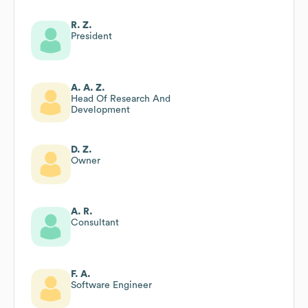
R. Z.
President
A. A. Z.
Head Of Research And
Development
D. Z.
Owner
A. R.
Consultant
F. A.
Software Engineer