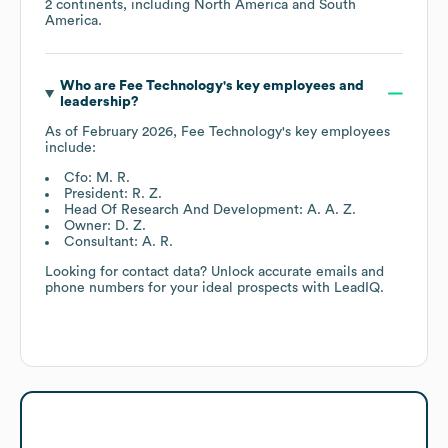
2 continents, including
North America
South
America
.
Who are
Fee Technology
's key employees and
leadership?
As of
February 2026
,
Fee Technology
's key employees
include:
Cfo: M. R.
President: R. Z.
Head Of Research And Development: A. A. Z.
Owner: D. Z.
Consultant: A. R.
Looking for contact data? Unlock accurate emails and
phone numbers for your ideal prospects with LeadIQ.