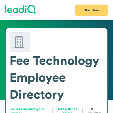
Start free
Fee Technology
Employee
Directory
Business Consulting and
Texas, United
11-50
Services
States
Employees