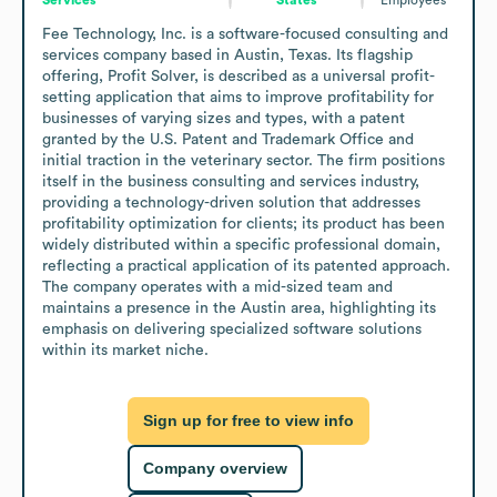
Fee Technology, Inc. is a software-focused consulting and 
services company based in Austin, Texas. Its flagship 
offering, Profit Solver, is described as a universal profit-
setting application that aims to improve profitability for 
businesses of varying sizes and types, with a patent 
granted by the U.S. Patent and Trademark Office and 
initial traction in the veterinary sector. The firm positions 
itself in the business consulting and services industry, 
providing a technology-driven solution that addresses 
profitability optimization for clients; its product has been 
widely distributed within a specific professional domain, 
reflecting a practical application of its patented approach. 
The company operates with a mid-sized team and 
maintains a presence in the Austin area, highlighting its 
emphasis on delivering specialized software solutions 
within its market niche.
Sign up for free to view info
Company overview