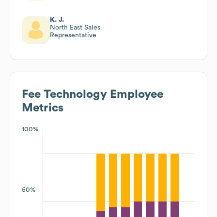
K. J.
North East Sales
Representative
Fee Technology
Employee
Metrics
100%
50%