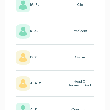
M. R.
Cfo
R. Z.
President
D. Z.
Owner
Head Of
A. A. Z.
Research And
Development
A. R.
Consultant