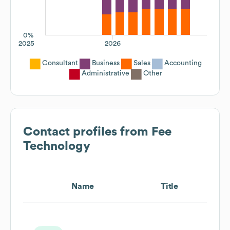
0%
2025
2026
Consultant
Business
Sales
Accounting
Administrative
Other
Contact profiles from
Fee
Technology
Name
Title