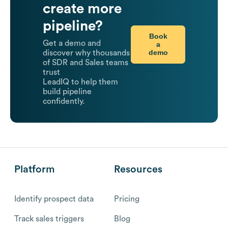
create more
pipeline?
Book
Get a demo and
a
demo
discover why thousands
of SDR and Sales teams
trust
LeadIQ to help them
build pipeline
confidently.
Platform
Resources
Identify prospect data
Pricing
Track sales triggers
Blog