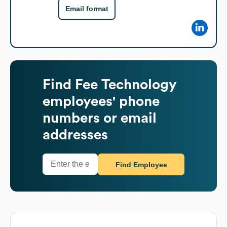
Email format
Find
Fee Technology
employees' phone
numbers or email
addresses
Find Employee