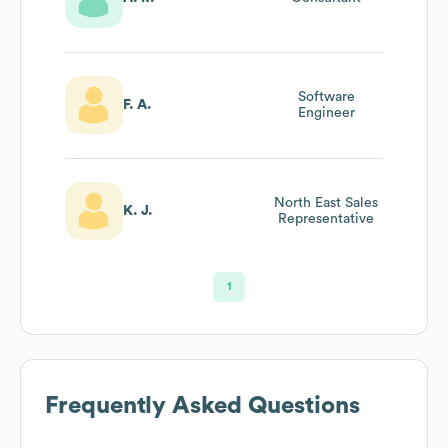
Software
F. A.
Engineer
North East Sales
K. J.
Representative
1
Frequently Asked Questions