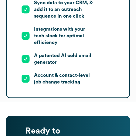
Sync data to your CRM, &
add it to an outreach
sequence in one click
Integrations with your
tech stack for optimal
efficiency
A patented AI cold email
generator
Account & contact-level
job change tracking
Ready to