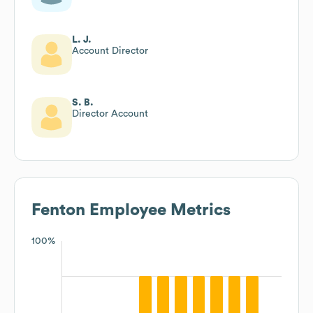
L. J.
Account Director
S. B.
Director Account
Fenton
Employee Metrics
100%