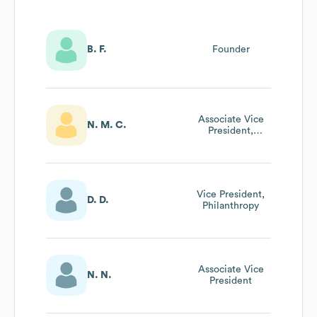
B. F.
Founder
Associate Vice
N. M. C.
President,
Corporate Social
Good
Vice President,
D. D.
Philanthropy
Associate Vice
N. N.
President