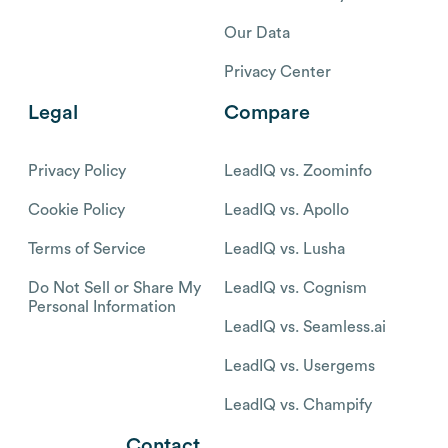
Our Data
Privacy Center
Legal
Compare
Privacy Policy
LeadIQ vs. Zoominfo
Cookie Policy
LeadIQ vs. Apollo
Terms of Service
LeadIQ vs. Lusha
Do Not Sell or Share My
LeadIQ vs. Cognism
Personal Information
LeadIQ vs. Seamless.ai
LeadIQ vs. Usergems
LeadIQ vs. Champify
Contact