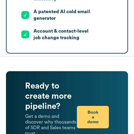
A patented AI cold email
generator
Account & contact-level
job change tracking
Ready to
create more
pipeline?
Book
Get a demo and
a
demo
discover why thousands
of SDR and Sales teams
trust