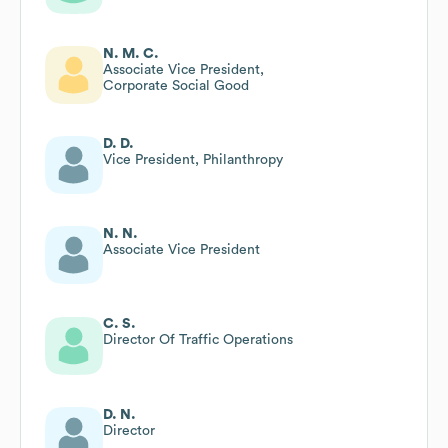
N. M. C.
Associate Vice President,
Corporate Social Good
D. D.
Vice President, Philanthropy
N. N.
Associate Vice President
C. S.
Director Of Traffic Operations
D. N.
Director