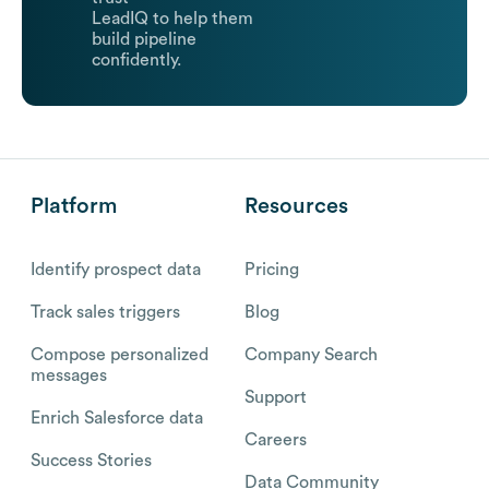
LeadIQ to help them
build pipeline
confidently.
Platform
Resources
Identify prospect data
Pricing
Track sales triggers
Blog
Compose personalized
Company Search
messages
Support
Enrich Salesforce data
Careers
Success Stories
Data Community