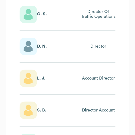
Director Of
C. S.
Traffic Operations
D. N.
Director
L. J.
Account Director
S. B.
Director Account