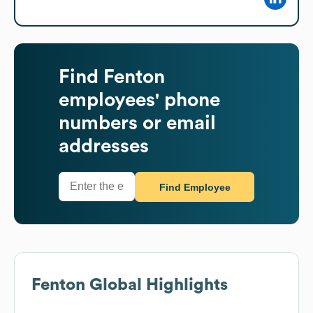
Find
Fenton
employees' phone
numbers or email
addresses
Find Employee
Fenton
Global Highlights