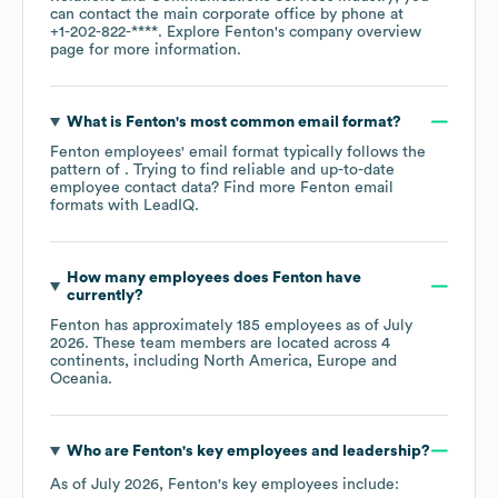
can contact the main corporate office by phone at
+1-202-822-****
. Explore
Fenton
's company overview
page
for more information.
What is
Fenton
's most common email format?
Fenton
employees' email format typically follows the
pattern of . Trying to find reliable and up-to-date
employee contact data? Find more
Fenton
email
formats
with LeadIQ.
How many employees does
Fenton
have
currently?
Fenton
has approximately
185
employees as of
July
2026
. These team members are located across
4
continents, including
North America
Europe
Oceania
.
Who are
Fenton
's key employees and leadership?
As of
July 2026
,
Fenton
's key employees include: