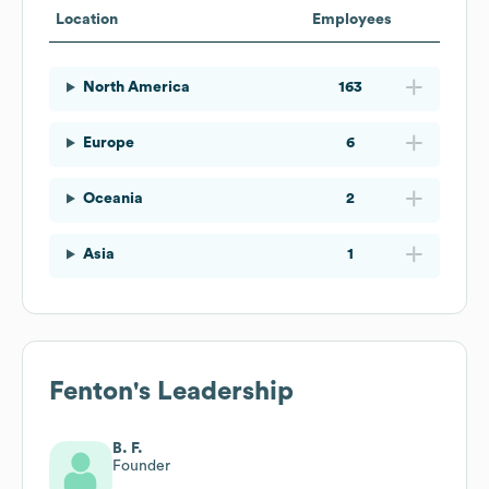
Location
Employees
North America
163
Europe
6
Oceania
2
Asia
1
Fenton
's Leadership
B. F.
Founder