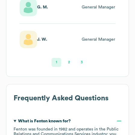
G. M.
General Manager
J. W.
General Manager
1
2
3
Frequently Asked Questions
What is
Fenton
known for?
Fenton
was founded in
1982
operates in the
Public
Relations and Communications Services
industry
; you