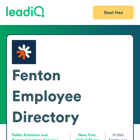
Start free
Fenton
Employee
Directory
Public Relations and
New York,
51-200
Communications Services
United States
Employees