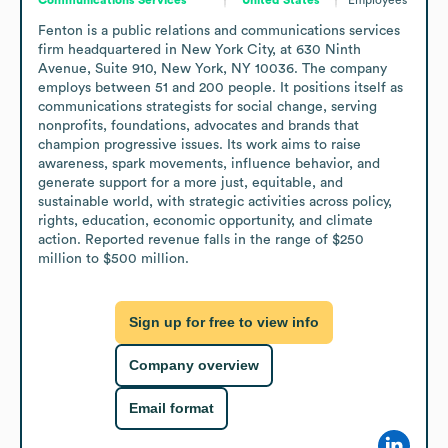
Fenton is a public relations and communications services 
firm headquartered in New York City, at 630 Ninth 
Avenue, Suite 910, New York, NY 10036. The company 
employs between 51 and 200 people. It positions itself as 
communications strategists for social change, serving 
nonprofits, foundations, advocates and brands that 
champion progressive issues. Its work aims to raise 
awareness, spark movements, influence behavior, and 
generate support for a more just, equitable, and 
sustainable world, with strategic activities across policy, 
rights, education, economic opportunity, and climate 
action. Reported revenue falls in the range of $250 
million to $500 million.
Sign up for free to view info
Company overview
Email format