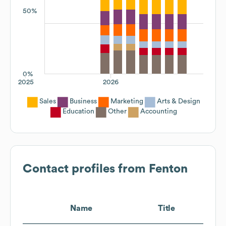
50%
0%
2025
2026
Sales
Business
Marketing
Arts & Design
Education
Other
Accounting
Contact profiles from
Fenton
Name
Title