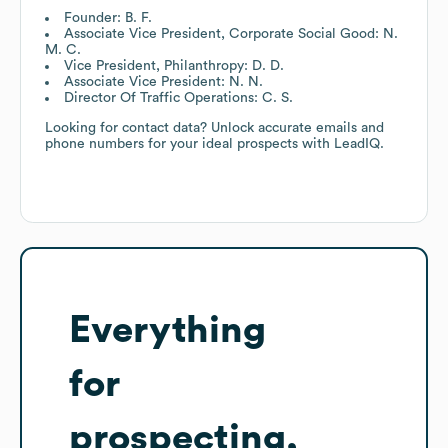
Founder: B. F.
Associate Vice President, Corporate Social Good: N.
M. C.
Vice President, Philanthropy: D. D.
Associate Vice President: N. N.
Director Of Traffic Operations: C. S.
Looking for contact data? Unlock accurate emails and
phone numbers for your ideal prospects with LeadIQ.
Everything
for
prospecting,