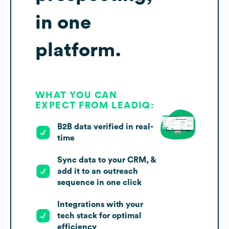
in one
platform.
WHAT YOU CAN
EXPECT FROM LEADIQ:
B2B data verified in real-
time
Sync data to your CRM, &
add it to an outreach
sequence in one click
Integrations with your
tech stack for optimal
efficiency