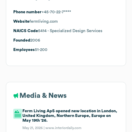
Phone number
+45-70-22-7****
Website
fermliving.com
NAICS Code
5414
- Specialized Design Services
Founded
2006
Employees
51-200
Media & News
Ferm Living ApS opened new location in London,
United Kingdom, Northern Europe, Europe on
May 19th '26.
May 21, 2026 |
www.interiordaily.com