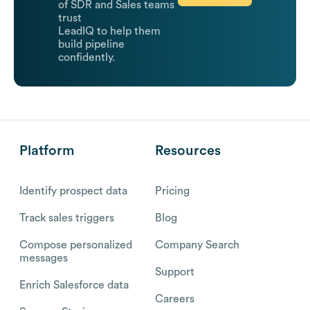
of SDR and Sales teams
trust
LeadIQ to help them
build pipeline
confidently.
Platform
Resources
Identify prospect data
Pricing
Track sales triggers
Blog
Compose personalized
Company Search
messages
Support
Enrich Salesforce data
Careers