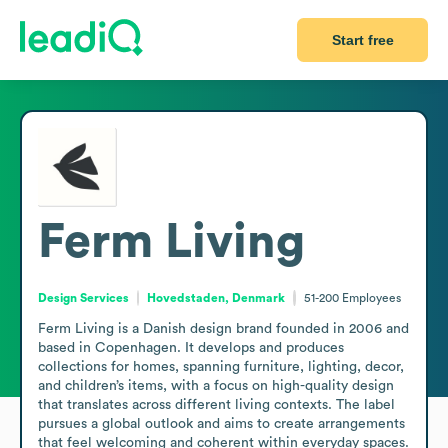
Start free
Ferm Living
Design Services
Hovedstaden, Denmark
51-200
Employees
Ferm Living is a Danish design brand founded in 2006 and 
based in Copenhagen. It develops and produces 
collections for homes, spanning furniture, lighting, decor, 
and children’s items, with a focus on high-quality design 
that translates across different living contexts. The label 
pursues a global outlook and aims to create arrangements 
that feel welcoming and coherent within everyday spaces. 