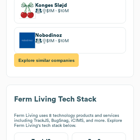
Konges Sløjd
$1M
$10M
Nobodinoz
$1M
$10M
Explore similar companies
Ferm Living
Tech Stack
Ferm Living
uses 8 technology products and services
including TrackJS, BugSnag, iCIMS, and more. Explore
Ferm Living
's tech stack below.