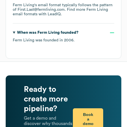
Ferm Living
's email format typically follows the pattern
of First.Last@fermliving.com.
Find more
Ferm Living
email formats
with LeadIQ.
When was
Ferm Living
founded?
Ferm Living
was founded in
2006
.
Ready to
create more
pipeline?
Book
Get a demo and
a
demo
discover why thousands