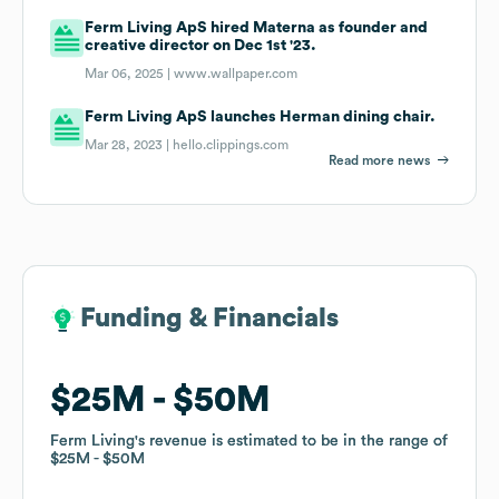
Ferm Living ApS hired Materna as founder and
creative director on Dec 1st '23.
Mar 06, 2025 |
www.wallpaper.com
Ferm Living ApS launches Herman dining chair.
Mar 28, 2023 |
hello.clippings.com
Read more news
Funding & Financials
Funding & Financials
$25M
$25M
$50M
$50M
Ferm Living
Ferm Living
's revenue is estimated to be in the range of
's revenue is estimated to be in the range of
$25M
$25M
$50M
$50M