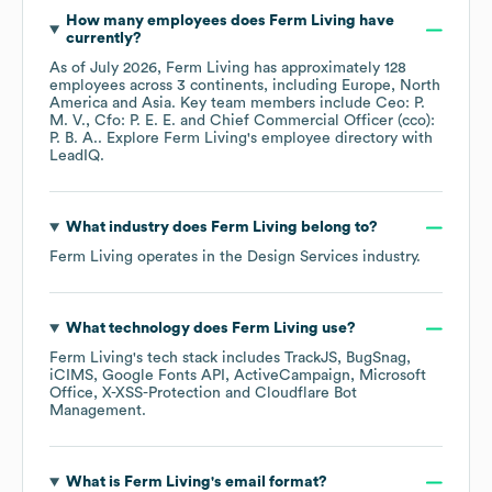
How many employees does
Ferm Living
have
currently?
As of
July 2026
,
Ferm Living
has approximately
128
employees across
3 continents, including
Europe
North
America
Asia
. Key team members include
Ceo: P.
M. V.
Cfo: P. E. E.
Chief Commercial Officer (cco):
P. B. A.
. Explore
Ferm Living
's employee directory
with
LeadIQ.
What industry does
Ferm Living
belong to?
Ferm Living
operates in the
Design Services
industry.
What technology does
Ferm Living
use?
Ferm Living
's tech stack includes
TrackJS
BugSnag
iCIMS
Google Fonts API
ActiveCampaign
Microsoft
Office
X-XSS-Protection
Cloudflare Bot
Management
.
What is
Ferm Living
's email format?