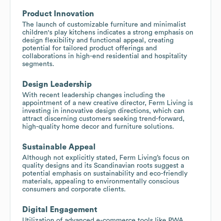
Product Innovation
The launch of customizable furniture and minimalist
children's play kitchens indicates a strong emphasis on
design flexibility and functional appeal, creating
potential for tailored product offerings and
collaborations in high-end residential and hospitality
segments.
Design Leadership
With recent leadership changes including the
appointment of a new creative director, Ferm Living is
investing in innovative design directions, which can
attract discerning customers seeking trend-forward,
high-quality home decor and furniture solutions.
Sustainable Appeal
Although not explicitly stated, Ferm Living’s focus on
quality designs and its Scandinavian roots suggest a
potential emphasis on sustainability and eco-friendly
materials, appealing to environmentally conscious
consumers and corporate clients.
Digital Engagement
Utilization of advanced e-commerce tools like PWA,