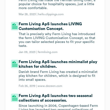
Ferm Living has made the Herman dining chair, a
popular choice for hospitality spaces, just a little
more comfortable.
Mar 28, 2023 |
hello.clippings.com
Ferm Living ApS launches LIVING
Customisation Concept.
That is precisely why Ferm Living has introduced
the ferm LIVING Customisation Concept, so that
you can tailor selected pieces to fit your specific
taste.
Jan 09, 2023 |
fermliving.com
Ferm Living ApS launches minimalist play
kitchen for children.
Danish brand Ferm Living has created a minimalist
play kitchen for children, which is designed to fit
into small spaces.
Feb 26, 2019 |
www.dezeen.com
Ferm Living ApS launches two seasonal
collections of accessories.
Since launching in 2006, Copenhagen-based Ferm
Living has launched two seasonal collections of