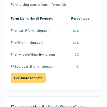
Ferm Living
uses at least 1 format(s):
Ferm Living
Email Formats
Percentage
First.Last@fermliving.com
57%
First@fermliving.com
32%
First.Middle@fermliving.com
7%
FMiddleLast@fermliving.com
4%
See more formats