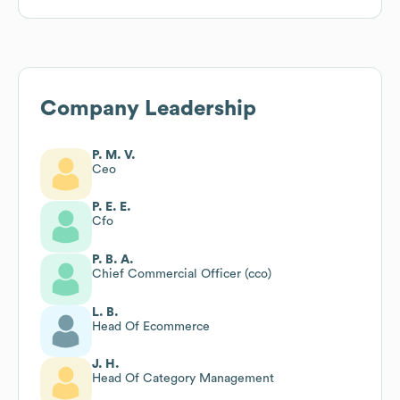
Company Leadership
P. M. V.
Ceo
P. E. E.
Cfo
P. B. A.
Chief Commercial Officer (cco)
L. B.
Head Of Ecommerce
J. H.
Head Of Category Management