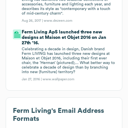
accessories, furniture and lighting each year, and
describes its style as "contemporary with a touch
of mid-century charm".
Aug 26, 2017 |
www.dezeen.com
Ferm Living ApS launched three new
designs at Maison et Objet 2016 on Jan
27th '16.
Celebrating a decade in design, Danish brand
Ferm LIVING has launched three new designs at
Maison et Objet 2016, including their first ever
chair, the ’Herman’ (pictured);... What better way to
celebrate a decade of design than by branching
into new (furniture) territory?
Jan 27, 2016 |
www.wallpaper.com
Ferm Living
's Email Address
Formats