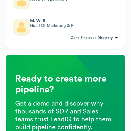
M. W. B.
Head Of Marketing & Pr
Go to Employee Directory
Ready to create more
pipeline?
Get a demo and discover why
thousands of SDR and Sales
teams trust LeadIQ to help them
build pipeline confidently.