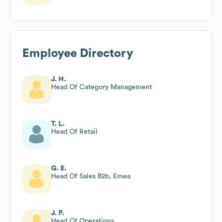
Employee Directory
J. H.
Head Of Category Management
T. L.
Head Of Retail
G. E.
Head Of Sales B2b, Emea
J. P.
Head Of Operations