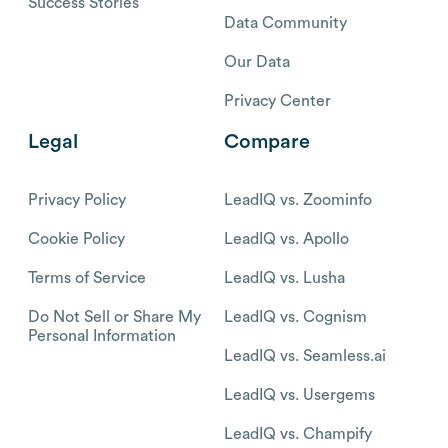
Success Stories
Data Community
Our Data
Privacy Center
Legal
Compare
Privacy Policy
LeadIQ vs. Zoominfo
Cookie Policy
LeadIQ vs. Apollo
Terms of Service
LeadIQ vs. Lusha
Do Not Sell or Share My
LeadIQ vs. Cognism
Personal Information
LeadIQ vs. Seamless.ai
LeadIQ vs. Usergems
LeadIQ vs. Champify