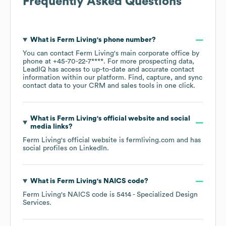
Frequently Asked Questions
What is
Ferm Living
's phone number?
You can contact
Ferm Living
's main corporate office by
phone at
+45-70-22-7****
. For more prospecting data,
LeadIQ has access to up-to-date and accurate contact
information within our platform. Find, capture, and sync
contact data to your CRM and sales tools in one click.
What is
Ferm Living
's official website and social
media links?
Ferm Living
's official website is
fermliving.com
and has
social profiles on
LinkedIn
.
What is
Ferm Living
's
NAICS code
?
Ferm Living
's
NAICS code is
5414
- Specialized Design
Services
.