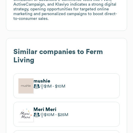
ActiveCampaign, and Klaviyo indicates a strong digital
strategy, opening opportunities for targeted online
marketing and personalized campaigns to boost direct-
to-consumer sales.
Similar companies to
Ferm
Living
mushie
$1M
$10M
Meri Meri
$10M
$25M