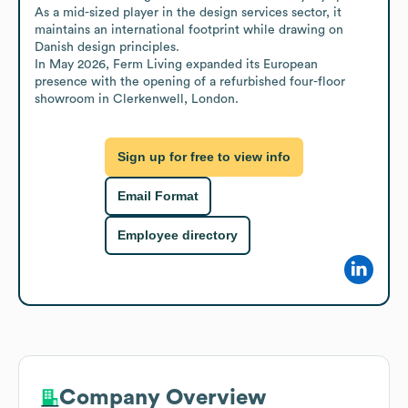
As a mid-sized player in the design services sector, it 
maintains an international footprint while drawing on 
Danish design principles.

In May 2026, Ferm Living expanded its European 
presence with the opening of a refurbished four-floor 
showroom in Clerkenwell, London.
Sign up for free to view info
Email Format
Employee directory
Company Overview