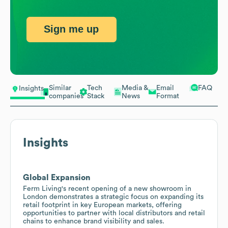
Sign me up
Similar
Tech
Media &
Email
FAQ
Insights
companies
Stack
News
Format
Insights
Global Expansion
Ferm Living's recent opening of a new showroom in
London demonstrates a strategic focus on expanding its
retail footprint in key European markets, offering
opportunities to partner with local distributors and retail
chains to enhance brand visibility and sales.