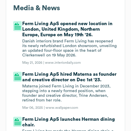
Media & News
Ferm Living ApS opened new location in
London, United Kingdom, Northern
Europe, Europe on May 19th '26.
Danish interiors brand Ferm Living has reopened
its newly refurbished London showroom, unveiling
an updated four-floor space in the heart of
Clerkenwell on 19 May 2026.
May 21, 2026 |
www.interiordaily.com
Ferm Living ApS hired Materna as founder
and creative director on Dec 1st '23.
Materna joined Ferm Living in December 2023,
stepping into a newly formed position, when
founder and creative director, Trine Andersen,
retired from her role.
Mar 06, 2025 |
www.wallpaper.com
Ferm Living ApS launches Herman dining
chair.