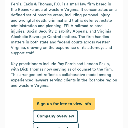
Ferris, Eakin & Thomas, P.C. is a small law firm based in 
the Roanoke area of western Virginia. It concentrates on a 
defined set of practice areas, including personal injury 
and wrongful death, criminal and traffic defense, estate 
administration and planning, FELA railroad-related 
injuries, Social Security Disability Appeals, and Virginia 
Alcoholic Beverage Control matters. The firm handles 
matters in both state and federal courts across western 
Virginia, drawing on the experience of its attorneys and 
support staff. 

Key practitioners include Ray Ferris and Lenden Eakin, 
with Dick Thomas now serving as of counsel to the firm. 
This arrangement reflects a collaborative model among 
experienced lawyers serving clients in the Roanoke region 
and western Virginia.
Sign up for free to view info
Company overview