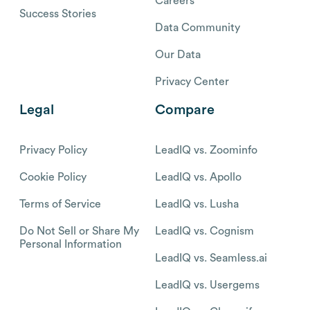
Careers
Success Stories
Data Community
Our Data
Privacy Center
Legal
Compare
Privacy Policy
LeadIQ vs. Zoominfo
Cookie Policy
LeadIQ vs. Apollo
Terms of Service
LeadIQ vs. Lusha
Do Not Sell or Share My
LeadIQ vs. Cognism
Personal Information
LeadIQ vs. Seamless.ai
LeadIQ vs. Usergems