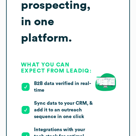
prospecting,
in one
platform.
WHAT YOU CAN
EXPECT FROM LEADIQ:
B2B data verified in real-
time
Sync data to your CRM, &
add it to an outreach
sequence in one click
Integrations with your