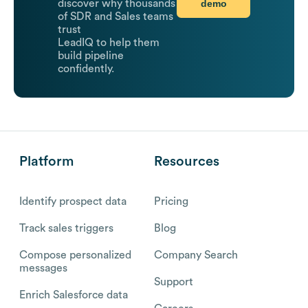
demo
discover why thousands
of SDR and Sales teams
trust
LeadIQ to help them
build pipeline
confidently.
Platform
Resources
Identify prospect data
Pricing
Track sales triggers
Blog
Compose personalized
Company Search
messages
Support
Enrich Salesforce data