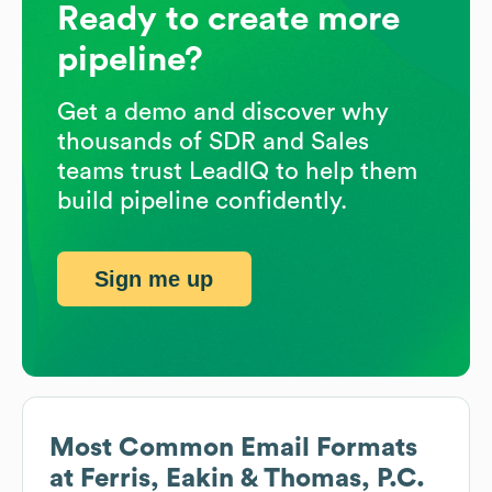
Ready to create more
pipeline?
Get a demo and discover why
thousands of SDR and Sales
teams trust LeadIQ to help them
build pipeline confidently.
Sign me up
Most Common Email Formats
at
Ferris, Eakin & Thomas, P.C.