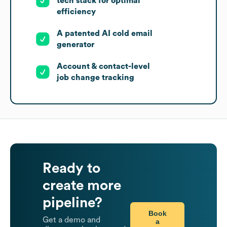
tech stack for optimal
efficiency
A patented AI cold email
generator
Account & contact-level
job change tracking
Ready to
create more
pipeline?
Book
Get a demo and
a