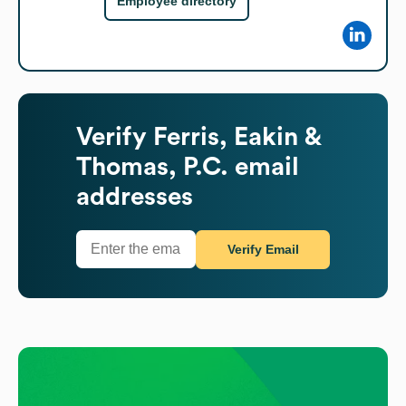
Employee directory
Verify
Ferris, Eakin &
Thomas, P.C.
email
addresses
Verify Email