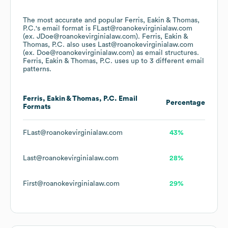
The most accurate and popular
Ferris, Eakin & Thomas,
P.C.
's email format is FLast@roanokevirginialaw.com
(ex. JDoe@roanokevirginialaw.com).
Ferris, Eakin &
Thomas, P.C.
also uses
Last@roanokevirginialaw.com
(ex. Doe@roanokevirginialaw.com)
as email structures.
Ferris, Eakin & Thomas, P.C.
uses up to 3 different email
patterns.
Ferris, Eakin & Thomas, P.C.
Email
Percentage
Formats
FLast@roanokevirginialaw.com
43%
Last@roanokevirginialaw.com
28%
First@roanokevirginialaw.com
29%