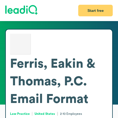
Start free
Ferris, Eakin &
Thomas, P.C.
Email Format
Law Practice
United States
2-10
Employees