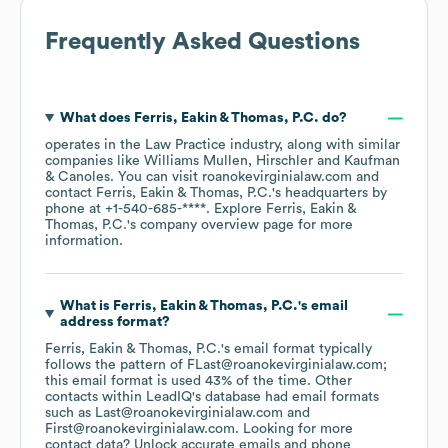
Frequently Asked Questions
What does
Ferris, Eakin & Thomas, P.C.
do?
operates in the
Law Practice
industry
, along with similar
companies like
Williams Mullen
Hirschler
Kaufman
& Canoles
. You can visit
roanokevirginialaw.com
contact
Ferris, Eakin & Thomas, P.C.
's headquarters by
phone at
+1-540-685-****
. Explore
Ferris, Eakin &
Thomas, P.C.
's company overview page
for more
information.
What is
Ferris, Eakin & Thomas, P.C.
's email
address format?
Ferris, Eakin & Thomas, P.C.
's email format typically
follows the pattern of FLast@roanokevirginialaw.com;
this email format is used 43% of the time.
Other
contacts within LeadIQ's database had email formats
such as
Last@roanokevirginialaw.com
First@roanokevirginialaw.com
.
Looking for more
contact data? Unlock accurate emails and phone