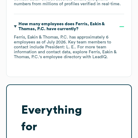
numbers from millions of profiles verified in real-time.
How many employees does
Ferris, Eakin &
Thomas, P.C.
have currently?
Ferris, Eakin & Thomas, P.C.
has approximately
6
employees
as of
July 2026
.
Key team members to
contact include
President: L. E.
. For more team
information and contact data, explore
Ferris, Eakin &
Thomas, P.C.
's employee directory
with LeadIQ.
Everything
for