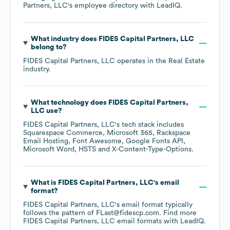
Partners, LLC
's employee directory
with LeadIQ.
What industry does
FIDES Capital Partners, LLC
belong to?
FIDES Capital Partners, LLC
operates in the
Real Estate
industry.
What technology does
FIDES Capital Partners,
LLC
use?
FIDES Capital Partners, LLC
's tech stack includes
Squarespace Commerce
Microsoft 365
Rackspace
Email Hosting
Font Awesome
Google Fonts API
Microsoft Word
HSTS
X-Content-Type-Options
.
What is
FIDES Capital Partners, LLC
's email
format?
FIDES Capital Partners, LLC
's email format typically
follows the pattern of FLast@fidescp.com.
Find more
FIDES Capital Partners, LLC
email formats
with LeadIQ.