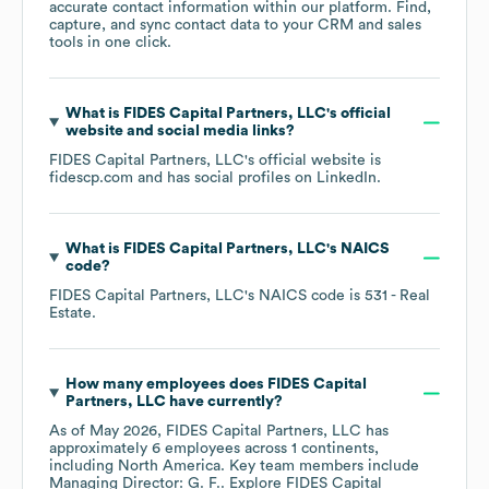
accurate contact information within our platform. Find,
capture, and sync contact data to your CRM and sales
tools in one click.
What is
FIDES Capital Partners, LLC
's official
website and social media links?
FIDES Capital Partners, LLC
's official website is
fidescp.com
and has social profiles on
LinkedIn
.
What is
FIDES Capital Partners, LLC
's
NAICS
code
?
FIDES Capital Partners, LLC
's
NAICS code is
531
- Real
Estate
.
How many employees does
FIDES Capital
Partners, LLC
have currently?
As of
May 2026
,
FIDES Capital Partners, LLC
has
approximately
6
employees across
1 continents,
including
North America
. Key team members include
Managing Director: G. F.
. Explore
FIDES Capital