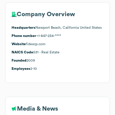
Company Overview
Headquarters
Newport Beach, California United States
Phone number
+1-847-234-****
Website
fidescp.com
NAICS Code
531
- Real Estate
Founded
2009
Employees
2-10
Media & News