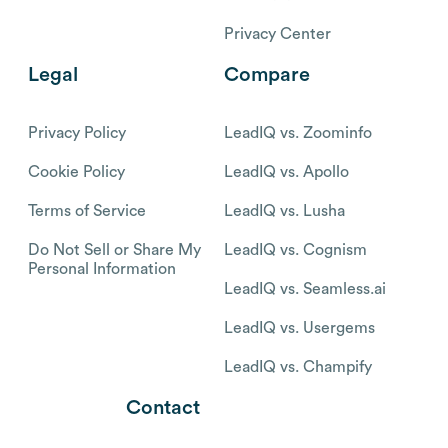
Privacy Center
Legal
Compare
Privacy Policy
LeadIQ vs. Zoominfo
Cookie Policy
LeadIQ vs. Apollo
Terms of Service
LeadIQ vs. Lusha
Do Not Sell or Share My
LeadIQ vs. Cognism
Personal Information
LeadIQ vs. Seamless.ai
LeadIQ vs. Usergems
LeadIQ vs. Champify
Contact