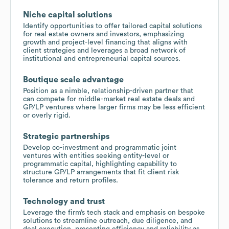
Niche capital solutions
Identify opportunities to offer tailored capital solutions
for real estate owners and investors, emphasizing
growth and project-level financing that aligns with
client strategies and leverages a broad network of
institutional and entrepreneurial capital sources.
Boutique scale advantage
Position as a nimble, relationship-driven partner that
can compete for middle-market real estate deals and
GP/LP ventures where larger firms may be less efficient
or overly rigid.
Strategic partnerships
Develop co-investment and programmatic joint
ventures with entities seeking entity-level or
programmatic capital, highlighting capability to
structure GP/LP arrangements that fit client risk
tolerance and return profiles.
Technology and trust
Leverage the firm’s tech stack and emphasis on bespoke
solutions to streamline outreach, due diligence, and
deal execution, presenting efficiency and reliability as