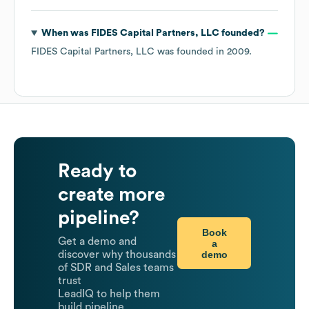
When was
FIDES Capital Partners, LLC
founded?
FIDES Capital Partners, LLC
was founded in
2009
.
Ready to
create more
pipeline?
Book
Get a demo and
a
demo
discover why thousands
of SDR and Sales teams
trust
LeadIQ to help them
build pipeline