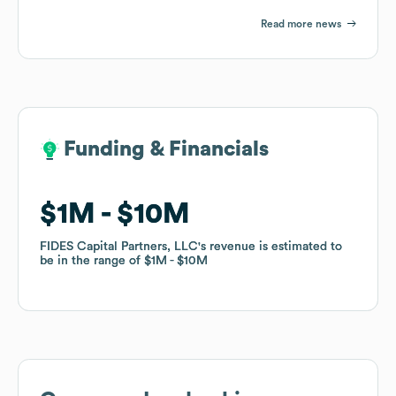
Read more news
Funding & Financials
Funding & Financials
$1M
$1M
$10M
$10M
FIDES Capital Partners, LLC
FIDES Capital Partners, LLC
's revenue is estimated to
's revenue is estimated to
be in the range of
be in the range of
$1M
$1M
$10M
$10M