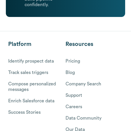
confidently.
Platform
Resources
Identify prospect data
Pricing
Track sales triggers
Blog
Compose personalized
Company Search
messages
Support
Enrich Salesforce data
Careers
Success Stories
Data Community
Our Data