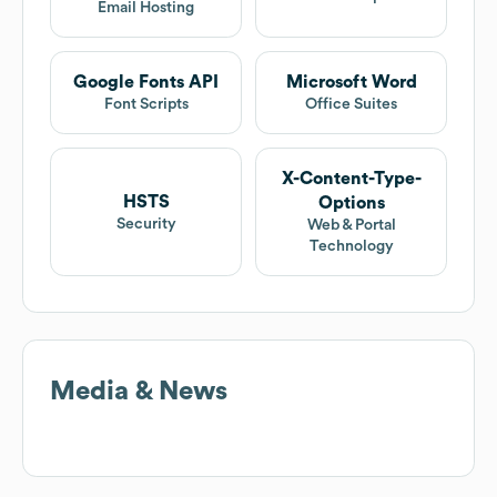
Email Hosting
Google Fonts API
Microsoft Word
Font Scripts
Office Suites
X-Content-Type-
HSTS
Options
Security
Web & Portal
Technology
Media & News