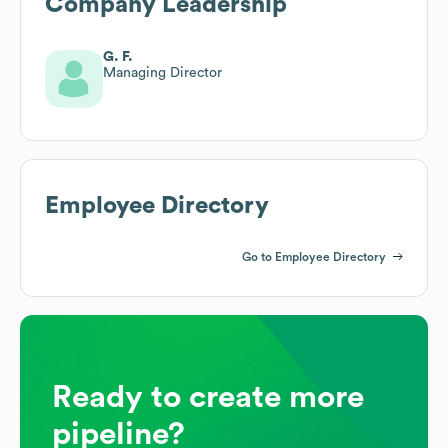
Company Leadership
G. F.
Managing Director
Employee Directory
Go to Employee Directory
Ready to create more
pipeline?