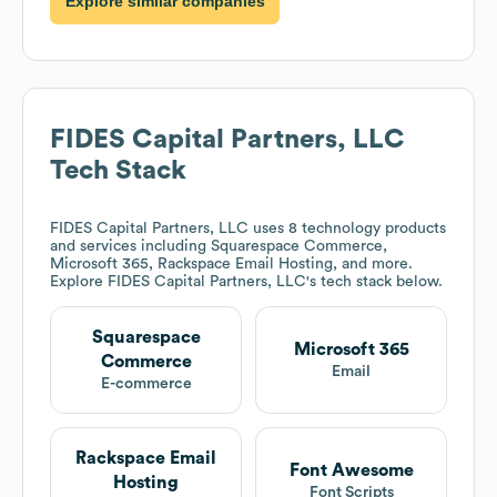
Explore similar companies
FIDES Capital Partners, LLC
Tech Stack
FIDES Capital Partners, LLC
uses 8 technology products
and services including Squarespace Commerce,
Microsoft 365, Rackspace Email Hosting, and more.
Explore
FIDES Capital Partners, LLC
's tech stack below.
Squarespace
Microsoft 365
Commerce
Email
E-commerce
Rackspace Email
Font Awesome
Hosting
Font Scripts