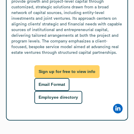
provide growth and project-level capital through 
customized, strategic solutions drawn from a broad 
network of capital sources, including entity-level 
investments and joint ventures. Its approach centers on 
aligning clients’ strategic and financial needs with capable 
sources of institutional and entrepreneurial capital, 
delivering tailored arrangements at both the project and 
program levels. The company emphasizes a client-
focused, bespoke service model aimed at advancing real 
estate ventures through structured capital partnerships.
Sign up for free to view info
Email Format
Employee directory