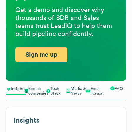
Get a demo and discover why
thousands of SDR and Sales
teams trust LeadIQ to help them
build pipeline confidently.
Sign me up
Similar
Tech
Media &
Email
FAQ
Insights
companies
Stack
News
Format
Insights