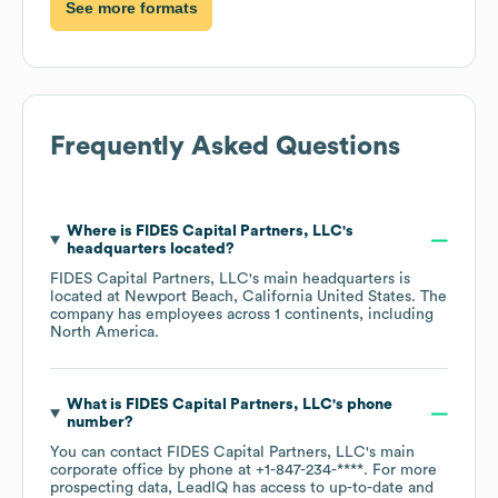
See more formats
Frequently Asked Questions
Where is
FIDES Capital Partners, LLC
's
headquarters located?
FIDES Capital Partners, LLC
's main headquarters is
located at
Newport Beach, California United States
. The
company has employees across
1 continents, including
North America
.
What is
FIDES Capital Partners, LLC
's phone
number?
You can contact
FIDES Capital Partners, LLC
's main
corporate office by phone at
+1-847-234-****
. For more
prospecting data, LeadIQ has access to up-to-date and