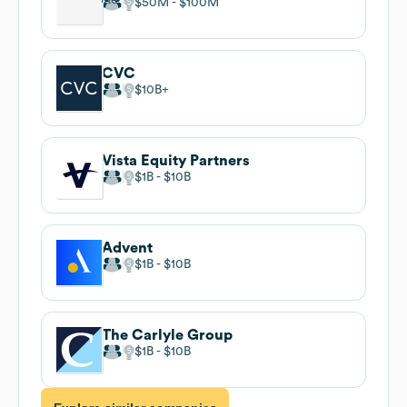
$50M
$100M
CVC
$10B
Vista Equity Partners
$1B
$10B
Advent
$1B
$10B
The Carlyle Group
$1B
$10B