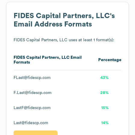
FIDES Capital Partners, LLC
's
Email Address Formats
FIDES Capital Partners, LLC
uses at least 1 format(s):
FIDES Capital Partners, LLC
Email
Percentage
Formats
FLast@fidescp.com
43%
F.Last@fidescp.com
28%
LastF@fidescp.com
15%
Last@fidescp.com
14%