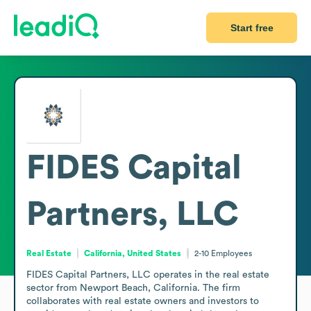
Start free
FIDES Capital
Partners, LLC
Real Estate
California, United States
2-10
Employees
FIDES Capital Partners, LLC operates in the real estate 
sector from Newport Beach, California. The firm 
collaborates with real estate owners and investors to 