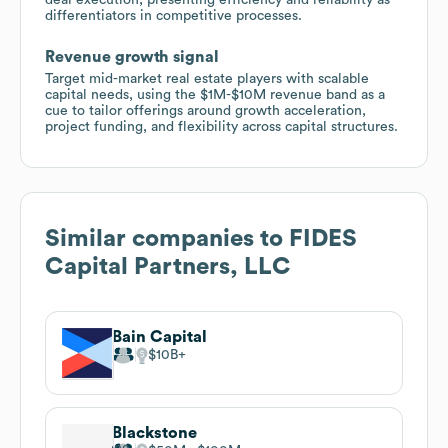
differentiators in competitive processes.
Revenue growth signal
Target mid-market real estate players with scalable
capital needs, using the $1M-$10M revenue band as a
cue to tailor offerings around growth acceleration,
project funding, and flexibility across capital structures.
Similar companies to
FIDES
Capital Partners, LLC
Bain Capital
$10B
Blackstone