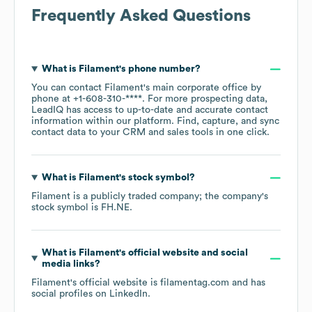
Frequently Asked Questions
What is
Filament
's phone number?
You can contact
Filament
's main corporate office by
phone at
+1-608-310-****
. For more prospecting data,
LeadIQ has access to up-to-date and accurate contact
information within our platform. Find, capture, and sync
contact data to your CRM and sales tools in one click.
What is
Filament
's stock symbol?
Filament
is a publicly traded company; the company's
stock symbol is
FH.NE
.
What is
Filament
's official website and social
media links?
Filament
's official website is
filamentag.com
and has
social profiles on
LinkedIn
.