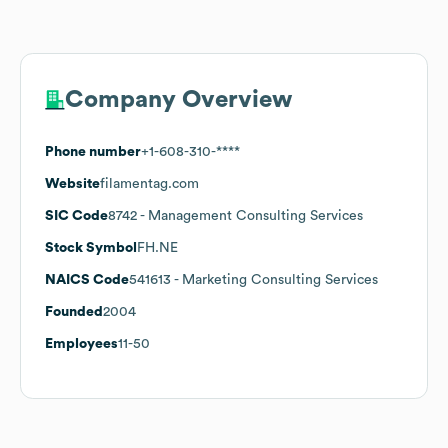
Company Overview
Phone number
+1-608-310-****
Website
filamentag.com
SIC Code
8742
- Management Consulting Services
Stock Symbol
FH.NE
NAICS Code
541613
- Marketing Consulting Services
Founded
2004
Employees
11-50