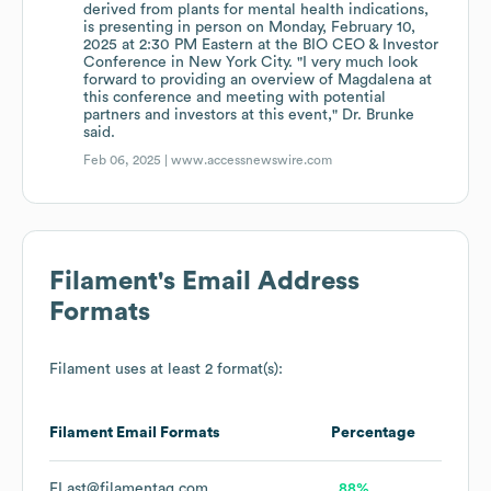
derived from plants for mental health indications,
is presenting in person on Monday, February 10,
2025 at 2:30 PM Eastern at the BIO CEO & Investor
Conference in New York City. "I very much look
forward to providing an overview of Magdalena at
this conference and meeting with potential
partners and investors at this event," Dr. Brunke
said.
Feb 06, 2025 |
www.accessnewswire.com
Filament
's Email Address
Formats
Filament
uses at least 2 format(s):
Filament
Email Formats
Percentage
FLast@filamentag.com
88%