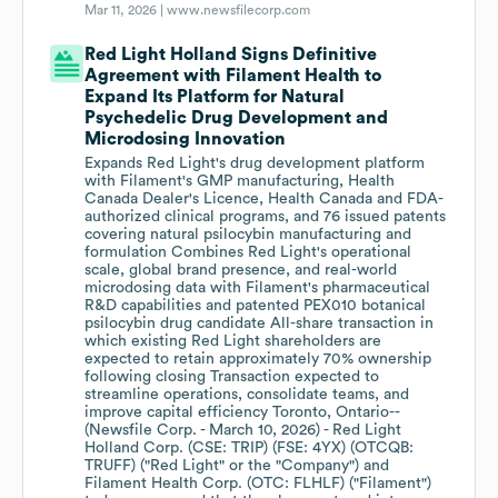
Mar 11, 2026 |
www.newsfilecorp.com
Red Light Holland Signs Definitive
Agreement with Filament Health to
Expand Its Platform for Natural
Psychedelic Drug Development and
Microdosing Innovation
Expands Red Light's drug development platform
with Filament's GMP manufacturing, Health
Canada Dealer's Licence, Health Canada and FDA-
authorized clinical programs, and 76 issued patents
covering natural psilocybin manufacturing and
formulation Combines Red Light's operational
scale, global brand presence, and real-world
microdosing data with Filament's pharmaceutical
R&D capabilities and patented PEX010 botanical
psilocybin drug candidate All-share transaction in
which existing Red Light shareholders are
expected to retain approximately 70% ownership
following closing Transaction expected to
streamline operations, consolidate teams, and
improve capital efficiency Toronto, Ontario--
(Newsfile Corp. - March 10, 2026) - Red Light
Holland Corp. (CSE: TRIP) (FSE: 4YX) (OTCQB:
TRUFF) ("Red Light" or the "Company") and
Filament Health Corp. (OTC: FLHLF) ("Filament")