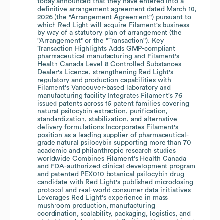
today announced that they have entered into a
definitive arrangement agreement dated March 10,
2026 (the "Arrangement Agreement") pursuant to
which Red Light will acquire Filament's business
by way of a statutory plan of arrangement (the
"Arrangement" or the "Transaction"). Key
Transaction Highlights Adds GMP-compliant
pharmaceutical manufacturing and Filament's
Health Canada Level 8 Controlled Substances
Dealer's Licence, strengthening Red Light's
regulatory and production capabilities with
Filament's Vancouver-based laboratory and
manufacturing facility Integrates Filament's 76
issued patents across 15 patent families covering
natural psilocybin extraction, purification,
standardization, stabilization, and alternative
delivery formulations Incorporates Filament's
position as a leading supplier of pharmaceutical-
grade natural psilocybin supporting more than 70
academic and philanthropic research studies
worldwide Combines Filament's Health Canada
and FDA-authorized clinical development program
and patented PEX010 botanical psilocybin drug
candidate with Red Light's published microdosing
protocol and real-world consumer data initiatives
Leverages Red Light's experience in mass
mushroom production, manufacturing
coordination, scalability, packaging, logistics, and