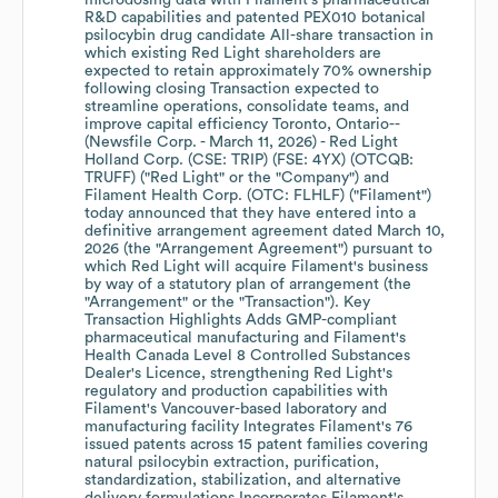
microdosing data with Filament's pharmaceutical
R&D capabilities and patented PEX010 botanical
psilocybin drug candidate All-share transaction in
which existing Red Light shareholders are
expected to retain approximately 70% ownership
following closing Transaction expected to
streamline operations, consolidate teams, and
improve capital efficiency Toronto, Ontario--
(Newsfile Corp. - March 11, 2026) - Red Light
Holland Corp. (CSE: TRIP) (FSE: 4YX) (OTCQB:
TRUFF) ("Red Light" or the "Company") and
Filament Health Corp. (OTC: FLHLF) ("Filament")
today announced that they have entered into a
definitive arrangement agreement dated March 10,
2026 (the "Arrangement Agreement") pursuant to
which Red Light will acquire Filament's business
by way of a statutory plan of arrangement (the
"Arrangement" or the "Transaction"). Key
Transaction Highlights Adds GMP-compliant
pharmaceutical manufacturing and Filament's
Health Canada Level 8 Controlled Substances
Dealer's Licence, strengthening Red Light's
regulatory and production capabilities with
Filament's Vancouver-based laboratory and
manufacturing facility Integrates Filament's 76
issued patents across 15 patent families covering
natural psilocybin extraction, purification,
standardization, stabilization, and alternative