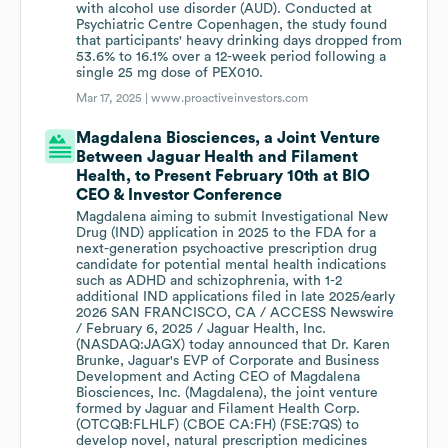
with alcohol use disorder (AUD). Conducted at
Psychiatric Centre Copenhagen, the study found
that participants' heavy drinking days dropped from
53.6% to 16.1% over a 12-week period following a
single 25 mg dose of PEX010.
Mar 17, 2025 |
www.proactiveinvestors.com
Magdalena Biosciences, a Joint Venture
Between Jaguar Health and Filament
Health, to Present February 10th at BIO
CEO & Investor Conference
Magdalena aiming to submit Investigational New
Drug (IND) application in 2025 to the FDA for a
next-generation psychoactive prescription drug
candidate for potential mental health indications
such as ADHD and schizophrenia, with 1-2
additional IND applications filed in late 2025/early
2026 SAN FRANCISCO, CA / ACCESS Newswire
/ February 6, 2025 / Jaguar Health, Inc.
(NASDAQ:JAGX) today announced that Dr. Karen
Brunke, Jaguar's EVP of Corporate and Business
Development and Acting CEO of Magdalena
Biosciences, Inc. (Magdalena), the joint venture
formed by Jaguar and Filament Health Corp.
(OTCQB:FLHLF) (CBOE CA:FH) (FSE:7QS) to
develop novel, natural prescription medicines