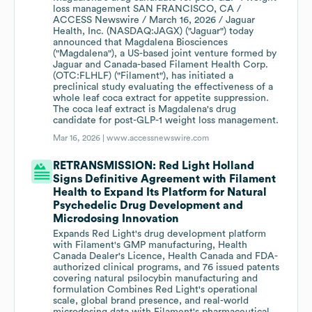
loss management SAN FRANCISCO, CA /
ACCESS Newswire / March 16, 2026 / Jaguar
Health, Inc. (NASDAQ:JAGX) ("Jaguar") today
announced that Magdalena Biosciences
("Magdalena"), a US-based joint venture formed by
Jaguar and Canada-based Filament Health Corp.
(OTC:FLHLF) ("Filament"), has initiated a
preclinical study evaluating the effectiveness of a
whole leaf coca extract for appetite suppression.
The coca leaf extract is Magdalena's drug
candidate for post-GLP-1 weight loss management.
Mar 16, 2026 |
www.accessnewswire.com
RETRANSMISSION: Red Light Holland
Signs Definitive Agreement with Filament
Health to Expand Its Platform for Natural
Psychedelic Drug Development and
Microdosing Innovation
Expands Red Light's drug development platform
with Filament's GMP manufacturing, Health
Canada Dealer's Licence, Health Canada and FDA-
authorized clinical programs, and 76 issued patents
covering natural psilocybin manufacturing and
formulation Combines Red Light's operational
scale, global brand presence, and real-world