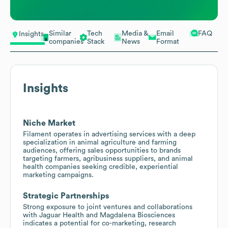
Similar
Tech
Media &
Email
FAQ
Insights
companies
Stack
News
Format
Insights
Niche Market
Filament operates in advertising services with a deep
specialization in animal agriculture and farming
audiences, offering sales opportunities to brands
targeting farmers, agribusiness suppliers, and animal
health companies seeking credible, experiential
marketing campaigns.
Strategic Partnerships
Strong exposure to joint ventures and collaborations
with Jaguar Health and Magdalena Biosciences
indicates a potential for co-marketing, research