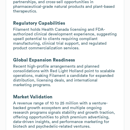
partnerships, and cross-sell opportunities in
pharmaceutical-grade natural products and plant-based
therapeutics.
Regulatory Capabilities
Filament holds Health Canada licensing and FDA-
authorized clinical development experience, suggesting
upsell potential to clients requiring compliant
manufacturing, clinical trial support, and regulated
product commercialization services.
Global Expansion Readiness
Recent high-profile arrangements and planned
consolidations with Red Light Holland point to scalable
operations, making Filament a candidate for expanded
distribution, licensing deals, and international
marketing programs.
Market Validation
A revenue range of 10 to 25 million with a venture-
backed growth ecosystem and multiple ongoing
research programs signals stability and growth traction,
offering opportunities to pitch premium advertising,
data-driven insights, and performance marketing for
biotech and psychedelic-related ventures.