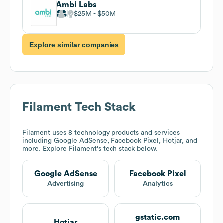
Ambi Labs
$25M
$50M
Explore similar companies
Filament
Tech Stack
Filament
uses 8 technology products and services
including Google AdSense, Facebook Pixel, Hotjar, and
more. Explore
Filament
's tech stack below.
Google AdSense
Facebook Pixel
Advertising
Analytics
gstatic.com
Hotjar