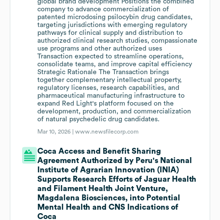
global brand development Positions the combined
company to advance commercialization of
patented microdosing psilocybin drug candidates,
targeting jurisdictions with emerging regulatory
pathways for clinical supply and distribution to
authorized clinical research studies, compassionate
use programs and other authorized uses
Transaction expected to streamline operations,
consolidate teams, and improve capital efficiency
Strategic Rationale The Transaction brings
together complementary intellectual property,
regulatory licenses, research capabilities, and
pharmaceutical manufacturing infrastructure to
expand Red Light's platform focused on the
development, production, and commercialization
of natural psychedelic drug candidates.
Mar 10, 2026 |
www.newsfilecorp.com
Coca Access and Benefit Sharing
Agreement Authorized by Peru's National
Institute of Agrarian Innovation (INIA)
Supports Research Efforts of Jaguar Health
and Filament Health Joint Venture,
Magdalena Biosciences, into Potential
Mental Health and CNS Indications of
Coca