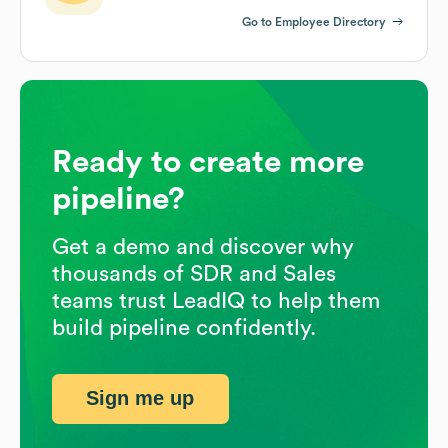
Go to Employee Directory
Ready to create more
pipeline?
Get a demo and discover why
thousands of SDR and Sales
teams trust LeadIQ to help them
build pipeline confidently.
Sign me up