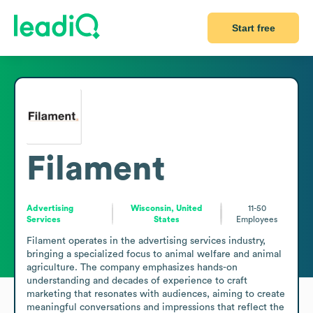
Start free
Filament
Advertising
Wisconsin, United
11-50
Services
States
Employees
Filament operates in the advertising services industry, 
bringing a specialized focus to animal welfare and animal 
agriculture. The company emphasizes hands-on 
understanding and decades of experience to craft 
marketing that resonates with audiences, aiming to create 
meaningful conversations and impressions that reflect the 