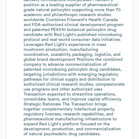
delivery formulations Incorporates Filament's
position as a leading supplier of pharmaceutical-
grade natural psilocybin supporting more than 70
academic and philanthropic research studies
worldwide Combines Filament's Health Canada
and FDA-authorized clinical development program
and patented PEX010 botanical psilocybin drug
candidate with Red Light's published microdosing
protocol and real-world consumer data initiatives
Leverages Red Light's experience in mass
mushroom production, manufacturing
coordination, scalability, packaging, logistics, and
global brand development Positions the combined
company to advance commercialization of
patented microdosing psilocybin drug candidates,
targeting jurisdictions with emerging regulatory
pathways for clinical supply and distribution to
authorized clinical research studies, compassionate
use programs and other authorized uses
Transaction expected to streamline operations,
consolidate teams, and improve capital efficiency
Strategic Rationale The Transaction brings
together complementary intellectual property,
regulatory licenses, research capabilities, and
pharmaceutical manufacturing infrastructure to
expand Red Light's platform focused on the
development, production, and commercialization
of natural psychedelic drug candidates.