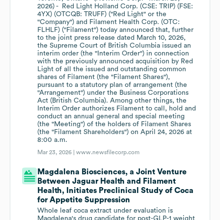
2026) - Red Light Holland Corp. (CSE: TRIP) (FSE:
4YX) (OTCQB: TRUFF) ("Red Light" or the
"Company") and Filament Health Corp. (OTC:
FLHLF) ("Filament") today announced that, further
to the joint press release dated March 10, 2026,
the Supreme Court of British Columbia issued an
interim order (the "Interim Order") in connection
with the previously announced acquisition by Red
Light of all the issued and outstanding common
shares of Filament (the "Filament Shares"),
pursuant to a statutory plan of arrangement (the
"Arrangement") under the Business Corporations
Act (British Columbia). Among other things, the
Interim Order authorizes Filament to call, hold and
conduct an annual general and special meeting
(the "Meeting") of the holders of Filament Shares
(the "Filament Shareholders") on April 24, 2026 at
8:00 a.m.
Mar 23, 2026 |
www.newsfilecorp.com
Magdalena Biosciences, a Joint Venture
Between Jaguar Health and Filament
Health, Initiates Preclinical Study of Coca
for Appetite Suppression
Whole leaf coca extract under evaluation is
Magdalena's drug candidate for post-GLP-1 weight