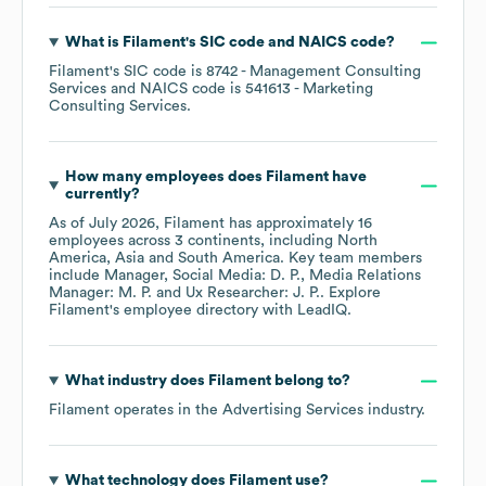
What is
Filament
's
SIC code
NAICS code
?
Filament
's
SIC code is
8742
- Management Consulting
Services
NAICS code is
541613
- Marketing
Consulting Services
.
How many employees does
Filament
have
currently?
As of
July 2026
,
Filament
has approximately
16
employees across
3 continents, including
North
America
Asia
South America
. Key team members
include
Manager, Social Media: D. P.
Media Relations
Manager: M. P.
Ux Researcher: J. P.
. Explore
Filament
's employee directory
with LeadIQ.
What industry does
Filament
belong to?
Filament
operates in the
Advertising Services
industry.
What technology does
Filament
use?