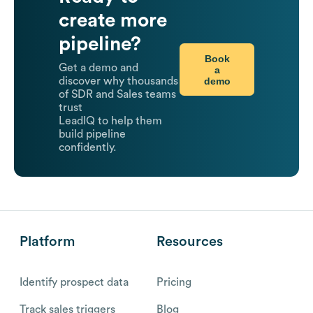
create more
pipeline?
Book
Get a demo and
a
demo
discover why thousands
of SDR and Sales teams
trust
LeadIQ to help them
build pipeline
confidently.
Platform
Resources
Identify prospect data
Pricing
Track sales triggers
Blog