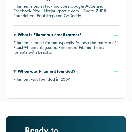
Filament
's tech stack includes
Google AdSense
Facebook Pixel
Hotjar
gstatic.com
jQuery
ZURB
Foundation
Bootstrap
GoDaddy
.
What is
Filament
's email format?
Filament
's email format typically follows the pattern of
FLast@filamentag.com.
Find more
Filament
email
formats
with LeadIQ.
When was
Filament
founded?
Filament
was founded in
2004
.
Ready to