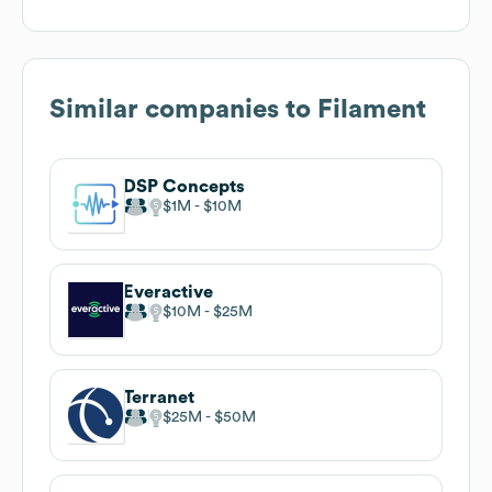
Similar companies to
Filament
DSP Concepts
$1M
$10M
Everactive
$10M
$25M
Terranet
$25M
$50M