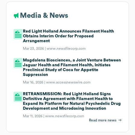
Media & News
Red Light Holland Announces Filament Health
Obtains Interim Order for Proposed
Arrangement
Mar 23, 2026 |
www.newsfilecorp.com
Magdalena Biosciences, a Joint Venture Between
Jaguar Health and Filament Health, Initiates
Preclinical Study of Coca for Appetite
Suppression
Mar 16, 2026 |
www.accessnewswire.com
RETRANSMISSION: Red Light Holland Signs
Definitive Agreement with Filament Health to
Expand Its Platform for Natural Psychedelic Drug
Development and Microdosing Innovation
Mar 11, 2026 |
www.newsfilecorp.com
Read more news