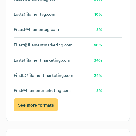
Last@filamentag.com
10%
FiLast@filamentag.com
2%
FLast@filamentmarketing.com
40%
Last@filamentmarketing.com
34%
FirstL@filamentmarketing.com
24%
First@filamentmarketing.com
2%
See more formats