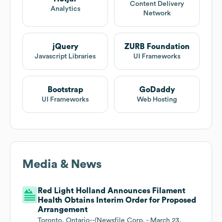
Content Delivery
Analytics
Network
jQuery
ZURB Foundation
Javascript Libraries
UI Frameworks
Bootstrap
GoDaddy
UI Frameworks
Web Hosting
Media & News
Red Light Holland Announces Filament
Health Obtains Interim Order for Proposed
Arrangement
Toronto, Ontario--(Newsfile Corp. - March 23,