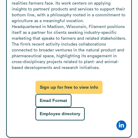
realities farmers face. Its work centers on applying 
insights to partners’ products and services to support their 
bottom line, with a philosophy rooted in a commitment to 
agriculture as a meaningful vocation.

Headquartered in Madison, Wisconsin, Filament positions 
itself as a partner for clients seeking industry-specific 
marketing that speaks to farmers and related stakeholders. 
The firm’s recent activity includes collaborations 
connected to broader ventures in the natural product and 
pharmaceutical space, highlighting its engagement in 
cross-disciplinary projects related to plant- and animal-
based developments and research initiatives.
Sign up for free to view info
Email Format
Employee directory