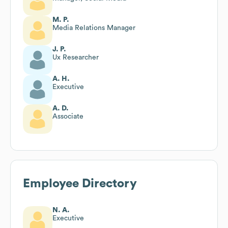
M. P.
Media Relations Manager
J. P.
Ux Researcher
A. H.
Executive
A. D.
Associate
Employee Directory
N. A.
Executive