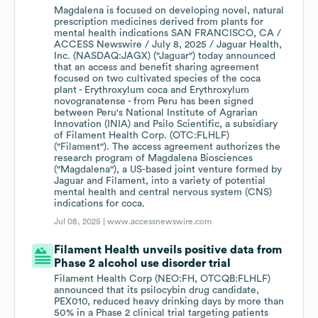
Magdalena is focused on developing novel, natural
prescription medicines derived from plants for
mental health indications SAN FRANCISCO, CA /
ACCESS Newswire / July 8, 2025 / Jaguar Health,
Inc. (NASDAQ:JAGX) ("Jaguar") today announced
that an access and benefit sharing agreement
focused on two cultivated species of the coca
plant - Erythroxylum coca and Erythroxylum
novogranatense - from Peru has been signed
between Peru's National Institute of Agrarian
Innovation (INIA) and Psilo Scientific, a subsidiary
of Filament Health Corp. (OTC:FLHLF)
("Filament"). The access agreement authorizes the
research program of Magdalena Biosciences
("Magdalena"), a US-based joint venture formed by
Jaguar and Filament, into a variety of potential
mental health and central nervous system (CNS)
indications for coca.
Jul 08, 2025 |
www.accessnewswire.com
Filament Health unveils positive data from
Phase 2 alcohol use disorder trial
Filament Health Corp (NEO:FH, OTCQB:FLHLF)
announced that its psilocybin drug candidate,
PEX010, reduced heavy drinking days by more than
50% in a Phase 2 clinical trial targeting patients