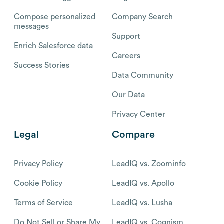
Compose personalized
Company Search
messages
Support
Enrich Salesforce data
Careers
Success Stories
Data Community
Our Data
Privacy Center
Legal
Compare
Privacy Policy
LeadIQ vs. Zoominfo
Cookie Policy
LeadIQ vs. Apollo
Terms of Service
LeadIQ vs. Lusha
Do Not Sell or Share My
LeadIQ vs. Cognism