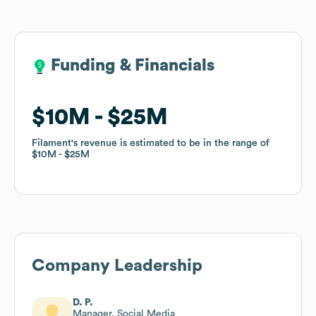
Funding & Financials
Funding & Financials
$10M
$10M
$25M
$25M
Filament
Filament
's revenue is estimated to be in the range of
's revenue is estimated to be in the range of
$10M
$10M
$25M
$25M
Company Leadership
D. P.
Manager, Social Media