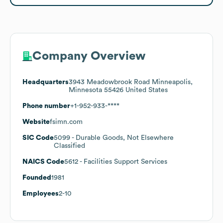
Company Overview
Headquarters
3943 Meadowbrook Road Minneapolis,
Minnesota 55426 United States
Phone number
+1-952-933-****
Website
fsimn.com
SIC Code
5099
- Durable Goods, Not Elsewhere
Classified
NAICS Code
5612
- Facilities Support Services
Founded
1981
Employees
2-10