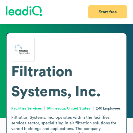
Start free
Filtration
Systems, Inc.
Facilities Services
Minnesota, United States
2-10
Employees
Filtration Systems, Inc. operates within the facilities 
services sector, specializing in air filtration solutions for 
varied buildings and applications. The company 