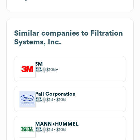
Similar companies to
Filtration
Systems, Inc.
3M
$10B
Pall Corporation
$1B
$10B
MANN+HUMMEL
$1B
$10B