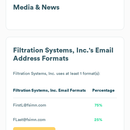
Media & News
Filtration Systems, Inc.
's Email
Address Formats
Filtration Systems, Inc.
uses at least 1 format(s):
Filtration Systems, Inc.
Email Formats
Percentage
FirstL@fsimn.com
75%
FLast@fsimn.com
25%