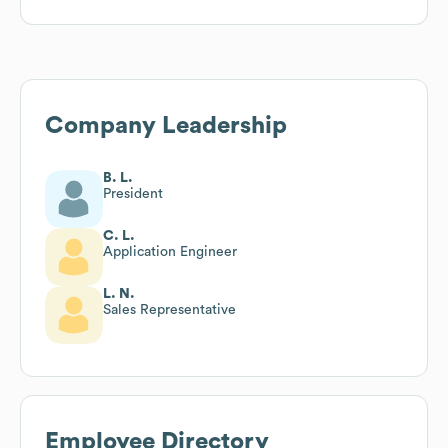
Company Leadership
B. L.
President
C. L.
Application Engineer
L. N.
Sales Representative
Employee Directory