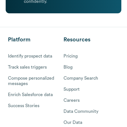
confidently.
Platform
Resources
Identify prospect data
Pricing
Track sales triggers
Blog
Compose personalized
Company Search
messages
Support
Enrich Salesforce data
Careers
Success Stories
Data Community
Our Data