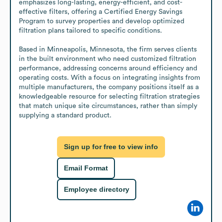
emphasizes long-lasting, energy-efficient, and cost-
effective filters, offering a Certified Energy Savings 
Program to survey properties and develop optimized 
filtration plans tailored to specific conditions.

Based in Minneapolis, Minnesota, the firm serves clients 
in the built environment who need customized filtration 
performance, addressing concerns around efficiency and 
operating costs. With a focus on integrating insights from 
multiple manufacturers, the company positions itself as a 
knowledgeable resource for selecting filtration strategies 
that match unique site circumstances, rather than simply 
supplying a standard product.
Sign up for free to view info
Email Format
Employee directory