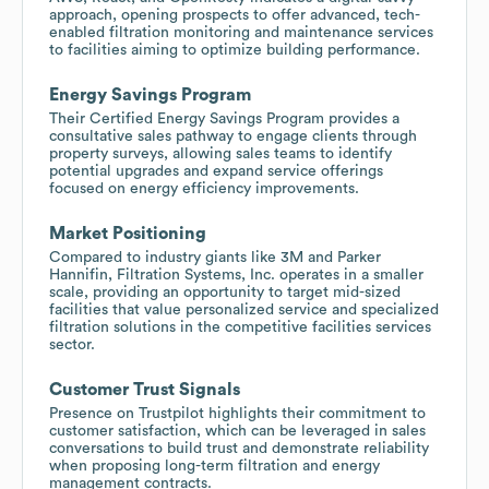
approach, opening prospects to offer advanced, tech-
enabled filtration monitoring and maintenance services
to facilities aiming to optimize building performance.
Energy Savings Program
Their Certified Energy Savings Program provides a
consultative sales pathway to engage clients through
property surveys, allowing sales teams to identify
potential upgrades and expand service offerings
focused on energy efficiency improvements.
Market Positioning
Compared to industry giants like 3M and Parker
Hannifin, Filtration Systems, Inc. operates in a smaller
scale, providing an opportunity to target mid-sized
facilities that value personalized service and specialized
filtration solutions in the competitive facilities services
sector.
Customer Trust Signals
Presence on Trustpilot highlights their commitment to
customer satisfaction, which can be leveraged in sales
conversations to build trust and demonstrate reliability
when proposing long-term filtration and energy
management contracts.