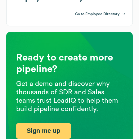
Go to Employee Directory
Ready to create more
pipeline?
Get a demo and discover why
thousands of SDR and Sales
teams trust LeadIQ to help them
build pipeline confidently.
Sign me up