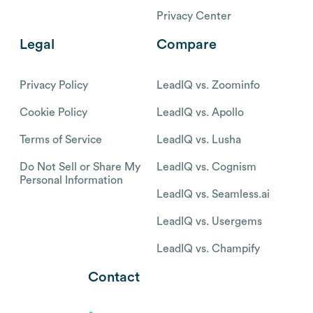
Privacy Center
Legal
Compare
Privacy Policy
LeadIQ vs. Zoominfo
Cookie Policy
LeadIQ vs. Apollo
Terms of Service
LeadIQ vs. Lusha
Do Not Sell or Share My
LeadIQ vs. Cognism
Personal Information
LeadIQ vs. Seamless.ai
LeadIQ vs. Usergems
LeadIQ vs. Champify
Contact