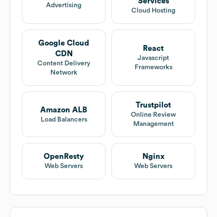
Services
Advertising
Cloud Hosting
Google Cloud
React
CDN
Javascript
Content Delivery
Frameworks
Network
Trustpilot
Amazon ALB
Online Review
Load Balancers
Management
OpenResty
Nginx
Web Servers
Web Servers