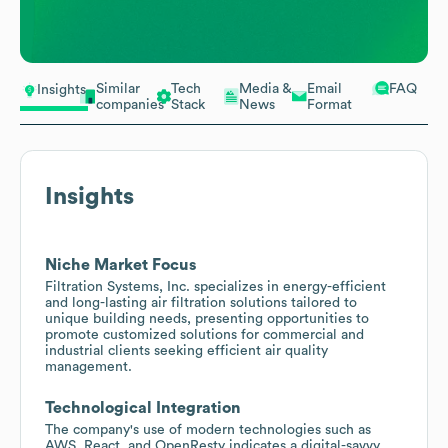
Similar
Tech
Media &
Email
FAQ
Insights
companies
Stack
News
Format
Insights
Niche Market Focus
Filtration Systems, Inc. specializes in energy-efficient
and long-lasting air filtration solutions tailored to
unique building needs, presenting opportunities to
promote customized solutions for commercial and
industrial clients seeking efficient air quality
management.
Technological Integration
The company's use of modern technologies such as
AWS, React, and OpenResty indicates a digital-savvy