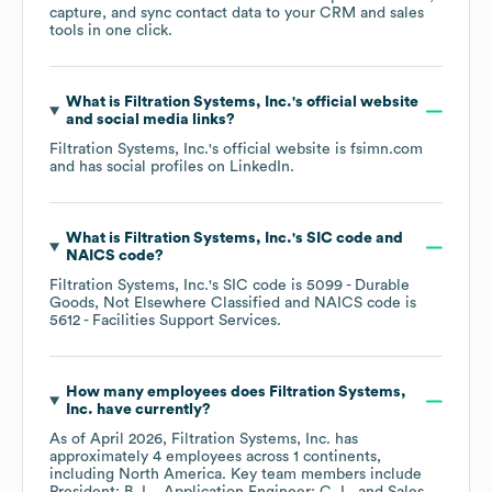
capture, and sync contact data to your CRM and sales
tools in one click.
What is
Filtration Systems, Inc.
's official website
and social media links?
Filtration Systems, Inc.
's official website is
fsimn.com
and has social profiles on
LinkedIn
.
What is
Filtration Systems, Inc.
's
SIC code
NAICS code
?
Filtration Systems, Inc.
's
SIC code is
5099
- Durable
Goods, Not Elsewhere Classified
NAICS code is
5612
- Facilities Support Services
.
How many employees does
Filtration Systems,
Inc.
have currently?
As of
April 2026
,
Filtration Systems, Inc.
has
approximately
4
employees across
1 continents,
including
North America
. Key team members include