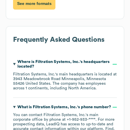
See more formats
Frequently Asked Questions
Where is
Filtration Systems, Inc.
's headquarters
located?
Filtration Systems, Inc.
's main headquarters is located at
3943 Meadowbrook Road Minneapolis, Minnesota
55426 United States
. The company has employees
across
1 continents, including
North America
.
What is
Filtration Systems, Inc.
's phone number?
You can contact
Filtration Systems, Inc.
's main
corporate office by phone at
+1-952-933-****
. For more
prospecting data, LeadIQ has access to up-to-date and
accurate contact information within our platform. Find,