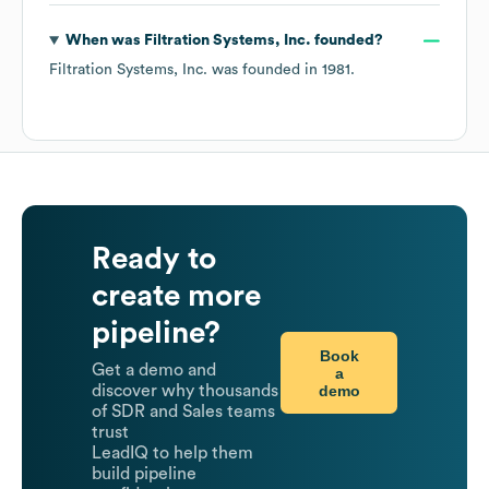
When was
Filtration Systems, Inc.
founded?
Filtration Systems, Inc.
was founded in
1981
.
Ready to
create more
pipeline?
Book
Get a demo and
a
demo
discover why thousands
of SDR and Sales teams
trust
LeadIQ to help them
build pipeline