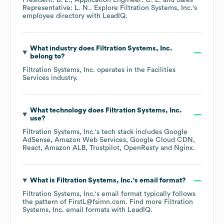
President: B. L.
Application Engineer: C. L.
Sales
Representative: L. N.
. Explore
Filtration Systems, Inc.
's
employee directory
with LeadIQ.
What industry does
Filtration Systems, Inc.
belong to?
Filtration Systems, Inc.
operates in the
Facilities
Services
industry.
What technology does
Filtration Systems, Inc.
use?
Filtration Systems, Inc.
's tech stack includes
Google
AdSense
Amazon Web Services
Google Cloud CDN
React
Amazon ALB
Trustpilot
OpenResty
Nginx
.
What is
Filtration Systems, Inc.
's email format?
Filtration Systems, Inc.
's email format typically follows
the pattern of FirstL@fsimn.com.
Find more
Filtration
Systems, Inc.
email formats
with LeadIQ.