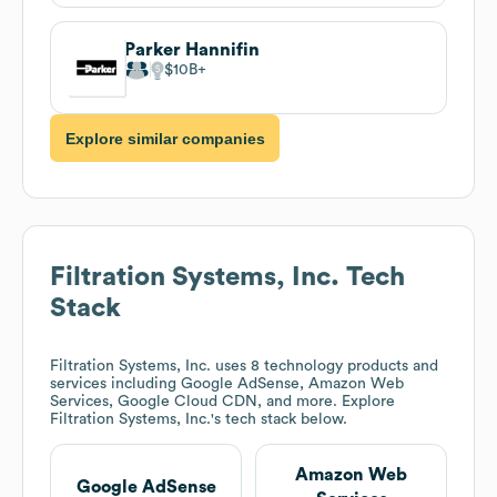
Parker Hannifin
$10B
Explore similar companies
Filtration Systems, Inc.
Tech
Stack
Filtration Systems, Inc.
uses 8 technology products and
services including Google AdSense, Amazon Web
Services, Google Cloud CDN, and more. Explore
Filtration Systems, Inc.
's tech stack below.
Amazon Web
Google AdSense