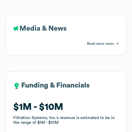
Media & News
Read more news
Funding & Financials
Funding & Financials
$1M
$1M
$10M
$10M
Filtration Systems, Inc.
Filtration Systems, Inc.
's revenue is estimated to be in
's revenue is estimated to be in
the range of
the range of
$1M
$1M
$10M
$10M