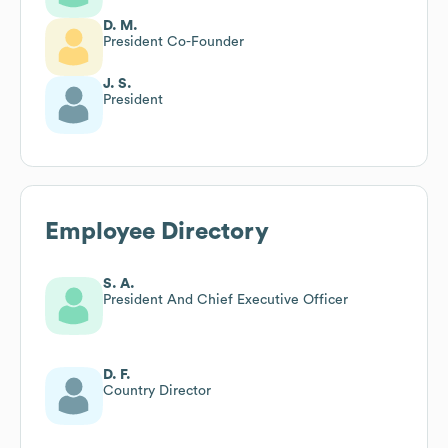
D. M.
President Co-Founder
J. S.
President
Employee Directory
S. A.
President And Chief Executive Officer
D. F.
Country Director