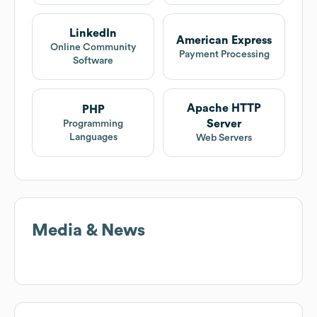
LinkedIn
American Express
Online Community
Payment Processing
Software
Apache HTTP
PHP
Server
Programming
Languages
Web Servers
Media & News