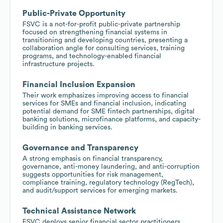
Public-Private Opportunity
FSVC is a not-for-profit public-private partnership
focused on strengthening financial systems in
transitioning and developing countries, presenting a
collaboration angle for consulting services, training
programs, and technology-enabled financial
infrastructure projects.
Financial Inclusion Expansion
Their work emphasizes improving access to financial
services for SMEs and financial inclusion, indicating
potential demand for SME fintech partnerships, digital
banking solutions, microfinance platforms, and capacity-
building in banking services.
Governance and Transparency
A strong emphasis on financial transparency,
governance, anti-money laundering, and anti-corruption
suggests opportunities for risk management,
compliance training, regulatory technology (RegTech),
and audit/support services for emerging markets.
Technical Assistance Network
FSVC deploys senior financial sector practitioners