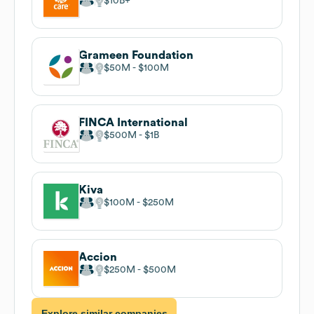
$10B
Grameen Foundation
$50M
$100M
FINCA International
$500M
$1B
Kiva
$100M
$250M
Accion
$250M
$500M
Explore similar companies