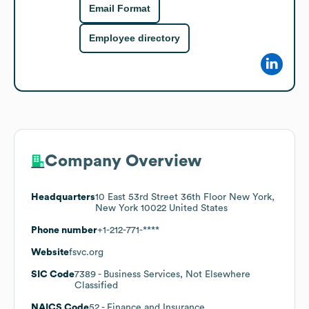
Email Format
Employee directory
Company Overview
Headquarters
10 East 53rd Street 36th Floor New York,
New York 10022 United States
Phone number
+1-212-771-****
Website
fsvc.org
SIC Code
7389
- Business Services, Not Elsewhere
Classified
NAICS Code
52
- Finance and Insurance