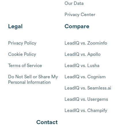
Our Data
Privacy Center
Legal
Compare
Privacy Policy
LeadIQ vs. Zoominfo
Cookie Policy
LeadIQ vs. Apollo
Terms of Service
LeadIQ vs. Lusha
Do Not Sell or Share My
LeadIQ vs. Cognism
Personal Information
LeadIQ vs. Seamless.ai
LeadIQ vs. Usergems
LeadIQ vs. Champify
Contact