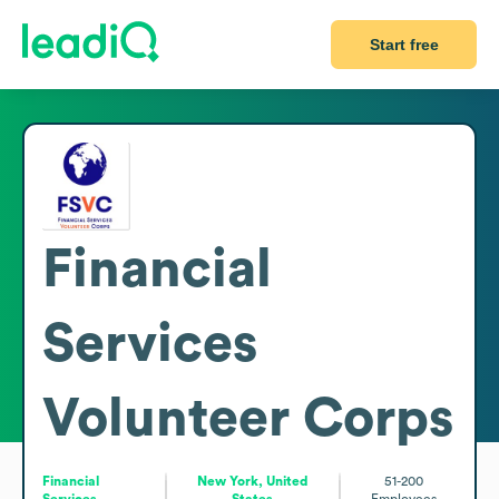
Start free
Financial
Services
Volunteer Corps
Financial
New York, United
51-200
Services
States
Employees