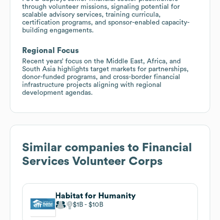
through volunteer missions, signaling potential for
scalable advisory services, training curricula,
certification programs, and sponsor-enabled capacity-
building engagements.
Regional Focus
Recent years’ focus on the Middle East, Africa, and
South Asia highlights target markets for partnerships,
donor-funded programs, and cross-border financial
infrastructure projects aligning with regional
development agendas.
Similar companies to
Financial
Services Volunteer Corps
Habitat for Humanity
$1B
$10B