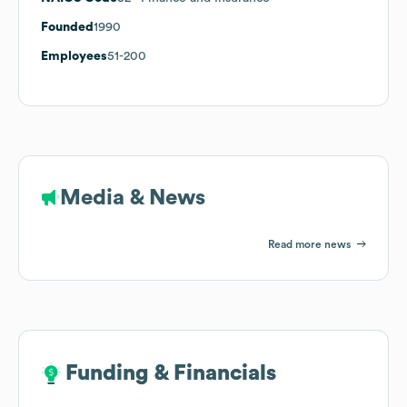
Founded
1990
Employees
51-200
Media & News
Read more news
Funding & Financials
Funding & Financials