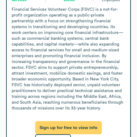
Financial Services Volunteer Corps (FSVC) is a not-for-
profit organization operating as a public-private 
partnership with a focus on strengthening financial 
systems in transitioning and developing countries. Its 
work centers on improving core financial infrastructure—
such as commercial banking systems, central bank 
capabilities, and capital markets—while also expanding 
access to financial services for small and medium-sized 
enterprises and promoting financial inclusion. By 
increasing transparency and governance in the financial 
sector, FSVC aims to support private entrepreneurship, 
attract investment, mobilize domestic savings, and foster 
broader economic opportunity. Based in New York City, 
FSVC has historically deployed senior, unpaid volunteer 
practitioners to deliver practical technical assistance and 
training across regions including the Middle East, Africa, 
and South Asia, reaching numerous beneficiaries through 
thousands of missions over its 35-year history.
Sign up for free to view info