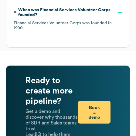
When was
Financial Services Volunteer Corps
founded?
Financial Services Volunteer Corps
was founded in
1990
.
Ready to
create more
pipeline?
Book
Get a demo and
a
demo
discover why thousands
of SDR and Sales teams
trust
LeadIQ to help them