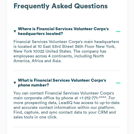
Frequently Asked Questions
Where is
Financial Services Volunteer Corps
's
headquarters located?
Financial Services Volunteer Corps
's main headquarters
is located at
10 East 53rd Street 36th Floor New York,
New York 10022 United States
. The company has
employees across
4 continents, including
North
America
Africa
Asia
.
What is
Financial Services Volunteer Corps
's
phone number?
You can contact
Financial Services Volunteer Corps
's
main corporate office by phone at
+1-212-771-****
. For
more prospecting data, LeadIQ has access to up-to-date
and accurate contact information within our platform.
Find, capture, and sync contact data to your CRM and
sales tools in one click.