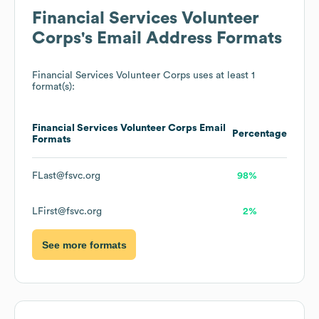
Financial Services Volunteer
Corps
's Email Address Formats
Financial Services Volunteer Corps
uses at least 1
format(s):
Financial Services Volunteer Corps
Email
Percentage
Formats
FLast@fsvc.org
98%
LFirst@fsvc.org
2%
See more formats