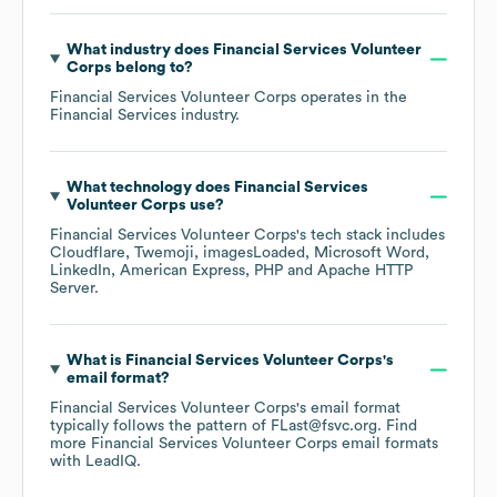
What industry does
Financial Services Volunteer
Corps
belong to?
Financial Services Volunteer Corps
operates in the
Financial Services
industry.
What technology does
Financial Services
Volunteer Corps
use?
Financial Services Volunteer Corps
's tech stack includes
Cloudflare
Twemoji
imagesLoaded
Microsoft Word
LinkedIn
American Express
PHP
Apache HTTP
Server
.
What is
Financial Services Volunteer Corps
's
email format?
Financial Services Volunteer Corps
's email format
typically follows the pattern of FLast@fsvc.org.
Find
more
Financial Services Volunteer Corps
email formats
with LeadIQ.