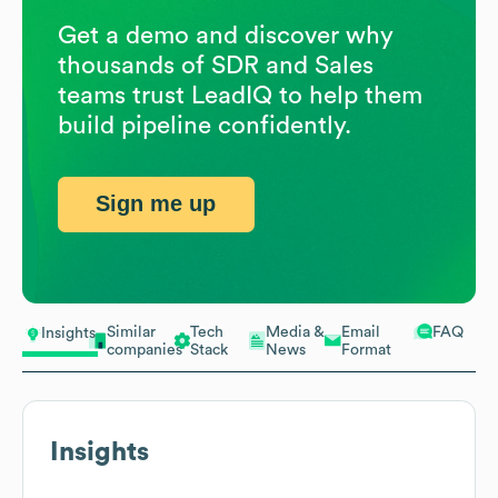
Get a demo and discover why
thousands of SDR and Sales
teams trust LeadIQ to help them
build pipeline confidently.
Sign me up
Similar
Tech
Media &
Email
FAQ
Insights
companies
Stack
News
Format
Insights