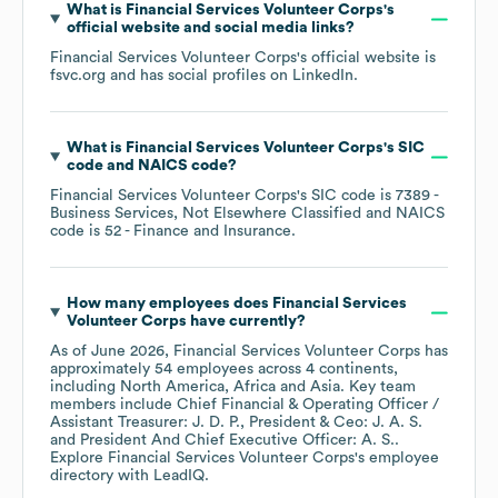
What is
Financial Services Volunteer Corps
's
official website and social media links?
Financial Services Volunteer Corps
's official website is
fsvc.org
and has social profiles on
LinkedIn
.
What is
Financial Services Volunteer Corps
's
SIC
code
NAICS code
?
Financial Services Volunteer Corps
's
SIC code is
7389
-
Business Services, Not Elsewhere Classified
NAICS
code is
52
- Finance and Insurance
.
How many employees does
Financial Services
Volunteer Corps
have currently?
As of
June 2026
,
Financial Services Volunteer Corps
has
approximately
54
employees across
4 continents,
including
North America
Africa
Asia
. Key team
members include
Chief Financial & Operating Officer /
Assistant Treasurer: J. D. P.
President & Ceo: J. A. S.
President And Chief Executive Officer: A. S.
.
Explore
Financial Services Volunteer Corps
's employee
directory
with LeadIQ.