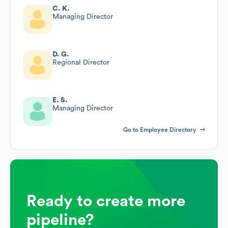
C. K.
Managing Director
D. G.
Regional Director
E. S.
Managing Director
Go to Employee Directory
Ready to create more
pipeline?