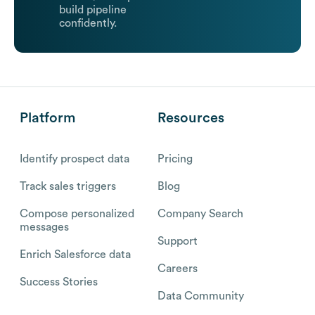
build pipeline
confidently.
Platform
Resources
Identify prospect data
Pricing
Track sales triggers
Blog
Compose personalized
Company Search
messages
Support
Enrich Salesforce data
Careers
Success Stories
Data Community