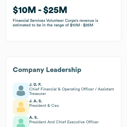
$10M
$10M
$25M
$25M
Financial Services Volunteer Corps
Financial Services Volunteer Corps
's revenue is
's revenue is
estimated to be in the range of
estimated to be in the range of
$10M
$10M
$25M
$25M
Company Leadership
J. D. P.
Chief Financial & Operating Officer / Assistant
Treasurer
J. A. S.
President & Ceo
A. S.
President And Chief Executive Officer