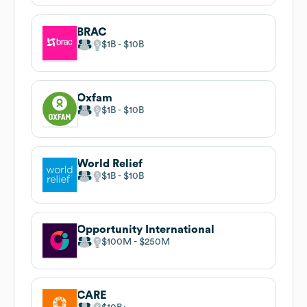
BRAC
$1B
$10B
Oxfam
$1B
$10B
World Relief
$1B
$10B
Opportunity International
$100M
$250M
CARE