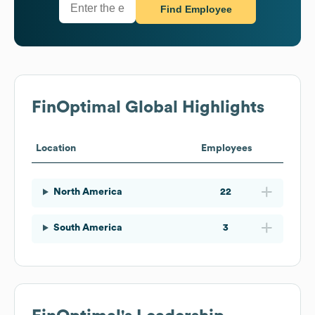
Find Employee
FinOptimal
Global Highlights
Location
Employees
North America
22
South America
3