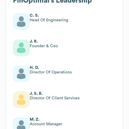
FinOptimal
's Leadership
C. S.
Head Of Engineering
J. R.
Founder & Ceo
H. D.
Director Of Operations
J. S. B.
Director Of Client Services
M. Z.
Account Manager