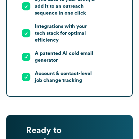
add it to an outreach
sequence in one click
Integrations with your
tech stack for optimal
efficiency
A patented AI cold email
generator
Account & contact-level
job change tracking
Ready to