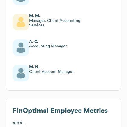
M. M.
Manager, Client Accounting
Services
A. O.
Accounting Manager
M. N.
Client Account Manager
FinOptimal
Employee Metrics
100%