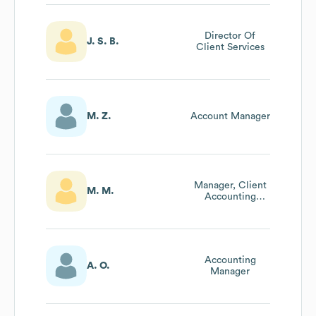
Director Of
J. S. B.
Client Services
M. Z.
Account Manager
Manager, Client
M. M.
Accounting
Services
Accounting
A. O.
Manager