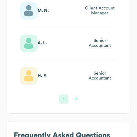
Client Account
M. N.
Manager
Senior
A. L.
Accountant
Senior
H. F.
Accountant
1
2
Frequently Asked Questions