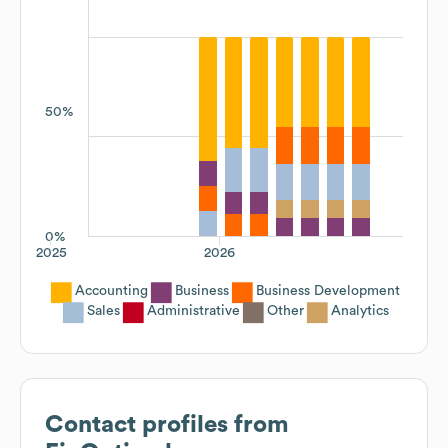
50%
0%
2025
2026
Accounting
Business
Business Development
Sales
Administrative
Other
Analytics
Contact profiles from