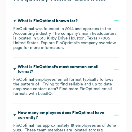
What is
FinOptimal
known for?
FinOptimal
was founded in
2014
operates in the
Accounting
industry
. The company's main headquarters
is located in
5615 Kirby Drive Houston, Texas 77005
United States
. Explore
FinOptimal
's company overview
page
for more information.
What is
FinOptimal
's most common email
format?
FinOptimal
employees' email format typically follows
the pattern of . Trying to find reliable and up-to-date
employee contact data? Find more
FinOptimal
email
formats
with LeadIQ.
How many employees does
FinOptimal
have
currently?
FinOptimal
has approximately
19
employees as of
June
2026
. These team members are located across
2