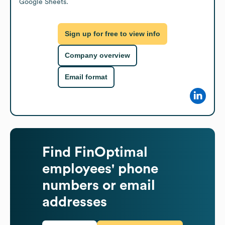
Google Sheets.
Sign up for free to view info
Company overview
Email format
Find
FinOptimal
employees' phone
numbers or email
addresses