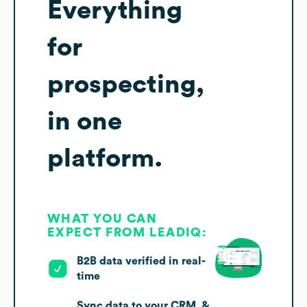
Everything
for
prospecting,
in one
platform.
WHAT YOU CAN
EXPECT FROM LEADIQ:
B2B data verified in real-
time
Sync data to your CRM, &