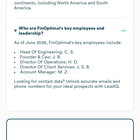
continents, including
North America
South
America
.
Who are
FinOptimal
's key employees and
leadership?
As of
June 2026
,
FinOptimal
's key employees include:
Head Of Engineering: C. S.
Founder & Ceo: J. R.
Director Of Operations: H. D.
Director Of Client Services: J. S. B.
Account Manager: M. Z.
Looking for contact data? Unlock accurate emails and
phone numbers for your ideal prospects with LeadIQ.