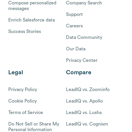
Compose personalized
Company Search
messages
Support
Enrich Salesforce data
Careers
Success Stories
Data Community
Our Data
Privacy Center
Legal
Compare
Privacy Policy
LeadIQ vs. Zoominfo
Cookie Policy
LeadIQ vs. Apollo
Terms of Service
LeadIQ vs. Lusha
Do Not Sell or Share My
LeadIQ vs. Cognism
Personal Information