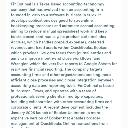
FinOptimal is a Texas-based accounting-technology 
company that has evolved from an accounting firm 
founded in 2015 to a software business in 2023. It 
develops applications designed to streamline 
bookkeeping processes and automate accrual accounting, 
aiming to reduce manual spreadsheet work and keep 
books closed continuously. Its product suite includes 
Accruer, which handles prepaid expenses, deferred 
revenue, and fixed assets within QuickBooks, Booker, 
which provides live data feeds from journal entries and 
aims to improve month-end close workflows, and 
Wrangler, which delivers live reports to Google Sheets for 
real-time financial reporting. The company targets 
accounting firms and other organizations seeking more 
efficient close processes and closer integration between 
accounting data and reporting tools. FinOptimal is based 
in Houston, Texas, and operates with a team of 
professionals serving clients in multiple capacities, 
including collaboration with other accounting firms and 
corporate clients. A recent development includes the 
January 2026 launch of Booker Unlimited, a more 
expansive version of Booker that enables broader 
management of QuickBooks Online transactions from 