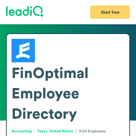
Start free
FinOptimal
Employee
Directory
Accounting
Texas, United States
11-50
Employees