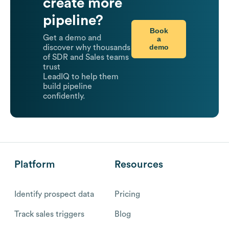
create more
pipeline?
Book
Get a demo and
a
demo
discover why thousands
of SDR and Sales teams
trust
LeadIQ to help them
build pipeline
confidently.
Platform
Resources
Identify prospect data
Pricing
Track sales triggers
Blog