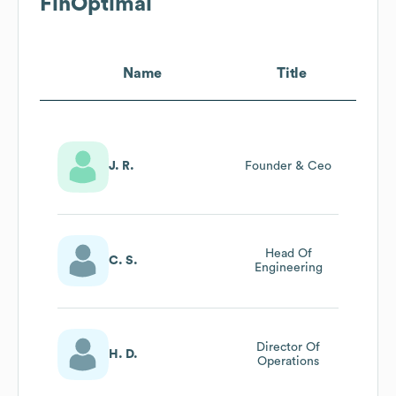
FinOptimal
Name
Title
J. R.
Founder & Ceo
Head Of
C. S.
Engineering
Director Of
H. D.
Operations