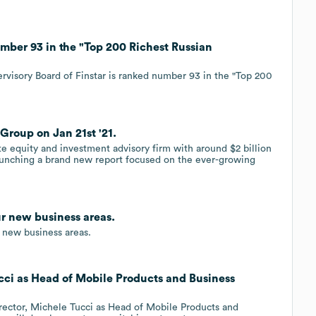
mber 93 in the "Top 200 Richest Russian
rvisory Board of Finstar is ranked number 93 in the "Top 200
Group on Jan 21st '21.
ate equity and investment advisory firm with around $2 billion
aunching a brand new report focused on the ever-growing
ur new business areas.
 new business areas.
cci as Head of Mobile Products and Business
rector, Michele Tucci as Head of Mobile Products and