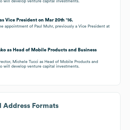
 will develop venture capital investments.
as Vice President on Mar 20th '16.
he appointment of Paul Muhr, previously a Vice President at
mko as Head of Mobile Products and Business
rector, Michele Tucci as Head of Mobile Products and
 will develop venture capital investments.
il Address Formats