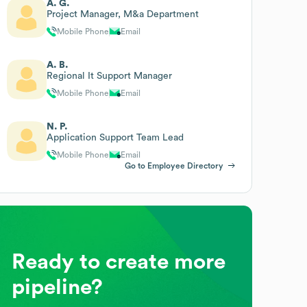
A. G.
Project Manager, M&a Department
Mobile Phone
Email
A. B.
Regional It Support Manager
Mobile Phone
Email
N. P.
Application Support Team Lead
Mobile Phone
Email
Go to Employee Directory
Ready to create more
pipeline?