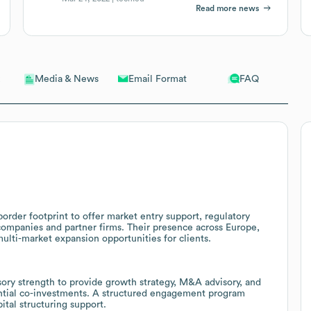
Read more news
Email Format
FAQ
Media & News
border footprint to offer market entry support, regulatory
 companies and partner firms. Their presence across Europe,
ulti-market expansion opportunities for clients.
sory strength to provide growth strategy, M&A advisory, and
ential co-investments. A structured engagement program
ital structuring support.