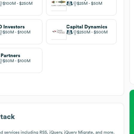
$100M
$250M
$25M
$50M
 Investors
Capital Dynamics
$50M
$100M
$250M
$500M
 Partners
$50M
$100M
tack
d services including RSS, jQuery, jQuery Migrate, and more.