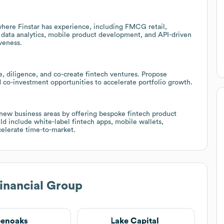
 where Finstar has experience, including FMCG retail,
 data analytics, mobile product development, and API-driven
veness.
ce, diligence, and co-create fintech ventures. Propose
d co-investment opportunities to accelerate portfolio growth.
 new business areas by offering bespoke fintech product
d include white-label fintech apps, mobile wallets,
celerate time-to-market.
Financial Group
eenoaks
Lake Capital