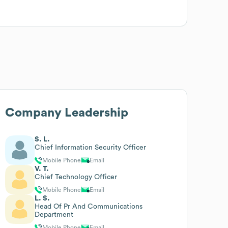
Company Leadership
S. L.
Chief Information Security Officer
Mobile Phone
Email
V. T.
Chief Technology Officer
Mobile Phone
Email
L. S.
Head Of Pr And Communications
Department
Mobile Phone
Email