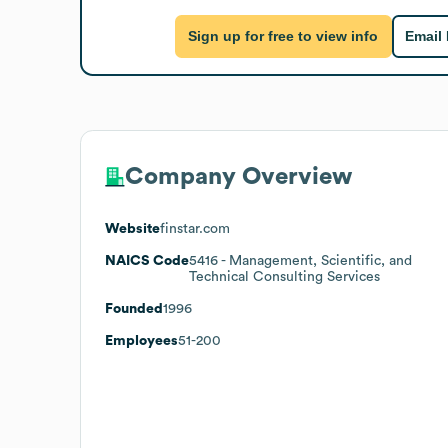
Sign up for free to view info
Email
Company Overview
Website
finstar.com
NAICS Code
5416
- Management, Scientific, and
Technical Consulting Services
Founded
1996
Employees
51-200