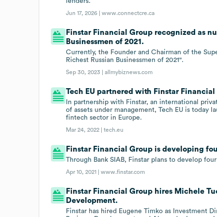
lenders.
Jun 17, 2026 |
www.connectcre.ca
Finstar Financial Group recognized as nu
Businessmen of 2021.
Currently, the Founder and Chairman of the Supe
Richest Russian Businessmen of 2021".
Sep 30, 2023 |
allmybiznews.com
Tech EU partnered with Finstar Financial 
In partnership with Finstar, an international priv
of assets under management, Tech EU is today l
fintech sector in Europe.
Mar 24, 2022 |
tech.eu
Finstar Financial Group is developing fo
Through Bank SIAB, Finstar plans to develop four
Apr 10, 2021 |
www.finstar.com
Finstar Financial Group hires Michele Tu
Development.
Finstar has hired Eugene Timko as Investment Di