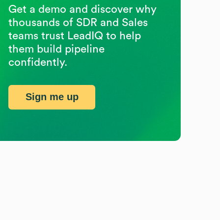
Get a demo and discover why
thousands of SDR and Sales
teams trust LeadIQ to help
them build pipeline
confidently.
Sign me up