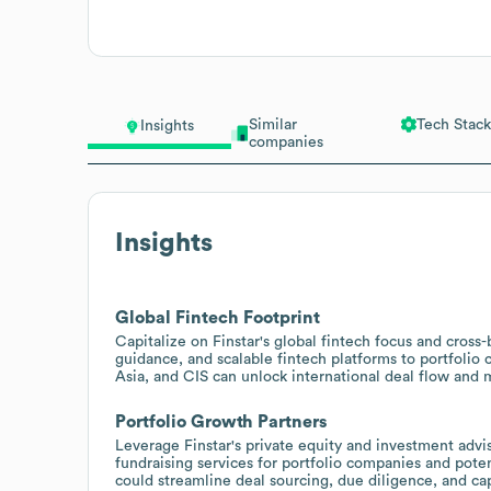
Similar
Tech Stack
Insights
companies
Insights
Global Fintech Footprint
Capitalize on Finstar's global fintech focus and cross-
guidance, and scalable fintech platforms to portfolio
Asia, and CIS can unlock international deal flow and m
Portfolio Growth Partners
Leverage Finstar's private equity and investment advi
fundraising services for portfolio companies and pot
could streamline deal sourcing, due diligence, and cap