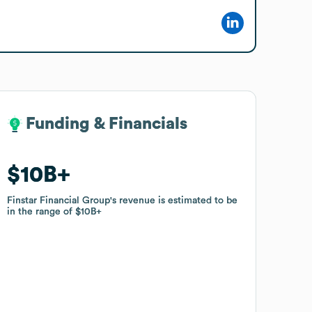
Funding & Financials
Funding & Financials
$10B
$10B
Finstar Financial Group
Finstar Financial Group
's revenue is estimated to be
's revenue is estimated to be
in the range of
in the range of
$10B
$10B