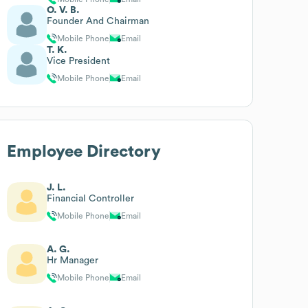
O. V. B.
Founder And Chairman
Mobile Phone
Email
T. K.
Vice President
Mobile Phone
Email
Employee Directory
J. L.
Financial Controller
Mobile Phone
Email
A. G.
Hr Manager
Mobile Phone
Email