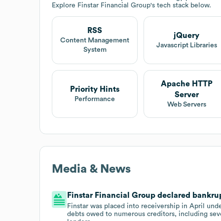
Explore
Finstar Financial Group
's tech stack below.
RSS
jQuery
Content Management
Javascript Libraries
System
Apache HTTP
Priority Hints
Server
Performance
Web Servers
Media & News
Finstar Financial Group declared bankrup
Finstar was placed into receivership in April un
debts owed to numerous creditors, including seve