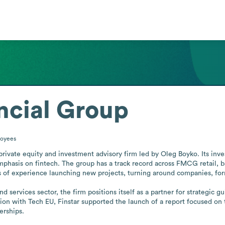
ancial Group
oyees
 private equity and investment advisory firm led by Oleg Boyko. Its inv
phasis on fintech. The group has a track record across FMCG retail, ba
of experience launching new projects, turning around companies, formi
 services sector, the firm positions itself as a partner for strategic g
ion with Tech EU, Finstar supported the launch of a report focused on 
erships.