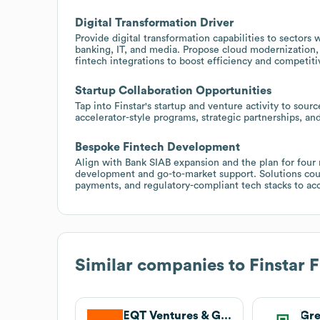
Digital Transformation Driver
Provide digital transformation capabilities to sectors
banking, IT, and media. Propose cloud modernization,
fintech integrations to boost efficiency and competiti
Startup Collaboration Opportunities
Tap into Finstar's startup and venture activity to sour
accelerator-style programs, strategic partnerships, an
Bespoke Fintech Development
Align with Bank SIAB expansion and the plan for four
development and go-to-market support. Solutions coul
payments, and regulatory-compliant tech stacks to ac
Similar companies to
Finstar 
EQT Ventures & Growth
Gr