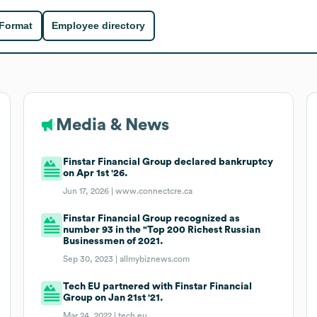
 Format
Employee directory
Media & News
Finstar Financial Group declared bankruptcy
on Apr 1st '26.
Jun 17, 2026 |
www.connectcre.ca
Finstar Financial Group recognized as
number 93 in the "Top 200 Richest Russian
Businessmen of 2021.
Sep 30, 2023 |
allmybiznews.com
Tech EU partnered with Finstar Financial
Group on Jan 21st '21.
Mar 24, 2022 |
tech.eu