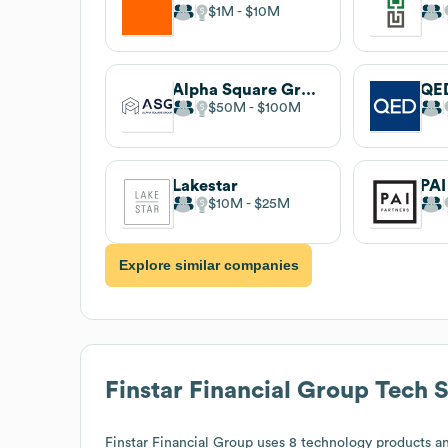
$1M
$10M
Alpha Square Group
QED
$50M
$100M
Lakestar
PAI
$10M
$25M
Explore similar companies
Finstar Financial Group
Tech S
Finstar Financial Group
uses 8 technology products an