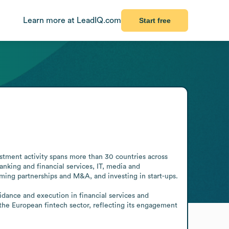
Learn more at LeadIQ.com
Start free
estment activity spans more than 30 countries across 
nking and financial services, IT, media and 
ng partnerships and M&A, and investing in start-ups. 

uidance and execution in financial services and 
the European fintech sector, reflecting its engagement 