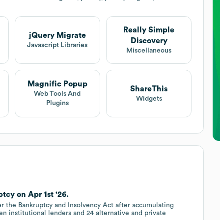
Really Simple
jQuery Migrate
Discovery
Javascript Libraries
Miscellaneous
Magnific Popup
ShareThis
Web Tools And
Widgets
Plugins
tcy on Apr 1st '26.
der the Bankruptcy and Insolvency Act after accumulating
n institutional lenders and 24 alternative and private