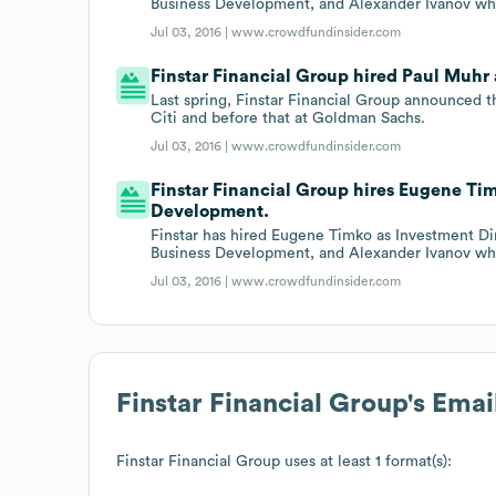
Business Development, and Alexander Ivanov who
Jul 03, 2016 |
www.crowdfundinsider.com
Finstar Financial Group hired Paul Muhr 
Last spring, Finstar Financial Group announced t
Citi and before that at Goldman Sachs.
Jul 03, 2016 |
www.crowdfundinsider.com
Finstar Financial Group hires Eugene Ti
Development.
Finstar has hired Eugene Timko as Investment Di
Business Development, and Alexander Ivanov who
Jul 03, 2016 |
www.crowdfundinsider.com
Finstar Financial Group
's Ema
Finstar Financial Group
uses at least 1 format(s):