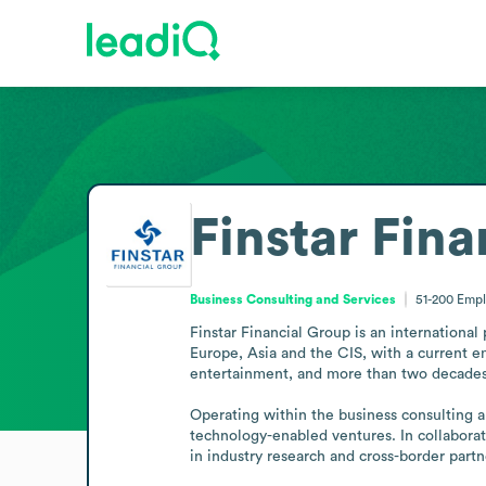
Finstar Fin
Business Consulting and Services
51-200
Empl
Finstar Financial Group is an international
Europe, Asia and the CIS, with a current em
entertainment, and more than two decades 
Operating within the business consulting and
technology-enabled ventures. In collaborat
in industry research and cross-border partn