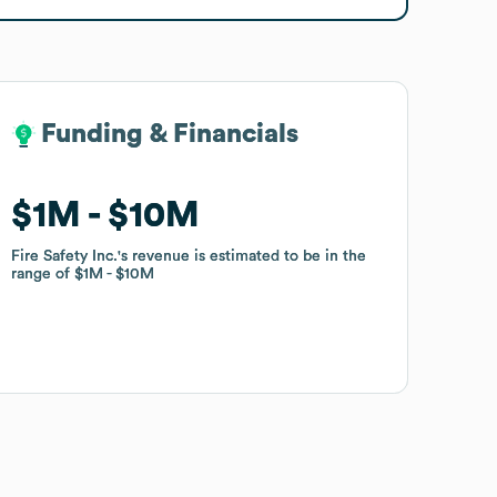
Funding & Financials
Funding & Financials
$1M
$1M
$10M
$10M
Fire Safety Inc.
Fire Safety Inc.
's revenue is estimated to be in the
's revenue is estimated to be in the
range of
range of
$1M
$1M
$10M
$10M