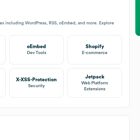
ces including WordPress, RSS, oEmbed, and more. Explore
oEmbed
Shopify
t
Dev Tools
E-commerce
Jetpack
X-XSS-Protection
Web Platform
Security
Extensions