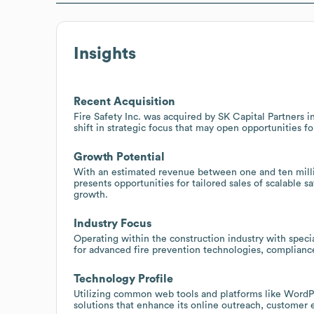
Insights
Recent Acquisition
Fire Safety Inc. was acquired by SK Capital Partners i
shift in strategic focus that may open opportunities f
Growth Potential
With an estimated revenue between one and ten million
presents opportunities for tailored sales of scalable s
growth.
Industry Focus
Operating within the construction industry with special
for advanced fire prevention technologies, compliance
Technology Profile
Utilizing common web tools and platforms like WordPre
solutions that enhance its online outreach, customer 