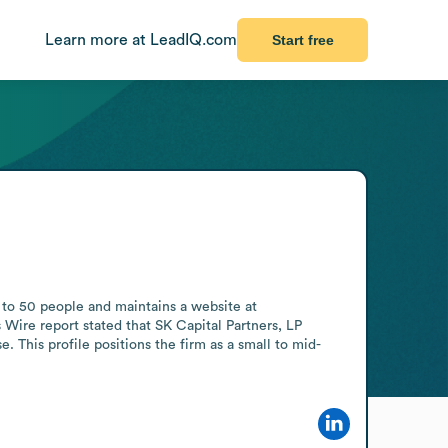
Learn more at LeadIQ.com
Start free
 to 50 people and maintains a website at 
 Wire report stated that SK Capital Partners, LP 
e. This profile positions the firm as a small to mid-