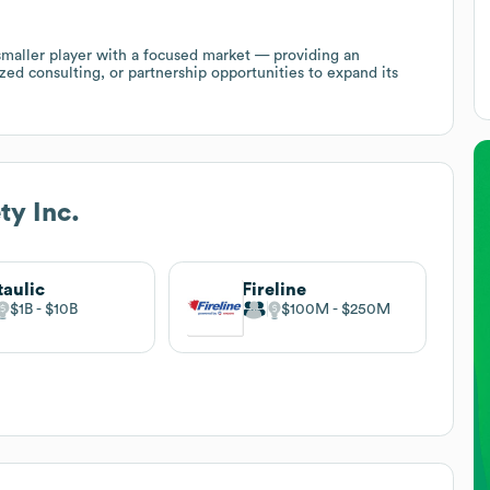
 smaller player with a focused market — providing an
zed consulting, or partnership opportunities to expand its
ty Inc.
taulic
Fireline
$1B
$10B
$100M
$250M