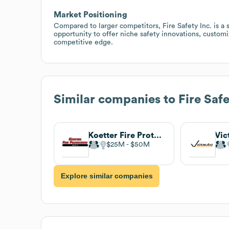
Market Positioning
Compared to larger competitors, Fire Safety Inc. is a
opportunity to offer niche safety innovations, customi
competitive edge.
Similar companies to
Fire Safe
Koetter Fire Protection
Vic
$25M
$50M
Explore similar companies