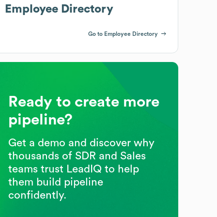
Employee Directory
Go to Employee Directory
Ready to create more
pipeline?
Get a demo and discover why
thousands of SDR and Sales
teams trust LeadIQ to help
them build pipeline
confidently.