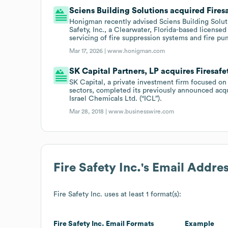
Sciens Building Solutions acquired Firesa
Honigman recently advised Sciens Building Solution
Safety, Inc., a Clearwater, Florida-based licensed 
servicing of fire suppression systems and fire pu
Mar 17, 2026 |
www.honigman.com
SK Capital Partners, LP acquires Firesafe
SK Capital, a private investment firm focused on
sectors, completed its previously announced acqui
Israel Chemicals Ltd. (“ICL”).
Mar 28, 2018 |
www.businesswire.com
Fire Safety Inc.
's Email Addre
Fire Safety Inc.
uses at least 1 format(s):
Fire Safety Inc.
Email Formats
Example