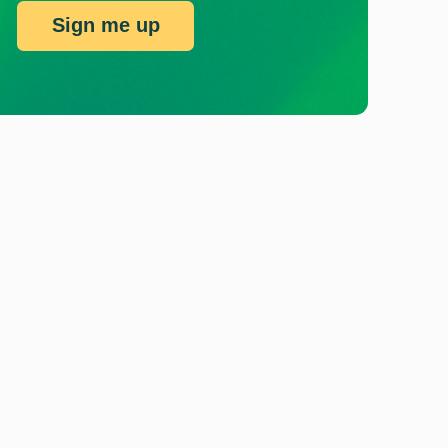
Sign me up