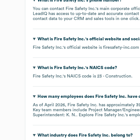
What is
Fire Safety Inc.
's phone number?
You can contact
Fire Safety Inc.
's main corporate off
LeadIQ has access to up-to-date and accurate contact 
contact data to your CRM and sales tools in one click.
What is
Fire Safety Inc.
's official website and soc
Fire Safety Inc.
's official website is
firesafety-inc.com
What is
Fire Safety Inc.
's
NAICS code
?
Fire Safety Inc.
's
NAICS code is
23
- Construction
.
How many employees does
Fire Safety Inc.
have c
As of
April 2026
,
Fire Safety Inc.
has approximately
3
Key team members include
Project Manager/Engineer
Superintendent: K. N.
. Explore
Fire Safety Inc.
's empl
What industry does
Fire Safety Inc.
belong to?