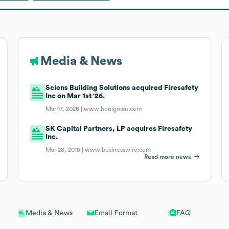
Media & News
Sciens Building Solutions acquired Firesafety
Inc on Mar 1st '26.
Mar 17, 2026 |
www.honigman.com
SK Capital Partners, LP acquires Firesafety
Inc.
Mar 28, 2018 |
www.businesswire.com
Read more news
Email Format
FAQ
Media & News