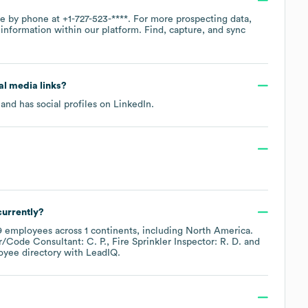
ice by phone at
+1-727-523-****
. For more prospecting data,
information within our platform. Find, capture, and sync
ial media links?
and has social profiles on
LinkedIn
.
urrently?
9
employees across
1 continents, including
North America
.
/Code Consultant: C. P.
Fire Sprinkler Inspector: R. D.
oyee directory
with LeadIQ.