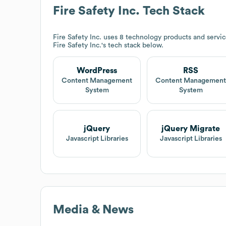
Fire Safety Inc.
Tech Stack
Fire Safety Inc.
uses 8 technology products and servi
Fire Safety Inc.
's tech stack below.
WordPress
RSS
Content Management
Content Managemen
System
System
jQuery
jQuery Migrate
Javascript Libraries
Javascript Libraries
Media & News