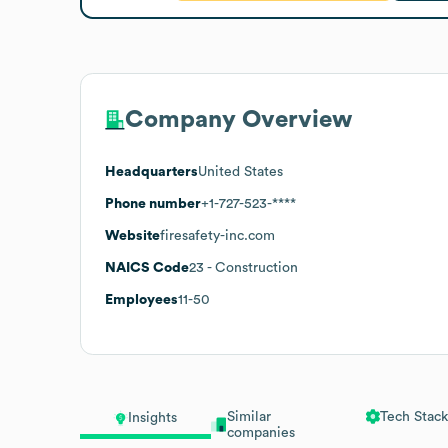
Company Overview
Headquarters
United States
Phone number
+1-727-523-****
Website
firesafety-inc.com
NAICS Code
23
- Construction
Employees
11-50
Similar
Tech Stack
Insights
companies