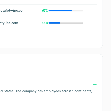
esafety-inc.com
67%
ety-inc.com
33%
ed States
. The company has employees across
1 continents,