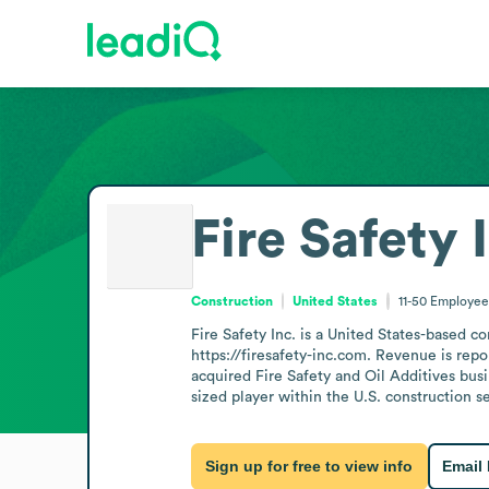
Fire Safety 
Construction
United States
11-50
Employee
Fire Safety Inc. is a United States-based 
https://firesafety-inc.com. Revenue is repor
acquired Fire Safety and Oil Additives busin
sized player within the U.S. construction se
Sign up for free to view info
Email