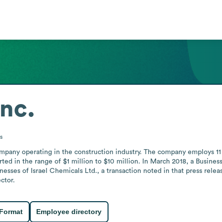
Inc.
s
company operating in the construction industry. The company employs 11
ted in the range of $1 million to $10 million. In March 2018, a Business
esses of Israel Chemicals Ltd., a transaction noted in that press releas
ctor.
 Format
Employee directory