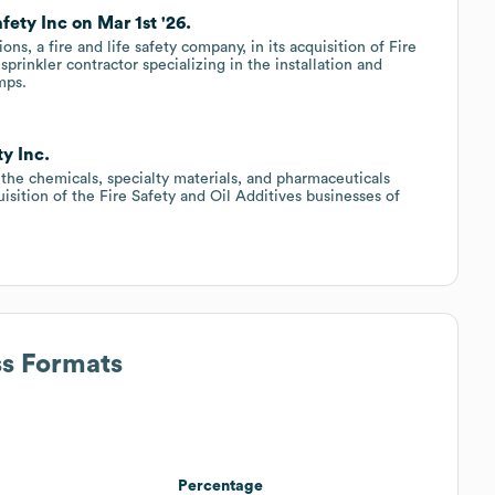
fety Inc on Mar 1st '26.
s, a fire and life safety company, in its acquisition of Fire
sprinkler contractor specializing in the installation and
mps.
ty Inc.
 the chemicals, specialty materials, and pharmaceuticals
sition of the Fire Safety and Oil Additives businesses of
ss Formats
Percentage