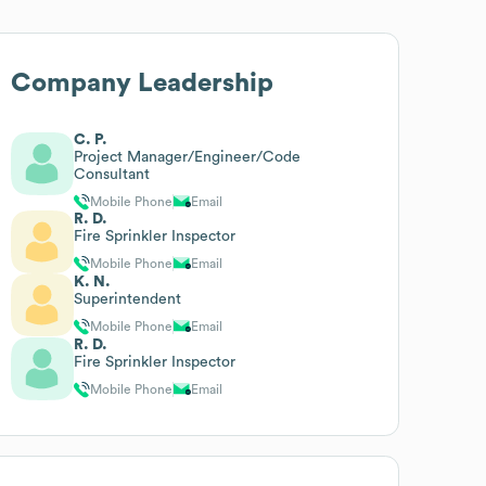
Company Leadership
C. P.
Project Manager/Engineer/Code
Consultant
Mobile Phone
Email
R. D.
Fire Sprinkler Inspector
Mobile Phone
Email
K. N.
Superintendent
Mobile Phone
Email
R. D.
Fire Sprinkler Inspector
Mobile Phone
Email