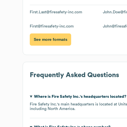
First.Last@firesafety-inc.com
John.Doe@fir
First@firesafety-inc.com
John@firesaf
See more formats
Frequently Asked Questions
Where is
Fire Safety Inc.
's headquarters located?
Fire Safety Inc.
's main headquarters is located at
Unit
including
North America
.