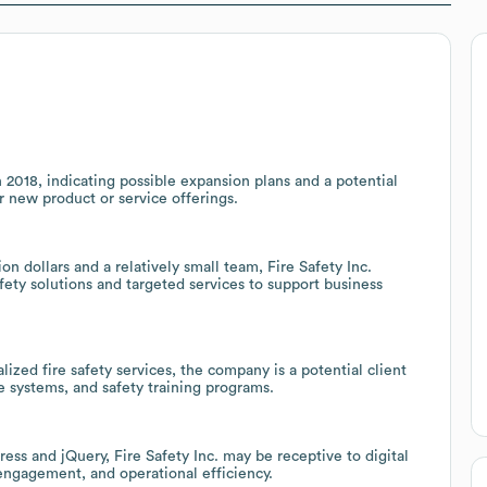
n 2018, indicating possible expansion plans and a potential
or new product or service offerings.
 dollars and a relatively small team, Fire Safety Inc.
afety solutions and targeted services to support business
ized fire safety services, the company is a potential client
 systems, and safety training programs.
ss and jQuery, Fire Safety Inc. may be receptive to digital
engagement, and operational efficiency.