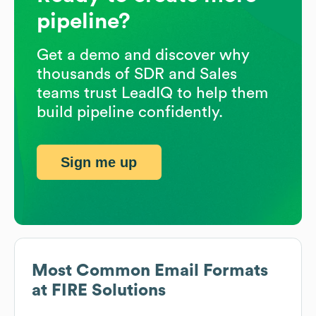
pipeline?
Get a demo and discover why
thousands of SDR and Sales
teams trust LeadIQ to help them
build pipeline confidently.
Sign me up
Most Common Email Formats
at
FIRE Solutions