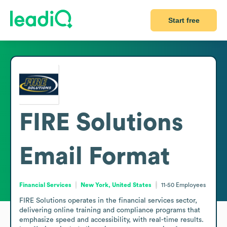
Start free
FIRE Solutions
Email Format
Financial Services
New York, United States
11-50
Employees
FIRE Solutions operates in the financial services sector, 
delivering online training and compliance programs that 
emphasize speed and accessibility, with real-time results. 