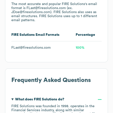
The most accurate and popular
FIRE Solutions
's email
format is FLast@firesolutions.com (ex.
JDoe@firesolutions.com).
FIRE Solutions
also uses
as
email structures.
FIRE Solutions
uses up to 1 different
email patterns.
FIRE Solutions
Email Formats
Percentage
FLast@firesolutions.com
100%
Frequently Asked Questions
What does
FIRE Solutions
do?
FIRE Solutions
was founded in
1998
.
operates in the
Financial Services
industry
, along with similar