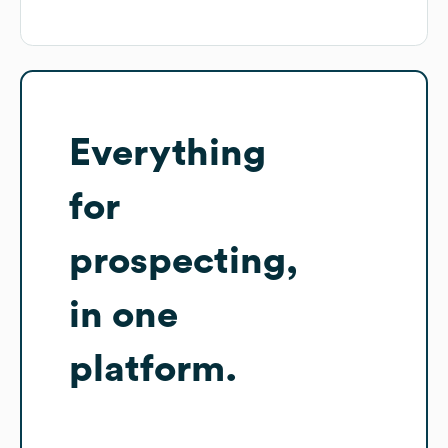
Everything
for
prospecting,
in one
platform.