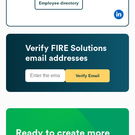
Employee directory
Verify
FIRE Solutions
email addresses
Verify Email
Ready to create more