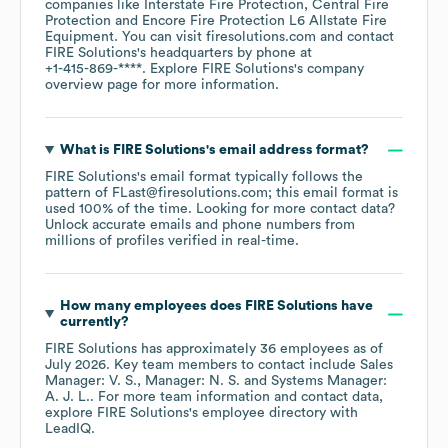
companies like
Interstate Fire Protection
Central Fire
Protection
Encore Fire Protection L6 Allstate Fire
Equipment
. You can visit
firesolutions.com
contact
FIRE Solutions
's headquarters by phone at
+1-415-869-****
. Explore
FIRE Solutions
's company
overview page
for more information.
What is
FIRE Solutions
's email address format?
FIRE Solutions
's email format typically follows the
pattern of FLast@firesolutions.com; this email format is
used 100% of the time.
Looking for more contact data?
Unlock accurate emails and phone numbers from
millions of profiles verified in real-time.
How many employees does
FIRE Solutions
have
currently?
FIRE Solutions
has approximately
36
employees
as of
July 2026
.
Key team members to contact include
Sales
Manager: V. S.
Manager: N. S.
Systems Manager:
A. J. L.
. For more team information and contact data,
explore
FIRE Solutions
's employee directory
with
LeadIQ.