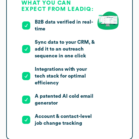
WHAT YOU CAN
EXPECT FROM LEADIQ:
B2B data verified in real-
time
Sync data to your CRM, &
add it to an outreach
sequence in one click
Integrations with your
tech stack for optimal
efficiency
A patented AI cold email
generator
Account & contact-level
job change tracking