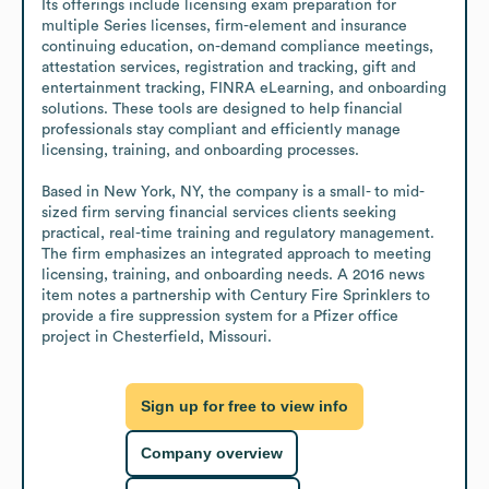
Its offerings include licensing exam preparation for 
multiple Series licenses, firm-element and insurance 
continuing education, on-demand compliance meetings, 
attestation services, registration and tracking, gift and 
entertainment tracking, FINRA eLearning, and onboarding 
solutions. These tools are designed to help financial 
professionals stay compliant and efficiently manage 
licensing, training, and onboarding processes.

Based in New York, NY, the company is a small- to mid-
sized firm serving financial services clients seeking 
practical, real-time training and regulatory management. 
The firm emphasizes an integrated approach to meeting 
licensing, training, and onboarding needs. A 2016 news 
item notes a partnership with Century Fire Sprinklers to 
provide a fire suppression system for a Pfizer office 
project in Chesterfield, Missouri.
Sign up for free to view info
Company overview