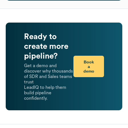
Ready to
create more
pipeline?
Book
Get a demo and
a
demo
discover why thousands
of SDR and Sales teams
trust
LeadIQ to help them
build pipeline
confidently.