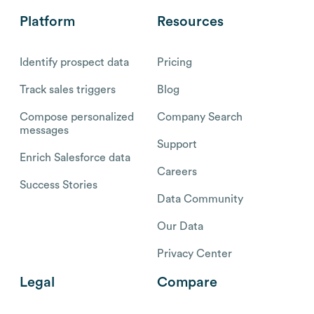
Platform
Resources
Identify prospect data
Pricing
Track sales triggers
Blog
Compose personalized
Company Search
messages
Support
Enrich Salesforce data
Careers
Success Stories
Data Community
Our Data
Privacy Center
Legal
Compare