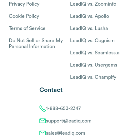
Privacy Policy
LeadIQ vs. Zoominfo
Cookie Policy
LeadIQ vs. Apollo
Terms of Service
LeadIQ vs. Lusha
Do Not Sell or Share My
LeadIQ vs. Cognism
Personal Information
LeadIQ vs. Seamless.ai
LeadIQ vs. Usergems
LeadIQ vs. Champify
Contact
1-888-653-2347
support@leadiq.com
sales@leadiq.com