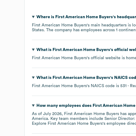
Where is
First American Home Buyers
's headquar
First American Home Buyers
's main headquarters is l
States
. The company has employees across
1 continen
What is
First American Home Buyers
's official w
First American Home Buyers
's official website is
home
What is
First American Home Buyers
's
NAICS co
First American Home Buyers
's
NAICS code is
531
- Re
How many employees does
First American Home
As of
July 2026
,
First American Home Buyers
has app
America
. Key team members include
Senior Director:
Explore
First American Home Buyers
's employee dire