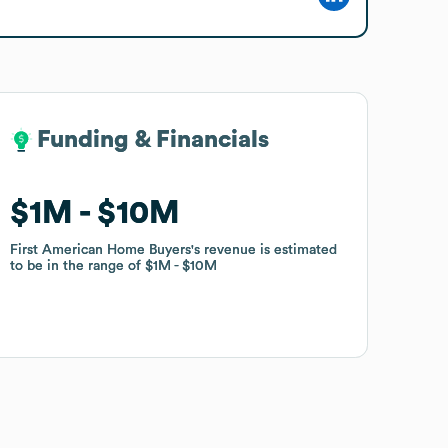
Funding & Financials
Funding & Financials
$1M
$1M
$10M
$10M
First American Home Buyers
First American Home Buyers
's revenue is estimated
's revenue is estimated
to be in the range of
to be in the range of
$1M
$1M
$10M
$10M