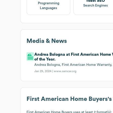
Yoast SEO
Programming
Search Engines
Languages
Media & News
Andrea Bologna at First American Home W
of the Year.
Andrea Bologna, First American Home Warranty, 
Jan 29, 2024 |
www.samcar.org
First American Home Buyers
'
First American Home Buyers
uses at least 2 format(s):