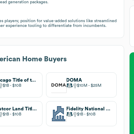
/lead generation packages.
s players; position for value-added solutions like streamlined
r experience tooling to differentiate from incumbents.
merican Home Buyers
Chicago Title of the Florida Keys
DOMA
$1B
$10B
$10M
$25M
Westcor Land Title Insurance Company®
Fidelity National Financial
$1B
$10B
$1B
$10B