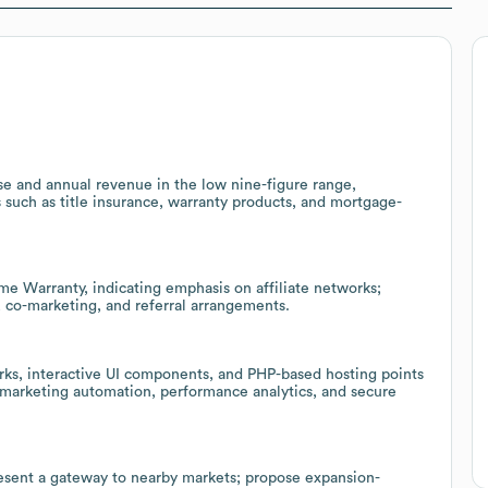
e and annual revenue in the low nine-figure range,
es such as title insurance, warranty products, and mortgage-
me Warranty, indicating emphasis on affiliate networks;
, co-marketing, and referral arrangements.
ks, interactive UI components, and PHP-based hosting points
f marketing automation, performance analytics, and secure
esent a gateway to nearby markets; propose expansion-