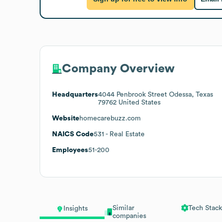
Company Overview
Headquarters
4044 Penbrook Street Odessa, Texas
79762 United States
Website
homecarebuzz.com
NAICS Code
531
- Real Estate
Employees
51-200
Similar
Tech Stack
Insights
companies