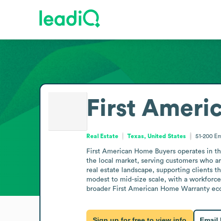
First Ameri
Real Estate
Texas, United States
51-200
Em
First American Home Buyers operates in the
the local market, serving customers who are
real estate landscape, supporting clients t
modest to mid-size scale, with a workforce
broader First American Home Warranty ecosy
Sign up for free to view info
Email