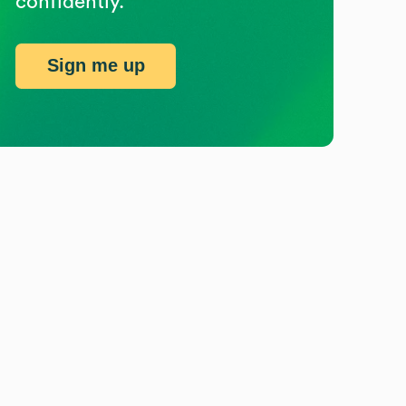
confidently.
Sign me up