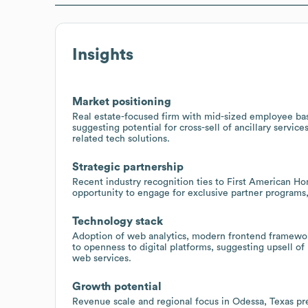
Insights
Market positioning
Real estate-focused firm with mid-sized employee bas
suggesting potential for cross-sell of ancillary servic
related tech solutions.
Strategic partnership
Recent industry recognition ties to First American Ho
opportunity to engage for exclusive partner programs
Technology stack
Adoption of web analytics, modern frontend framewor
to openness to digital platforms, suggesting upsell o
web services.
Growth potential
Revenue scale and regional focus in Odessa, Texas pr