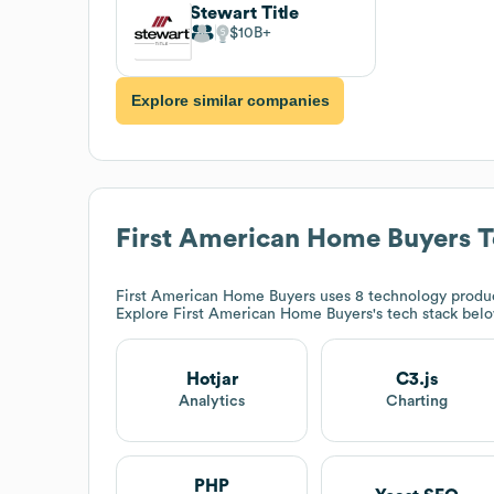
Stewart Title
$10B
Explore similar companies
First American Home Buyers
T
First American Home Buyers
uses 8 technology product
Explore
First American Home Buyers
's tech stack bel
Hotjar
C3.js
Analytics
Charting
PHP