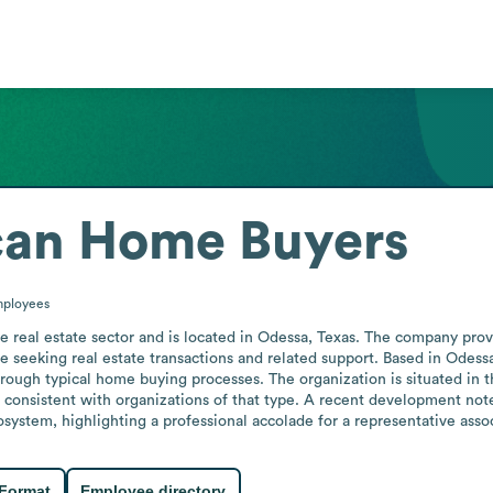
can Home Buyers
ployees
 real estate sector and is located in Odessa, Texas. The company provi
 seeking real estate transactions and related support. Based in Odessa, 
hrough typical home buying processes. The organization is situated in t
 consistent with organizations of that type. A recent development note
stem, highlighting a professional accolade for a representative associ
 Format
Employee directory