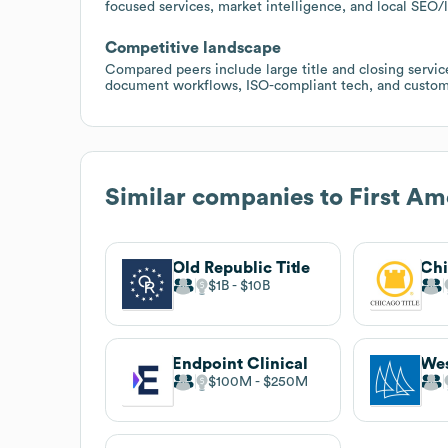
focused services, market intelligence, and local SEO
Competitive landscape
Compared peers include large title and closing service
document workflows, ISO-compliant tech, and custome
Similar companies to
First A
Old Republic Title
$1B
$10B
Endpoint Clinical
$100M
$250M