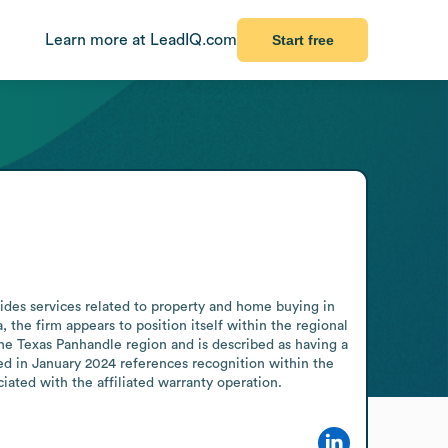
Learn more at LeadIQ.com
Start free
des services related to property and home buying in 
the firm appears to position itself within the regional 
he Texas Panhandle region and is described as having a 
d in January 2024 references recognition within the 
ated with the affiliated warranty operation.