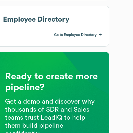
Employee Directory
Go to Employee Directory
Ready to create more
pipeline?
Get a demo and discover why
thousands of SDR and Sales
teams trust LeadIQ to help
them build pipeline