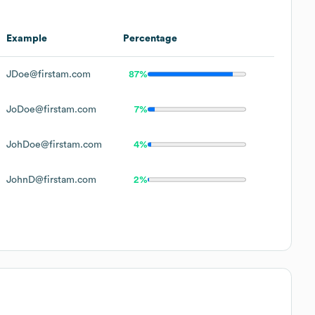
Example
Percentage
JDoe@firstam.com
87%
JoDoe@firstam.com
7%
JohDoe@firstam.com
4%
JohnD@firstam.com
2%