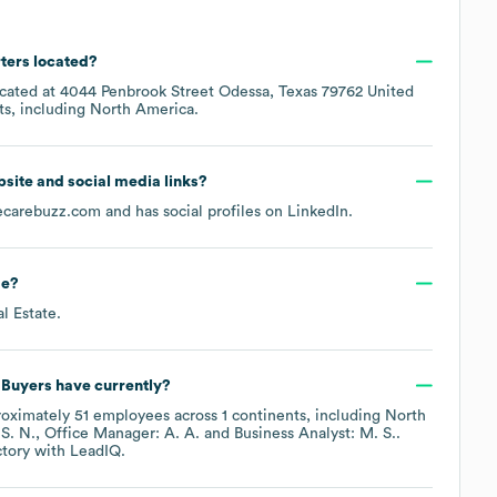
ters located?
ocated at
4044 Penbrook Street Odessa, Texas 79762 United
ts, including
North America
.
ebsite and social media links?
carebuzz.com
and has social profiles on
LinkedIn
.
de
?
al Estate
.
 Buyers
have currently?
roximately
51
employees across
1 continents, including
North
 S. N.
Office Manager: A. A.
Business Analyst: M. S.
.
ctory
with LeadIQ.