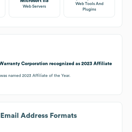
Microsoft IIS
Web Tools And
Web Servers
Plugins
arranty Corporation recognized as 2023 Affiliate
was named 2023 Affiliate of the Year.
s Email Address Formats