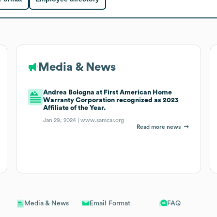
Media & News
Andrea Bologna at First American Home
Warranty Corporation recognized as 2023
Affiliate of the Year.
Jan 29, 2024 |
www.samcar.org
Read more news
Email Format
FAQ
Media & News