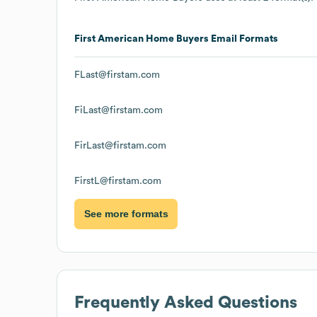
First American Home Buyers
Email Formats
FLast@firstam.com
FiLast@firstam.com
FirLast@firstam.com
FirstL@firstam.com
See more formats
Frequently Asked Questions