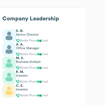
Company Leadership
S. N.
Senior Director
Mobile Phone
Email
A. A.
Office Manager
Mobile Phone
Email
M. S.
Business Analyst
Mobile Phone
Email
R. M.
Investor
Mobile Phone
Email
C. S.
Investor
Mobile Phone
Email