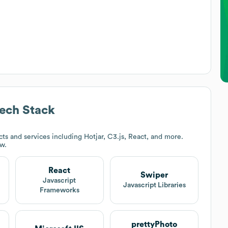
ech Stack
s and services including Hotjar, C3.js, React, and more.
ow.
React
Swiper
Javascript
Javascript Libraries
Frameworks
prettyPhoto