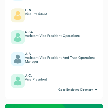
L. N.
Vice President
C. G.
Assistant Vice President Operations
J. P.
Assistant Vice President And Trust Operations
Manager
J. C.
Vice President
Go to Employee Directory