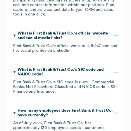
prospecting data, LeadIQ has access to up-to-date and
accurate contact information within our platform. Find,
capture, and sync contact data to your CRM and sales
tools in one click.
What is
First Bank & Trust Co.
's official website
and social media links?
First Bank & Trust Co.
's official website is
fb247.com
and
has social profiles on
LinkedIn
.
What is
First Bank & Trust Co.
's
SIC code
NAICS code
?
First Bank & Trust Co.
's
SIC code is
6029
- Commercial
Banks, Not Elsewhere Classified
NAICS code is
52
-
Finance and Insurance
.
How many employees does
First Bank & Trust Co.
have currently?
As of
July 2026
,
First Bank & Trust Co.
has
approximately
130
employees across
1 continents,