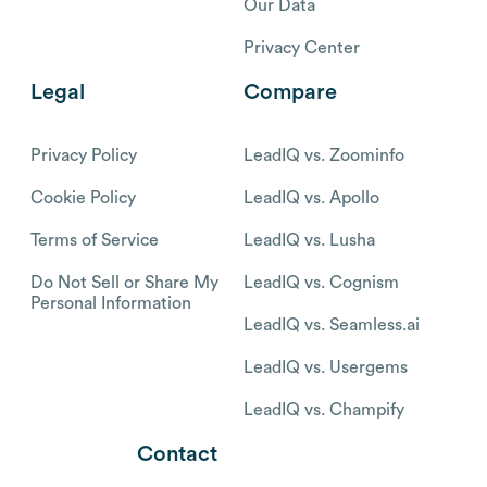
Our Data
Privacy Center
Legal
Compare
Privacy Policy
LeadIQ vs. Zoominfo
Cookie Policy
LeadIQ vs. Apollo
Terms of Service
LeadIQ vs. Lusha
Do Not Sell or Share My
LeadIQ vs. Cognism
Personal Information
LeadIQ vs. Seamless.ai
LeadIQ vs. Usergems
LeadIQ vs. Champify
Contact