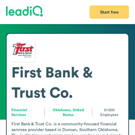
Start free
First Bank &
Trust Co.
Financial
Oklahoma, United
51-200
Services
States
Employees
First Bank & Trust Co. is a community-focused financial 
services provider based in Duncan, Southern Oklahoma. 