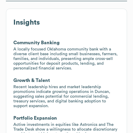
Insights
Community Banking
A locally focused Oklahoma community bank with a
diverse client base including small businesses, farmers,
families, and individuals, presenting ample cross-sell
opportunities for deposit products, lending, and
personalized financial services.
Growth & Talent
Recent leadership hires and market leadership
promotions indicate growing operations in Duncan,
suggesting sales potential for commercial lending,
treasury services, and digital banking adoption to
support expansion.
Portfolio Expansion
Active investments in equities like Astronics and The
Trade Desk show a willingness to allocate discretionary