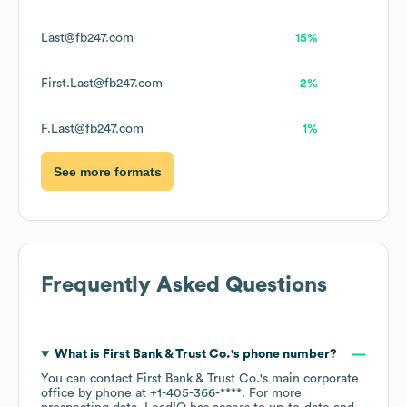
Last@fb247.com
15%
First.Last@fb247.com
2%
F.Last@fb247.com
1%
See more formats
Frequently Asked Questions
What is
First Bank & Trust Co.
's phone number?
You can contact
First Bank & Trust Co.
's main corporate
office by phone at
+1-405-366-****
. For more