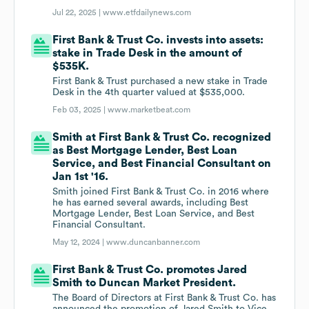
Jul 22, 2025 |
www.etfdailynews.com
First Bank & Trust Co. invests into assets:
stake in Trade Desk in the amount of
$535K.
First Bank & Trust purchased a new stake in Trade
Desk in the 4th quarter valued at $535,000.
Feb 03, 2025 |
www.marketbeat.com
Smith at First Bank & Trust Co. recognized
as Best Mortgage Lender, Best Loan
Service, and Best Financial Consultant on
Jan 1st '16.
Smith joined First Bank & Trust Co. in 2016 where
he has earned several awards, including Best
Mortgage Lender, Best Loan Service, and Best
Financial Consultant.
May 12, 2024 |
www.duncanbanner.com
First Bank & Trust Co. promotes Jared
Smith to Duncan Market President.
The Board of Directors at First Bank & Trust Co. has