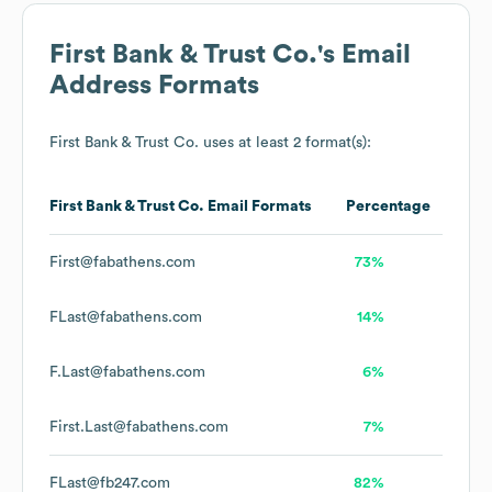
First Bank & Trust Co.
's Email
Address Formats
First Bank & Trust Co.
uses at least 2 format(s):
First Bank & Trust Co.
Email Formats
Percentage
First@fabathens.com
73%
FLast@fabathens.com
14%
F.Last@fabathens.com
6%
First.Last@fabathens.com
7%
FLast@fb247.com
82%