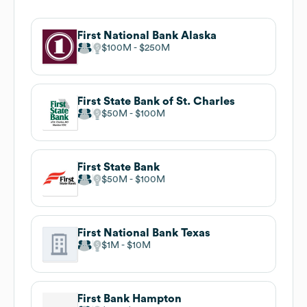
First National Bank Alaska
$100M
$250M
First State Bank of St. Charles
$50M
$100M
First State Bank
$50M
$100M
First National Bank Texas
$1M
$10M
First Bank Hampton