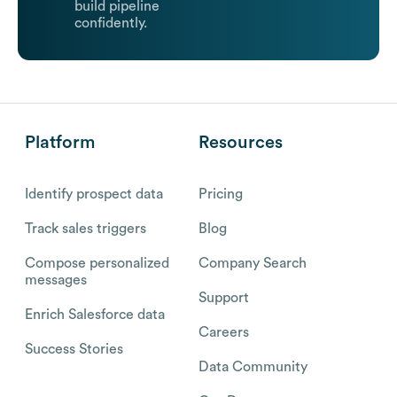
build pipeline
confidently.
Platform
Resources
Identify prospect data
Pricing
Track sales triggers
Blog
Compose personalized
Company Search
messages
Support
Enrich Salesforce data
Careers
Success Stories
Data Community