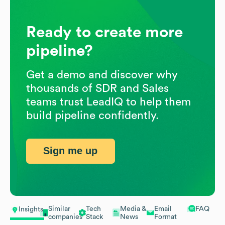
Ready to create more
pipeline?
Get a demo and discover why
thousands of SDR and Sales
teams trust LeadIQ to help them
build pipeline confidently.
Sign me up
Similar
Tech
Media &
Email
FAQ
Insights
companies
Stack
News
Format