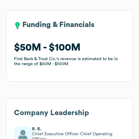
Funding & Financials
Funding & Financials
$50M
$50M
$100M
$100M
First Bank & Trust Co.
First Bank & Trust Co.
's revenue is estimated to be in
's revenue is estimated to be in
the range of
the range of
$50M
$50M
$100M
$100M
Company Leadership
R. B.
Chief Executive Officer Chief Operating
Officer