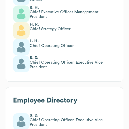
R. H.
Chief Executive Officer Management
President
H. R.
Chief Strategy Officer
L. H.
Chief Operating Officer
S. D.
Chief Operating Officer, Executive Vice
President
Employee Directory
S. D.
Chief Operating Officer, Executive Vice
President