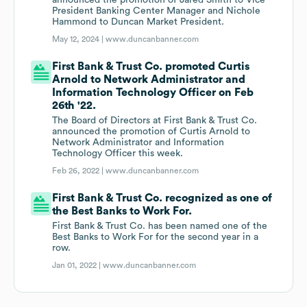
announced the promotion of Jared Smith to Vice
President Banking Center Manager and Nichole
Hammond to Duncan Market President.
May 12, 2024 |
www.duncanbanner.com
First Bank & Trust Co. promoted Curtis
Arnold to Network Administrator and
Information Technology Officer on Feb
26th '22.
The Board of Directors at First Bank & Trust Co.
announced the promotion of Curtis Arnold to
Network Administrator and Information
Technology Officer this week.
Feb 26, 2022 |
www.duncanbanner.com
First Bank & Trust Co. recognized as one of
the Best Banks to Work For.
First Bank & Trust Co. has been named one of the
Best Banks to Work For for the second year in a
row.
Jan 01, 2022 |
www.duncanbanner.com