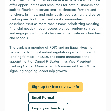
The institution emphasizes service excellence and aims to 
offer opportunities and resources for both customers and 
staff to flourish. It serves small businesses, farmers and 
ranchers, families, and individuals, addressing the diverse 
banking needs of urban and rural communities. It 
describes itself as more than a bank, prioritizing meeting 
financial needs through accessible, convenient service 
and engaging with local charities, organizations, churches, 
and schools.

The bank is a member of FDIC and an Equal Housing 
Lender, reflecting standard regulatory protections and 
lending fairness. In 2026, the board announced the 
appointment of Daniel F. Baxter III as Vice President 
Banking Center Manager and Commercial Loan Officer, 
signaling ongoing leadership growth.
Sign up for free to view info
Email Format
Employee directory