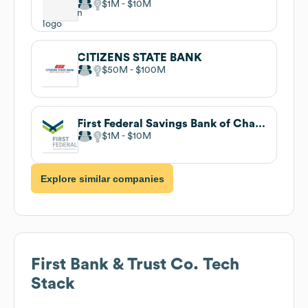
$1M
$10M
CITIZENS STATE BANK
$50M
$100M
First Federal Savings Bank of Champaign-Urbana
$1M
$10M
Explore similar companies
First Bank & Trust Co.
Tech
Stack