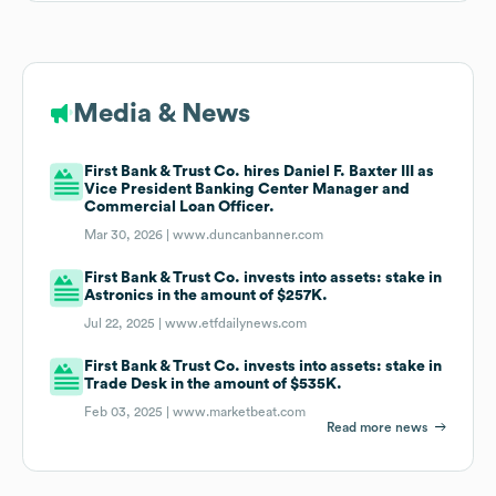
Media & News
First Bank & Trust Co. hires Daniel F. Baxter III as
Vice President Banking Center Manager and
Commercial Loan Officer.
Mar 30, 2026 |
www.duncanbanner.com
First Bank & Trust Co. invests into assets: stake in
Astronics in the amount of $257K.
Jul 22, 2025 |
www.etfdailynews.com
First Bank & Trust Co. invests into assets: stake in
Trade Desk in the amount of $535K.
Feb 03, 2025 |
www.marketbeat.com
Read more news