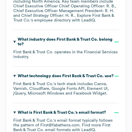
including
North America
. Key team members include
Chief Executive Officer Chief Operating Officer: R. B.
Chief Executive Officer Management President: R. H.
Chief Strategy Officer: H. R.
. Explore
First Bank &
Trust Co.
's employee directory
with LeadIQ.
What industry does
First Bank & Trust Co.
belong
to?
First Bank & Trust Co.
operates in the
Financial Services
industry.
What technology does
First Bank & Trust Co.
use?
First Bank & Trust Co.
's tech stack includes
Canva
Varnish
Cloudflare
Google Fonts API
Element UI
jQuery
Microsoft Windows
Facebook Widget
.
What is
First Bank & Trust Co.
's email format?
First Bank & Trust Co.
's email format typically follows
the pattern of First@fabathens.com.
Find more
First
Bank & Trust Co.
email formats
with LeadIQ.