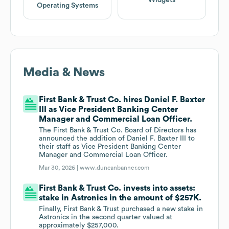
Widgets
Operating Systems
Media & News
First Bank & Trust Co. hires Daniel F. Baxter
III as Vice President Banking Center
Manager and Commercial Loan Officer.
The First Bank & Trust Co. Board of Directors has
announced the addition of Daniel F. Baxter III to
their staff as Vice President Banking Center
Manager and Commercial Loan Officer.
Mar 30, 2026 |
www.duncanbanner.com
First Bank & Trust Co. invests into assets:
stake in Astronics in the amount of $257K.
Finally, First Bank & Trust purchased a new stake in
Astronics in the second quarter valued at
approximately $257,000.