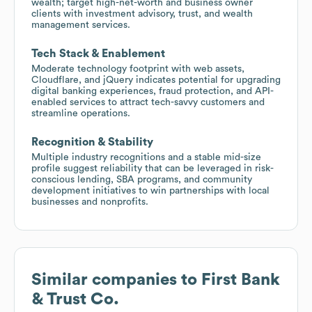
wealth; target high-net-worth and business owner
clients with investment advisory, trust, and wealth
management services.
Tech Stack & Enablement
Moderate technology footprint with web assets,
Cloudflare, and jQuery indicates potential for upgrading
digital banking experiences, fraud protection, and API-
enabled services to attract tech-savvy customers and
streamline operations.
Recognition & Stability
Multiple industry recognitions and a stable mid-size
profile suggest reliability that can be leveraged in risk-
conscious lending, SBA programs, and community
development initiatives to win partnerships with local
businesses and nonprofits.
Similar companies to
First Bank
& Trust Co.