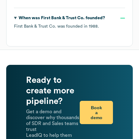
When was
First Bank & Trust Co.
founded?
First Bank & Trust Co.
was founded in
1988
.
Ready to
create more
pipeline?
Book
Get a demo and
a
demo
discover why thousands
of SDR and Sales teams
trust
LeadIQ to help them