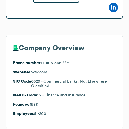
Company Overview
Phone number
+1-405-366-****
Website
fb247.com
SIC Code
6029
- Commercial Banks, Not Elsewhere
Classified
NAICS Code
52
- Finance and Insurance
Founded
1988
Employees
51-200