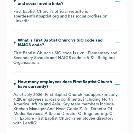
and social media links?
First Baptist Church
's official website is
aberdeenfirstbaptist.org
and has social profiles on
LinkedIn
.
What is
First Baptist Church
's
SIC code
NAICS code
?
First Baptist Church
's
SIC code is
8211
- Elementary and
Secondary Schools
NAICS code is
8131
- Religious
Organizations
.
How many employees does
First Baptist Church
have currently?
As of
July 2026
,
First Baptist Church
has approximately
4.2K
employees across
6 continents, including
North
America
Africa
Asia
. Key team members include
Kitchen Manager And Head Cook: Z. A.
Director Of
Media Services: P. S.
Director Of Engineering: C.
H.
. Explore
First Baptist Church
's employee directory
with LeadIQ.