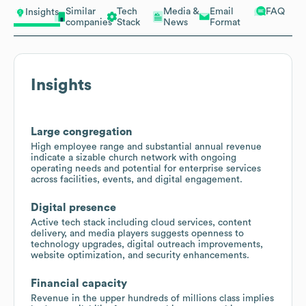
Similar
Tech
Media &
Email
FAQ
Insights
companies
Stack
News
Format
Insights
Large congregation
High employee range and substantial annual revenue
indicate a sizable church network with ongoing
operating needs and potential for enterprise services
across facilities, events, and digital engagement.
Digital presence
Active tech stack including cloud services, content
delivery, and media players suggests openness to
technology upgrades, digital outreach improvements,
website optimization, and security enhancements.
Financial capacity
Revenue in the upper hundreds of millions class implies