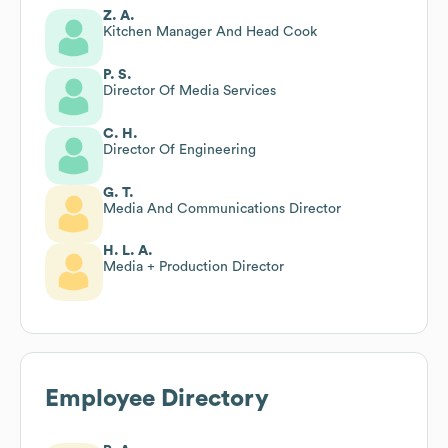
Z. A.
Kitchen Manager And Head Cook
P. S.
Director Of Media Services
C. H.
Director Of Engineering
G. T.
Media And Communications Director
H. L. A.
Media + Production Director
Employee Directory