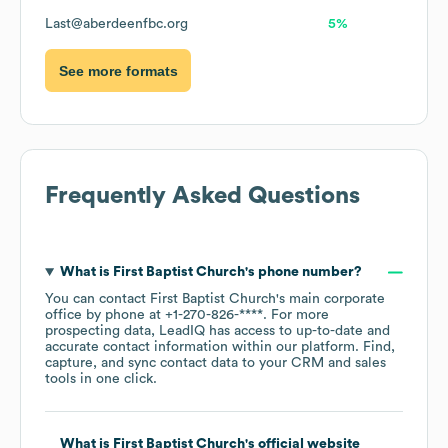
Last@aberdeenfbc.org
5%
See more formats
Frequently Asked Questions
What is
First Baptist Church
's phone number?
You can contact
First Baptist Church
's main corporate
office by phone at
+1-270-826-****
. For more
prospecting data, LeadIQ has access to up-to-date and
accurate contact information within our platform. Find,
capture, and sync contact data to your CRM and sales
tools in one click.
What is
First Baptist Church
's official website