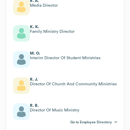
R. A.
Media Director
K. K.
Family Ministry Director
M. O.
Interim Director Of Student Ministries
R. J.
Director Of Church And Community Ministries
R. B.
Director Of Music Ministry
Go to Employee Directory