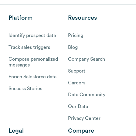
Platform
Resources
Identify prospect data
Pricing
Track sales triggers
Blog
Compose personalized
Company Search
messages
Support
Enrich Salesforce data
Careers
Success Stories
Data Community
Our Data
Privacy Center
Legal
Compare