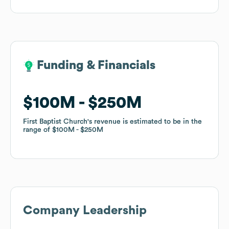
Funding & Financials
Funding & Financials
$100M
$100M
$250M
$250M
First Baptist Church
First Baptist Church
's revenue is estimated to be in the
's revenue is estimated to be in the
range of
range of
$100M
$100M
$250M
$250M
Company Leadership