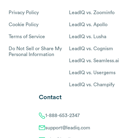
Privacy Policy
LeadIQ vs. Zoominfo
Cookie Policy
LeadIQ vs. Apollo
Terms of Service
LeadIQ vs. Lusha
Do Not Sell or Share My
LeadIQ vs. Cognism
Personal Information
LeadIQ vs. Seamless.ai
LeadIQ vs. Usergems
LeadIQ vs. Champify
Contact
1-888-653-2347
support@leadiq.com