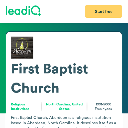
Start free
First Baptist
Church
Religious
North Carolina, United
1001-5000
Institutions
States
Employees
First Baptist Church, Aberdeen is a religious institution 
based in Aberdeen, North Carolina. It describes itself as a 