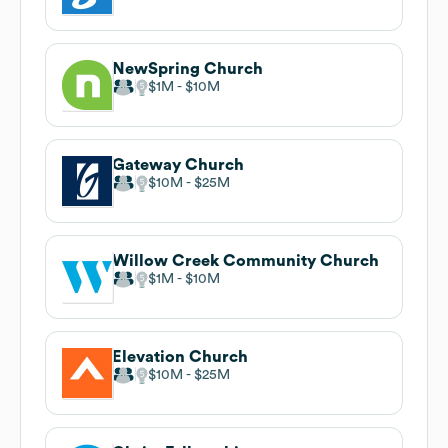
NewSpring Church
$1M
$10M
Gateway Church
$10M
$25M
Willow Creek Community Church
$1M
$10M
Elevation Church
$10M
$25M