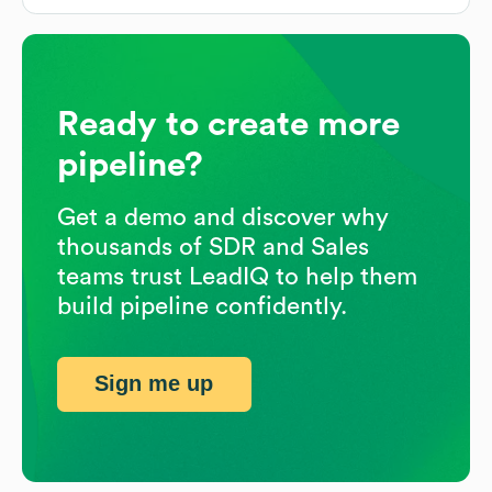
Ready to create more
pipeline?
Get a demo and discover why
thousands of SDR and Sales
teams trust LeadIQ to help them
build pipeline confidently.
Sign me up