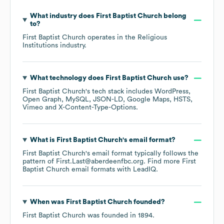
What industry does
First Baptist Church
belong
to?
First Baptist Church
operates in the
Religious
Institutions
industry.
What technology does
First Baptist Church
use?
First Baptist Church
's tech stack includes
WordPress
Open Graph
MySQL
JSON-LD
Google Maps
HSTS
Vimeo
X-Content-Type-Options
.
What is
First Baptist Church
's email format?
First Baptist Church
's email format typically follows the
pattern of First.Last@aberdeenfbc.org.
Find more
First
Baptist Church
email formats
with LeadIQ.
When was
First Baptist Church
founded?
First Baptist Church
was founded in
1894
.