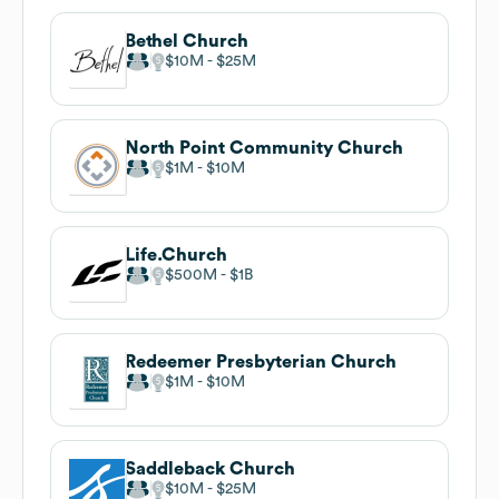
Bethel Church
$10M
$25M
North Point Community Church
$1M
$10M
Life.Church
$500M
$1B
Redeemer Presbyterian Church
$1M
$10M
Saddleback Church
$10M
$25M