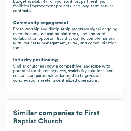
budget availability for sponsorships, partnerships,
facilities improvement projects, and long-term service
contracts.
Community engagement
Broad worship and discipleship programs signal ongoing
event hosting, education platforms, and nonprofit
collaboration opportunities that can be complemented
with volunteer management, CRM, and communication
tools.
Industry positioning
Similar churches show a competitive landscape with
potential for shared services, scalability solutions, and
customized partnerships tailored to large-sized
congregations seeking centralized operations.
Similar companies to
First
Baptist Church