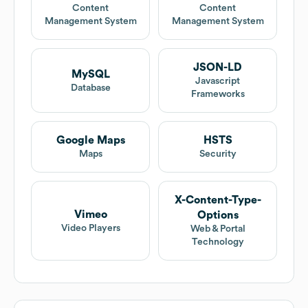
Content
Content
Management System
Management System
JSON-LD
MySQL
Javascript
Database
Frameworks
Google Maps
HSTS
Maps
Security
X-Content-Type-
Vimeo
Options
Video Players
Web & Portal
Technology