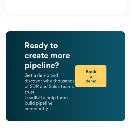
Ready to
create more
pipeline?
Book
Get a demo and
a
demo
discover why thousands
of SDR and Sales teams
trust
LeadIQ to help them
build pipeline
confidently.