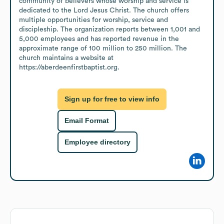
community of believers whose worship and service is 
dedicated to the Lord Jesus Christ. The church offers 
multiple opportunities for worship, service and 
discipleship. The organization reports between 1,001 and 
5,000 employees and has reported revenue in the 
approximate range of 100 million to 250 million. The 
church maintains a website at 
https://aberdeenfirstbaptist.org.
Sign up for free to view info
Email Format
Employee directory