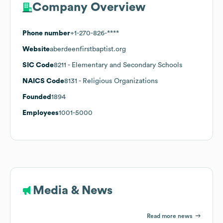
Company Overview
Phone number
+1-270-826-****
Website
aberdeenfirstbaptist.org
SIC Code
8211
- Elementary and Secondary Schools
NAICS Code
8131
- Religious Organizations
Founded
1894
Employees
1001-5000
Media & News
Read more news