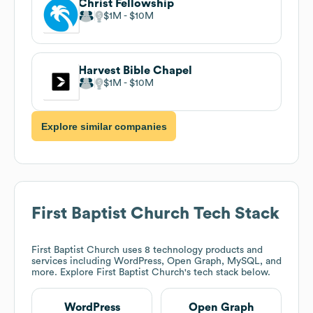
Christ Fellowship
$1M
$10M
Harvest Bible Chapel
$1M
$10M
Explore similar companies
First Baptist Church
Tech Stack
First Baptist Church
uses 8 technology products and
services including WordPress, Open Graph, MySQL, and
more. Explore
First Baptist Church
's tech stack below.
WordPress
Open Graph