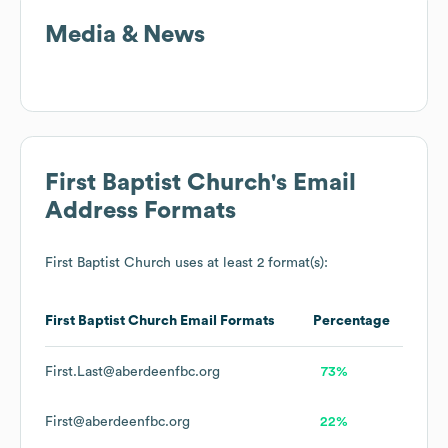
Media & News
First Baptist Church
's Email
Address Formats
First Baptist Church
uses at least 2 format(s):
First Baptist Church
Email Formats
Percentage
First.Last@aberdeenfbc.org
73%
First@aberdeenfbc.org
22%