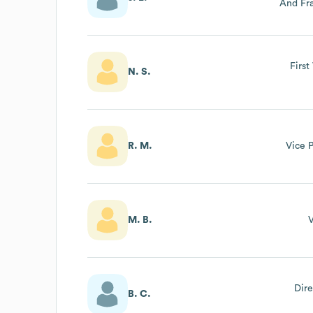
And Fra
Dep
First
N. S.
R. M.
Vice P
M. B.
V
Dire
B. C.