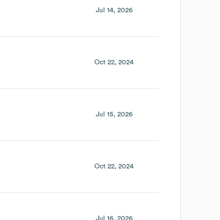
Jul 14, 2026
Oct 22, 2024
Jul 15, 2026
Oct 22, 2024
Jul 16, 2026