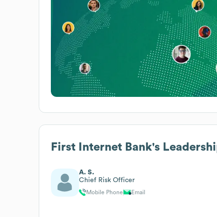
First Internet Bank
's Leadersh
A. S.
Chief Risk Officer
Mobile Phone
Email