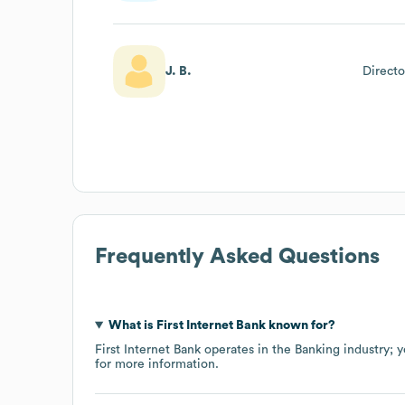
J. B.
Direct
Frequently Asked Questions
What is
First Internet Bank
known for?
First Internet Bank
operates in the
Banking
industry
; 
for more information.