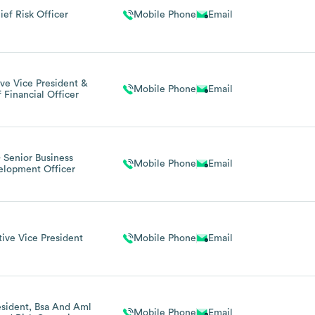
ief Risk Officer
Mobile Phone
Email
ve Vice President &
Mobile Phone
Email
 Financial Officer
- Senior Business
Mobile Phone
Email
elopment Officer
ive Vice President
Mobile Phone
Email
esident, Bsa And Aml
Mobile Phone
Email