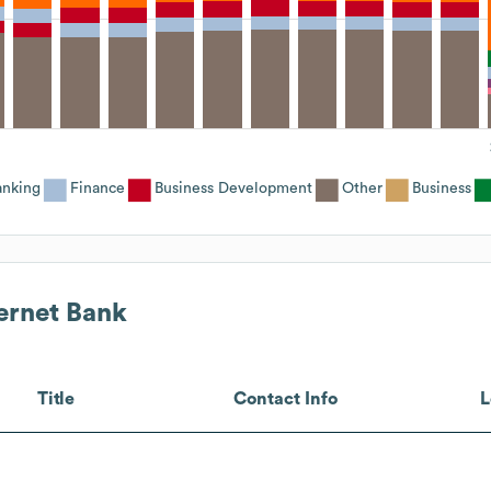
anking
Finance
Business Development
Other
Business
ternet Bank
Title
Contact Info
L