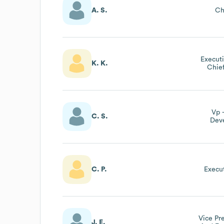
A. S.
Ch
Executi
K. K.
Chief
Vp 
C. S.
Dev
C. P.
Execut
Vice Pr
J. E.