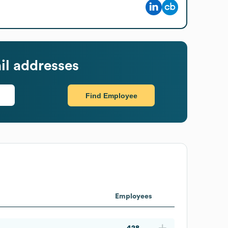
l addresses
Find Employee
Employees
428