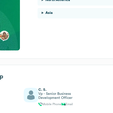
Asia
ip
C. S.
Vp - Senior Business
Development Officer
Mobile Phone
Email