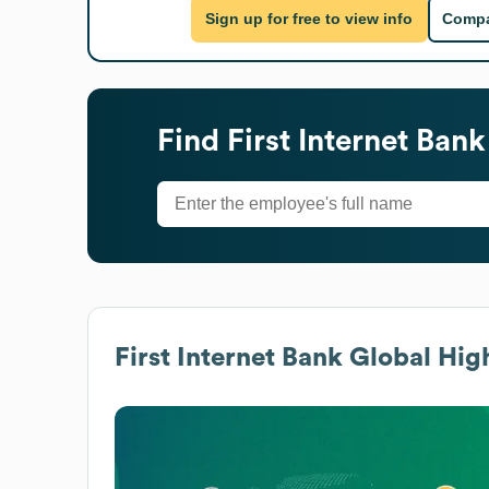
Sign up for free to view info
Compa
Find
First Internet Bank
First Internet Bank
Global High