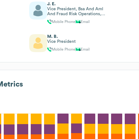
J. E.
Vice President, Bsa And Aml
And Fraud Risk Operations,
Deputy Bsa Officer
Mobile Phone
Email
M. B.
Vice President
Mobile Phone
Email
etrics