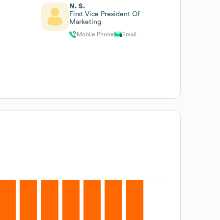
N. S.
First Vice President Of
Marketing
Mobile Phone
Email