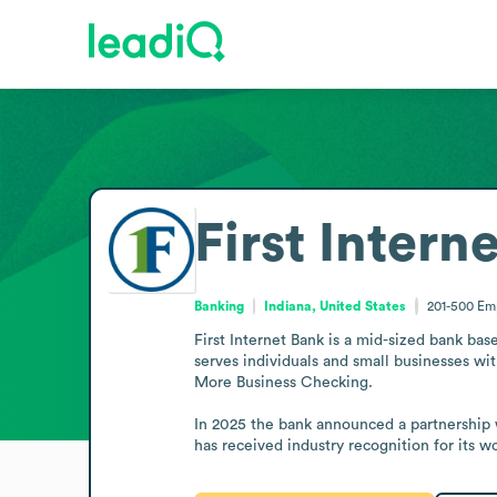
First Intern
Banking
Indiana, United States
201-500
Em
First Internet Bank is a mid-sized bank base
serves individuals and small businesses wi
More Business Checking.

In 2025 the bank announced a partnership w
has received industry recognition for its 