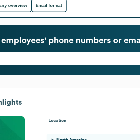
ny overview
Email format
employees' phone numbers or emai
lights
Location
North America