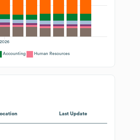
2026
Accounting
Human Resources
ocation
Last Update