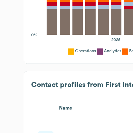
0%
2025
Operations
Analytics
B
Contact profiles from
First In
Name