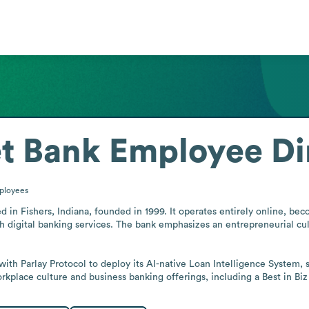
et Bank
Employee Di
ployees
d in Fishers, Indiana, founded in 1999. It operates entirely online, beco
th digital banking services. The bank emphasizes an entrepreneurial cul
ith Parlay Protocol to deploy its AI-native Loan Intelligence System, 
workplace culture and business banking offerings, including a Best in 