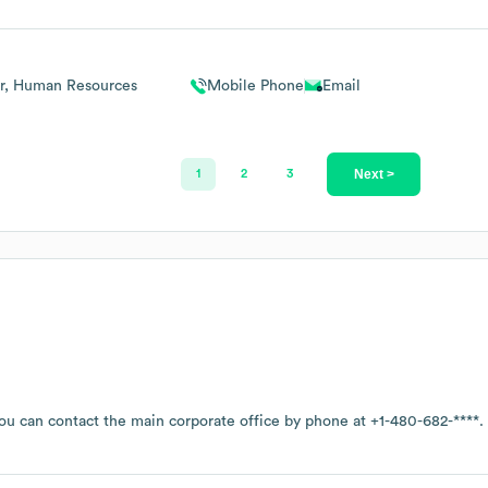
or, Human Resources
Mobile Phone
Email
Next >
1
2
3
you can contact the main corporate office by phone at
+1-480-682-****
.