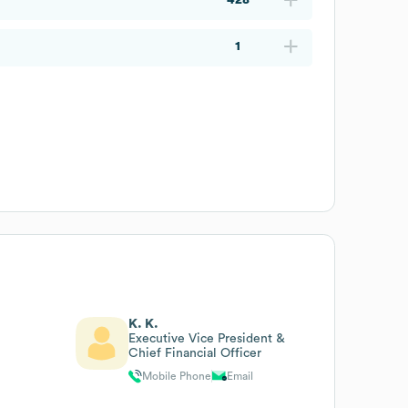
1
K. K.
Executive Vice President &
Chief Financial Officer
Mobile Phone
Email