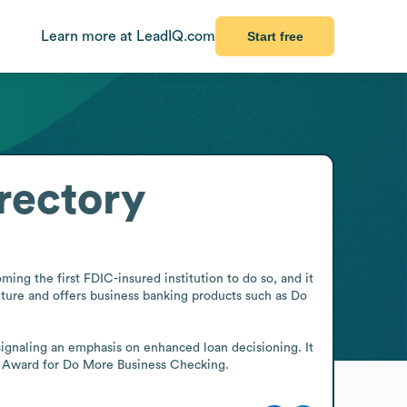
Learn more at LeadIQ.com
Start free
rectory
ming the first FDIC-insured institution to do so, and it 
ture and offers business banking products such as Do 
signaling an emphasis on enhanced loan decisioning. It 
Biz Award for Do More Business Checking.