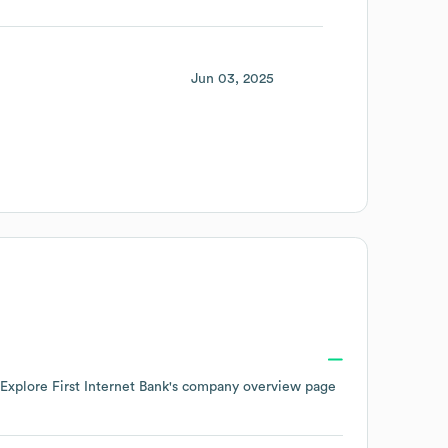
Jun 03, 2025
 Explore
First Internet Bank
's company overview page