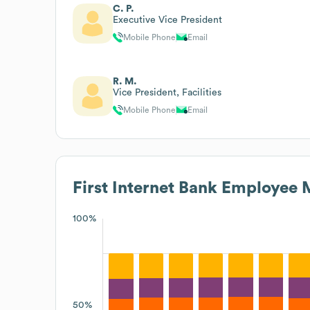
C. P.
Executive Vice President
Mobile Phone
Email
R. M.
Vice President, Facilities
Mobile Phone
Email
First Internet Bank
Employee M
100%
50%