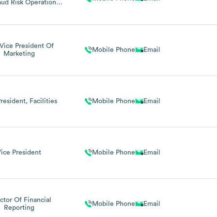
ud Risk Operations,
uty Bsa Officer
 Vice President Of
Mobile Phone
Email
Marketing
resident, Facilities
Mobile Phone
Email
ice President
Mobile Phone
Email
ctor Of Financial
Mobile Phone
Email
Reporting