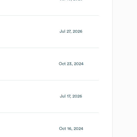
Jul 27, 2026
Oct 23, 2024
Jul 17, 2026
Oct 16, 2024